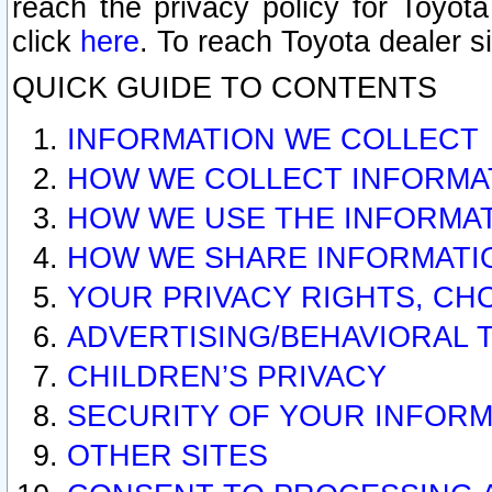
reach the privacy policy for Toyo
click
here
. To reach Toyota dealer s
QUICK GUIDE TO CONTENTS
INFORMATION WE COLLECT
HOW WE COLLECT INFORMA
HOW WE USE THE INFORMA
HOW WE SHARE INFORMATI
YOUR PRIVACY RIGHTS, CH
ADVERTISING/BEHAVIORAL 
CHILDREN’S PRIVACY
SECURITY OF YOUR INFORM
OTHER SITES