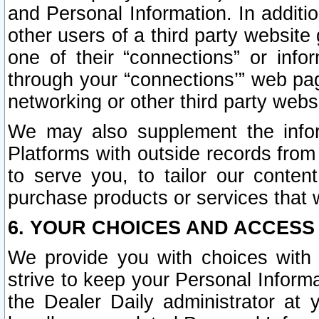
and Personal Information. In additi
other users of a third party website
one of their “connections” or info
through your “connections’” web page
networking or other third party websi
We may also supplement the infor
Platforms with outside records from 
to serve you, to tailor our conten
purchase products or services that w
6. YOUR CHOICES AND ACCESS
We provide you with choices with 
strive to keep your Personal Inform
the Dealer Daily administrator at yo