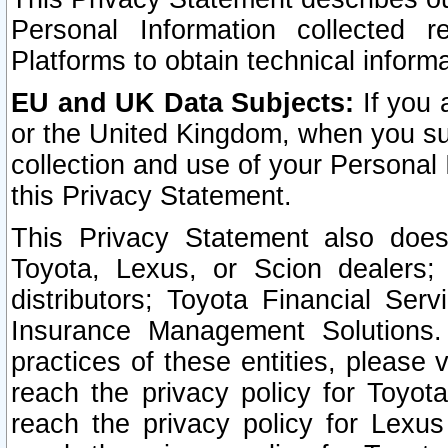
Personal Information collected 
Platforms to obtain technical inform
EU and UK Data Subjects:
If you 
or the United Kingdom, when you sub
collection and use of your Personal 
this Privacy Statement.
This Privacy Statement also does
Toyota, Lexus, or Scion dealers; 
distributors; Toyota Financial Ser
Insurance Management Solutions.
practices of these entities, please 
reach the privacy policy for Toyot
reach the privacy policy for Lexus