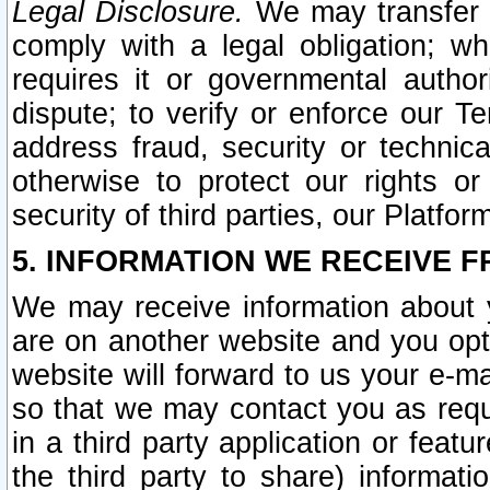
Legal Disclosure.
We may transfer an
comply with a legal obligation; w
requires it or governmental authori
dispute; to verify or enforce our Te
address fraud, security or technic
otherwise to protect our rights or
security of third parties, our Platfor
5. INFORMATION WE RECEIVE F
We may receive information about y
are on another website and you opt-
website will forward to us your e-m
so that we may contact you as requ
in a third party application or feat
the third party to share) informat