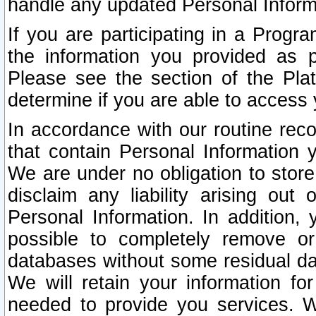
handle any updated Personal Inform
If you are participating in a Prog
the information you provided as p
Please see the section of the Pla
determine if you are able to access
In accordance with our routine rec
that contain Personal Information 
We are under no obligation to store
disclaim any liability arising out 
Personal Information. In addition,
possible to completely remove or
databases without some residual d
We will retain your information fo
needed to provide you services. W