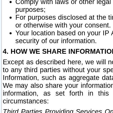
Comply with laws or other legal o
purposes;
For purposes disclosed at the t
or otherwise with your consent.
Your location based on your IP
security of our information.
4. HOW WE SHARE INFORMATIO
Except as described here, we will n
to any third parties without your s
Information, such as aggregate data
We may also share your information
information, as set forth in thi
circumstances:
Third Parties Providing Services O