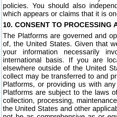
policies. You should also independ
which appears or claims that it is on
10. CONSENT TO PROCESSING 
The Platforms are governed and ope
of, the United States. Given that w
your information necessarily in
international basis. If you are 
elsewhere outside of the United St
collect may be transferred to and p
Platforms, or providing us with any
Platforms are subject to the laws o
collection, processing, maintenance
the United States and other applicab
not be as comprehensive as or equ