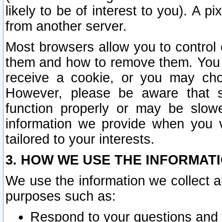
likely to be of interest to you). A p
from another server.
Most browsers allow you to control 
them and how to remove them. You m
receive a cookie, or you may cho
However, please be aware that s
function properly or may be slowe
information we provide when you v
tailored to your interests.
3. HOW WE USE THE INFORMAT
We use the information we collect a
purposes such as:
Respond to your questions and 