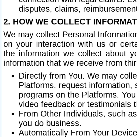
disputes, claims, reimbursement
2. HOW WE COLLECT INFORMAT
We may collect Personal Information
on your interaction with us or cer
the information we collect about y
information that we receive from thir
Directly from You. We may coll
Platforms, request information,
programs on the Platforms. You 
video feedback or testimonials t
From Other Individuals, such a
you do business.
Automatically From Your Devices