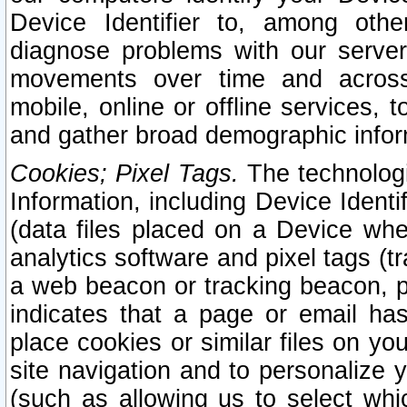
Device Identifier to, among othe
diagnose problems with our server
movements over time and across 
mobile, online or offline services, 
and gather broad demographic infor
Cookies; Pixel Tags.
The technologi
Information, including Device Identif
(data files placed on a Device when
analytics software and pixel tags (
a web beacon or tracking beacon, p
indicates that a page or email h
place cookies or similar files on you
site navigation and to personalize y
(such as allowing us to select whic