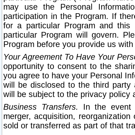
may use the Personal Informatio
participation in the Program. If th
for a particular Program and this
particular Program will govern. Pl
Program before you provide us with
Your Agreement To Have Your Perso
opportunity to consent to the sharin
you agree to have your Personal Inf
will be disclosed to the third part
will be subject to the privacy policy 
Business Transfers.
In the event t
merger, acquisition, reorganization
sold or transferred as part of that t