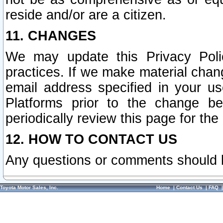
reside and/or are a citizen.
11. CHANGES
We may update this Privacy Polic
practices. If we make material chang
email address specified in your u
Platforms prior to the change b
periodically review this page for the
12. HOW TO CONTACT US
Any questions or comments should 
Toyota Motor Sales, Inc.
Home
|
Contact Us
|
FAQ