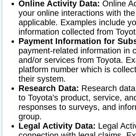
Online Activity Data:
Online Ac
your online interactions with t
applicable. Examples include yo
information collected from Toyo
Payment Information for Subs
payment-related information in 
and/or services from Toyota. Ex
platform number which is collec
their system.
Research Data:
Research data i
to Toyota's product, service, a
responses to surveys, and infor
group.
Legal Activity Data:
Legal Activ
connection with legal claims. Ex