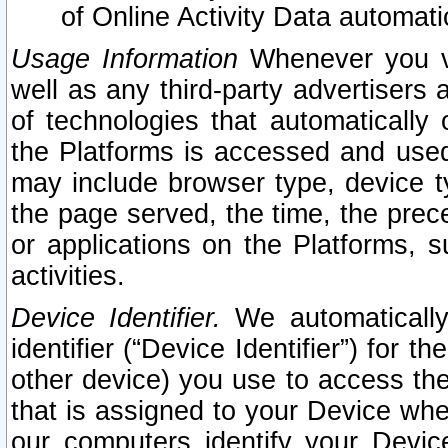
of Online Activity Data automat
Usage Information
Whenever you vis
well as any third-party advertisers 
of technologies that automatically 
the Platforms is accessed and used
may include browser type, device ty
the page served, the time, the prec
or applications on the Platforms, s
activities.
Device Identifier.
We automatically
identifier (“Device Identifier”) for 
other device) you use to access the
that is assigned to your Device whe
our computers identify your Devic