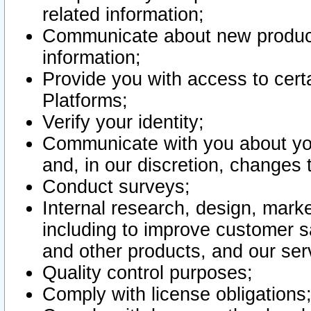
related information;
Communicate about new product
information;
Provide you with access to certa
Platforms;
Verify your identity;
Communicate with you about you
and, in our discretion, changes 
Conduct surveys;
Internal research, design, mark
including to improve customer sa
and other products, and our ser
Quality control purposes;
Comply with license obligations