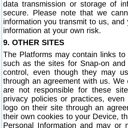
data transmission or storage of 
secure. Please note that we cann
information you transmit to us, and
information at your own risk.
9. OTHER SITES
The Platforms may contain links to 
such as the sites for Snap-on and
control, even though they may us
through an agreement with us. We 
are not responsible for these site
privacy policies or practices, ev
logo on their site through an agre
their own cookies to your Device, th
Personal Information and may or 