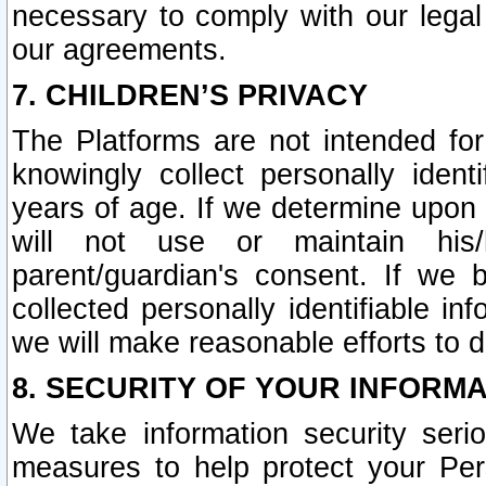
necessary to comply with our legal 
our agreements.
7. CHILDREN’S PRIVACY
The Platforms are not intended fo
knowingly collect personally ident
years of age. If we determine upon c
will not use or maintain his/
parent/guardian's consent. If w
collected personally identifiable in
we will make reasonable efforts to d
8. SECURITY OF YOUR INFORM
We take information security seri
measures to help protect your Per