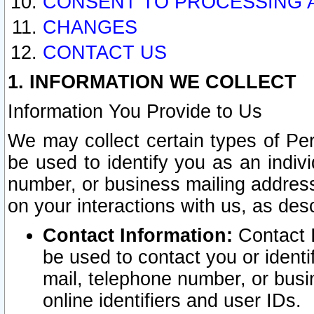
CONSENT TO PROCESSING 
CHANGES
CONTACT US
1. INFORMATION WE COLLECT
Information You Provide to Us
We may collect certain types of Pers
be used to identify you as an indiv
number, or business mailing address
on your interactions with us, as des
Contact Information:
Contact I
be used to contact you or ident
mail, telephone number, or busi
online identifiers and user IDs.