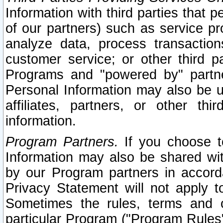
Information with third parties that 
of our partners) such as service pr
analyze data, process transaction
customer service; or other third pa
Programs and "powered by" partne
Personal Information may also be u
affiliates, partners, or other th
information.
Program Partners.
If you choose to
Information may also be shared w
by our Program partners in accorda
Privacy Statement will not apply t
Sometimes the rules, terms and c
particular Program ("Program Rules"