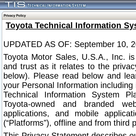
Privacy Policy
Toyota Technical Information Sy
UPDATED AS OF: September 10, 2
Toyota Motor Sales, U.S.A., Inc. i
and trust as it relates to the priva
below). Please read below and lea
your Personal Information including 
Technical Information System Plat
Toyota-owned and branded websi
applications, and mobile applicat
(“Platforms”), offline and from third p
This Privacy Statement describes our