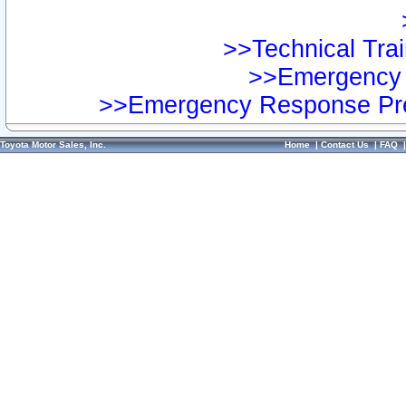
>>Technical Trai
>>Emergency 
>>Emergency Response Pre
Toyota Motor Sales, Inc.
Home
|
Contact Us
|
FAQ