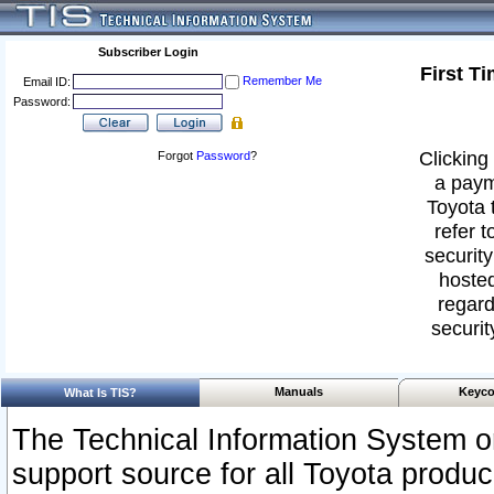
Subscriber Login
First T
Remember Me
Email ID:
Password:
Clicking 
Forgot
Password
?
a paym
Toyota 
refer t
security
hosted
regard
securit
Manuals
Keyco
What Is TIS?
The Technical Information System or
support source for all Toyota produ