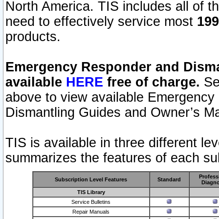
North America. TIS includes all of the
need to effectively service most
199
products.
Emergency Responder and Disman
available
HERE
free of charge.
Sel
above to view available Emergency
Dismantling Guides and Owner’s Ma
TIS is available in three different l
summarizes the features of each sub
Profess
Subscription Level Features
Standard
Diagno
TIS Library
Service Bulletins
Repair Manuals