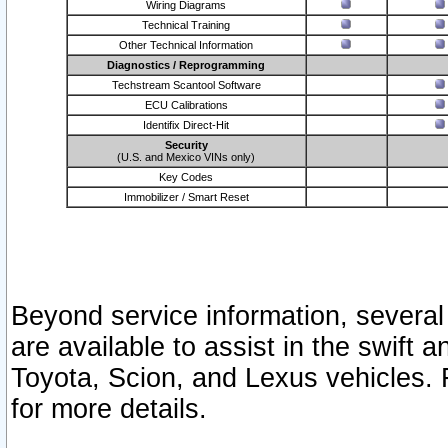
Wiring Diagrams
Technical Training
Other Technical Information
Diagnostics / Reprogramming
Techstream Scantool Software
ECU Calibrations
Identifix Direct-Hit
Security
(U.S. and Mexico VINs only)
Key Codes
Immobilizer / Smart Reset
Beyond service information, several
are available to assist in the swift 
Toyota, Scion, and Lexus vehicles. 
for more details.