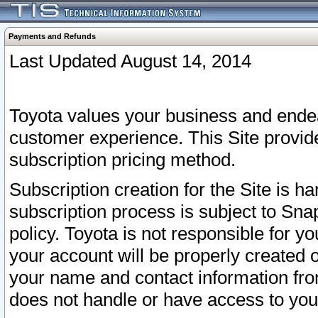
Payments and Refunds
Last Updated August 14, 2014
Toyota values your business and endea
customer experience. This Site provid
subscription pricing method.
Subscription creation for the Site is 
subscription process is subject to Sn
policy. Toyota is not responsible for 
your account will be properly created o
your name and contact information fr
does not handle or have access to your