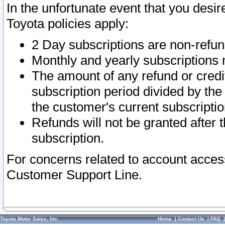
In the unfortunate event that you desir
Toyota policies apply:
2 Day subscriptions are non-refu
Monthly and yearly subscriptions 
The amount of any refund or credit
subscription period divided by the
the customer's current subscriptio
Refunds will not be granted after t
subscription.
For concerns related to account acces
Customer Support Line.
Toyota Motor Sales, Inc.
Home
|
Contact Us
|
FAQ