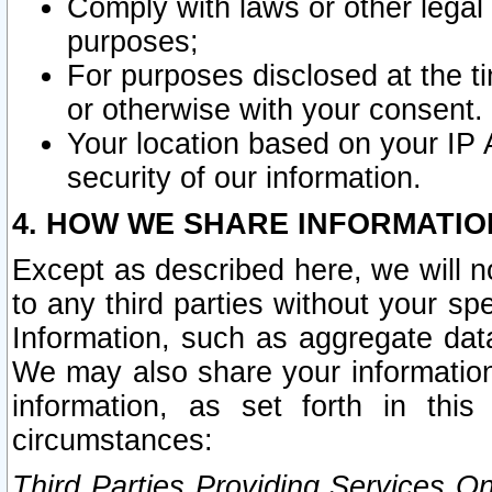
Comply with laws or other legal o
purposes;
For purposes disclosed at the t
or otherwise with your consent.
Your location based on your IP
security of our information.
4. HOW WE SHARE INFORMATIO
Except as described here, we will n
to any third parties without your s
Information, such as aggregate data
We may also share your information
information, as set forth in thi
circumstances:
Third Parties Providing Services O