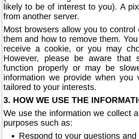
likely to be of interest to you). A p
from another server.
Most browsers allow you to control 
them and how to remove them. You m
receive a cookie, or you may cho
However, please be aware that s
function properly or may be slowe
information we provide when you v
tailored to your interests.
3. HOW WE USE THE INFORMAT
We use the information we collect a
purposes such as:
Respond to your questions and 