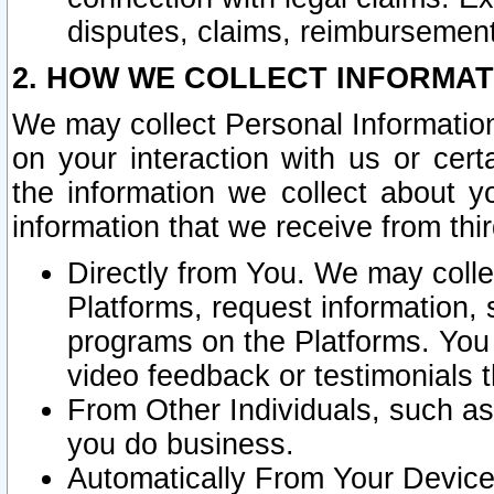
disputes, claims, reimbursement
2. HOW WE COLLECT INFORMAT
We may collect Personal Information
on your interaction with us or cer
the information we collect about y
information that we receive from thir
Directly from You. We may coll
Platforms, request information,
programs on the Platforms. You 
video feedback or testimonials t
From Other Individuals, such a
you do business.
Automatically From Your Devices