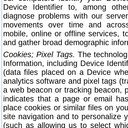
Device Identifier to, among othe
diagnose problems with our server
movements over time and across 
mobile, online or offline services, 
and gather broad demographic infor
Cookies; Pixel Tags.
The technologi
Information, including Device Identif
(data files placed on a Device when
analytics software and pixel tags (
a web beacon or tracking beacon, p
indicates that a page or email h
place cookies or similar files on you
site navigation and to personalize y
(such as allowing us to select whic