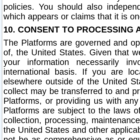
policies. You should also independ
which appears or claims that it is on
10. CONSENT TO PROCESSING 
The Platforms are governed and ope
of, the United States. Given that w
your information necessarily in
international basis. If you are 
elsewhere outside of the United St
collect may be transferred to and p
Platforms, or providing us with any
Platforms are subject to the laws o
collection, processing, maintenance
the United States and other applicab
not be as comprehensive as or equ