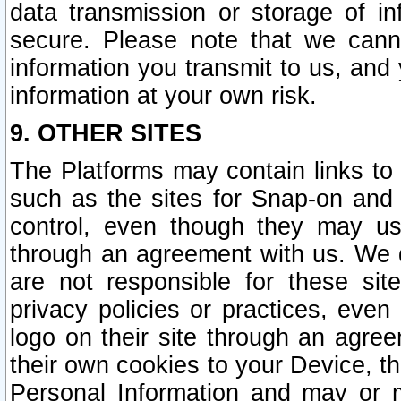
data transmission or storage of 
secure. Please note that we cann
information you transmit to us, and
information at your own risk.
9. OTHER SITES
The Platforms may contain links to 
such as the sites for Snap-on and
control, even though they may us
through an agreement with us. We 
are not responsible for these site
privacy policies or practices, ev
logo on their site through an agre
their own cookies to your Device, th
Personal Information and may or 