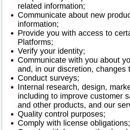
related information;
Communicate about new product
information;
Provide you with access to certa
Platforms;
Verify your identity;
Communicate with you about you
and, in our discretion, changes 
Conduct surveys;
Internal research, design, mark
including to improve customer sa
and other products, and our ser
Quality control purposes;
Comply with license obligations