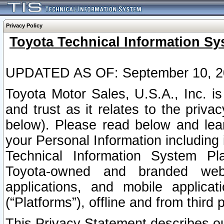
Privacy Policy
Toyota Technical Information Sy
UPDATED AS OF: September 10, 2
Toyota Motor Sales, U.S.A., Inc. i
and trust as it relates to the priva
below). Please read below and lea
your Personal Information including 
Technical Information System Plat
Toyota-owned and branded websi
applications, and mobile applicat
(“Platforms”), offline and from third p
This Privacy Statement describes our