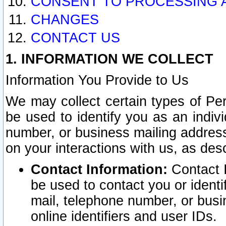
CONSENT TO PROCESSING 
CHANGES
CONTACT US
1. INFORMATION WE COLLECT
Information You Provide to Us
We may collect certain types of Pers
be used to identify you as an indiv
number, or business mailing address
on your interactions with us, as des
Contact Information:
Contact I
be used to contact you or ident
mail, telephone number, or busi
online identifiers and user IDs.