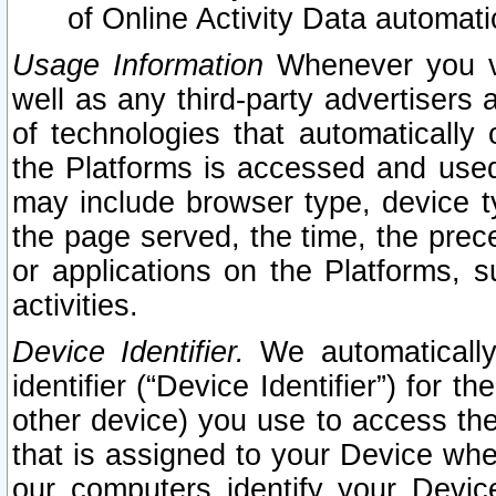
of Online Activity Data automat
Usage Information
Whenever you vis
well as any third-party advertisers 
of technologies that automatically 
the Platforms is accessed and used
may include browser type, device ty
the page served, the time, the prec
or applications on the Platforms, s
activities.
Device Identifier.
We automatically
identifier (“Device Identifier”) for 
other device) you use to access the
that is assigned to your Device whe
our computers identify your Devic