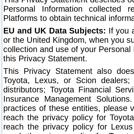
Personal Information collected 
Platforms to obtain technical inform
EU and UK Data Subjects:
If you 
or the United Kingdom, when you sub
collection and use of your Personal 
this Privacy Statement.
This Privacy Statement also does
Toyota, Lexus, or Scion dealers; 
distributors; Toyota Financial Ser
Insurance Management Solutions.
practices of these entities, please 
reach the privacy policy for Toyot
reach the privacy policy for Lexus