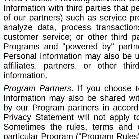
Information with third parties that 
of our partners) such as service pr
analyze data, process transaction
customer service; or other third pa
Programs and "powered by" partne
Personal Information may also be u
affiliates, partners, or other th
information.
Program Partners.
If you choose to
Information may also be shared w
by our Program partners in accorda
Privacy Statement will not apply t
Sometimes the rules, terms and c
particular Program ("Program Rules"