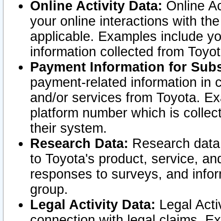
Online Activity Data:
Online Ac
your online interactions with t
applicable. Examples include yo
information collected from Toyo
Payment Information for Subs
payment-related information in 
and/or services from Toyota. Ex
platform number which is collec
their system.
Research Data:
Research data i
to Toyota's product, service, a
responses to surveys, and infor
group.
Legal Activity Data:
Legal Activ
connection with legal claims. Ex