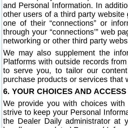
and Personal Information. In additi
other users of a third party website
one of their “connections” or info
through your “connections’” web page
networking or other third party websi
We may also supplement the infor
Platforms with outside records from 
to serve you, to tailor our conten
purchase products or services that w
6. YOUR CHOICES AND ACCESS
We provide you with choices with 
strive to keep your Personal Inform
the Dealer Daily administrator at yo