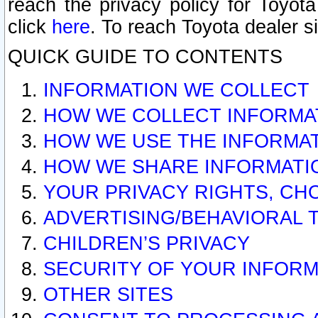
reach the privacy policy for Toyo
click
here
. To reach Toyota dealer s
QUICK GUIDE TO CONTENTS
INFORMATION WE COLLECT
HOW WE COLLECT INFORMA
HOW WE USE THE INFORMA
HOW WE SHARE INFORMATI
YOUR PRIVACY RIGHTS, CH
ADVERTISING/BEHAVIORAL 
CHILDREN’S PRIVACY
SECURITY OF YOUR INFORM
OTHER SITES