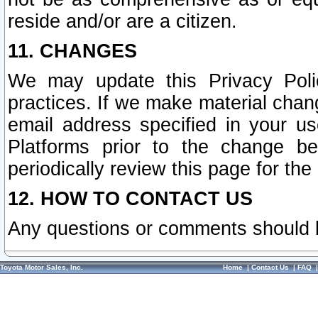
reside and/or are a citizen.
11. CHANGES
We may update this Privacy Polic
practices. If we make material chang
email address specified in your u
Platforms prior to the change b
periodically review this page for the
12. HOW TO CONTACT US
Any questions or comments should 
Toyota Motor Sales, Inc.
Home
|
Contact Us
|
FAQ