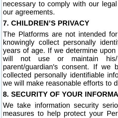
necessary to comply with our legal 
our agreements.
7. CHILDREN’S PRIVACY
The Platforms are not intended fo
knowingly collect personally ident
years of age. If we determine upon c
will not use or maintain his/
parent/guardian's consent. If w
collected personally identifiable in
we will make reasonable efforts to d
8. SECURITY OF YOUR INFORM
We take information security seri
measures to help protect your Per