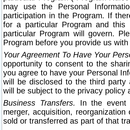
may use the Personal Informatio
participation in the Program. If th
for a particular Program and this
particular Program will govern. Pl
Program before you provide us with
Your Agreement To Have Your Perso
opportunity to consent to the sharin
you agree to have your Personal Inf
will be disclosed to the third part
will be subject to the privacy policy 
Business Transfers.
In the event t
merger, acquisition, reorganization
sold or transferred as part of that t