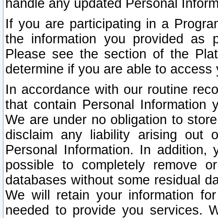
handle any updated Personal Inform
If you are participating in a Prog
the information you provided as p
Please see the section of the Pla
determine if you are able to access
In accordance with our routine rec
that contain Personal Information 
We are under no obligation to store
disclaim any liability arising out 
Personal Information. In addition,
possible to completely remove or
databases without some residual d
We will retain your information fo
needed to provide you services. W