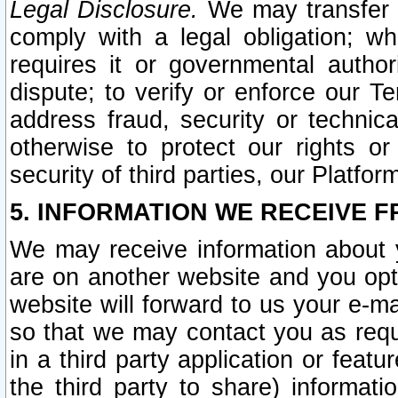
Legal Disclosure.
We may transfer an
comply with a legal obligation; w
requires it or governmental authori
dispute; to verify or enforce our Te
address fraud, security or technic
otherwise to protect our rights or
security of third parties, our Platfor
5. INFORMATION WE RECEIVE F
We may receive information about y
are on another website and you opt-
website will forward to us your e-m
so that we may contact you as requ
in a third party application or feat
the third party to share) informat