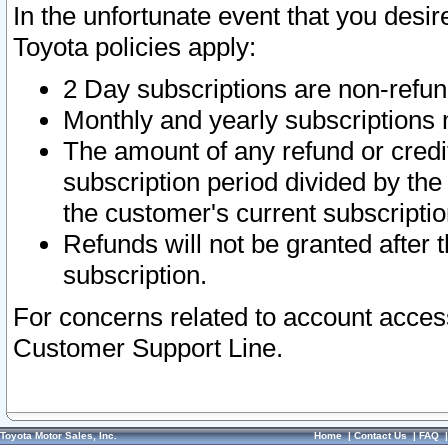
In the unfortunate event that you desir
Toyota policies apply:
2 Day subscriptions are non-refu
Monthly and yearly subscriptions 
The amount of any refund or credit
subscription period divided by the
the customer's current subscriptio
Refunds will not be granted after t
subscription.
For concerns related to account acces
Customer Support Line.
Toyota Motor Sales, Inc.
Home
|
Contact Us
|
FAQ