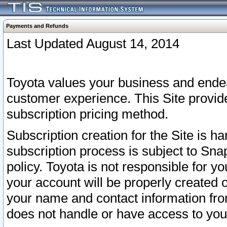
Payments and Refunds
Last Updated August 14, 2014
Toyota values your business and endea
customer experience. This Site provid
subscription pricing method.
Subscription creation for the Site is 
subscription process is subject to Sn
policy. Toyota is not responsible for 
your account will be properly created o
your name and contact information fr
does not handle or have access to your