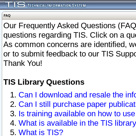
FAQ
Our Frequently Asked Questions (FAQ)
questions regarding TIS. Click on a que
As common concerns are identified, we 
or to submit feedback to our TIS Supp
Thank You!
TIS Library Questions
Can I download and resale the inf
Can I still purchase paper public
Is training available on how to use
What is available in the TIS librar
What is TIS?