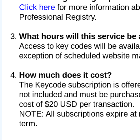
Click here
for more information ab
Professional Registry.
What hours will this service be 
Access to key codes will be availa
exception of scheduled website m
How much does it cost?
The Keycode subscription is offere
not included and must be purchase
cost of $20 USD per transaction.
NOTE: All subscriptions expire at 
term.