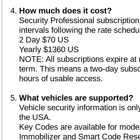
How much does it cost?
Security Professional subscription 
intervals following the rate sched
2 Day $70 US
Yearly $1360 US
NOTE: All subscriptions expire at 
term. This means a two-day subscr
hours of usable access.
What vehicles are supported?
Vehicle security information is onl
the USA.
Key Codes are available for model
Immobilizer and Smart Code Reset 