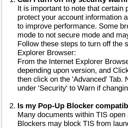
It is important to note that certain
protect your account information a
to improve performance. Some bro
mode to not secure mode and may 
Follow these steps to turn off the
Explorer Browser:
From the Internet Explorer Browse
depending upon version, and Click 
then click on the 'Advanced' Tab. 
under 'Security' to Warn if chang
Is my Pop-Up Blocker compatib
Many documents within TIS open 
Blockers may block TIS from laun