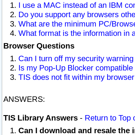
I use a MAC instead of an IBM com
Do you support any browsers other
What are the minimum PC/Browser
What format is the information in 
Browser Questions
Can I turn off my security warni
Is my Pop-Up Blocker compatible 
TIS does not fit within my browse
ANSWERS:
TIS Library Answers
-
Return to Top 
Can I download and resale the i