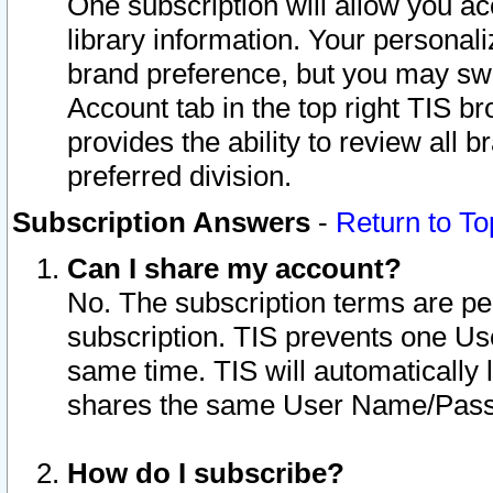
One subscription will allow you ac
library information. Your personal
brand preference, but you may swit
Account tab in the top right TIS b
provides the ability to review all 
preferred division.
Subscription Answers
-
Return to To
Can I share my account?
No. The subscription terms are per i
subscription. TIS prevents one U
same time. TIS will automatically
shares the same User Name/Passw
How do I subscribe?