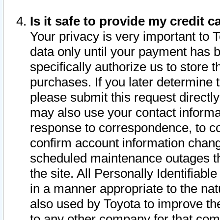
Is it safe to provide my credit
Your privacy is very important to 
data only until your payment has 
specifically authorize us to store t
purchases. If you later determine 
please submit this request direct
may also use your contact informa
response to correspondence, to co
confirm account information chang
scheduled maintenance outages tha
the site. All Personally Identifiab
in a manner appropriate to the nat
also used by Toyota to improve the
to any other company for that com