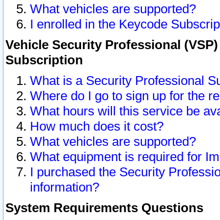
What vehicles are supported?
I enrolled in the Keycode Subscrip
Vehicle Security Professional (VSP)
Subscription
What is a Security Professional S
Where do I go to sign up for the r
What hours will this service be av
How much does it cost?
What vehicles are supported?
What equipment is required for I
I purchased the Security Professio
information?
System Requirements Questions