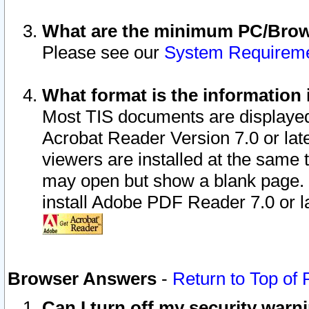
What are the minimum PC/Brows
Please see our
System Requirem
What format is the information 
Most TIS documents are displaye
Acrobat Reader Version 7.0 or later
viewers are installed at the same 
may open but show a blank page. S
install Adobe PDF Reader 7.0 or la
Browser Answers
-
Return to Top of
Can I turn off my security war