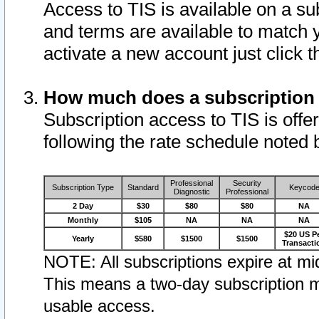
Access to TIS is available on a su
and terms are available to match 
activate a new account just click 
How much does a subscription
Subscription access to TIS is offer
following the rate schedule noted 
Professional
Security
Subscription Type
Standard
Keycod
Diagnostic
Professional
2 Day
$30
$80
$80
NA
Monthly
$105
NA
NA
NA
$20 US P
Yearly
$580
$1500
$1500
Transacti
NOTE: All subscriptions expire at mid
This means a two-day subscription m
usable access.