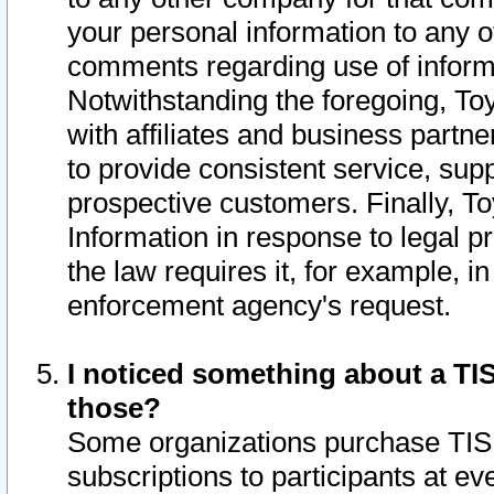
your personal information to any o
comments regarding use of informat
Notwithstanding the foregoing, To
with affiliates and business partn
to provide consistent service, supp
prospective customers. Finally, To
Information in response to legal p
the law requires it, for example, i
enforcement agency's request.
I noticed something about a TIS
those?
Some organizations purchase TIS 
subscriptions to participants at e