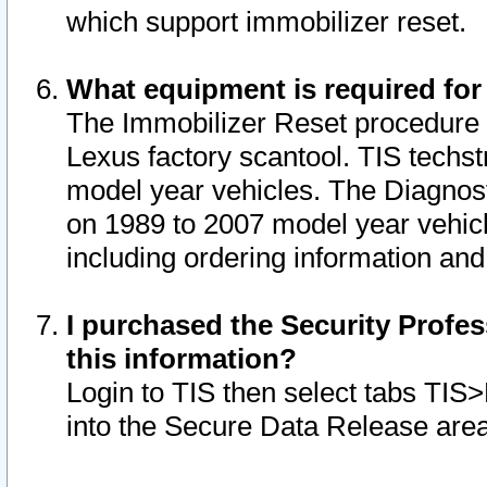
which support immobilizer reset.
What equipment is required for
The Immobilizer Reset procedure i
Lexus factory scantool. TIS techst
model year vehicles. The Diagnost
on 1989 to 2007 model year vehic
including ordering information and
I purchased the Security Profes
this information?
Login to TIS then select tabs TIS
into the Secure Data Release are