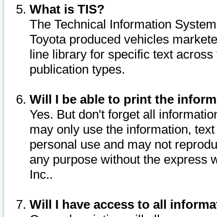
What is TIS?
The Technical Information System o
Toyota produced vehicles markete
line library for specific text acro
publication types.
Will I be able to print the infor
Yes. But don't forget all informatio
may only use the information, text 
personal use and may not reproduce,
any purpose without the express w
Inc..
Will I have access to all infor