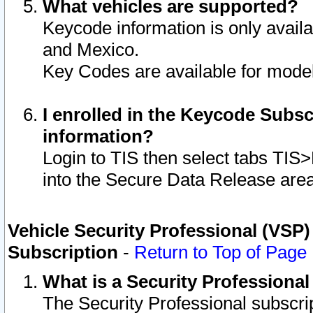
What vehicles are supported?
Keycode information is only avail
and Mexico.
Key Codes are available for model
I enrolled in the Keycode Subsc
information?
Login to TIS then select tabs TIS
into the Secure Data Release are
Vehicle Security Professional (VSP)
Subscription
-
Return to Top of Page
What is a Security Professiona
The Security Professional subscri