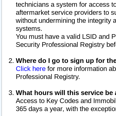
technicians a system for access to 
aftermarket service providers to 
without undermining the integrity 
systems.
You must have a valid LSID and 
Security Professional Registry bef
Where do I go to sign up for th
Click here
for more information ab
Professional Registry.
What hours will this service be 
Access to Key Codes and Immobiliz
365 days a year, with the excepti