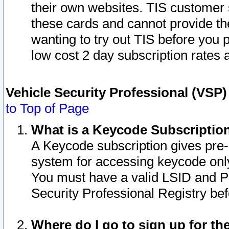
their own websites. TIS customer 
these cards and cannot provide the
wanting to try out TIS before you
low cost 2 day subscription rates a
Vehicle Security Professional (VSP
to Top of Page
What is a Keycode Subscriptio
A Keycode subscription gives pre
system for accessing keycode only
You must have a valid LSID and 
Security Professional Registry bef
Where do I go to sign up for th