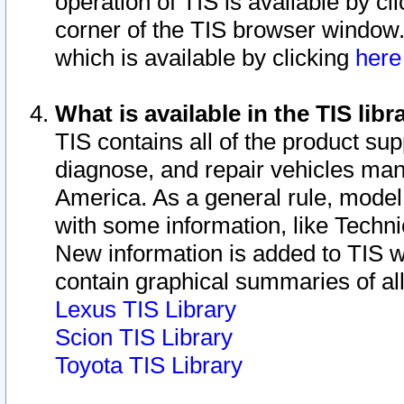
operation of TIS is available by cl
corner of the TIS browser window.
which is available by clicking
her
What is available in the TIS libr
TIS contains all of the product su
diagnose, and repair vehicles ma
America. As a general rule, mode
with some information, like Techni
New information is added to TIS 
contain graphical summaries of all
Lexus TIS Library
Scion TIS Library
Toyota TIS Library