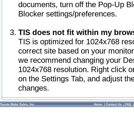
documents, turn off the Pop-Up Bl
Blocker settings/preferences.
TIS does not fit within my bro
TIS is optimized for 1024x768 reso
correct site based on your monitor 
we recommend changing your Desk
1024x768 resolution. Right click 
on the Settings Tab, and adjust th
changes.
Toyota Motor Sales, Inc.
Home
|
Contact Us
|
FAQ