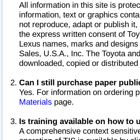
All information in this site is pro
information, text or graphics conta
not reproduce, adapt or publish it,
the express written consent of To
Lexus names, marks and designs a
Sales, U.S.A., Inc. The Toyota a
downloaded, copied or distributed
Can I still purchase paper pub
Yes. For information on ordering 
Materials
page.
Is training available on how to 
A comprehensive context sensitive