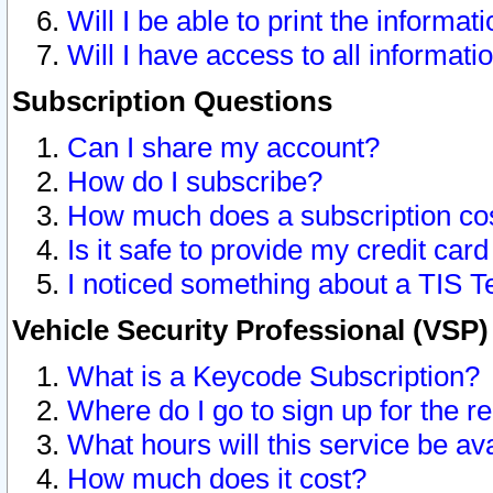
Will I be able to print the informat
Will I have access to all informat
Subscription Questions
Can I share my account?
How do I subscribe?
How much does a subscription co
Is it safe to provide my credit ca
I noticed something about a TIS T
Vehicle Security Professional (VSP
What is a Keycode Subscription?
Where do I go to sign up for the r
What hours will this service be av
How much does it cost?