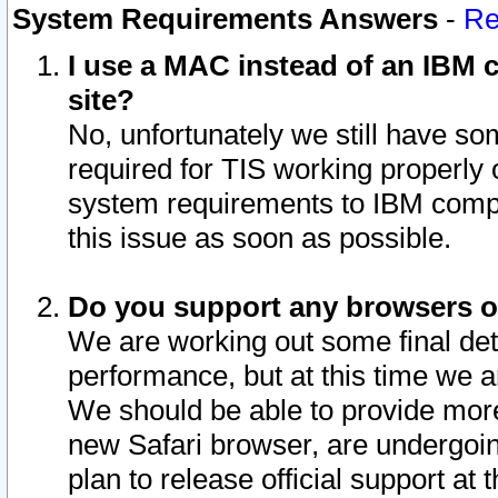
System Requirements Answers
-
Re
I use a MAC instead of an IBM c
site?
No, unfortunately we still have s
required for TIS working properly
system requirements to IBM compa
this issue as soon as possible.
Do you support any browsers ot
We are working out some final deta
performance, but at this time we a
We should be able to provide more
new Safari browser, are undergoin
plan to release official support at t