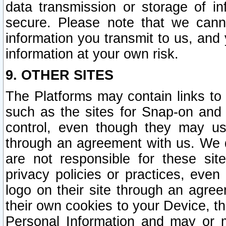
data transmission or storage of 
secure. Please note that we cann
information you transmit to us, and
information at your own risk.
9. OTHER SITES
The Platforms may contain links to 
such as the sites for Snap-on and
control, even though they may us
through an agreement with us. We 
are not responsible for these site
privacy policies or practices, ev
logo on their site through an agre
their own cookies to your Device, th
Personal Information and may or 