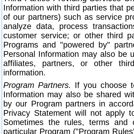
Information with third parties that 
of our partners) such as service pr
analyze data, process transaction
customer service; or other third pa
Programs and "powered by" partne
Personal Information may also be u
affiliates, partners, or other th
information.
Program Partners.
If you choose to
Information may also be shared w
by our Program partners in accorda
Privacy Statement will not apply t
Sometimes the rules, terms and c
particular Program ("Program Rules"