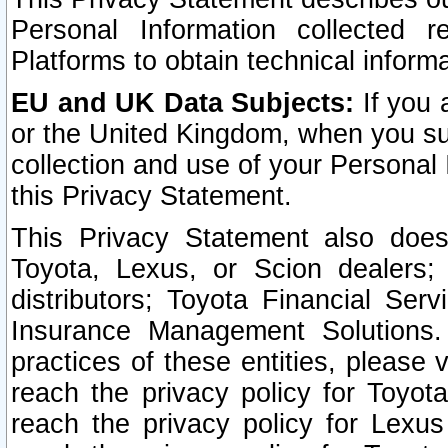
Personal Information collected 
Platforms to obtain technical inform
EU and UK Data Subjects:
If you 
or the United Kingdom, when you sub
collection and use of your Personal 
this Privacy Statement.
This Privacy Statement also does
Toyota, Lexus, or Scion dealers; 
distributors; Toyota Financial Ser
Insurance Management Solutions.
practices of these entities, please 
reach the privacy policy for Toyot
reach the privacy policy for Lexus