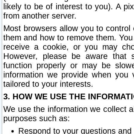
likely to be of interest to you). A p
from another server.
Most browsers allow you to control 
them and how to remove them. You m
receive a cookie, or you may cho
However, please be aware that s
function properly or may be slowe
information we provide when you v
tailored to your interests.
3. HOW WE USE THE INFORMAT
We use the information we collect a
purposes such as:
Respond to your questions and 