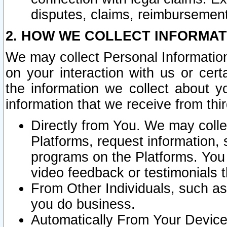
disputes, claims, reimbursement
2. HOW WE COLLECT INFORMAT
We may collect Personal Information
on your interaction with us or cer
the information we collect about y
information that we receive from thir
Directly from You. We may coll
Platforms, request information,
programs on the Platforms. You 
video feedback or testimonials t
From Other Individuals, such a
you do business.
Automatically From Your Devices