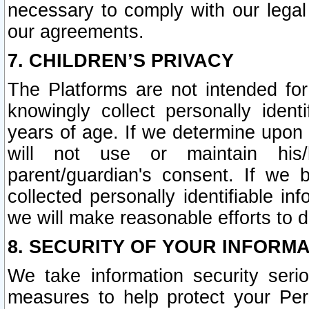
necessary to comply with our legal 
our agreements.
7. CHILDREN’S PRIVACY
The Platforms are not intended fo
knowingly collect personally ident
years of age. If we determine upon c
will not use or maintain his/
parent/guardian's consent. If w
collected personally identifiable in
we will make reasonable efforts to d
8. SECURITY OF YOUR INFORM
We take information security seri
measures to help protect your Per