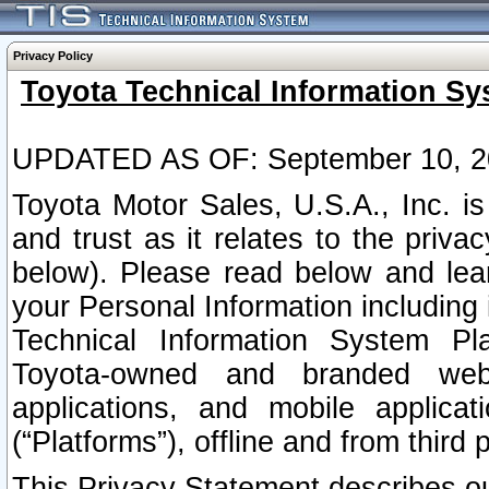
Privacy Policy
Toyota Technical Information Sy
UPDATED AS OF: September 10, 2
Toyota Motor Sales, U.S.A., Inc. i
and trust as it relates to the priva
below). Please read below and lea
your Personal Information including 
Technical Information System Plat
Toyota-owned and branded websi
applications, and mobile applicat
(“Platforms”), offline and from third p
This Privacy Statement describes our