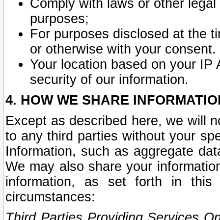
Comply with laws or other legal o
purposes;
For purposes disclosed at the t
or otherwise with your consent.
Your location based on your IP
security of our information.
4. HOW WE SHARE INFORMATIO
Except as described here, we will n
to any third parties without your s
Information, such as aggregate data
We may also share your information
information, as set forth in thi
circumstances:
Third Parties Providing Services O