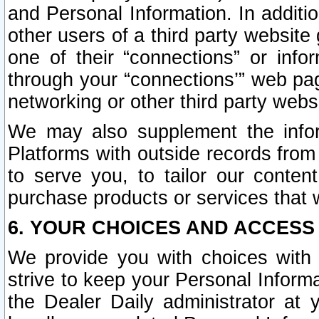
and Personal Information. In additi
other users of a third party website
one of their “connections” or info
through your “connections’” web page
networking or other third party websi
We may also supplement the infor
Platforms with outside records from 
to serve you, to tailor our conten
purchase products or services that w
6. YOUR CHOICES AND ACCESS
We provide you with choices with 
strive to keep your Personal Inform
the Dealer Daily administrator at yo