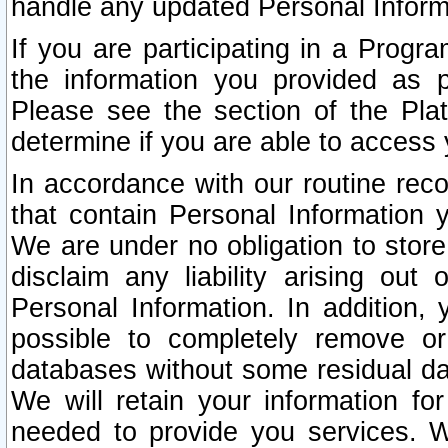
handle any updated Personal Inform
If you are participating in a Prog
the information you provided as p
Please see the section of the Pla
determine if you are able to access
In accordance with our routine rec
that contain Personal Information 
We are under no obligation to store
disclaim any liability arising out 
Personal Information. In addition,
possible to completely remove or
databases without some residual d
We will retain your information fo
needed to provide you services. W