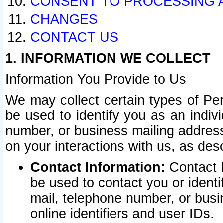
CONSENT TO PROCESSING 
CHANGES
CONTACT US
1. INFORMATION WE COLLECT
Information You Provide to Us
We may collect certain types of Pers
be used to identify you as an indiv
number, or business mailing address
on your interactions with us, as des
Contact Information:
Contact I
be used to contact you or ident
mail, telephone number, or busi
online identifiers and user IDs.