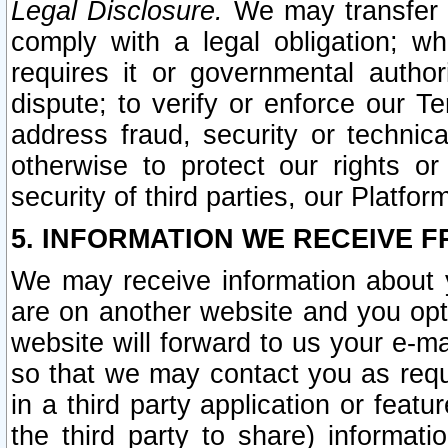
Legal Disclosure.
We may transfer an
comply with a legal obligation; w
requires it or governmental authori
dispute; to verify or enforce our Te
address fraud, security or technic
otherwise to protect our rights or
security of third parties, our Platfor
5. INFORMATION WE RECEIVE F
We may receive information about y
are on another website and you opt-
website will forward to us your e-m
so that we may contact you as requ
in a third party application or feat
the third party to share) informat