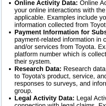
Online Activity Data:
Online Ac
your online interactions with t
applicable. Examples include yo
information collected from Toyo
Payment Information for Subs
payment-related information in 
and/or services from Toyota. Ex
platform number which is collec
their system.
Research Data:
Research data i
to Toyota's product, service, a
responses to surveys, and infor
group.
Legal Activity Data:
Legal Activ
connection with legal claims. Ex