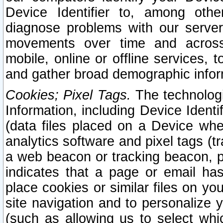
Device Identifier to, among othe
diagnose problems with our server
movements over time and across 
mobile, online or offline services, 
and gather broad demographic infor
Cookies; Pixel Tags.
The technologi
Information, including Device Identif
(data files placed on a Device when
analytics software and pixel tags (
a web beacon or tracking beacon, p
indicates that a page or email h
place cookies or similar files on you
site navigation and to personalize y
(such as allowing us to select whic