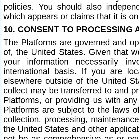
policies. You should also independ
which appears or claims that it is on
10. CONSENT TO PROCESSING 
The Platforms are governed and ope
of, the United States. Given that w
your information necessarily in
international basis. If you are 
elsewhere outside of the United St
collect may be transferred to and p
Platforms, or providing us with any
Platforms are subject to the laws o
collection, processing, maintenance
the United States and other applicab
not be as comprehensive as or equ