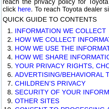
reach the privacy policy for Toyo
click
here
. To reach Toyota dealer s
QUICK GUIDE TO CONTENTS
INFORMATION WE COLLECT
HOW WE COLLECT INFORMA
HOW WE USE THE INFORMA
HOW WE SHARE INFORMATI
YOUR PRIVACY RIGHTS, CH
ADVERTISING/BEHAVIORAL 
CHILDREN’S PRIVACY
SECURITY OF YOUR INFORM
OTHER SITES