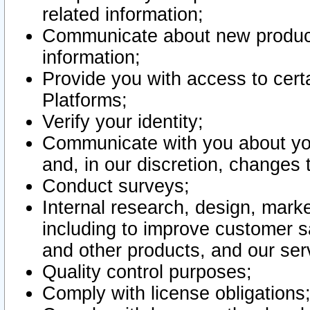
related information;
Communicate about new product
information;
Provide you with access to certa
Platforms;
Verify your identity;
Communicate with you about you
and, in our discretion, changes 
Conduct surveys;
Internal research, design, mark
including to improve customer sa
and other products, and our ser
Quality control purposes;
Comply with license obligations