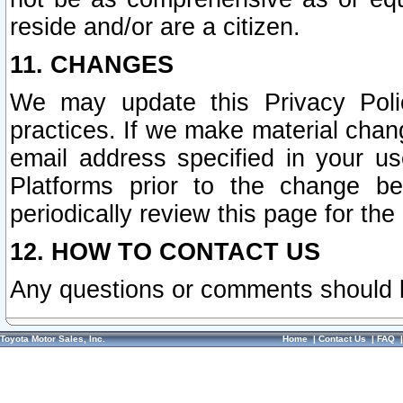
reside and/or are a citizen.
11. CHANGES
We may update this Privacy Polic
practices. If we make material chang
email address specified in your u
Platforms prior to the change b
periodically review this page for the
12. HOW TO CONTACT US
Any questions or comments should 
Toyota Motor Sales, Inc.
Home
|
Contact Us
|
FAQ