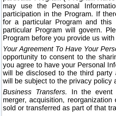
may use the Personal Informatio
participation in the Program. If th
for a particular Program and this
particular Program will govern. Pl
Program before you provide us with
Your Agreement To Have Your Perso
opportunity to consent to the sharin
you agree to have your Personal Inf
will be disclosed to the third part
will be subject to the privacy policy 
Business Transfers.
In the event t
merger, acquisition, reorganization
sold or transferred as part of that t