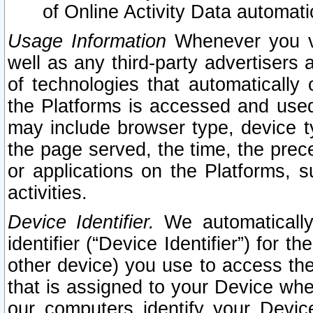
of Online Activity Data automat
Usage Information
Whenever you vis
well as any third-party advertisers 
of technologies that automatically 
the Platforms is accessed and used
may include browser type, device ty
the page served, the time, the prec
or applications on the Platforms, s
activities.
Device Identifier.
We automatically
identifier (“Device Identifier”) for 
other device) you use to access the
that is assigned to your Device whe
our computers identify your Devic