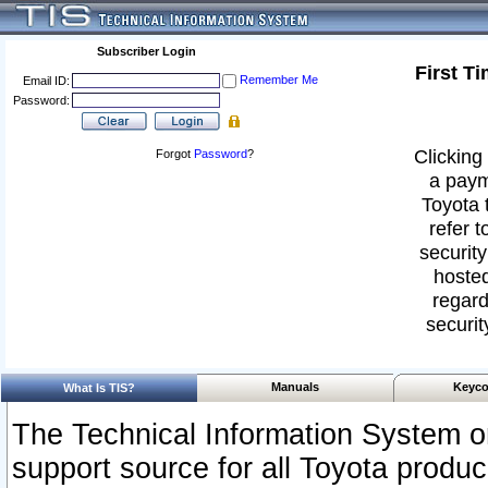
Subscriber Login
First T
Remember Me
Email ID:
Password:
Clicking 
Forgot
Password
?
a paym
Toyota 
refer t
security
hosted
regard
securit
Manuals
Keyco
What Is TIS?
The Technical Information System or
support source for all Toyota produ