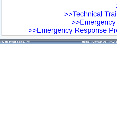
>>Technical Trai
>>Emergency 
>>Emergency Response Pre
Toyota Motor Sales, Inc.
Home
|
Contact Us
|
FAQ