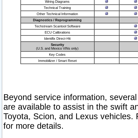
Wiring Diagrams
Technical Training
Other Technical Information
Diagnostics / Reprogramming
Techstream Scantool Software
ECU Calibrations
Identifix Direct-Hit
Security
(U.S. and Mexico VINs only)
Key Codes
Immobilizer / Smart Reset
Beyond service information, several
are available to assist in the swift 
Toyota, Scion, and Lexus vehicles. 
for more details.