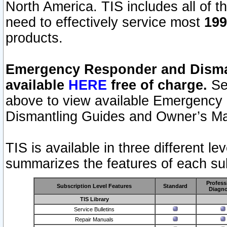
North America. TIS includes all of the
need to effectively service most
199
products.
Emergency Responder and Disman
available
HERE
free of charge.
Sel
above to view available Emergency
Dismantling Guides and Owner’s Ma
TIS is available in three different l
summarizes the features of each sub
Profess
Subscription Level Features
Standard
Diagno
TIS Library
Service Bulletins
Repair Manuals