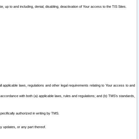
 up to and including, denial, disabling, deactivation of Your access to the TIS Sites.
all applicable laws, regulations and other legal requirements relating to Your access to and
 accordance with both (a) applicable laws, rules and regulations; and (b) TMS’s standards,
ecifically authorized in writing by TMS.
y updates, or any part thereof.