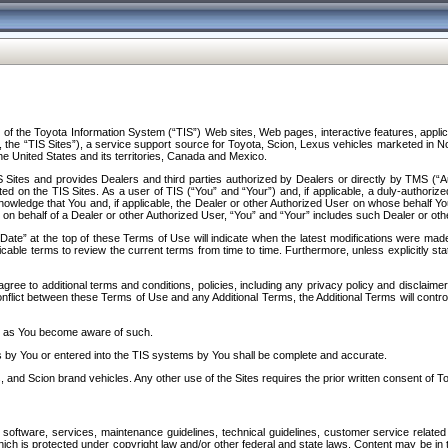
f the Toyota Information System (“TIS”) Web sites, Web pages, interactive features, applica
y, the “TIS Sites”), a service support source for Toyota, Scion, Lexus vehicles marketed i
e United States and its territories, Canada and Mexico.
Sites and provides Dealers and third parties authorized by Dealers or directly by TMS (“A
d on the TIS Sites. As a user of TIS (“You” and “Your”) and, if applicable, a duly-authoriz
ledge that You and, if applicable, the Dealer or other Authorized User on whose behalf You 
 on behalf of a Dealer or other Authorized User, “You” and “Your” includes such Dealer or oth
” at the top of these Terms of Use will indicate when the latest modifications were made. 
icable terms to review the current terms from time to time. Furthermore, unless explicitly s
gree to additional terms and conditions, policies, including any privacy policy and disclaimer
nflict between these Terms of Use and any Additional Terms, the Additional Terms will control
on as You become aware of such.
es by You or entered into the TIS systems by You shall be complete and accurate.
 and Scion brand vehicles. Any other use of the Sites requires the prior written consent of T
oftware, services, maintenance guidelines, technical guidelines, customer service related 
f which is protected under copyright law and/or other federal and state laws. Content may be i