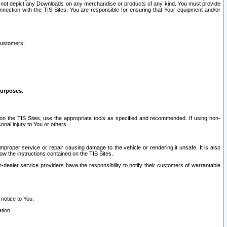
ay not depict any Downloads on any merchandise or products of any kind. You must provide
connection with the TIS Sites. You are responsible for ensuring that Your equipment and/or
customers:
purposes.
on the TIS Sites, use the appropriate tools as specified and recommended. If using non-
nal injury to You or others.
 improper service or repair causing damage to the vehicle or rendering it unsafe. It is also
ow the instructions contained on the TIS Sites.
dealer service providers have the responsibility to notify their customers of warrantable
 notice to You.
tion.