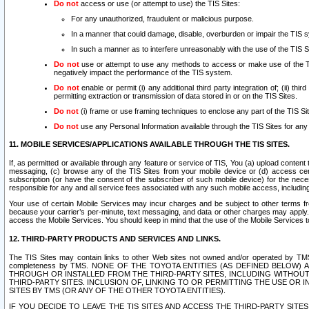
Do not
access or use (or attempt to use) the TIS Sites:
For any unauthorized, fraudulent or malicious purpose.
In a manner that could damage, disable, overburden or impair the TIS 
In such a manner as to interfere unreasonably with the use of the TIS S
Do not
use or attempt to use any methods to access or make use of the TIS 
negatively impact the performance of the TIS system.
Do not
enable or permit (i) any additional third party integration of; (ii) thi
permitting extraction or transmission of data stored in or on the TIS Sites.
Do not
(i) frame or use framing techniques to enclose any part of the TIS Site
Do not
use any Personal Information available through the TIS Sites for any pu
11. MOBILE SERVICES/APPLICATIONS AVAILABLE THROUGH THE TIS SITES.
If, as permitted or available through any feature or service of TIS, You (a) upload conten
messaging, (c) browse any of the TIS Sites from your mobile device or (d) access cer
subscription (or have the consent of the subscriber of such mobile device) for the nec
responsible for any and all service fees associated with any such mobile access, includi
Your use of certain Mobile Services may incur charges and be subject to other terms fr
because your carrier’s per-minute, text messaging, and data or other charges may apply.
access the Mobile Services. You should keep in mind that the use of the Mobile Services 
12. THIRD-PARTY PRODUCTS AND SERVICES AND LINKS.
The TIS Sites may contain links to other Web sites not owned and/or operated by TMS (“Th
completeness by TMS. NONE OF THE TOYOTA ENTITIES (AS DEFINED BELOW
THROUGH OR INSTALLED FROM THE THIRD-PARTY SITES, INCLUDING WITHOUT L
THIRD-PARTY SITES. INCLUSION OF, LINKING TO OR PERMITTING THE USE OR
SITES BY TMS (OR ANY OF THE OTHER TOYOTA ENTITIES).
IF YOU DECIDE TO LEAVE THE TIS SITES AND ACCESS THE THIRD-PARTY SI