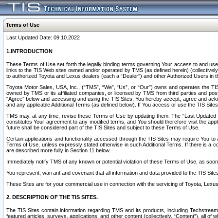
Terms of Use
Last Updated Date: 09.10.2022
1.INTRODUCTION
These Terms of Use set forth the legally binding terms governing Your access to and use o
links to the TIS Web sites owned and/or operated by TMS (as defined herein) (collectivel
to authorized Toyota and Lexus dealers (each a “Dealer”) and other Authorized Users in th
Toyota Motor Sales, USA, Inc., (“TMS”, “We”, “Us”, or “Our”) owns and operates the TIS 
owned by TMS or its affiliated companies, or licensed by TMS from third parties and poste
“Agree” below and accessing and using the TIS Sites, You hereby accept, agree and acknow
and any applicable Additional Terms (as defined below). If You access or use the TIS Sites
TMS may, at any time, revise these Terms of Use by updating them. The “Last Updated Date
constitutes Your agreement to any modified terms, and You should therefore visit the appl
future shall be considered part of the TIS Sites and subject to these Terms of Use.
Certain applications and functionality accessed through the TIS Sites may require You to a
Terms of Use, unless expressly stated otherwise in such Additional Terms. If there is a co
are described more fully in Section 11 below.
Immediately notify TMS of any known or potential violation of these Terms of Use, as so
You represent, warrant and covenant that all information and data provided to the TIS Sit
These Sites are for your commercial use in connection with the servicing of Toyota, Lexus,
2. DESCRIPTION OF THE TIS SITES.
The TIS Sites contain information regarding TMS and its products, including Techstream s
featured articles, surveys, applications, and other content (collectively, “Content”), all o