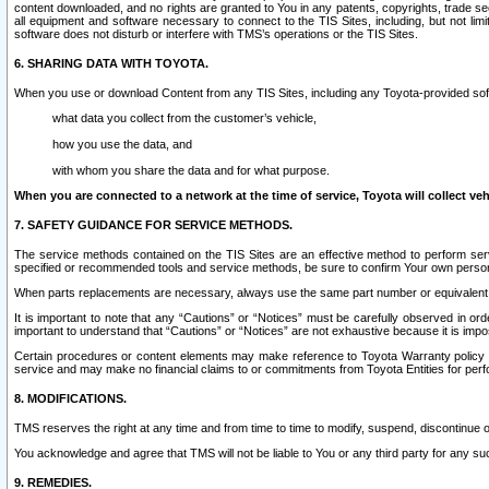
content downloaded, and no rights are granted to You in any patents, copyrights, trade 
all equipment and software necessary to connect to the TIS Sites, including, but not limi
software does not disturb or interfere with TMS’s operations or the TIS Sites.
6. SHARING DATA WITH TOYOTA.
When you use or download Content from any TIS Sites, including any Toyota-provided soft
what data you collect from the customer’s vehicle,
how you use the data, and
with whom you share the data and for what purpose.
When you are connected to a network at the time of service, Toyota will collect veh
7. SAFETY GUIDANCE FOR SERVICE METHODS.
The service methods contained on the TIS Sites are an effective method to perform serv
specified or recommended tools and service methods, be sure to confirm Your own personal s
When parts replacements are necessary, always use the same part number or equivalent 
It is important to note that any “Cautions” or “Notices” must be carefully observed in orde
important to understand that “Cautions” or “Notices” are not exhaustive because it is impos
Certain procedures or content elements may make reference to Toyota Warranty policy or p
service and may make no financial claims to or commitments from Toyota Entities for perf
8. MODIFICATIONS.
TMS reserves the right at any time and from time to time to modify, suspend, discontinue or 
You acknowledge and agree that TMS will not be liable to You or any third party for any such
9. REMEDIES.