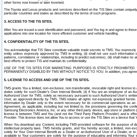
other forms now known or later invented.
The Toyota and Lexus products and services described on the TIS Sites contain uniquely 
particular countries and states as described by the terms of such programs.
3. ACCESS TO THE TIS SITES.
After You are issued a user identification and password, and You log in and agree to the
applications into one location for more efficient customer and vehicle handling.
4. CONFIDENTIALITY OF THE TIS SITES.
You acknowledge that TIS Sites constitute valuable trade secrets to TMS. You expressly ack
entity unless expressly approved by TMS in writing, (ii) shall not use such information
patterns, correlations or relationships, including to predict outcomes), (iii) shall make n
best efforts to protect TIS and maintain its confidentiality.
USE OF THE TIS SITES FOR MARKETING PURPOSES IS STRICTLY PROHIBITE
PERMANENTLY DISABLED BY TMS WITHOUT NOTICE TO YOU. In addition, you agree to comply 
5. LICENSE TO ACCESS AND USE OF THE TIS SITES.
TMS grants You a limited, non-exclusive, non-transferable, revocable right and license to a
duties solely for such Dealer’s Own Internal Benefit, (ii) if You are an employee of an A
Authorized User for TMS, solely as necessary pursuant to such Authorized User’s written 
User, as approved directly by TMS. TMS retains all rights not expressly granted herein. T
information by Dealer only to the extent necessary for its commercial operations as an 
Agreement, as applicable, including but not limited to, the provisions governing the con
Samsung Electronics America, Inc. or any other third party device, app store or platform (e
license is between TMS and You (and not the Third Party Platform Provider) and is effe
Provider. This license does not allow You to access or use the TIS Sites on a device that
When You download any Content, including TMS-provided software for the purpose of diagn
intellectual property laws. TMS hereby grants, and You hereby accept, a limited, non-ex
solely for Your Own Internal Benefit as a Dealer or an Authorized User of a Dealer, or 
available to Your customers are solely for the purpose of educating and informing Your