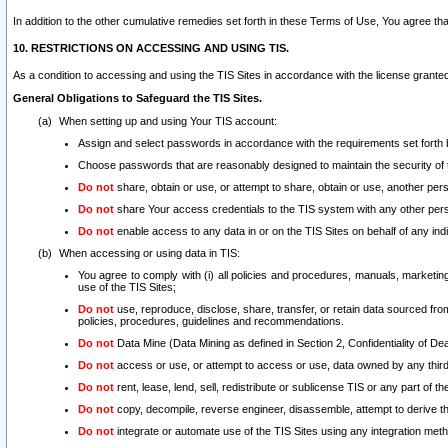
In addition to the other cumulative remedies set forth in these Terms of Use, You agree th
10. RESTRICTIONS ON ACCESSING AND USING TIS.
As a condition to accessing and using the TIS Sites in accordance with the license grante
General Obligations to Safeguard the TIS Sites.
When setting up and using Your TIS account:
Assign and select passwords in accordance with the requirements set forth
Choose passwords that are reasonably designed to maintain the security of 
Do not
share, obtain or use, or attempt to share, obtain or use, another pe
Do not
share Your access credentials to the TIS system with any other per
Do not
enable access to any data in or on the TIS Sites on behalf of any indiv
When accessing or using data in TIS:
You agree to comply with (i) all policies and procedures, manuals, marketing l
use of the TIS Sites;
Do not
use, reproduce, disclose, share, transfer, or retain data sourced fr
policies, procedures, guidelines and recommendations.
Do not
Data Mine (Data Mining as defined in Section 2, Confidentiality of Dea
Do not
access or use, or attempt to access or use, data owned by any third 
Do not
rent, lease, lend, sell, redistribute or sublicense TIS or any part of th
Do not
copy, decompile, reverse engineer, disassemble, attempt to derive the
Do not
integrate or automate use of the TIS Sites using any integration me