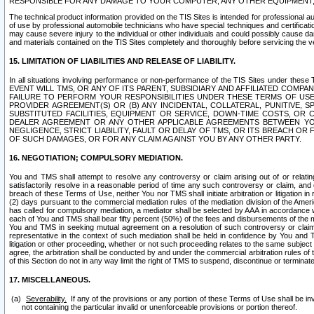
RESPONSIBLE FOR ANY DAMAGE TO YOUR COMPUTER, ANY OTHER EQUIPMENT, 
The technical product information provided on the TIS Sites is intended for professional au
of use by professional automobile technicians who have special techniques and certification
may cause severe injury to the individual or other individuals and could possibly cause d
and materials contained on the TIS Sites completely and thoroughly before servicing the ve
15. LIMITATION OF LIABILITIES AND RELEASE OF LIABILITY.
In all situations involving performance or non-performance of the TIS Sites und
EVENT WILL TMS, OR ANY OF ITS PARENT, SUBSIDIARY AND AFFILIATED COMP
FAILURE TO PERFORM YOUR RESPONSIBILITIES UNDER THESE TERMS OF US
PROVIDER AGREEMENT(S) OR (B) ANY INCIDENTAL, COLLATERAL, PUNITIVE, 
SUBSTITUTED FACILITIES, EQUIPMENT OR SERVICE, DOWN-TIME COSTS, O
DEALER AGREEMENT OR ANY OTHER APPLICABLE AGREEMENTS BETWEEN YO
NEGLIGENCE, STRICT LIABILITY, FAULT OR DELAY OF TMS, OR ITS BREACH OR
OF SUCH DAMAGES, OR FOR ANY CLAIM AGAINST YOU BY ANY OTHER PARTY.
16. NEGOTIATION; COMPULSORY MEDIATION.
You and TMS shall attempt to resolve any controversy or claim arising out of or relati
satisfactorily resolve in a reasonable period of time any such controversy or claim, and o
breach of these Terms of Use, neither You nor TMS shall initiate arbitration or litigation
(2) days pursuant to the commercial mediation rules of the mediation division of the Ameri
has called for compulsory mediation, a mediator shall be selected by AAA in accordance
each of You and TMS shall bear fifty percent (50%) of the fees and disbursements of the me
You and TMS in seeking mutual agreement on a resolution of such controversy or claim.
representative in the context of such mediation shall be held in confidence by You and 
litigation or other proceeding, whether or not such proceeding relates to the same subject
agree, the arbitration shall be conducted by and under the commercial arbitration rules of 
of this Section do not in any way limit the right of TMS to suspend, discontinue or termina
17. MISCELLANEOUS.
Severability.
If any of the provisions or any portion of these Terms of Use shall be inv
not containing the particular invalid or unenforceable provisions or portion thereof.