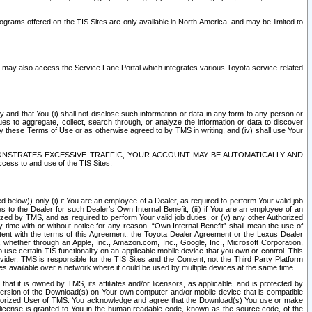
rams offered on the TIS Sites are only available in North America. and may be limited to
s may also access the Service Lane Portal which integrates various Toyota service-related
y and that You (i) shall not disclose such information or data in any form to any person or
es to aggregate, collect, search through, or analyze the information or data to discover
r by these Terms of Use or as otherwise agreed to by TMS in writing, and (iv) shall use Your
ONSTRATES EXCESSIVE TRAFFIC, YOUR ACCOUNT MAY BE AUTOMATICALLY AND
ess to and use of the TIS Sites.
d below)) only (i) if You are an employee of a Dealer, as required to perform Your valid job
s to the Dealer for such Dealer’s Own Internal Benefit, (iii) if You are an employee of an
zed by TMS, and as required to perform Your valid job duties, or (v) any other Authorized
y time with or without notice for any reason. “Own Internal Benefit” shall mean the use of
istent with the terms of this Agreement, the Toyota Dealer Agreement or the Lexus Dealer
y, whether through an Apple, Inc., Amazon.com, Inc., Google, Inc., Microsoft Corporation,
o use certain TIS functionality on an applicable mobile device that you own or control. This
der, TMS is responsible for the TIS Sites and the Content, not the Third Party Platform
ites available over a network where it could be used by multiple devices at the same time.
 it is owned by TMS, its affiliates and/or licensors, as applicable, and is protected by
 version of the Download(s) on Your own computer and/or mobile device that is compatible
n Authorized User of TMS. You acknowledge and agree that the Download(s) You use or make
 license is granted to You in the human readable code, known as the source code, of the