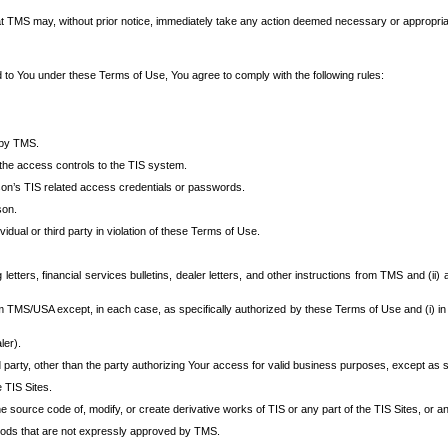
at TMS may, without prior notice, immediately take any action deemed necessary or appropriate,
d to You under these Terms of Use, You agree to comply with the following rules:
 by TMS.
the access controls to the TIS system.
rson’s TIS related access credentials or passwords.
son.
idual or third party in violation of these Terms of Use.
etters, financial services bulletins, dealer letters, and other instructions from TMS and (ii) 
om TMS/USA except, in each case, as specifically authorized by these Terms of Use and (i) in
ler).
party, other than the party authorizing Your access for valid business purposes, except as sp
e TIS Sites.
 source code of, modify, or create derivative works of TIS or any part of the TIS Sites, or an
thods that are not expressly approved by TMS.