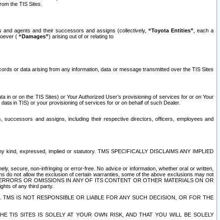
rom the TIS Sites.
es and agents and their successors and assigns (collectively,
“Toyota Entities”
, each a
tsoever (
“Damages”
) arising out of or relating to
ecords or data arising from any information, data or message transmitted over the TIS Sites
 in or on the TIS Sites) or Your Authorized User’s provisioning of services for or on Your
data in TIS) or your provisioning of services for or on behalf of such Dealer.
rs, successors and assigns, including their respective directors, officers, employees and
of any kind, expressed, implied or statutory. TMS SPECIFICALLY DISCLAIMS ANY IMPLIED
ly, secure, non-infringing or error-free. No advice or information, whether oral or written,
ns do not allow the exclusion of certain warranties, some of the above exclusions may not
OR ERRORS OR OMISSIONS IN ANY OF ITS CONTENT OR OTHER MATERIALS ON OR
hts of any third party.
. TMS IS NOT RESPONSIBLE OR LIABLE FOR ANY SUCH DECISION, OR FOR THE
E TIS SITES IS SOLELY AT YOUR OWN RISK, AND THAT YOU WILL BE SOLELY