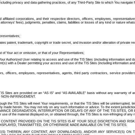
ing privacy and data gathering practices, of any Third-Party Site to which You navigate f
affiliated corporations, and their respective directors, officers, employees, representativ
attorneys' fees), judgments, penalties, claims, liabilities or losses of any kind or nature wha
presentatives;
ates patent, trademark, copyright or trade secret, and invasion and/or alteration of private r
t of Your act or omission, or that of your Representatives;
 Authorized User relating to access and use of the TIS Sites (including information and data
t(s) with a Dealer permitting your access and use of the TIS Sites (including information and 
ors, officers, employees, representatives, agents, third party contractors, service provide
e TIS Sites are provided on an “AS IS” and “AS AVAILABLE” basis without any warranty 
D NON-INFRINGEMENT.
h the TIS Sites will meet Your requirements, or that the TIS Sites will be uninterrupted, time
y made herein. You may not rely on any such information or advice. To the extent jurisdictio
FORMANCE DEGRADATION, INTERRUPTION OR DELAYS OF ANY OF THE TIS SITES, 
 the material displayed on, or obtained through, the TIS Sites is non-infringing of any rig
CONTENT PROVIDED ON THE TIS SITES IS AT YOUR SOLE DISCRETION AND RISK
SPLAYED, TRANSMITTED, OR OTHERWISE MADE AVAILABLE ON THE TIS SITES.
S) THEREIN, ANY CONTENT, ANY DOWNLOAD(S), AND/OR ANY SERVICE(S) ON TH