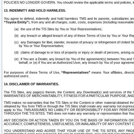
POLICIES NO LONGER GOVERN. You should review the applicable terms and policies, includ
13. INDEMNITY AND HOLD HARMLESS.
You agree to defend, indemnify and hold harmless TMS and its parents, subsidiaries and 
“Toyota Entity”
), from any and all charges, suits, costs, expenses (including reasonable 
the use of the TIS Sites by You or Your Representatives;
any breach or alleged breach of any of these Terms of Use by You or Your Re
any Damages for libel, slander, invasion of privacy or infringement of United St
by You or Your Representative;
claims of damage to or loss of property or injury or death of persons, arising ou
if You are a Dealer, any breach by You of the agreement(s) between You and Your
behalf; or (e) if You are an Authorized User, any breach by You of your agreemen
For purposes of these Terms of Use,
“Representatives”
means Your affiliates, direct
authorized users.
14. DISCLAIMER OF WARRANTIES.
The TIS Sites, any page(s) therein, the Content, any Download(s) and services of th
WARRANTIES OF MERCHANTABILITY, FITNESS FOR A PARTICULAR PURPOSE, AN
TMS makes no warranties that the TIS Sites or the Content or other material obtained throug
obtained by You from TMS or through the TIS Sites shall create any warranty not expressl
apply to You. TMS ASSUMES NO LIABILITY OR RESPONSIBILITY FOR ANY PER
THROUGH THE TIS SITES. TMS does not make any warranty or representation that Your use of
ANY DECISION OR ACTION TAKEN BY YOU ON THE BASIS OF INFORMATION OR 
ACCURACY, COMPLETENESS, USEFULNESS, OR AVAILABILITY OF ANY CONTENT DI
YOU UNDERSTAND AND AGREE THAT YOUR USE OF THE TIS SITES, ANY PAGE(