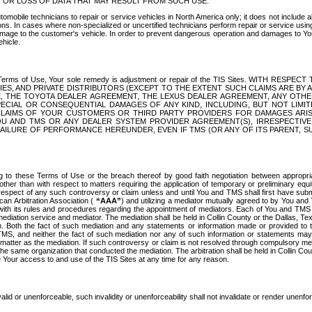
OR LOSS OF DATA THAT MAY RESULT FROM SUCH USE.
tomobile technicians to repair or service vehicles in North America only; it does not include a
s. In cases where non-specialized or uncertified technicians perform repair or service using 
amage to the customer's vehicle. In order to prevent dangerous operation and damages to Your 
hicle.
er these Terms of Use, Your sole remedy is adjustment or repair of the TIS Sites.
ANIES, AND PRIVATE DISTRIBUTORS (EXCEPT TO THE EXTENT SUCH CLAIMS ARE BY
E, THE TOYOTA DEALER AGREEMENT, THE LEXUS DEALER AGREEMENT, ANY OTH
SPECIAL OR CONSEQUENTIAL DAMAGES OF ANY KIND, INCLUDING, BUT NOT LIMI
R CLAIMS OF YOUR CUSTOMERS OR THIRD PARTY PROVIDERS FOR DAMAGES ARI
U AND TMS OR ANY DEALER SYSTEM PROVIDER AGREEMENT(S), IRRESPECTI
 FAILURE OF PERFORMANCE HEREUNDER, EVEN IF TMS (OR ANY OF ITS PARENT, SU
ng to these Terms of Use or the breach thereof by good faith negotiation between appropr
ther than with respect to matters requiring the application of temporary or preliminary equit
 in respect of any such controversy or claim unless and until You and TMS shall first have su
can Arbitration Association (
“AAA”
) and utilizing a mediator mutually agreed to by You and
 with its rules and procedures regarding the appointment of mediators. Each of You and TMS
diation service and mediator. The mediation shall be held in Collin County or the Dallas, Te
 Both the fact of such mediation and any statements or information made or provided to th
TMS, and neither the fact of such mediation nor any of such information or statements may b
 matter as the mediation. If such controversy or claim is not resolved through compulsory me
the same organization that conducted the mediation. The arbitration shall be held in Collin C
te Your access to and use of the TIS Sites at any time for any reason.
alid or unenforceable, such invalidity or unenforceability shall not invalidate or render unenf