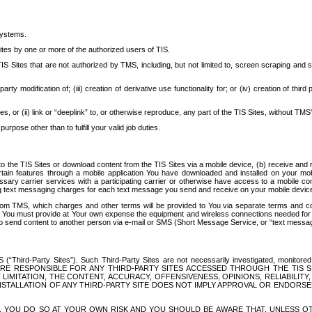
systems.
ites by one or more of the authorized users of TIS.
Sites that are not authorized by TMS, including, but not limited to, screen scraping and sc
rd party modification of; (iii) creation of derivative use functionality for; or (iv) creation of 
s, or (ii) link or “deeplink” to, or otherwise reproduce, any part of the TIS Sites, without TMS’
rpose other than to fulfill your valid job duties.
t to the TIS Sites or download content from the TIS Sites via a mobile device, (b) receive an
tain features through a mobile application You have downloaded and installed on your mob
essary carrier services with a participating carrier or otherwise have access to a mobil
ng text messaging charges for each text message you send and receive on your mobile device, 
om TMS, which charges and other terms will be provided to You via separate terms and condi
 You must provide at Your own expense the equipment and wireless connections needed for y
to send content to another person via e-mail or SMS (Short Message Service, or “text messagi
ird-Party Sites”). Such Third-Party Sites are not necessarily investigated, monitored or c
) ARE RESPONSIBLE FOR ANY THIRD-PARTY SITES ACCESSED THROUGH THE TIS 
IMITATION, THE CONTENT, ACCURACY, OFFENSIVENESS, OPINIONS, RELIABILITY,
 INSTALLATION OF ANY THIRD-PARTY SITE DOES NOT IMPLY APPROVAL OR ENDOR
TES, YOU DO SO AT YOUR OWN RISK AND YOU SHOULD BE AWARE THAT, UNLESS 