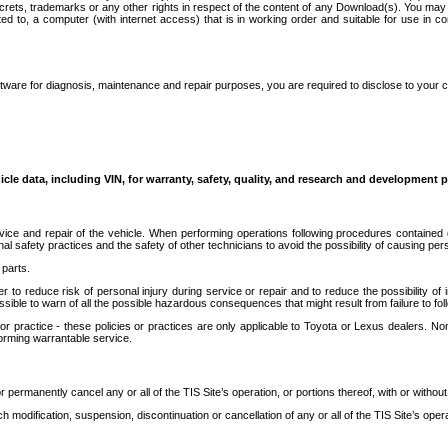
secrets, trademarks or any other rights in respect of the content of any Download(s). You m
ted to, a computer (with internet access) that is in working order and suitable for use in 
ware for diagnosis, maintenance and repair purposes, you are required to disclose to your 
icle data, including VIN, for warranty, safety, quality, and research and development 
ice and repair of the vehicle. When performing operations following procedures contained 
afety practices and the safety of other technicians to avoid the possibility of causing perso
parts.
r to reduce risk of personal injury during service or repair and to reduce the possibility of
sible to warn of all the possible hazardous consequences that might result from failure to foll
ractice - these policies or practices are only applicable to Toyota or Lexus dealers. Non-
orming warrantable service.
permanently cancel any or all of the TIS Site’s operation, or portions thereof, with or without
 modification, suspension, discontinuation or cancellation of any or all of the TIS Site’s opera