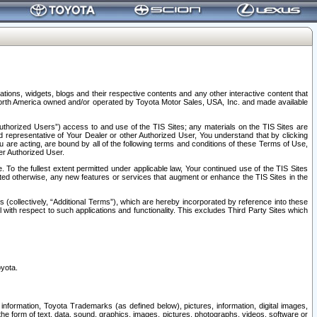
tions, widgets, blogs and their respective contents and any other interactive content that
n North America owned and/or operated by Toyota Motor Sales, USA, Inc. and made available
uthorized Users”) access to and use of the TIS Sites; any materials on the TIS Sites are
ed representative of Your Dealer or other Authorized User, You understand that by clicking
are acting, are bound by all of the following terms and conditions of these Terms of Use,
er Authorized User.
To the fullest extent permitted under applicable law, Your continued use of the TIS Sites
tated otherwise, any new features or services that augment or enhance the TIS Sites in the
s (collectively, “Additional Terms”), which are hereby incorporated by reference into these
 with respect to such applications and functionality. This excludes Third Party Sites which
oyota.
information, Toyota Trademarks (as defined below), pictures, information, digital images,
n the form of text, data, sound, graphics, images, pictures, photographs, videos, software or