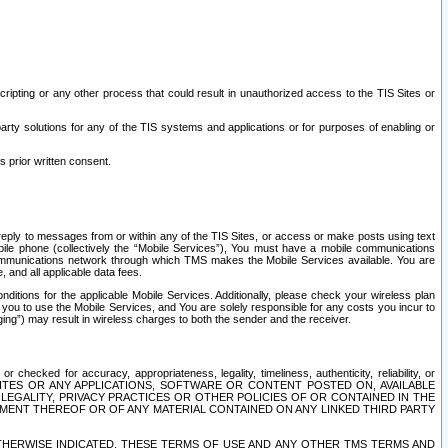
ripting or any other process that could result in unauthorized access to the TIS Sites or
third party solutions for any of the TIS systems and applications or for purposes of enabling or
s prior written consent.
d reply to messages from or within any of the TIS Sites, or access or make posts using text
ile phone (collectively the “Mobile Services”), You must have a mobile communications
e communications network through which TMS makes the Mobile Services available. You are
and all applicable data fees.
tions for the applicable Mobile Services. Additionally, please check your wireless plan
ou to use the Mobile Services, and You are solely responsible for any costs you incur to
ng”) may result in wireless charges to both the sender and the receiver.
hecked for accuracy, appropriateness, legality, timeliness, authenticity, reliability, or
SITES OR ANY APPLICATIONS, SOFTWARE OR CONTENT POSTED ON, AVAILABLE
 LEGALITY, PRIVACY PRACTICES OR OTHER POLICIES OF OR CONTAINED IN THE
SEMENT THEREOF OR OF ANY MATERIAL CONTAINED ON ANY LINKED THIRD PARTY
OTHERWISE INDICATED, THESE TERMS OF USE AND ANY OTHER TMS TERMS AND