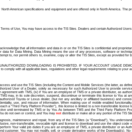
North American specifications and equipment and are offered only in North America. The prog
se Terms of Use, You may have access to the TIS Sites. Dealers and certain Authorized User
nowledge that all information and data in or on the TIS Sites is confidential and proprietar
 or data for Data Mining. Data Mining means the use of any processes, software or techniqu
o attempt to, nor permit others to, examine, copy or alter the TIS Sites, except as provided fo
D. UNAUTHORIZED DOWNLOADING IS PROHIBITED. IF YOUR ACCOUNT USAGE DEM
with all applicable laws, regulations and other legal requirements relating to your acc
ccess and use the TIS Sites (including the Content and Mobile Services (the latter, as define
uthorized User of a Dealer, solely as necessary for such Authorized User to provide service
agreement with TMS, (iv) if You are an employee of TMS or a private distributor, as authori
MS may, in its sole discretion, suspend, discontinue or terminate this license to You at an
authorized Toyota or Lexus dealer, (but not any ancillary or affiliated business) and cons
fidentiality, use, and misuse of information. When making use of mobile enabled functionalit
ach a “Third Party Platform Provider”), this license is limited to a non-transferable license t
ctive until terminated by TMS or by You. As between TMS and the Third Party Platform Provi
 You do not own or control, and You may
not
distribute or make all or any portion of the TIS S
osis, maintenance and repair, from any of the TIS Sites (a “Download”), You understand that
clusive, non-transferable, revocable right and license to download and use the object code
to perform Your valid job duties if you are an employee of TMS, a private distributor or a
 end customer. You may not modify, sell, or create derivative works of the Download(s). No