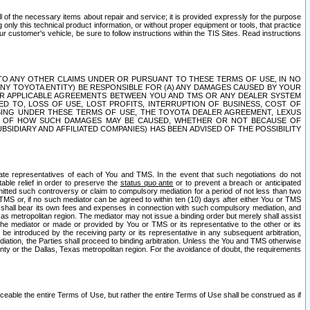
ll of the necessary items about repair and service; it is provided expressly for the purpose
only this technical product information, or without proper equipment or tools, that practice
customer's vehicle, be sure to follow instructions within the TIS Sites. Read instructions
 WITH RESPECT TO ANY OTHER CLAIMS UNDER OR PURSUANT TO THESE TERMS OF USE, IN NO
 ANY TOYOTA ENTITY) BE RESPONSIBLE FOR (A) ANY DAMAGES CAUSED BY YOUR
ER APPLICABLE AGREEMENTS BETWEEN YOU AND TMS OR ANY DEALER SYSTEM
TED TO, LOSS OF USE, LOST PROFITS, INTERRUPTION OF BUSINESS, COST OF
SING UNDER THESE TERMS OF USE, THE TOYOTA DEALER AGREEMENT, LEXUS
VE OF HOW SUCH DAMAGES MAY BE CAUSED, WHETHER OR NOT BECAUSE OF
BSIDIARY AND AFFILIATED COMPANIES) HAS BEEN ADVISED OF THE POSSIBILITY
iate representatives of each of You and TMS. In the event that such negotiations do not
able relief in order to preserve the
status quo ante
or to prevent a breach or anticipated
bmitted such controversy or claim to compulsory mediation for a period of not less than two
 TMS or, if no such mediator can be agreed to within ten (10) days after either You or TMS
 shall bear its own fees and expenses in connection with such compulsory mediation, and
xas metropolitan region. The mediator may not issue a binding order but merely shall assist
e mediator or made or provided by You or TMS or its representative to the other or its
e introduced by the receiving party or its representative in any subsequent arbitration,
diation, the Parties shall proceed to binding arbitration. Unless the You and TMS otherwise
ounty or the Dallas, Texas metropolitan region. For the avoidance of doubt, the requirements
orceable the entire Terms of Use, but rather the entire Terms of Use shall be construed as if