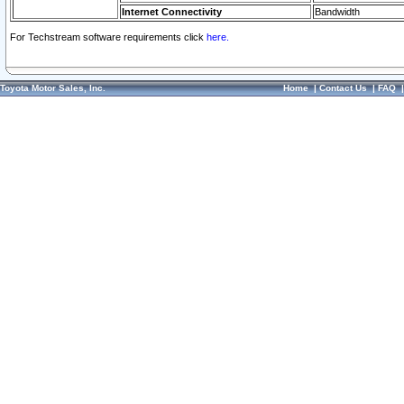
Internet Connectivity
Bandwidth
For Techstream software requirements click
here.
Toyota Motor Sales, Inc.
Home
|
Contact Us
|
FAQ