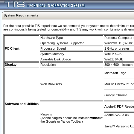
System Requirements
For the best possible TIS experience we recommend your system meets the mimimum requi
are continuously being tested for compatibility and TIS may work with combinations differing
Hardware Type
Personal Computer
Operating Systems Supported
Windows 11 (32–bit, 
PC Client
Processor Speed
1 GHz or greater
System Memory
Win11: 4GB
Available Disk Space
Win11: 64GB
Display
Resolution
800 x 600 minimum
Microsoft Edge
Web Browsers
Mozilla Firefox 21 or
Google Chrome
Software and Utilities
Adobe© PDF Reader 
Plug-ins
Adobe SVG 3.03
(Adobe plugins should be installed
without
the Google or Yahoo Toolbar)
Java™ Version 6 Upd