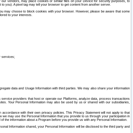
our vendors, may place cookies or similar files on your Device for security purposes, to
st to you). A pixel tag may tell your browser to get content from another server.
r you may choose to block cookies with your browser. However, please be aware that some
lored to your interests.
r services;
gregate data and Usage Information with third parties. We may also share your information
s service providers that host or operate our Platforms, analyze data, process transactions
 sites. Your Personal Information may also be used by us or shared with our subsidiaries,
ccordance with their own privacy policies. This Privacy Statement will not apply to that
w we may use the Personal Information that you provide to us through your participation in
ll of the information about a Program before you provide us with any Personal Information.
sonal Information shared, your Personal Information will be disclosed to the third party and