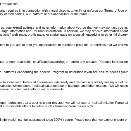
t transaction
ity requires it; in connection with a legal dispute; to verify or enforce our Terms of Use or
y of third parties, our Platform users and visitors or the public.
 to us your e-mail address and other information about you so that we may contact you as
ng Usage Information and Personal Information. In addition, we may receive information about
ctions’” web page, profile page, or similar page on a social networking or other third party
ntent to you and to offer you opportunities to purchase products or services that we believe
r at your dealership, or affiliated dealership, to handle any updated Personal Information
he Platforms concerning the specific Program to determine if you are able to access your
 store such Personal Information indefinitely and disclaim any liability arising out of, or
r databases without some residual data because of backups and other reasons. We will retain
 resolve disputes, and enforce our agreements.
upon collection that a user is under this age, we will not use or maintain his/her Personal
ake reasonable efforts to delete such information from our records.
 of information can be guaranteed to be 100% secure. Please note that we cannot ensure or