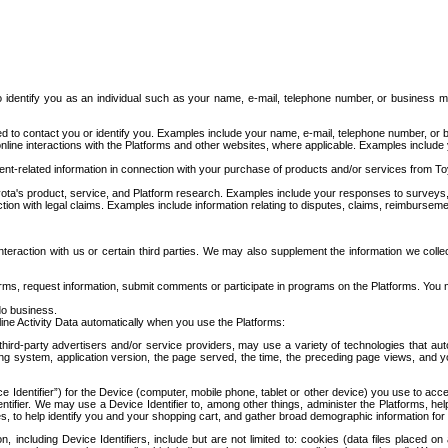
to identify you as an individual such as your name, e-mail, telephone number, or business m
d to contact you or identify you. Examples include your name, e-mail, telephone number, or bu
online interactions with the Platforms and other websites, where applicable. Examples include
t-related information in connection with your purchase of products and/or services from To
ota's product, service, and Platform research. Examples include your responses to surveys, 
ction with legal claims. Examples include information relating to disputes, claims, reimburseme
eraction with us or certain third parties. We may also supplement the information we collec
ms, request information, submit comments or participate in programs on the Platforms. You ma
do business.
ine Activity Data automatically when you use the Platforms:
third-party advertisers and/or service providers, may use a variety of technologies that au
g system, application version, the page served, the time, the preceding page views, and you
ce Identifier”) for the Device (computer, mobile phone, tablet or other device) you use to ac
entifier. We may use a Device Identifier to, among other things, administer the Platforms,
ices, to help identify you and your shopping cart, and gather broad demographic information fo
including Device Identifiers, include but are not limited to: cookies (data files placed on 