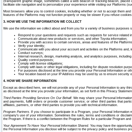
(transparent graphic image, sometimes called a web beacon or tracking beacon, placed on
facilitate site navigation and to personalize your experience while visiting our Platforms (su
Most browsers allow you to control cookies, including whether or not to accept them an
features of the Platforms may not function properly or may be slower if you refuse cookies. 
3. HOW WE USE THE INFORMATION WE COLLECT
We use the information we collect about and from you for a variety of business purposes 
Respond to your questions and requests such as requests for service related in
Communicate about new products or services, and other Toyota information;
Provide you with access to certain services, areas and features of the Platform
Verify your identity;
Communicate with you about your account and activities on the Platforms and, in
Conduct surveys;
Internal research, design, marketing analysis, and analytics purposes, including
Quality control purposes;
Comply with license obligations;
Comply with laws or other legal obligations, including for dispute resolution purp
For purposes disclosed at the time you provide your Personal Information or ot
Your location based on your IP Address may be used by us to ensure security of
4. HOW WE SHARE INFORMATION
Except as described here, we will not provide any of your Personal Information to any th
as disclosed at the time you provide your information, as set forth in this Privacy Statemen
Third Parties Providing Services On Our Behalf.
We may share your Personal Information wi
and payments, fulfill orders or provide customer service; or other third parties that pa
affiliates, partners, or other third parties to provide you with technical information.
Program Partners.
If you choose to participate in a Program, your Personal Information 
company's use of your information. Sometimes the rules, terms and conditions or disclaime
the Program. If there is a conflict between the Program Rules for a particular Program and 
Your Agreement To Have Your Personal Information Shared.
You may have the opportunity t
the Personal Information you disclose will be subject to the privacy policy and business prac