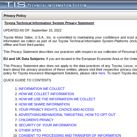
Privacy Policy
Toyota Technical Information System Privacy Statement
UPDATED AS OF: September 10, 2022
Toyota Motor Sales, U.S.A., Inc. is committed to maintaining your confidence and trust a
information we collect as part of our Toyota Technical Information System Platforms (inclu
offline and from third parties.
This Privacy Statement describes our practices with respect to our collection of Personal In
EU and UK Data Subjects:
If you are located in the European Economic Area or the Unite
This Privacy Statement also does not apply to the data practices of any Toyota, Lexus, or
learn about the privacy practices of these entities, please visit their respective privacy s
policy for Toyota Insurance Management Solutions, please click
here
. To reach Toyota dea
QUICK GUIDE TO CONTENTS
INFORMATION WE COLLECT
HOW WE COLLECT INFORMATION
HOW WE USE THE INFORMATION WE COLLECT
HOW WE SHARE INFORMATION
YOUR PRIVACY RIGHTS, CHOICE AND ACCESS
ADVERTISING/BEHAVIORAL TARGETING, HOW TO OPT OUT
CHILDREN’S PRIVACY
SECURITY OF YOUR INFORMATION
OTHER SITES
CONSENT TO PROCESSING AND TRANSFER OF INFORMATION