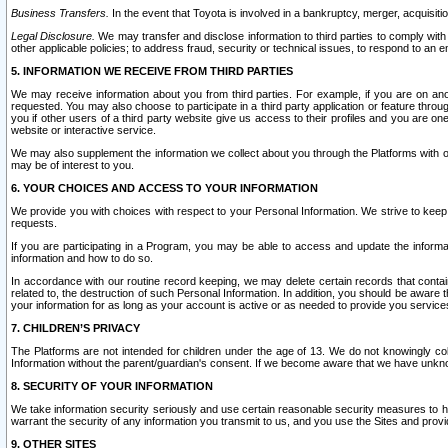
Business Transfers.
In the event that Toyota is involved in a bankruptcy, merger, acquisitio
Legal Disclosure.
We may transfer and disclose information to third parties to comply with a
other applicable policies; to address fraud, security or technical issues, to respond to an em
5. INFORMATION WE RECEIVE FROM THIRD PARTIES
We may receive information about you from third parties. For example, if you are on ano
requested. You may also choose to participate in a third party application or feature throu
you if other users of a third party website give us access to their profiles and you are on
website or interactive service.
We may also supplement the information we collect about you through the Platforms with outs
may be of interest to you.
6. YOUR CHOICES AND ACCESS TO YOUR INFORMATION
We provide you with choices with respect to your Personal Information. We strive to keep 
requests.
If you are participating in a Program, you may be able to access and update the informa
information and how to do so.
In accordance with our routine record keeping, we may delete certain records that contain 
related to, the destruction of such Personal Information. In addition, you should be aware
your information for as long as your account is active or as needed to provide you service
7. CHILDREN’S PRIVACY
The Platforms are not intended for children under the age of 13. We do not knowingly colle
Information without the parent/guardian's consent. If we become aware that we have unknowi
8. SECURITY OF YOUR INFORMATION
We take information security seriously and use certain reasonable security measures to h
warrant the security of any information you transmit to us, and you use the Sites and provi
9. OTHER SITES