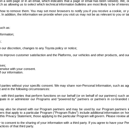
 a web page or in an email, which indicates that a page or email has been viewed). We, or 
ch as allowing us to select which technical information bulletins are most likely to be of intere
d how to remove them. You may set most browsers to notify you if you receive a cookie, o
In addition, the information we provide when you visit us may not be as relevant to you or tai
such as:
formation;
s;
 our discretion, changes to any Toyota policy or notice;
 to improve customer satisfaction and the Platforms, our vehicles and other products, and ou
oses;
herwise with your consent.
 our information.
ird parties without your specific consent. We may share non-Personal Information, such as ag
t and in the following circumstances:
th third parties that perform functions on our behalf (or on behalf of our partners) such a
rticipate in or administer our Programs and "powered by" partners or partners in co-branded
may also be shared with our Program partners and may be used by our Program partners in a
rs that apply to a particular Program ("Program Rules") include additional information on ho
this Privacy Statement, those applying to the particular Program will govern. Please review a
o consent to the sharing of your information with a third party. If you agree to have your Per
tices of that third party.