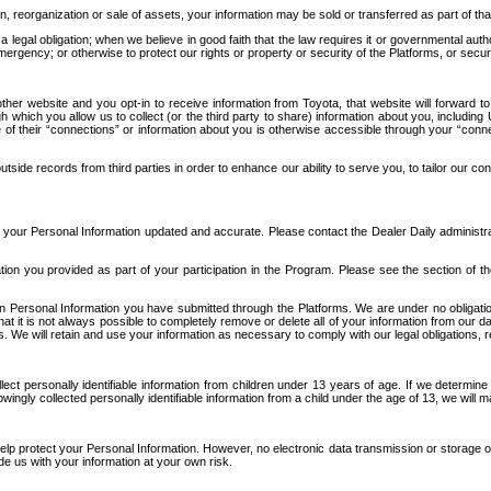
n, reorganization or sale of assets, your information may be sold or transferred as part of tha
 legal obligation; when we believe in good faith that the law requires it or governmental author
ergency; or otherwise to protect our rights or property or security of the Platforms, or securit
ther website and you opt-in to receive information from Toyota, that website will forward
gh which you allow us to collect (or the third party to share) information about you, includi
e of their “connections” or information about you is otherwise accessible through your “conne
ide records from third parties in order to enhance our ability to serve you, to tailor our co
your Personal Information updated and accurate. Please contact the Dealer Daily administrato
tion you provided as part of your participation in the Program. Please see the section of t
Personal Information you have submitted through the Platforms. We are under no obligation to
 that it is not always possible to completely remove or delete all of your information from ou
s. We will retain and use your information as necessary to comply with our legal obligations,
ct personally identifiable information from children under 13 years of age. If we determine 
ngly collected personally identifiable information from a child under the age of 13, we will m
elp protect your Personal Information. However, no electronic data transmission or storage
de us with your information at your own risk.