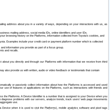
ailing address about you in a variety of ways, depending on your interactions with us, as
siness mailing address, social media IDs, online identifiers and user IDs.
 your browsing history on the Platforms, information collected from Toyota's cookies, and
yota. Examples include your credit card or payment platform number which is collected
and information you provide as part of a focus group.
nts and recalls.
t about you directly and through our Platforms with information that we receive from third
y also provide us with written, audio or video feedback or testimonials that contain
tomatically or passively collect information about how the Platforms is accessed and used
r use of features or applications on the Platforms, such as interactions with friends and
cess the Platforms. A Device Identifier is a number that is assigned to your Device when you
 help diagnose problems with our servers, analyze trends, track users’ web page movements
r aggregate use.
a Device when it is used to visit the Platforms), mobile analytics software and pixel tags