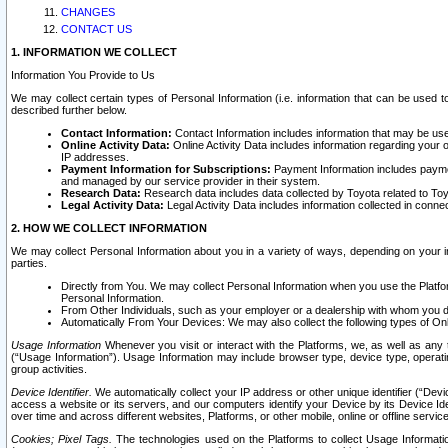
CHANGES
CONTACT US
1. INFORMATION WE COLLECT
Information You Provide to Us
We may collect certain types of Personal Information (i.e. information that can be used 
described further below.
Contact Information:
Contact Information includes information that may be use
Online Activity Data:
Online Activity Data includes information regarding your 
IP addresses.
Payment Information for Subscriptions:
Payment Information includes paymen
and managed by our service provider in their system.
Research Data:
Research data includes data collected by Toyota related to Toy
Legal Activity Data:
Legal Activity Data includes information collected in conne
2. HOW WE COLLECT INFORMATION
We may collect Personal Information about you in a variety of ways, depending on your int
parties.
Directly from You. We may collect Personal Information when you use the Platfor
Personal Information.
From Other Individuals, such as your employer or a dealership with whom you 
Automatically From Your Devices: We may also collect the following types of Onl
Usage Information
Whenever you visit or interact with the Platforms, we, as well as any 
(“Usage Information”). Usage Information may include browser type, device type, operatin
group activities.
Device Identifier.
We automatically collect your IP address or other unique identifier (“Devi
access a website or its servers, and our computers identify your Device by its Device Id
over time and across different websites, Platforms, or other mobile, online or offline serv
Cookies; Pixel Tags.
The technologies used on the Platforms to collect Usage Information, 