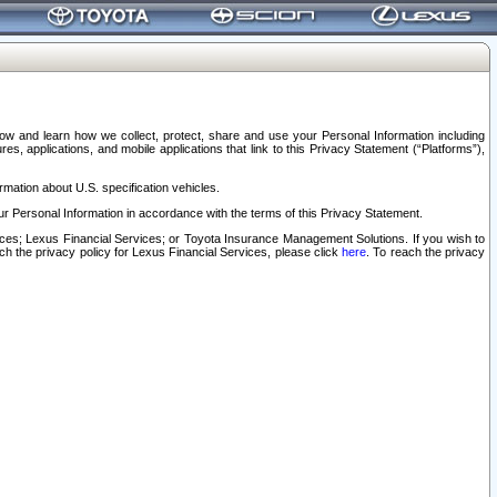
elow and learn how we collect, protect, share and use your Personal Information including
s, applications, and mobile applications that link to this Privacy Statement (“Platforms”),
rmation about U.S. specification vehicles.
r Personal Information in accordance with the terms of this Privacy Statement.
rvices; Lexus Financial Services; or Toyota Insurance Management Solutions. If you wish to
ach the privacy policy for Lexus Financial Services, please click
here
. To reach the privacy