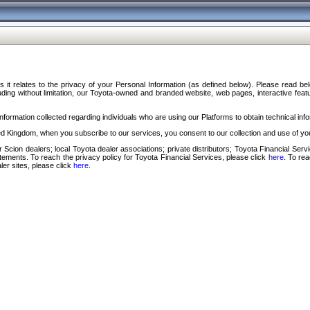
s it relates to the privacy of your Personal Information (as defined below). Please read b
ding without limitation, our Toyota-owned and branded website, web pages, interactive feature
formation collected regarding individuals who are using our Platforms to obtain technical info
d Kingdom, when you subscribe to our services, you consent to our collection and use of you
 Scion dealers; local Toyota dealer associations; private distributors; Toyota Financial Se
tatements. To reach the privacy policy for Toyota Financial Services, please click
here
. To re
ler sites, please click
here
.