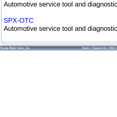
Automotive service tool and diagnostic
SPX-OTC
Automotive service tool and diagnostic
Toyota Motor Sales, Inc.
Home
|
Contact Us
|
FAQ