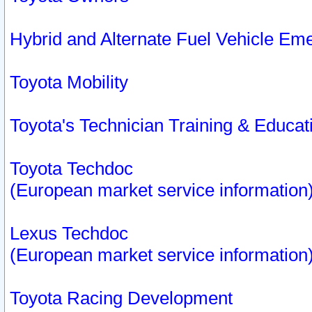
Hybrid and Alternate Fuel Vehicle Em
Toyota Mobility
Toyota's Technician Training & Educa
Toyota Techdoc
(European market service information
Lexus Techdoc
(European market service information
Toyota Racing Development