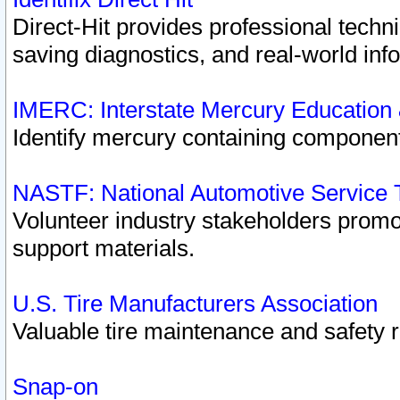
Direct-Hit provides professional techn
saving diagnostics, and real-world inf
IMERC: Interstate Mercury Education
Identify mercury containing component
NASTF: National Automotive Service 
Volunteer industry stakeholders promoti
support materials.
U.S. Tire Manufacturers Association
Valuable tire maintenance and safety 
Snap-on