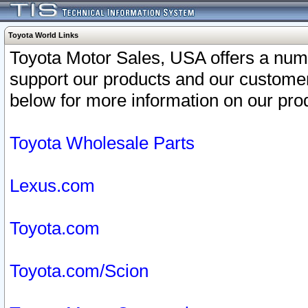
Toyota World Links
Toyota Motor Sales, USA offers a num
support our products and our customer
below for more information on our prod
Toyota Wholesale Parts
Lexus.com
Toyota.com
Toyota.com/Scion