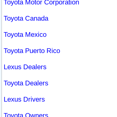
Toyota Motor Corporation
Toyota Canada
Toyota Mexico
Toyota Puerto Rico
Lexus Dealers
Toyota Dealers
Lexus Drivers
Toyota Owners