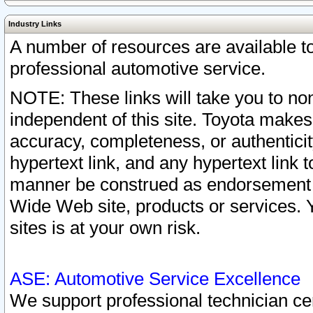
Industry Links
A number of resources are available 
professional automotive service.
NOTE: These links will take you to non
independent of this site. Toyota makes
accuracy, completeness, or authenticit
hypertext link, and any hypertext link t
manner be construed as endorsement b
Wide Web site, products or services. Yo
sites is at your own risk.
ASE: Automotive Service Excellence
We support professional technician cert