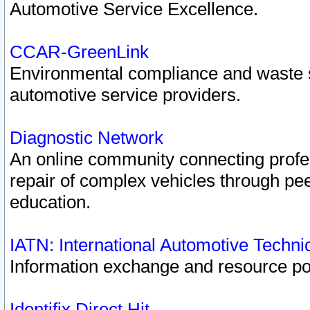
Automotive Service Excellence.
CCAR-GreenLink
Environmental compliance and waste
automotive service providers.
Diagnostic Network
An online community connecting profes
repair of complex vehicles through pee
education.
IATN: International Automotive Techn
Information exchange and resource port
Identifix Direct Hit