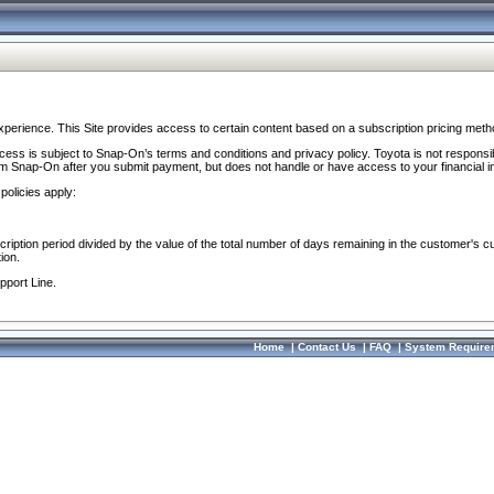
perience. This Site provides access to certain content based on a subscription pricing meth
ocess is subject to Snap-On’s terms and conditions and privacy policy. Toyota is not responsi
om Snap-On after you submit payment, but does not handle or have access to your financial i
policies apply:
cription period divided by the value of the total number of days remaining in the customer's c
ion.
pport Line.
Home
|
Contact Us
|
FAQ
|
System Require