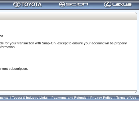
od.
ble for your transaction with Snap-On, except to ensure your account will be properly
nformation.
urrent subscription.
ments
|
Toyota & Industry Links
|
Payments and Refunds
|
Privacy Policy
|
Terms of Use