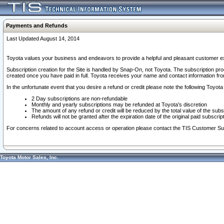
Payments and Refunds
Last Updated August 14, 2014
Toyota values your business and endeavors to provide a helpful and pleasant customer ex
Subscription creation for the Site is handled by Snap-On, not Toyota. The subscription pr
created once you have paid in full. Toyota receives your name and contact information fr
In the unfortunate event that you desire a refund or credit please note the following Toyota 
2 Day subscriptions are non-refundable
Monthly and yearly subscriptions may be refunded at Toyota's discretion
The amount of any refund or credit will be reduced by the total value of the subs
Refunds will not be granted after the expiration date of the original paid subscript
For concerns related to account access or operation please contact the TIS Customer Su
Toyota Motor Sales, Inc.