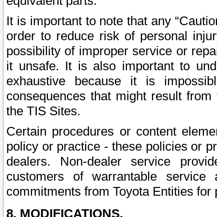
equivalent parts.
It is important to note that any “Cauti
order to reduce risk of personal inju
possibility of improper service or rep
it unsafe. It is also important to un
exhaustive because it is impossib
consequences that might result from f
the TIS Sites.
Certain procedures or content elem
policy or practice - these policies or 
dealers. Non-dealer service provide
customers of warrantable service
commitments from Toyota Entities for 
8. MODIFICATIONS.