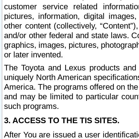
customer service related informati
pictures, information, digital images,
other content (collectively, “Content”)
and/or other federal and state laws. C
graphics, images, pictures, photograp
or later invented.
The Toyota and Lexus products and s
uniquely North American specification
America. The programs offered on the 
and may be limited to particular coun
such programs.
3. ACCESS TO THE TIS SITES.
After You are issued a user identifica