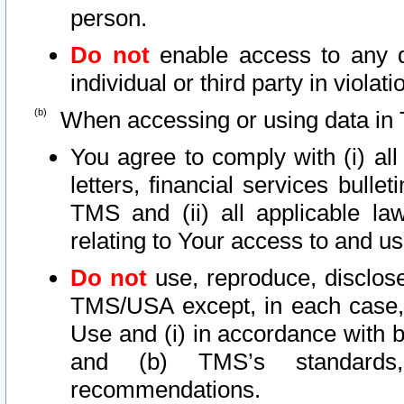
person.
Do not
enable access to any d
individual or third party in viola
When accessing or using data in 
You agree to comply with (i) al
letters, financial services bullet
TMS and (ii) all applicable la
relating to Your access to and us
Do not
use, reproduce, disclose
TMS/USA except, in each case, 
Use and (i) in accordance with b
and (b) TMS’s standards, 
recommendations.