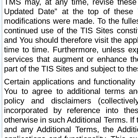
TMS may, at any time, revise these
Updated Date” at the top of these 
modifications were made. To the fulle
continued use of the TIS Sites const
and You should therefore visit the app
time to time. Furthermore, unless exp
services that augment or enhance the
part of the TIS Sites and subject to t
Certain applications and functionali
You to agree to additional terms and
policy and disclaimers (collective
incorporated by reference into th
otherwise in such Additional Terms. If
and any Additional Terms, the Additi