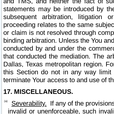
and TMS, and neither the fact of su
statements may be introduced by the 
subsequent arbitration, litigation
proceeding relates to the same subjec
or claim is not resolved through comp
binding arbitration. Unless the You an
conducted by and under the commercia
that conducted the mediation. The arb
Dallas, Texas metropolitan region. Fo
this Section do not in any way limit
terminate Your access to and use of th
17. MISCELLANEOUS.
Severability.
If any of the provision
invalid or unenforceable, such invali