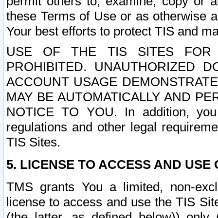
permit others to, examine, copy or a
these Terms of Use or as otherwise ag
Your best efforts to protect TIS and main
USE OF THE TIS SITES FOR 
PROHIBITED. UNAUTHORIZED D
ACCOUNT USAGE DEMONSTRATES
MAY BE AUTOMATICALLY AND PE
NOTICE TO YOU. In addition, you a
regulations and other legal requireme
TIS Sites.
5. LICENSE TO ACCESS AND USE O
TMS grants You a limited, non-exclu
license to access and use the TIS Sit
(the latter, as defined below)) only