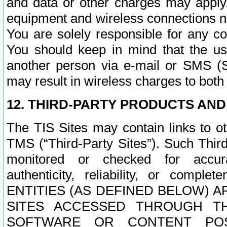
and data or other charges may apply
equipment and wireless connections n
You are solely responsible for any c
You should keep in mind that the us
another person via e-mail or SMS (S
may result in wireless charges to both
12. THIRD-PARTY PRODUCTS AND
The TIS Sites may contain links to o
TMS (“Third-Party Sites”). Such Third
monitored or checked for accuracy
authenticity, reliability, or c
ENTITIES (AS DEFINED BELOW) 
SITES ACCESSED THROUGH TH
SOFTWARE OR CONTENT POS