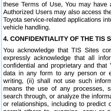
these Terms of Use, You may have ac
Authorized Users may also access the
Toyota service-related applications in
vehicle handling.
4. CONFIDENTIALITY OF THE TIS S
You acknowledge that TIS Sites con
expressly acknowledge that all info
confidential and proprietary and that 
data in any form to any person or 
writing, (ii) shall not use such inf
means the use of any processes, sof
search through, or analyze the informa
or relationships, including to predict