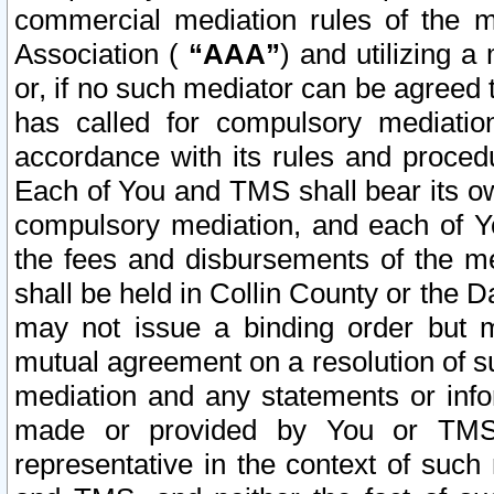
commercial mediation rules of the me
Association (
“AAA”
) and utilizing 
or, if no such mediator can be agreed 
has called for compulsory mediatio
accordance with its rules and proced
Each of You and TMS shall bear its o
compulsory mediation, and each of Yo
the fees and disbursements of the me
shall be held in Collin County or the 
may not issue a binding order but 
mutual agreement on a resolution of su
mediation and any statements or info
made or provided by You or TMS o
representative in the context of such