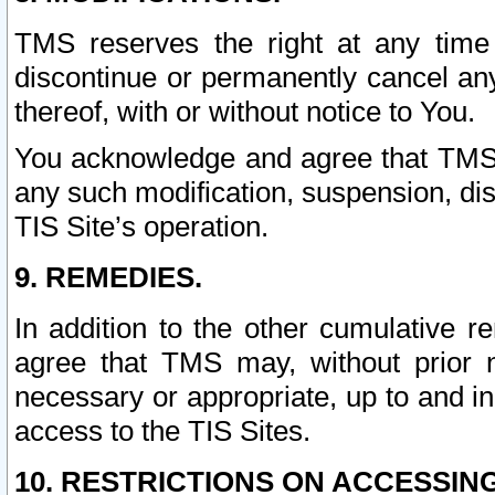
TMS reserves the right at any time
discontinue or permanently cancel any 
thereof, with or without notice to You.
You acknowledge and agree that TMS wi
any such modification, suspension, disc
TIS Site’s operation.
9. REMEDIES.
In addition to the other cumulative 
agree that TMS may, without prior 
necessary or appropriate, up to and inc
access to the TIS Sites.
10. RESTRICTIONS ON ACCESSING