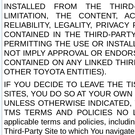
INSTALLED FROM THE THIRD-
LIMITATION, THE CONTENT, A
RELIABILITY, LEGALITY, PRIVAC
CONTAINED IN THE THIRD-PARTY
PERMITTING THE USE OR INSTAL
NOT IMPLY APPROVAL OR ENDOR
CONTAINED ON ANY LINKED THIR
OTHER TOYOTA ENTITIES).
IF YOU DECIDE TO LEAVE THE T
SITES, YOU DO SO AT YOUR OWN
UNLESS OTHERWISE INDICATED,
TMS TERMS AND POLICIES NO LO
applicable terms and policies, includi
Third-Party Site to which You navigate