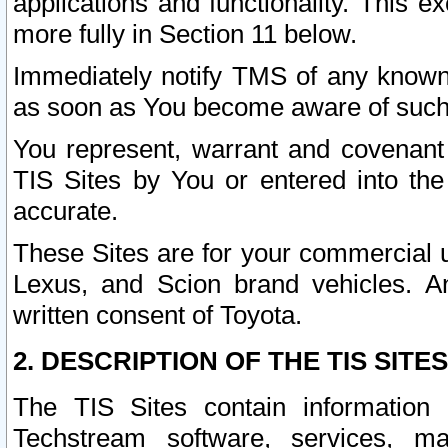
applications and functionality. This 
more fully in Section 11 below.
Immediately notify TMS of any known 
as soon as You become aware of such
You represent, warrant and covenant 
TIS Sites by You or entered into th
accurate.
These Sites are for your commercial u
Lexus, and Scion brand vehicles. An
written consent of Toyota.
2. DESCRIPTION OF THE TIS SITES
The TIS Sites contain information 
Techstream software, services, mai