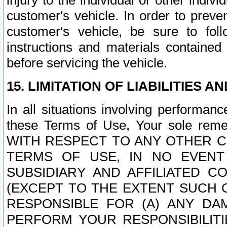
injury to the individual or other indi
customer's vehicle. In order to prev
customer's vehicle, be sure to foll
instructions and materials contained
before servicing the vehicle.
15. LIMITATION OF LIABILITIES A
In all situations involving performa
these Terms of Use, Your sole remed
WITH RESPECT TO ANY OTHER 
TERMS OF USE, IN NO EVENT
SUBSIDIARY AND AFFILIATED C
(EXCEPT TO THE EXTENT SUCH C
RESPONSIBLE FOR (A) ANY D
PERFORM YOUR RESPONSIBILIT