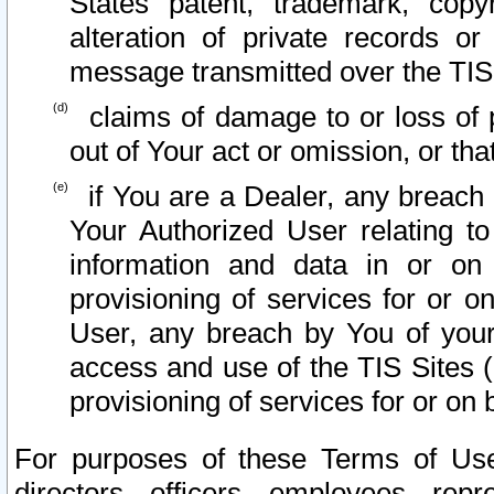
States patent, trademark, copy
alteration of private records o
message transmitted over the TIS
claims of damage to or loss of pr
out of Your act or omission, or th
if You are a Dealer, any breach
Your Authorized User relating t
information and data in or on
provisioning of services for or o
User, any breach by You of your
access and use of the TIS Sites (
provisioning of services for or on 
For purposes of these Terms of U
directors, officers, employees, repr