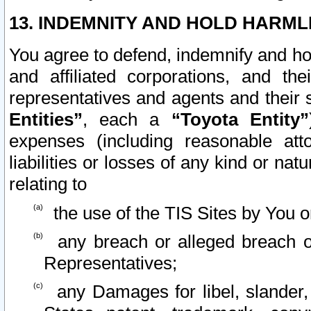
13. INDEMNITY AND HOLD HARML
You agree to defend, indemnify and ho
and affiliated corporations, and the
representatives and agents and their 
Entities”
, each a
“Toyota Entity”
expenses (including reasonable atto
liabilities or losses of any kind or na
relating to
the use of the TIS Sites by You o
any breach or alleged breach o
Representatives;
any Damages for libel, slander, 