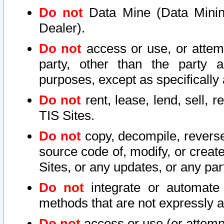
Do not
Data Mine (Data Mining 
Dealer).
Do not
access or use, or attem
party, other than the party a
purposes, except as specifically
Do not
rent, lease, lend, sell, r
TIS Sites.
Do not
copy, decompile, reverse
source code of, modify, or create
Sites, or any updates, or any par
Do not
integrate or automate 
methods that are not expressly
Do not
access or use (or attempt