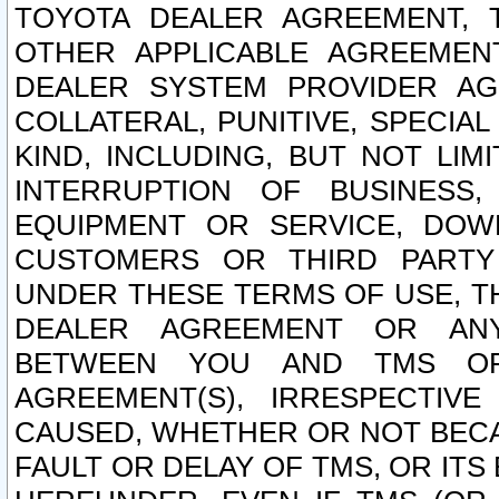
TOYOTA DEALER AGREEMENT, 
OTHER APPLICABLE AGREEME
DEALER SYSTEM PROVIDER AGR
COLLATERAL, PUNITIVE, SPECI
KIND, INCLUDING, BUT NOT LIM
INTERRUPTION OF BUSINESS,
EQUIPMENT OR SERVICE, DOW
CUSTOMERS OR THIRD PARTY
UNDER THESE TERMS OF USE, T
DEALER AGREEMENT OR ANY
BETWEEN YOU AND TMS OR
AGREEMENT(S), IRRESPECTI
CAUSED, WHETHER OR NOT BECAU
FAULT OR DELAY OF TMS, OR IT