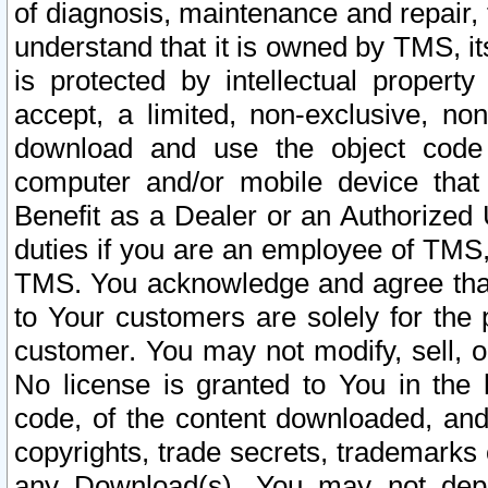
of diagnosis, maintenance and repair,
understand that it is owned by TMS, its
is protected by intellectual proper
accept, a limited, non-exclusive, non
download and use the object code
computer and/or mobile device that 
Benefit as a Dealer or an Authorized 
duties if you are an employee of TMS, 
TMS. You acknowledge and agree that
to Your customers are solely for the
customer. You may not modify, sell, o
No license is granted to You in th
code, of the content downloaded, and
copyrights, trade secrets, trademarks o
any Download(s). You may not dep