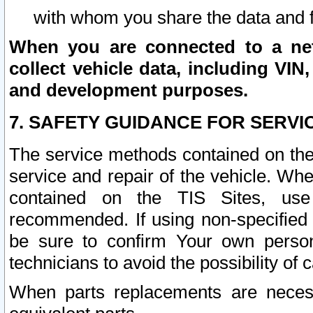
with whom you share the data and 
When you are connected to a netw
collect vehicle data, including VIN,
and development purposes.
7. SAFETY GUIDANCE FOR SERVI
The service methods contained on the
service and repair of the vehicle. Wh
contained on the TIS Sites, use
recommended. If using non-specified
be sure to confirm Your own persona
technicians to avoid the possibility of 
When parts replacements are neces