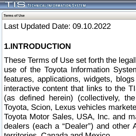
Terms of Use
Last Updated Date: 09.10.2022
1.INTRODUCTION
These Terms of Use set forth the lega
use of the Toyota Information Syste
features, applications, widgets, blog
interactive content that links to th
(as defined herein) (collectively, t
Toyota, Scion, Lexus vehicles market
Toyota Motor Sales, USA, Inc. and ma
dealers (each a “Dealer”) and other 
territories, Canada and Mexico.