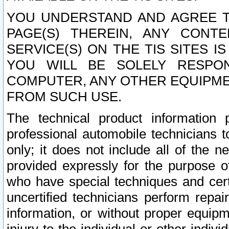
YOU UNDERSTAND AND AGREE TH
PAGE(S) THEREIN, ANY CONT
SERVICE(S) ON THE TIS SITES I
YOU WILL BE SOLELY RESPO
COMPUTER, ANY OTHER EQUIPMEN
FROM SUCH USE.
The technical product information 
professional automobile technicians t
only; it does not include all of the n
provided expressly for the purpose o
who have special techniques and cert
uncertified technicians perform repai
information, or without proper equip