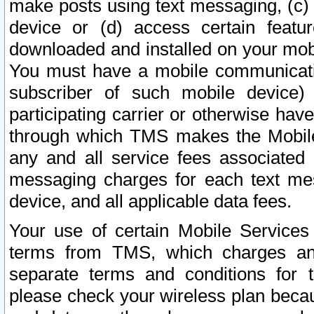
make posts using text messaging, (c)
device or (d) access certain featu
downloaded and installed on your mobi
You must have a mobile communicatio
subscriber of such mobile device) 
participating carrier or otherwise h
through which TMS makes the Mobile 
any and all service fees associated 
messaging charges for each text me
device, and all applicable data fees.
Your use of certain Mobile Services
terms from TMS, which charges and
separate terms and conditions for th
please check your wireless plan becau