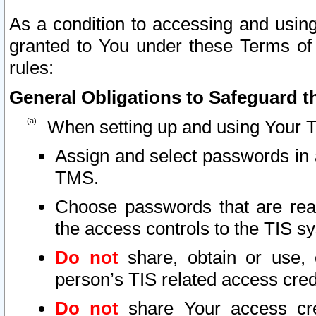
As a condition to accessing and using
granted to You under these Terms of 
rules:
General Obligations to Safeguard th
When setting up and using Your T
Assign and select passwords in 
TMS.
Choose passwords that are reas
the access controls to the TIS s
Do not
share, obtain or use, 
person’s TIS related access cre
Do not
share Your access cre