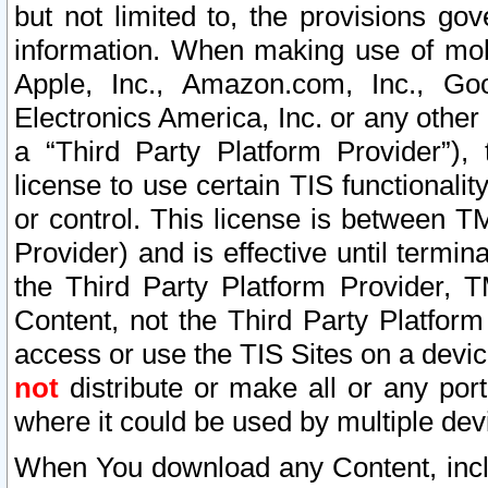
but not limited to, the provisions gov
information. When making use of mobi
Apple, Inc., Amazon.com, Inc., Goo
Electronics America, Inc. or any other 
a “Third Party Platform Provider”), 
license to use certain TIS functionali
or control. This license is between 
Provider) and is effective until ter
the Third Party Platform Provider, T
Content, not the Third Party Platform
access or use the TIS Sites on a devi
not
distribute or make all or any por
where it could be used by multiple dev
When You download any Content, incl