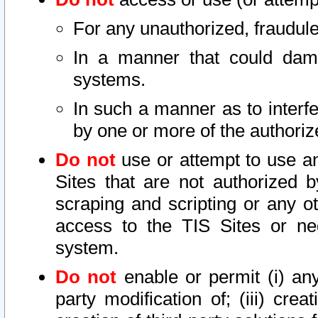
For any unauthorized, fraudule
In a manner that could dama
systems.
In such a manner as to interf
by one or more of the authoriz
Do not
use or attempt to use a
Sites that are not authorized b
scraping and scripting or any ot
access to the TIS Sites or ne
system.
Do not
enable or permit (i) any 
party modification of; (iii) creat