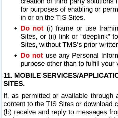
creation of third party solutions
for purposes of enabling or permi
in or on the TIS Sites.
Do not
(i) frame or use framin
Sites, or (ii) link or “deeplink”
Sites, without TMS’s prior writte
Do not
use any Personal Informa
purpose other than to fulfill your 
11. MOBILE SERVICES/APPLICAT
SITES.
If, as permitted or available through
content to the TIS Sites or download c
(b) receive and reply to messages fro