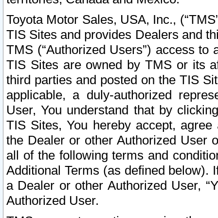
Toyota Motor Sales, USA, Inc., (“TMS”
TIS Sites and provides Dealers and thi
TMS (“Authorized Users”) access to a
TIS Sites are owned by TMS or its af
third parties and posted on the TIS Sit
applicable, a duly-authorized repres
User, You understand that by clickin
TIS Sites, You hereby accept, agree 
the Dealer or other Authorized User 
all of the following terms and condit
Additional Terms (as defined below). I
a Dealer or other Authorized User, “
Authorized User.