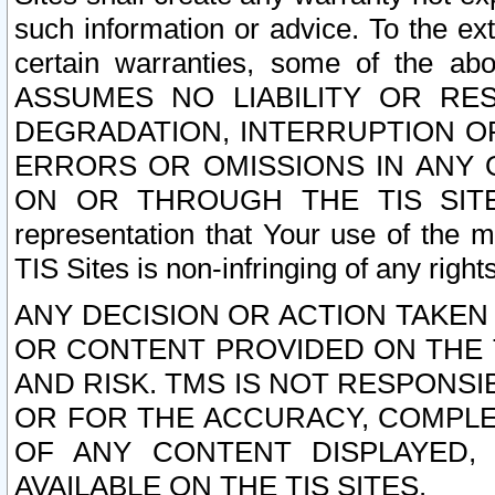
such information or advice. To the ext
certain warranties, some of the a
ASSUMES NO LIABILITY OR RE
DEGRADATION, INTERRUPTION OR
ERRORS OR OMISSIONS IN ANY 
ON OR THROUGH THE TIS SITES.
representation that Your use of the m
TIS Sites is non-infringing of any rights
ANY DECISION OR ACTION TAKEN
OR CONTENT PROVIDED ON THE T
AND RISK. TMS IS NOT RESPONSI
OR FOR THE ACCURACY, COMPLET
OF ANY CONTENT DISPLAYED,
AVAILABLE ON THE TIS SITES.