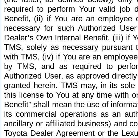
required to perform Your valid job d
Benefit, (ii) if You are an employee
necessary for such Authorized User 
Dealer’s Own Internal Benefit, (iii) i
TMS, solely as necessary pursuant t
with TMS, (iv) if You are an employee 
by TMS, and as required to perfor
Authorized User, as approved directly
granted herein. TMS may, in its sole 
this license to You at any time with o
Benefit” shall mean the use of informa
its commercial operations as an auth
ancillary or affiliated business) and c
Toyota Dealer Agreement or the Lexus