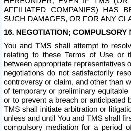
HEREUNDER, EVEN IF TMS (OR 
AFFILIATED COMPANIES) HAS B
SUCH DAMAGES, OR FOR ANY CLA
16. NEGOTIATION; COMPULSORY 
You and TMS shall attempt to resolve
relating to these Terms of Use or t
between appropriate representatives o
negotiations do not satisfactorily re
controversy or claim, and other than wi
of temporary or preliminary equitable 
or to prevent a breach or anticipated
TMS shall initiate arbitration or litiga
unless and until You and TMS shall fir
compulsory mediation for a period of