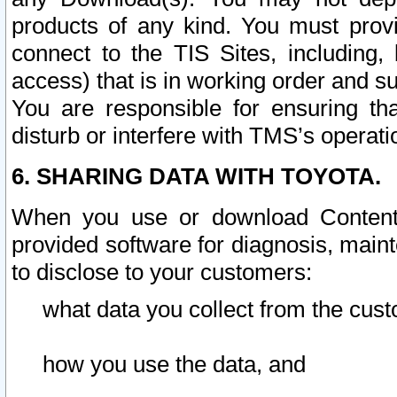
products of any kind. You must prov
connect to the TIS Sites, including, 
access) that is in working order and su
You are responsible for ensuring th
disturb or interfere with TMS’s operati
6. SHARING DATA WITH TOYOTA.
When you use or download Content 
provided software for diagnosis, main
to disclose to your customers:
what data you collect from the cust
how you use the data, and