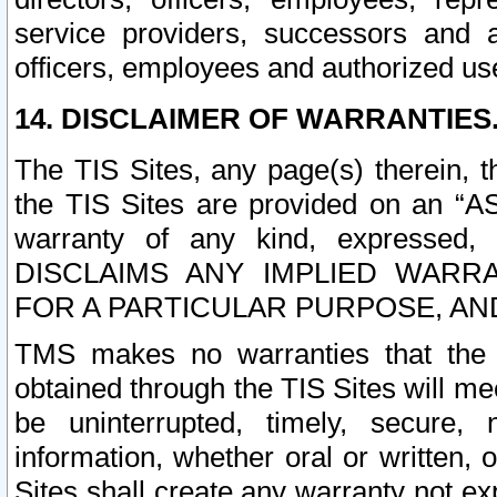
service providers, successors and as
officers, employees and authorized us
14. DISCLAIMER OF WARRANTIES
The TIS Sites, any page(s) therein, 
the TIS Sites are provided on an “A
warranty of any kind, expressed,
DISCLAIMS ANY IMPLIED WARRA
FOR A PARTICULAR PURPOSE, AN
TMS makes no warranties that the T
obtained through the TIS Sites will mee
be uninterrupted, timely, secure, 
information, whether oral or written
Sites shall create any warranty not e