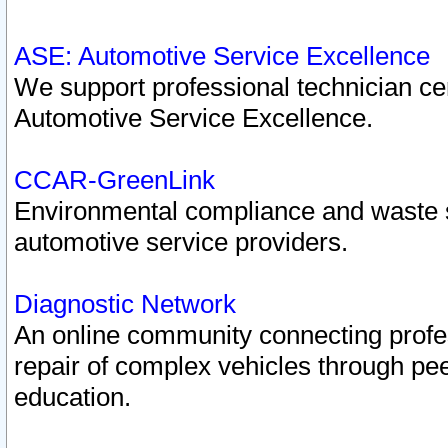
ASE: Automotive Service Excellence
We support professional technician cert
Automotive Service Excellence.
CCAR-GreenLink
Environmental compliance and waste
automotive service providers.
Diagnostic Network
An online community connecting profes
repair of complex vehicles through pee
education.