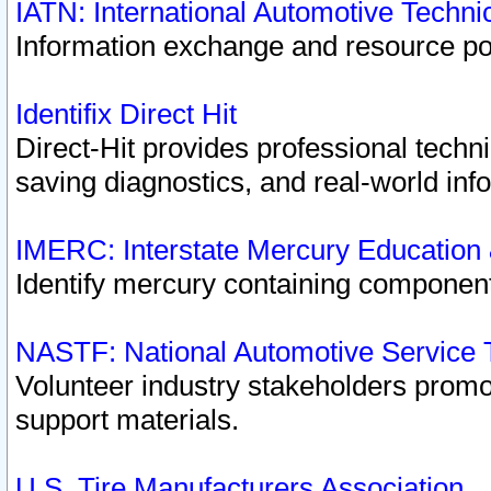
IATN: International Automotive Techn
Information exchange and resource port
Identifix Direct Hit
Direct-Hit provides professional techn
saving diagnostics, and real-world inf
IMERC: Interstate Mercury Education
Identify mercury containing component
NASTF: National Automotive Service 
Volunteer industry stakeholders promoti
support materials.
U.S. Tire Manufacturers Association