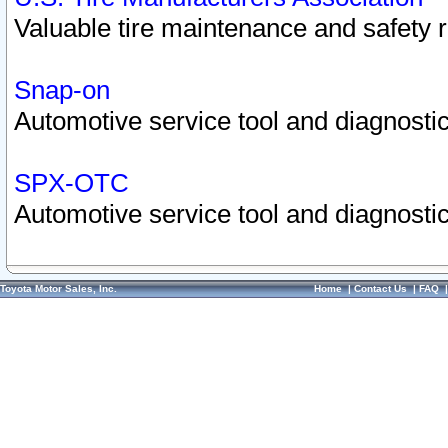
Valuable tire maintenance and safety 
Snap-on
Automotive service tool and diagnostic
SPX-OTC
Automotive service tool and diagnostic
Toyota Motor Sales, Inc.
Home
|
Contact Us
|
FAQ