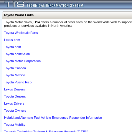
Toyota World Links
Toyota Motor Sales, USA offers a number of other sites on the World Wide Web to support
products or services available in North America.
Toyota Wholesale Parts
Lexus.com
Toyota.com
Toyota.com/Scion
Toyota Motor Corporation
Toyota Canada
Toyota Mexico
Toyota Puerto Rico
Lexus Dealers
Toyota Dealers
Lexus Drivers
Toyota Owners
Hybrid and Alternate Fuel Vehicle Emergency Responder Information
Toyota Mobility
Toyota's Technician Training & Education Network (T-TEN)