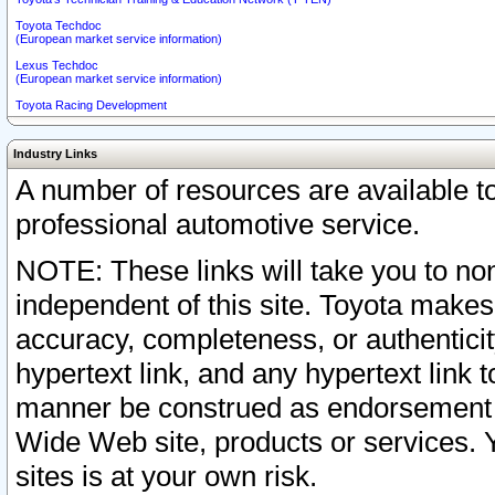
Toyota Techdoc
(European market service information)
Lexus Techdoc
(European market service information)
Toyota Racing Development
Industry Links
A number of resources are available 
professional automotive service.
NOTE: These links will take you to non
independent of this site. Toyota makes
accuracy, completeness, or authenticit
hypertext link, and any hypertext link t
manner be construed as endorsement b
Wide Web site, products or services. Yo
sites is at your own risk.