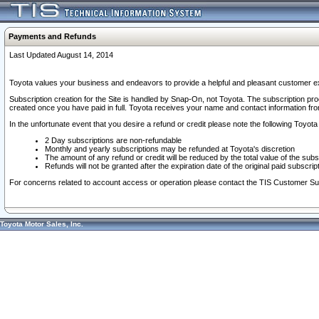
Payments and Refunds
Last Updated August 14, 2014
Toyota values your business and endeavors to provide a helpful and pleasant customer ex
Subscription creation for the Site is handled by Snap-On, not Toyota. The subscription pr
created once you have paid in full. Toyota receives your name and contact information fr
In the unfortunate event that you desire a refund or credit please note the following Toyota 
2 Day subscriptions are non-refundable
Monthly and yearly subscriptions may be refunded at Toyota's discretion
The amount of any refund or credit will be reduced by the total value of the subs
Refunds will not be granted after the expiration date of the original paid subscript
For concerns related to account access or operation please contact the TIS Customer Su
Toyota Motor Sales, Inc.