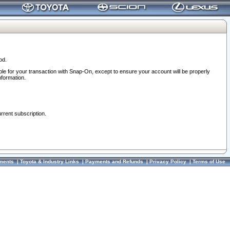
od.
ble for your transaction with Snap-On, except to ensure your account will be properly
nformation.
urrent subscription.
ments
|
Toyota & Industry Links
|
Payments and Refunds
|
Privacy Policy
|
Terms of Use