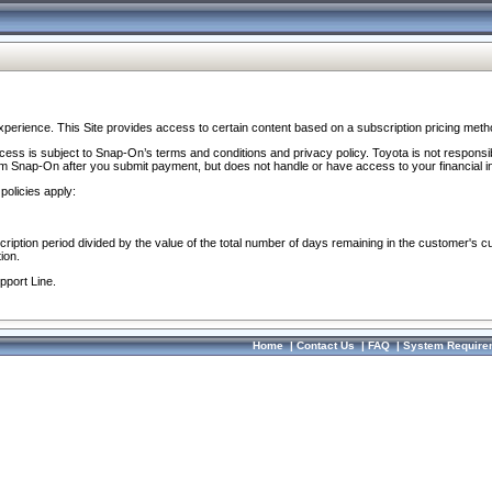
perience. This Site provides access to certain content based on a subscription pricing meth
ocess is subject to Snap-On’s terms and conditions and privacy policy. Toyota is not responsi
om Snap-On after you submit payment, but does not handle or have access to your financial i
policies apply:
cription period divided by the value of the total number of days remaining in the customer's c
ion.
pport Line.
Home
|
Contact Us
|
FAQ
|
System Require