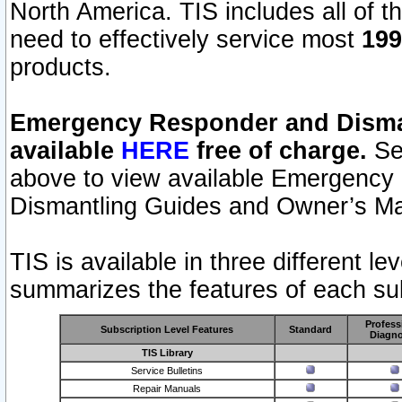
North America. TIS includes all of the
need to effectively service most
199
products.
Emergency Responder and Disman
available
HERE
free of charge.
Sel
above to view available Emergency
Dismantling Guides and Owner’s Ma
TIS is available in three different l
summarizes the features of each sub
Profess
Subscription Level Features
Standard
Diagno
TIS Library
Service Bulletins
Repair Manuals