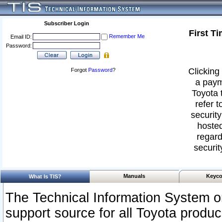
Subscriber Login
First T
Remember Me
Email ID:
Password:
Clicking 
Forgot
Password
?
a paym
Toyota 
refer t
security
hosted
regard
securit
Manuals
Keyco
What Is TIS?
The Technical Information System or
support source for all Toyota produ