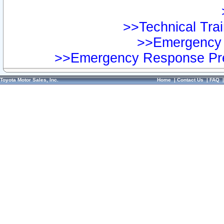
>>Technical Trai
>>Emergency 
>>Emergency Response Pre
Toyota Motor Sales, Inc.
Home
|
Contact Us
|
FAQ