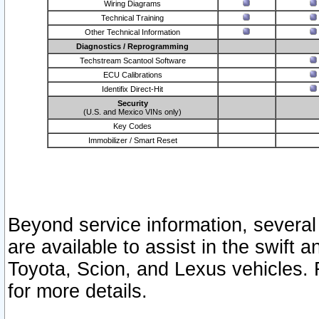
Wiring Diagrams
Technical Training
Other Technical Information
Diagnostics / Reprogramming
Techstream Scantool Software
ECU Calibrations
Identifix Direct-Hit
Security
(U.S. and Mexico VINs only)
Key Codes
Immobilizer / Smart Reset
Beyond service information, several
are available to assist in the swift 
Toyota, Scion, and Lexus vehicles. 
for more details.