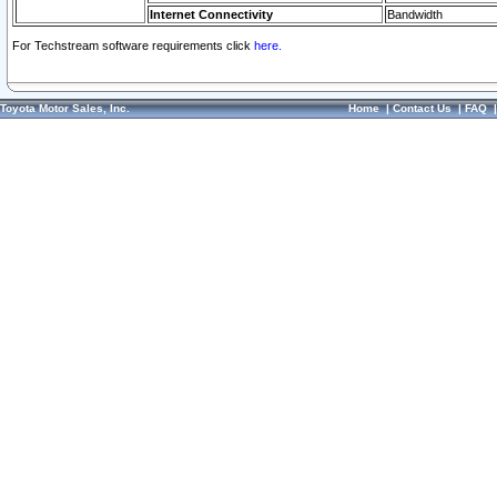
Internet Connectivity
Bandwidth
For Techstream software requirements click
here.
Toyota Motor Sales, Inc.
Home
|
Contact Us
|
FAQ