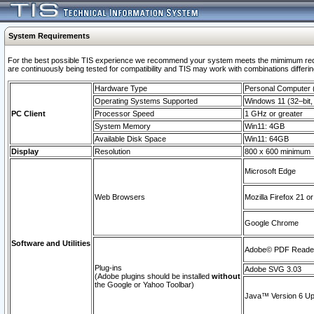
System Requirements
For the best possible TIS experience we recommend your system meets the mimimum requi
are continuously being tested for compatibility and TIS may work with combinations differing
Hardware Type
Personal Computer
Operating Systems Supported
Windows 11 (32–bit, 
PC Client
Processor Speed
1 GHz or greater
System Memory
Win11: 4GB
Available Disk Space
Win11: 64GB
Display
Resolution
800 x 600 minimum
Microsoft Edge
Web Browsers
Mozilla Firefox 21 or
Google Chrome
Software and Utilities
Adobe© PDF Reader 
Plug-ins
Adobe SVG 3.03
(Adobe plugins should be installed
without
the Google or Yahoo Toolbar)
Java™ Version 6 Upd