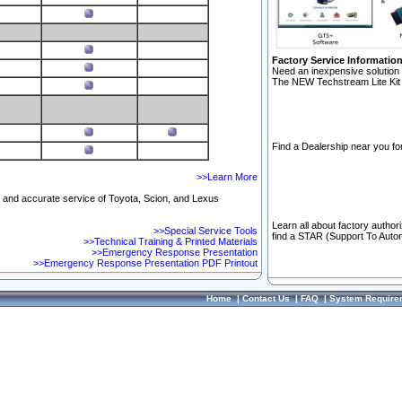
Factory Service Informatio
Need an inexpensive solution 
The NEW Techstream Lite Kit 
Find a Dealership near you for
>>Learn More
ft and accurate service of Toyota, Scion, and Lexus
Learn all about factory author
>>Special Service Tools
find a STAR (Support To Autom
>>Technical Training & Printed Materials
>>Emergency Response Presentation
>>Emergency Response Presentation PDF Printout
Home
|
Contact Us
|
FAQ
|
System Require