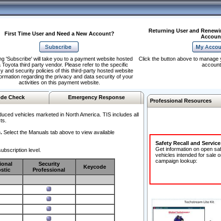
Returning User and Renewi
First Time User and Need a New Account?
Accoun
ng 'Subscribe' will take you to a payment website hosted
Click the button above to manage 
 Toyota third party vendor. Please refer to the specific
account
y and security policies of this third-party hosted website
formation regarding the privacy and data security of your
activities on this payment website.
de Check
Emergency Response
Professional Resources
duced vehicles marketed in North America. TIS includes all
ts.
.
Select the Manuals tab above to view available
Safety Recall and Servic
Get information on open sa
ubscription level.
vehicles intended for sale o
campaign lookup:
ional
Security
Keycode
stic
Professional