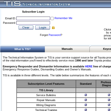
Subscriber Login
Remember Me
Email ID:
Password:
Clicki
by a
Forgot
Password
?
privac
for in
Manuals
Keyco
What Is TIS?
The Technical Information System or TIS is your service support source for all Toyota pro
of the vital information you'll need to effectively service most
1990 and later
Toyota produc
Emergency Responder and Dismantler Information is available
HERE
free of charge
Emergency Response Guides, Dismantling Guides and Owner’s Manuals.
TIS is available in three different levels. The table below summarizes the features of each s
Profess
Subscription Level Features
Standard
Diagno
TIS Library
Service Bulletins
Repair Manuals
Wiring Diagrams
Technical Training