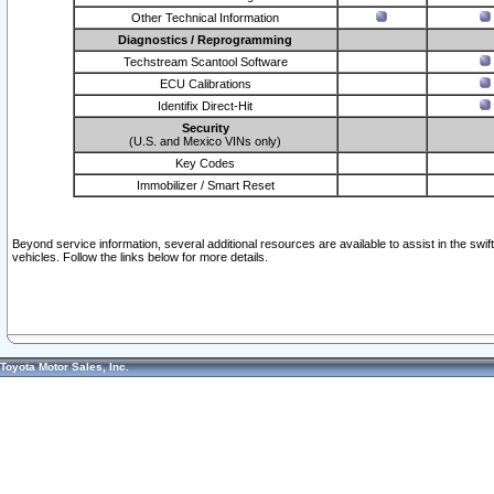
Other Technical Information
Diagnostics / Reprogramming
Techstream Scantool Software
ECU Calibrations
Identifix Direct-Hit
Security
(U.S. and Mexico VINs only)
Key Codes
Immobilizer / Smart Reset
Beyond service information, several additional resources are available to assist in the swi
vehicles. Follow the links below for more details.
Toyota Motor Sales, Inc.