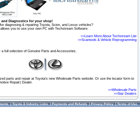
n and Diagnostics for your shop!
for diagnosing & repairing Toyota, Scion, and Lexus vehicles?
allows you to use your own PC with Techstream Software.
>>Learn More About Techstream Lite
>>Scantools & Vehicle Reprogramming
 a full selection of Genuine Parts and Accessories.
ized parts and repair at Toyota's new Wholesale Parts website. Or use the locator form to
otive Repair) Dealer.
>>Wholesale Parts
>>Star Dealers
ments
|
Toyota & Industry Links
|
Payments and Refunds
|
Privacy Policy
|
Terms of Use