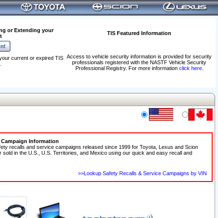
ng or Extending your
TIS Featured Information
t
Access to vehicle security information is provided for security
your current or expired TIS
professionals registered with the NASTF Vehicle Security
.
Professional Registry. For more information
click here
.
e Campaign Information
fety recalls and service campaigns released since 1999 for Toyota, Lexus and Scion
r sold in the U.S., U.S. Territories, and Mexico using our quick and easy recall and
>>Lookup Safety Recalls & Service Campaigns by VIN