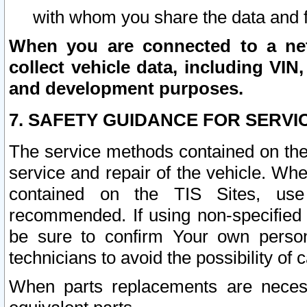
with whom you share the data and 
When you are connected to a netw
collect vehicle data, including VIN,
and development purposes.
7. SAFETY GUIDANCE FOR SERVI
The service methods contained on the
service and repair of the vehicle. Wh
contained on the TIS Sites, use
recommended. If using non-specified
be sure to confirm Your own persona
technicians to avoid the possibility of 
When parts replacements are neces