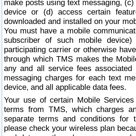
make posts using text messaging, (c)
device or (d) access certain featu
downloaded and installed on your mobi
You must have a mobile communicatio
subscriber of such mobile device) 
participating carrier or otherwise h
through which TMS makes the Mobile 
any and all service fees associated 
messaging charges for each text me
device, and all applicable data fees.
Your use of certain Mobile Services
terms from TMS, which charges and
separate terms and conditions for th
please check your wireless plan becau