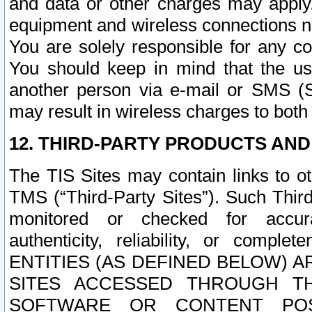
and data or other charges may apply
equipment and wireless connections n
You are solely responsible for any c
You should keep in mind that the us
another person via e-mail or SMS (S
may result in wireless charges to both
12. THIRD-PARTY PRODUCTS AND
The TIS Sites may contain links to o
TMS (“Third-Party Sites”). Such Third
monitored or checked for accuracy
authenticity, reliability, or c
ENTITIES (AS DEFINED BELOW) 
SITES ACCESSED THROUGH TH
SOFTWARE OR CONTENT POS