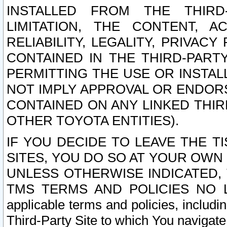
INSTALLED FROM THE THIRD-
LIMITATION, THE CONTENT, A
RELIABILITY, LEGALITY, PRIVAC
CONTAINED IN THE THIRD-PARTY
PERMITTING THE USE OR INSTAL
NOT IMPLY APPROVAL OR ENDOR
CONTAINED ON ANY LINKED THIR
OTHER TOYOTA ENTITIES).
IF YOU DECIDE TO LEAVE THE T
SITES, YOU DO SO AT YOUR OWN
UNLESS OTHERWISE INDICATED,
TMS TERMS AND POLICIES NO LO
applicable terms and policies, includi
Third-Party Site to which You navigate