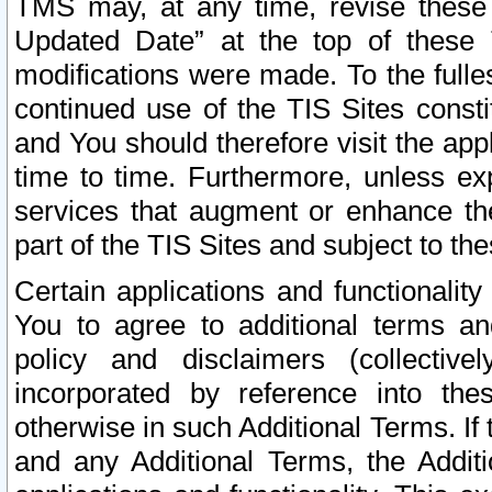
TMS may, at any time, revise these
Updated Date” at the top of these 
modifications were made. To the fulle
continued use of the TIS Sites const
and You should therefore visit the app
time to time. Furthermore, unless exp
services that augment or enhance the
part of the TIS Sites and subject to t
Certain applications and functionali
You to agree to additional terms and
policy and disclaimers (collective
incorporated by reference into th
otherwise in such Additional Terms. If
and any Additional Terms, the Additi