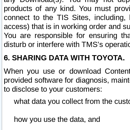
products of any kind. You must prov
connect to the TIS Sites, including, 
access) that is in working order and su
You are responsible for ensuring th
disturb or interfere with TMS’s operati
6. SHARING DATA WITH TOYOTA.
When you use or download Content 
provided software for diagnosis, main
to disclose to your customers:
what data you collect from the cust
how you use the data, and