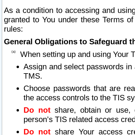
As a condition to accessing and using
granted to You under these Terms of 
rules:
General Obligations to Safeguard th
When setting up and using Your T
Assign and select passwords in 
TMS.
Choose passwords that are reas
the access controls to the TIS s
Do not
share, obtain or use, 
person’s TIS related access cre
Do not
share Your access cre