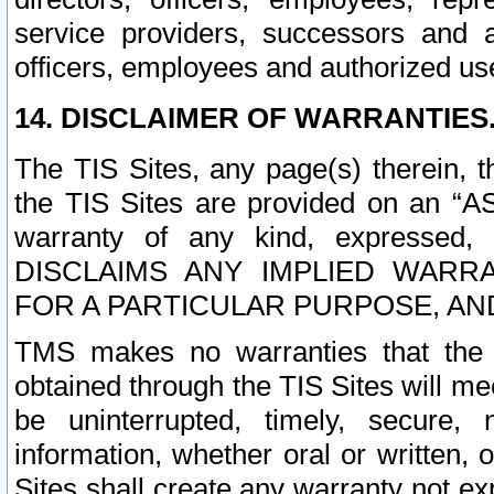
service providers, successors and as
officers, employees and authorized us
14. DISCLAIMER OF WARRANTIES
The TIS Sites, any page(s) therein, 
the TIS Sites are provided on an “A
warranty of any kind, expressed,
DISCLAIMS ANY IMPLIED WARRA
FOR A PARTICULAR PURPOSE, AN
TMS makes no warranties that the T
obtained through the TIS Sites will mee
be uninterrupted, timely, secure, 
information, whether oral or written
Sites shall create any warranty not e