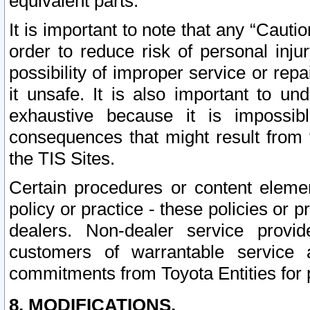
equivalent parts.
It is important to note that any “Cauti
order to reduce risk of personal inju
possibility of improper service or rep
it unsafe. It is also important to un
exhaustive because it is impossib
consequences that might result from f
the TIS Sites.
Certain procedures or content elem
policy or practice - these policies or 
dealers. Non-dealer service provide
customers of warrantable service
commitments from Toyota Entities for 
8. MODIFICATIONS.