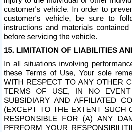
injury to the individual or other indi
customer's vehicle. In order to prev
customer's vehicle, be sure to foll
instructions and materials contained
before servicing the vehicle.
15. LIMITATION OF LIABILITIES A
In all situations involving performa
these Terms of Use, Your sole remed
WITH RESPECT TO ANY OTHER 
TERMS OF USE, IN NO EVENT
SUBSIDIARY AND AFFILIATED C
(EXCEPT TO THE EXTENT SUCH C
RESPONSIBLE FOR (A) ANY D
PERFORM YOUR RESPONSIBILIT