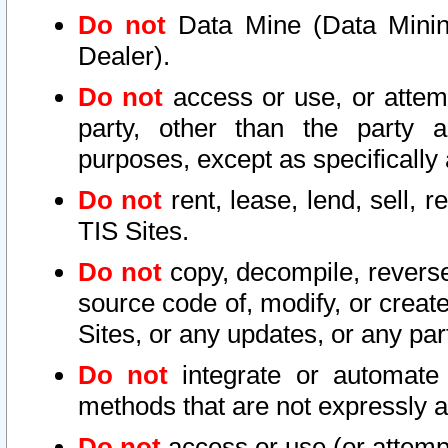
Do not
Data Mine (Data Mining 
Dealer).
Do not
access or use, or attem
party, other than the party a
purposes, except as specifically
Do not
rent, lease, lend, sell, r
TIS Sites.
Do not
copy, decompile, reverse
source code of, modify, or create
Sites, or any updates, or any par
Do not
integrate or automate 
methods that are not expressly
Do not
access or use (or attempt