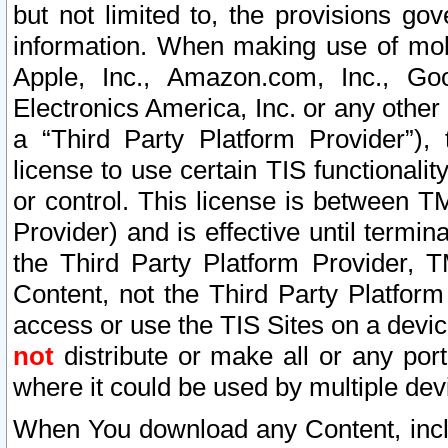
but not limited to, the provisions gov
information. When making use of mobi
Apple, Inc., Amazon.com, Inc., Goo
Electronics America, Inc. or any other 
a “Third Party Platform Provider”), 
license to use certain TIS functionali
or control. This license is between 
Provider) and is effective until ter
the Third Party Platform Provider, T
Content, not the Third Party Platform
access or use the TIS Sites on a devi
not
distribute or make all or any por
where it could be used by multiple dev
When You download any Content, incl