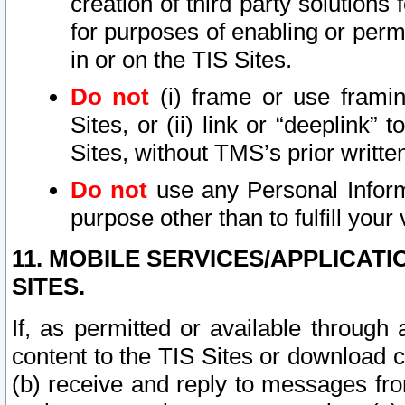
creation of third party solutions
for purposes of enabling or permi
in or on the TIS Sites.
Do not
(i) frame or use framin
Sites, or (ii) link or “deeplink”
Sites, without TMS’s prior writte
Do not
use any Personal Informa
purpose other than to fulfill your 
11. MOBILE SERVICES/APPLICAT
SITES.
If, as permitted or available through
content to the TIS Sites or download c
(b) receive and reply to messages fro