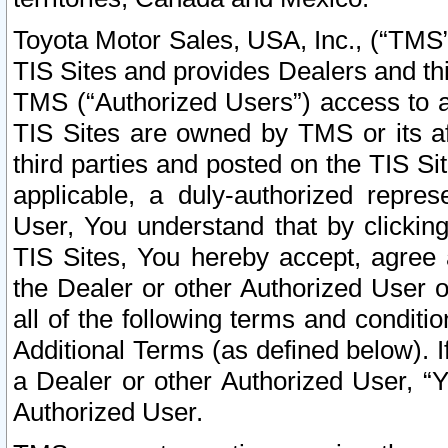
Toyota Motor Sales, USA, Inc., (“TMS”
TIS Sites and provides Dealers and thi
TMS (“Authorized Users”) access to a
TIS Sites are owned by TMS or its af
third parties and posted on the TIS Sit
applicable, a duly-authorized repres
User, You understand that by clickin
TIS Sites, You hereby accept, agree 
the Dealer or other Authorized User 
all of the following terms and condit
Additional Terms (as defined below). I
a Dealer or other Authorized User, “
Authorized User.