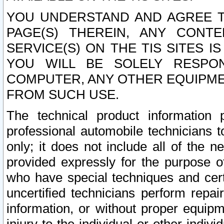
YOU UNDERSTAND AND AGREE TH
PAGE(S) THEREIN, ANY CONT
SERVICE(S) ON THE TIS SITES I
YOU WILL BE SOLELY RESPO
COMPUTER, ANY OTHER EQUIPMEN
FROM SUCH USE.
The technical product information 
professional automobile technicians t
only; it does not include all of the n
provided expressly for the purpose o
who have special techniques and cert
uncertified technicians perform repai
information, or without proper equip