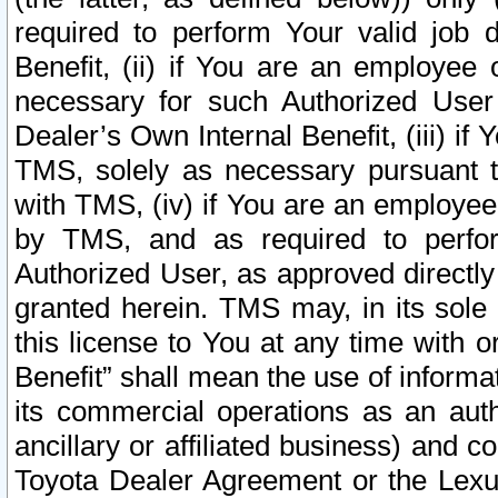
required to perform Your valid job d
Benefit, (ii) if You are an employee
necessary for such Authorized User 
Dealer’s Own Internal Benefit, (iii) i
TMS, solely as necessary pursuant t
with TMS, (iv) if You are an employee 
by TMS, and as required to perfor
Authorized User, as approved directly
granted herein. TMS may, in its sole 
this license to You at any time with o
Benefit” shall mean the use of informa
its commercial operations as an auth
ancillary or affiliated business) and c
Toyota Dealer Agreement or the Lexus