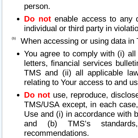
person.
Do not
enable access to any d
individual or third party in viola
When accessing or using data in 
You agree to comply with (i) al
letters, financial services bullet
TMS and (ii) all applicable la
relating to Your access to and us
Do not
use, reproduce, disclose
TMS/USA except, in each case, 
Use and (i) in accordance with b
and (b) TMS’s standards, 
recommendations.