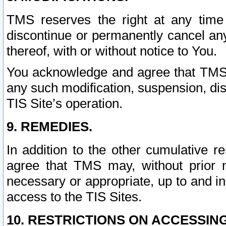
TMS reserves the right at any time
discontinue or permanently cancel any 
thereof, with or without notice to You.
You acknowledge and agree that TMS wi
any such modification, suspension, disc
TIS Site’s operation.
9. REMEDIES.
In addition to the other cumulative 
agree that TMS may, without prior 
necessary or appropriate, up to and inc
access to the TIS Sites.
10. RESTRICTIONS ON ACCESSING