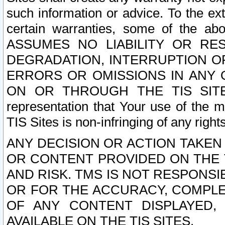
such information or advice. To the ext
certain warranties, some of the a
ASSUMES NO LIABILITY OR RE
DEGRADATION, INTERRUPTION OR
ERRORS OR OMISSIONS IN ANY 
ON OR THROUGH THE TIS SITES.
representation that Your use of the m
TIS Sites is non-infringing of any rights
ANY DECISION OR ACTION TAKEN
OR CONTENT PROVIDED ON THE T
AND RISK. TMS IS NOT RESPONSI
OR FOR THE ACCURACY, COMPLET
OF ANY CONTENT DISPLAYED,
AVAILABLE ON THE TIS SITES.