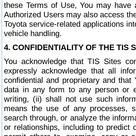
these Terms of Use, You may have ac
Authorized Users may also access the
Toyota service-related applications in
vehicle handling.
4. CONFIDENTIALITY OF THE TIS S
You acknowledge that TIS Sites con
expressly acknowledge that all info
confidential and proprietary and that 
data in any form to any person or 
writing, (ii) shall not use such inf
means the use of any processes, sof
search through, or analyze the informa
or relationships, including to predict