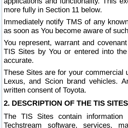
applications and functionality. This 
more fully in Section 11 below.
Immediately notify TMS of any known 
as soon as You become aware of such
You represent, warrant and covenant 
TIS Sites by You or entered into th
accurate.
These Sites are for your commercial u
Lexus, and Scion brand vehicles. An
written consent of Toyota.
2. DESCRIPTION OF THE TIS SITES
The TIS Sites contain information 
Techstream software, services, mai