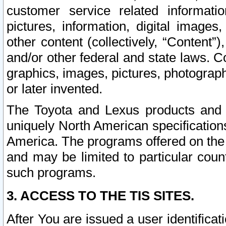
customer service related informati
pictures, information, digital images,
other content (collectively, “Content”)
and/or other federal and state laws. C
graphics, images, pictures, photograp
or later invented.
The Toyota and Lexus products and s
uniquely North American specification
America. The programs offered on the 
and may be limited to particular coun
such programs.
3. ACCESS TO THE TIS SITES.
After You are issued a user identifica