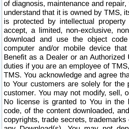
of diagnosis, maintenance and repair,
understand that it is owned by TMS, its
is protected by intellectual proper
accept, a limited, non-exclusive, non
download and use the object code
computer and/or mobile device that 
Benefit as a Dealer or an Authorized 
duties if you are an employee of TMS, 
TMS. You acknowledge and agree that
to Your customers are solely for the
customer. You may not modify, sell, o
No license is granted to You in th
code, of the content downloaded, and
copyrights, trade secrets, trademarks o
any Download(s). You may not dep