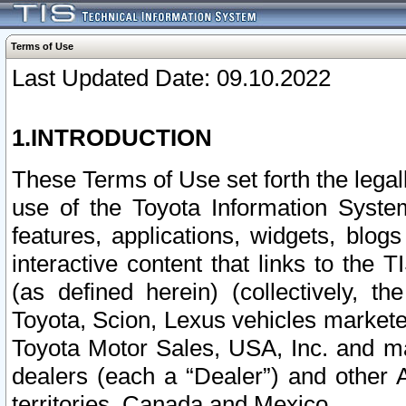
Terms of Use
Last Updated Date: 09.10.2022
1.INTRODUCTION
These Terms of Use set forth the lega
use of the Toyota Information Syste
features, applications, widgets, blog
interactive content that links to th
(as defined herein) (collectively, t
Toyota, Scion, Lexus vehicles market
Toyota Motor Sales, USA, Inc. and ma
dealers (each a “Dealer”) and other 
territories, Canada and Mexico.