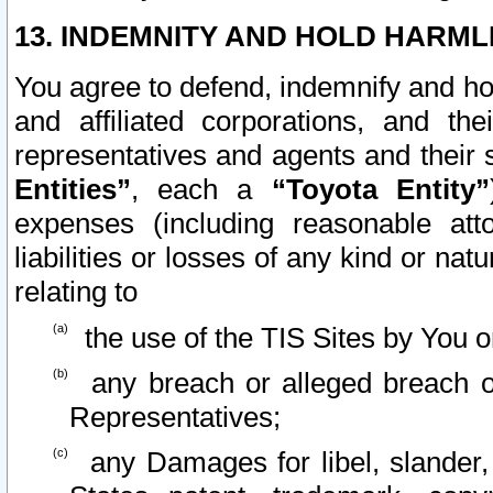
13. INDEMNITY AND HOLD HARML
You agree to defend, indemnify and ho
and affiliated corporations, and the
representatives and agents and their 
Entities”
, each a
“Toyota Entity”
expenses (including reasonable atto
liabilities or losses of any kind or na
relating to
the use of the TIS Sites by You o
any breach or alleged breach o
Representatives;
any Damages for libel, slander, 