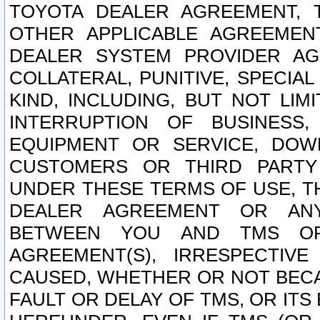
TOYOTA DEALER AGREEMENT, 
OTHER APPLICABLE AGREEME
DEALER SYSTEM PROVIDER AGR
COLLATERAL, PUNITIVE, SPECI
KIND, INCLUDING, BUT NOT LIM
INTERRUPTION OF BUSINESS,
EQUIPMENT OR SERVICE, DOW
CUSTOMERS OR THIRD PARTY
UNDER THESE TERMS OF USE, T
DEALER AGREEMENT OR ANY
BETWEEN YOU AND TMS OR
AGREEMENT(S), IRRESPECTI
CAUSED, WHETHER OR NOT BECAU
FAULT OR DELAY OF TMS, OR IT