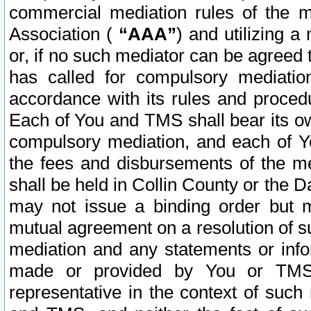
commercial mediation rules of the me
Association (
“AAA”
) and utilizing 
or, if no such mediator can be agreed 
has called for compulsory mediatio
accordance with its rules and proced
Each of You and TMS shall bear its o
compulsory mediation, and each of Yo
the fees and disbursements of the me
shall be held in Collin County or the 
may not issue a binding order but 
mutual agreement on a resolution of su
mediation and any statements or info
made or provided by You or TMS o
representative in the context of such