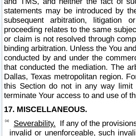
and TMS, and neither the fact of su
statements may be introduced by the 
subsequent arbitration, litigation
proceeding relates to the same subjec
or claim is not resolved through comp
binding arbitration. Unless the You an
conducted by and under the commercia
that conducted the mediation. The arb
Dallas, Texas metropolitan region. Fo
this Section do not in any way limit
terminate Your access to and use of th
17. MISCELLANEOUS.
Severability.
If any of the provision
invalid or unenforceable, such invali