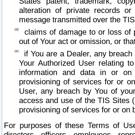
States patent, trademark, copy
alteration of private records o
message transmitted over the TIS
claims of damage to or loss of pr
out of Your act or omission, or th
if You are a Dealer, any breach
Your Authorized User relating t
information and data in or on
provisioning of services for or o
User, any breach by You of your
access and use of the TIS Sites (
provisioning of services for or on 
For purposes of these Terms of U
directors, officers, employees, repr