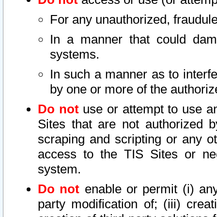
For any unauthorized, fraudule
In a manner that could dama
systems.
In such a manner as to interf
by one or more of the authoriz
Do not
use or attempt to use a
Sites that are not authorized b
scraping and scripting or any ot
access to the TIS Sites or ne
system.
Do not
enable or permit (i) any 
party modification of; (iii) creat