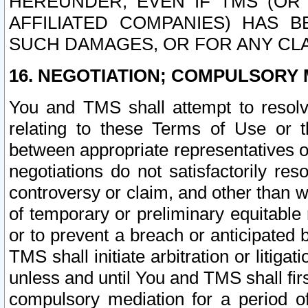
HEREUNDER, EVEN IF TMS (OR 
AFFILIATED COMPANIES) HAS B
SUCH DAMAGES, OR FOR ANY CLA
16. NEGOTIATION; COMPULSORY 
You and TMS shall attempt to resolve
relating to these Terms of Use or t
between appropriate representatives o
negotiations do not satisfactorily re
controversy or claim, and other than wi
of temporary or preliminary equitable 
or to prevent a breach or anticipated
TMS shall initiate arbitration or litiga
unless and until You and TMS shall fir
compulsory mediation for a period of