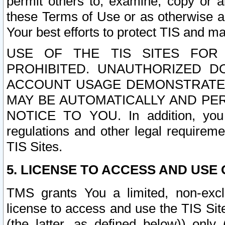
permit others to, examine, copy or a
these Terms of Use or as otherwise ag
Your best efforts to protect TIS and main
USE OF THE TIS SITES FOR 
PROHIBITED. UNAUTHORIZED D
ACCOUNT USAGE DEMONSTRATES
MAY BE AUTOMATICALLY AND PE
NOTICE TO YOU. In addition, you a
regulations and other legal requireme
TIS Sites.
5. LICENSE TO ACCESS AND USE O
TMS grants You a limited, non-exclu
license to access and use the TIS Sit
(the latter, as defined below)) only