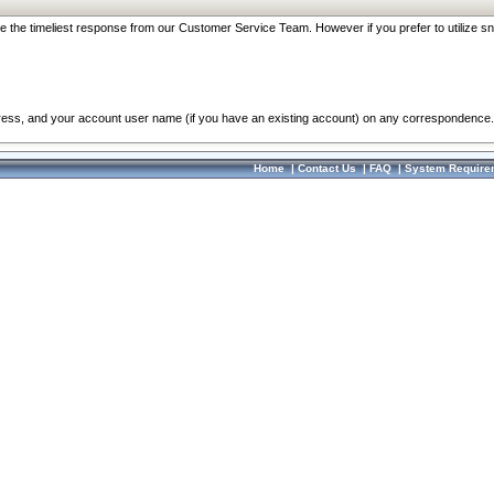
re the timeliest response from our Customer Service Team. However if you prefer to utilize sn
dress, and your account user name (if you have an existing account) on any correspondence.
Home
|
Contact Us
|
FAQ
|
System Require