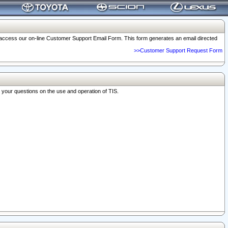
o access our on-line Customer Support Email Form. This form generates an email directed
>>Customer Support Request Form
r your questions on the use and operation of TIS.