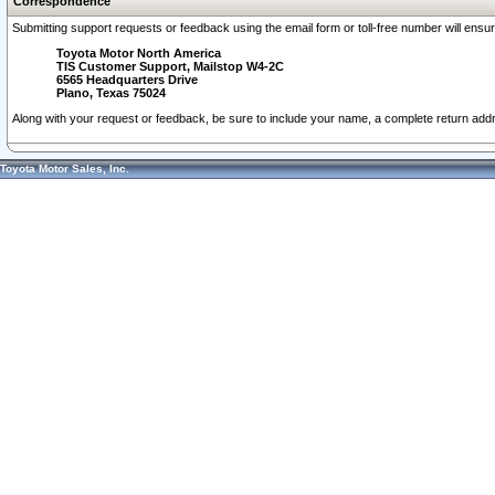
Correspondence
Submitting support requests or feedback using the email form or toll-free number will ensu
Toyota Motor North America
TIS Customer Support, Mailstop W4-2C
6565 Headquarters Drive
Plano, Texas 75024
Along with your request or feedback, be sure to include your name, a complete return ad
Toyota Motor Sales, Inc.