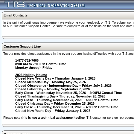
Email Contacts
In the spirit of continuous improvement we welcome your feedback on TIS. To submit comme
to our Customer Support Center. Be sure to complete all of the fields on the form and note
Customer Support Line
Toyota provides direct assistance in the event you are having difficulties with your TIS a
1-877-762-7666
8:00 AM to 7:00 PM Central Time
Monday through Friday
2026 Holiday Hours:
Closed New Year's Day – Thursday, January 1, 2026
Closed Memorial Day – Monday, May 25, 2026
Closed Observance - Independence Day – Friday, July 3, 2026
Closed Labor Day – Monday, September 7, 2026
Early Close – Wednesday, November 25, 2026 – 4:00PM Central Time
Closed Thanksgiving Day – Thursday, November 26, 2026
Early Close – Thursday, December 24, 2026 – 4:00PM Central Time
Closed Christmas Day – Friday, December 25, 2026
Early Close – Thursday, December 31, 2026 – 4:00PM Central Time
Closed New Year's Day – Friday, January 1, 2027
Please note
this is not a technical assistance hotline
. TIS customer service representat