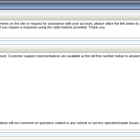
nts on the site or request for assistance with your account, please utilize the link below t
 if you require a response using the radio buttons provided. Thank you.
ccount. Customer support representatives are available at the toll-free number below to answe
ives will not comment on questions related to any vehicle or service operation/repair issues.