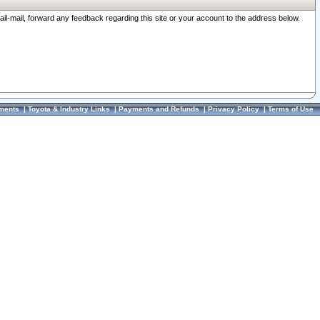
ail-mail, forward any feedback regarding this site or your account to the address below.
ments
|
Toyota & Industry Links
|
Payments and Refunds
|
Privacy Policy
|
Terms of Use