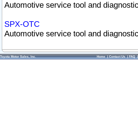
Automotive service tool and diagnostic
SPX-OTC
Automotive service tool and diagnostic
Toyota Motor Sales, Inc.
Home
|
Contact Us
|
FAQ