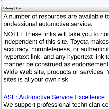
Industry Links
A number of resources are available 
professional automotive service.
NOTE: These links will take you to non
independent of this site. Toyota makes
accuracy, completeness, or authenticit
hypertext link, and any hypertext link t
manner be construed as endorsement b
Wide Web site, products or services. Yo
sites is at your own risk.
ASE: Automotive Service Excellence
We support professional technician cert