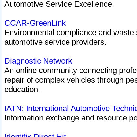
Automotive Service Excellence.
CCAR-GreenLink
Environmental compliance and waste
automotive service providers.
Diagnostic Network
An online community connecting profes
repair of complex vehicles through pee
education.
IATN: International Automotive Techn
Information exchange and resource port
Identifix Direct Hit