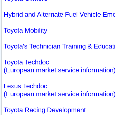
Hybrid and Alternate Fuel Vehicle Em
Toyota Mobility
Toyota's Technician Training & Educa
Toyota Techdoc
(European market service information
Lexus Techdoc
(European market service information
Toyota Racing Development