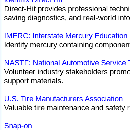
Direct-Hit provides professional techn
saving diagnostics, and real-world inf
IMERC: Interstate Mercury Education
Identify mercury containing component
NASTF: National Automotive Service 
Volunteer industry stakeholders promoti
support materials.
U.S. Tire Manufacturers Association
Valuable tire maintenance and safety 
Snap-on