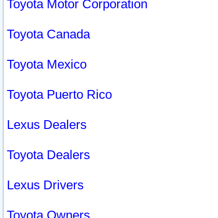
Toyota Motor Corporation
Toyota Canada
Toyota Mexico
Toyota Puerto Rico
Lexus Dealers
Toyota Dealers
Lexus Drivers
Toyota Owners