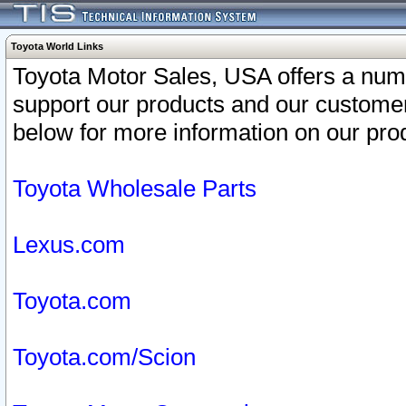
Toyota World Links
Toyota Motor Sales, USA offers a num
support our products and our customer
below for more information on our prod
Toyota Wholesale Parts
Lexus.com
Toyota.com
Toyota.com/Scion