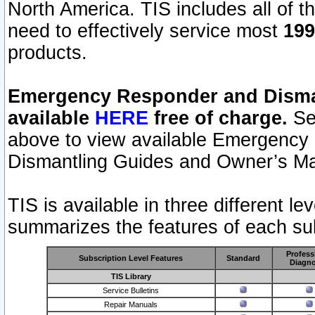
North America. TIS includes all of the
need to effectively service most
199
products.
Emergency Responder and Disman
available
HERE
free of charge.
Sel
above to view available Emergency
Dismantling Guides and Owner’s Ma
TIS is available in three different l
summarizes the features of each sub
Profess
Subscription Level Features
Standard
Diagno
TIS Library
Service Bulletins
Repair Manuals