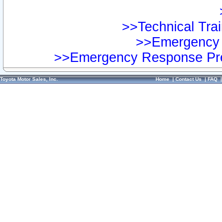
>>Technical Trai
>>Emergency 
>>Emergency Response Pre
Toyota Motor Sales, Inc.
Home
|
Contact Us
|
FAQ