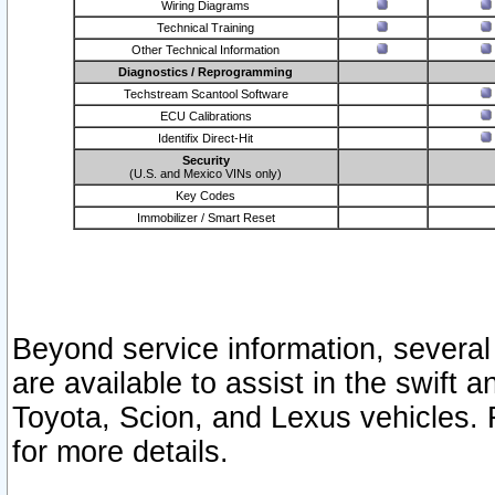
Wiring Diagrams
Technical Training
Other Technical Information
Diagnostics / Reprogramming
Techstream Scantool Software
ECU Calibrations
Identifix Direct-Hit
Security
(U.S. and Mexico VINs only)
Key Codes
Immobilizer / Smart Reset
Beyond service information, several
are available to assist in the swift 
Toyota, Scion, and Lexus vehicles. 
for more details.