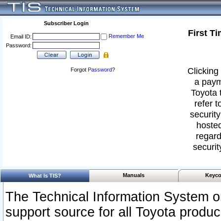
Subscriber Login
First T
Remember Me
Email ID:
Password:
Clicking 
Forgot
Password
?
a paym
Toyota 
refer t
security
hosted
regard
securit
Manuals
Keyco
What Is TIS?
The Technical Information System or
support source for all Toyota produ