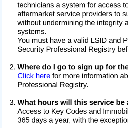
technicians a system for access to 
aftermarket service providers to 
without undermining the integrity 
systems.
You must have a valid LSID and 
Security Professional Registry bef
Where do I go to sign up for th
Click here
for more information ab
Professional Registry.
What hours will this service be 
Access to Key Codes and Immobiliz
365 days a year, with the excepti