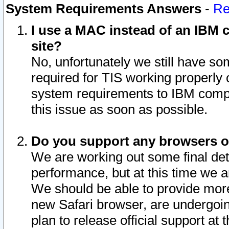
System Requirements Answers
-
Re
I use a MAC instead of an IBM c
site?
No, unfortunately we still have s
required for TIS working properly
system requirements to IBM compa
this issue as soon as possible.
Do you support any browsers ot
We are working out some final deta
performance, but at this time we a
We should be able to provide more
new Safari browser, are undergoin
plan to release official support at t