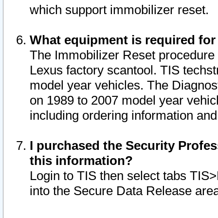
which support immobilizer reset.
What equipment is required for
The Immobilizer Reset procedure i
Lexus factory scantool. TIS techst
model year vehicles. The Diagnost
on 1989 to 2007 model year vehic
including ordering information and
I purchased the Security Profes
this information?
Login to TIS then select tabs TIS
into the Secure Data Release are