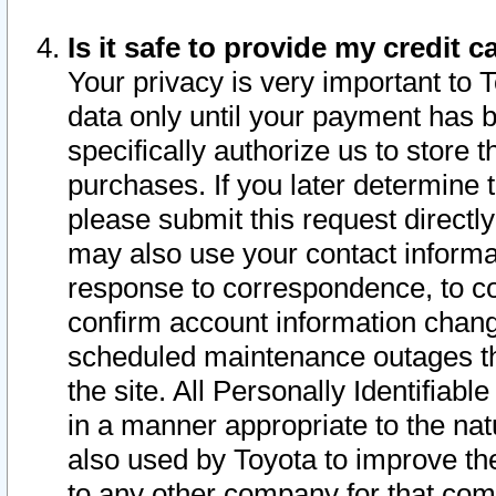
Is it safe to provide my credit
Your privacy is very important to 
data only until your payment has 
specifically authorize us to store t
purchases. If you later determine 
please submit this request direct
may also use your contact informa
response to correspondence, to co
confirm account information chang
scheduled maintenance outages tha
the site. All Personally Identifiab
in a manner appropriate to the nat
also used by Toyota to improve the
to any other company for that com