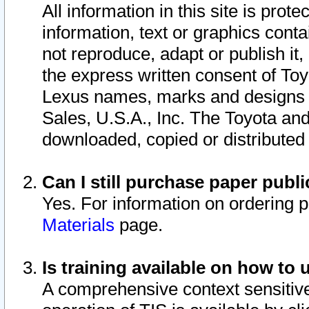
All information in this site is pro
information, text or graphics conta
not reproduce, adapt or publish it,
the express written consent of To
Lexus names, marks and designs a
Sales, U.S.A., Inc. The Toyota a
downloaded, copied or distributed
Can I still purchase paper pub
Yes. For information on ordering 
Materials
page.
Is training available on how to 
A comprehensive context sensitive