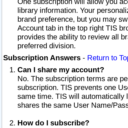
One subscription will allow you ac
library information. Your personal
brand preference, but you may swit
Account tab in the top right TIS b
provides the ability to review all 
preferred division.
Subscription Answers
-
Return to To
Can I share my account?
No. The subscription terms are per i
subscription. TIS prevents one U
same time. TIS will automatically
shares the same User Name/Passw
How do I subscribe?