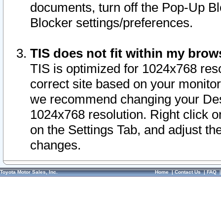
documents, turn off the Pop-Up Bl
Blocker settings/preferences.
TIS does not fit within my bro
TIS is optimized for 1024x768 reso
correct site based on your monitor 
we recommend changing your Desk
1024x768 resolution. Right click 
on the Settings Tab, and adjust th
changes.
Toyota Motor Sales, Inc.
Home
|
Contact Us
|
FAQ