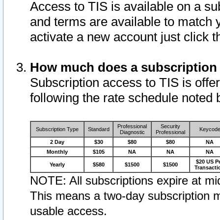
Access to TIS is available on a su
and terms are available to match 
activate a new account just click 
How much does a subscription
Subscription access to TIS is offer
following the rate schedule noted 
Professional
Security
Subscription Type
Standard
Keycod
Diagnostic
Professional
2 Day
$30
$80
$80
NA
Monthly
$105
NA
NA
NA
$20 US P
Yearly
$580
$1500
$1500
Transacti
NOTE: All subscriptions expire at mid
This means a two-day subscription m
usable access.