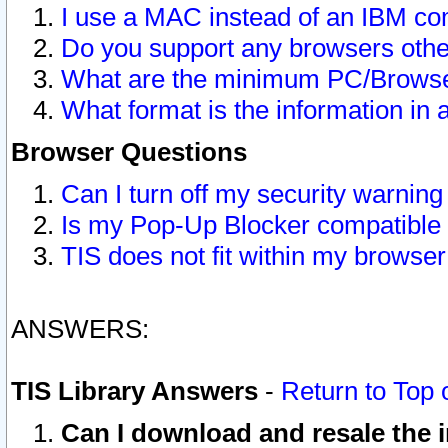
I use a MAC instead of an IBM com
Do you support any browsers other
What are the minimum PC/Browser
What format is the information in 
Browser Questions
Can I turn off my security warni
Is my Pop-Up Blocker compatible 
TIS does not fit within my browse
ANSWERS:
TIS Library Answers
-
Return to Top 
Can I download and resale the i