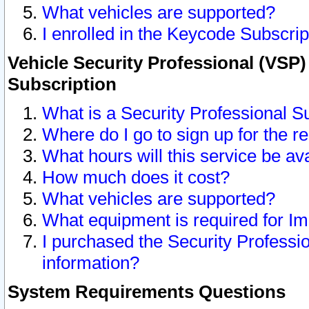
What vehicles are supported?
I enrolled in the Keycode Subscrip
Vehicle Security Professional (VSP)
Subscription
What is a Security Professional S
Where do I go to sign up for the r
What hours will this service be av
How much does it cost?
What vehicles are supported?
What equipment is required for I
I purchased the Security Professio
information?
System Requirements Questions