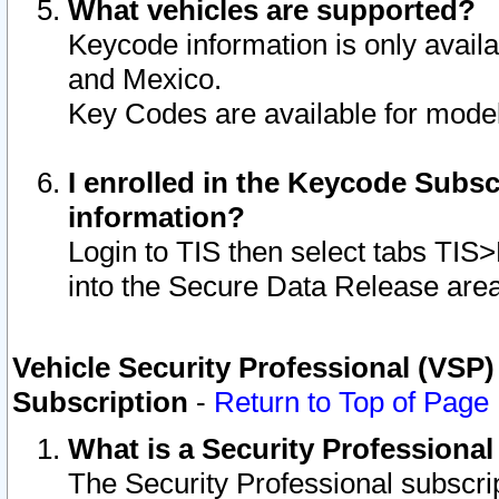
What vehicles are supported?
Keycode information is only avail
and Mexico.
Key Codes are available for model
I enrolled in the Keycode Subsc
information?
Login to TIS then select tabs TIS
into the Secure Data Release are
Vehicle Security Professional (VSP)
Subscription
-
Return to Top of Page
What is a Security Professiona
The Security Professional subscri