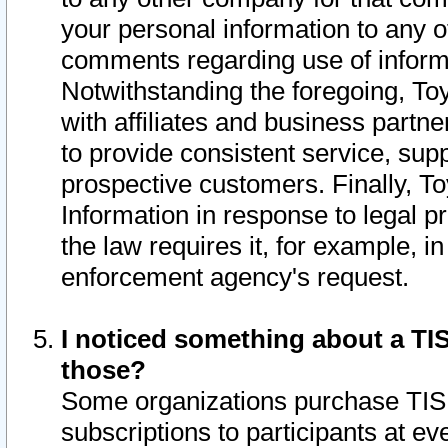
your personal information to any o
comments regarding use of informat
Notwithstanding the foregoing, To
with affiliates and business partn
to provide consistent service, supp
prospective customers. Finally, To
Information in response to legal p
the law requires it, for example, i
enforcement agency's request.
I noticed something about a TIS
those?
Some organizations purchase TIS 
subscriptions to participants at e