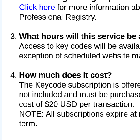
Click here
for more information ab
Professional Registry.
What hours will this service be 
Access to key codes will be availa
exception of scheduled website m
How much does it cost?
The Keycode subscription is offere
not included and must be purchase
cost of $20 USD per transaction.
NOTE: All subscriptions expire at 
term.