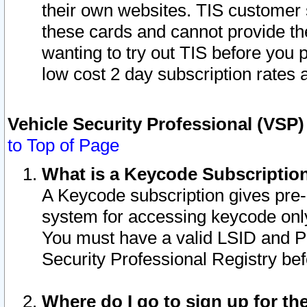
their own websites. TIS customer 
these cards and cannot provide the
wanting to try out TIS before you
low cost 2 day subscription rates a
Vehicle Security Professional (VSP
to Top of Page
What is a Keycode Subscriptio
A Keycode subscription gives pre
system for accessing keycode only
You must have a valid LSID and 
Security Professional Registry bef
Where do I go to sign up for th