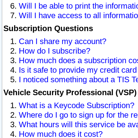
Will I be able to print the informat
Will I have access to all informat
Subscription Questions
Can I share my account?
How do I subscribe?
How much does a subscription co
Is it safe to provide my credit ca
I noticed something about a TIS T
Vehicle Security Professional (VSP
What is a Keycode Subscription?
Where do I go to sign up for the r
What hours will this service be av
How much does it cost?