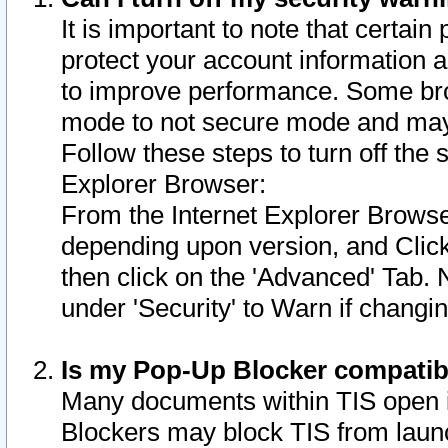
It is important to note that certain
protect your account information a
to improve performance. Some bro
mode to not secure mode and may 
Follow these steps to turn off the
Explorer Browser:
From the Internet Explorer Browse
depending upon version, and Click 
then click on the 'Advanced' Tab. 
under 'Security' to Warn if chang
Is my Pop-Up Blocker compatib
Many documents within TIS open 
Blockers may block TIS from laun