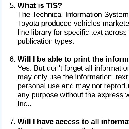
What is TIS?
The Technical Information System o
Toyota produced vehicles markete
line library for specific text acro
publication types.
Will I be able to print the infor
Yes. But don't forget all informatio
may only use the information, text 
personal use and may not reproduce,
any purpose without the express w
Inc..
Will I have access to all infor