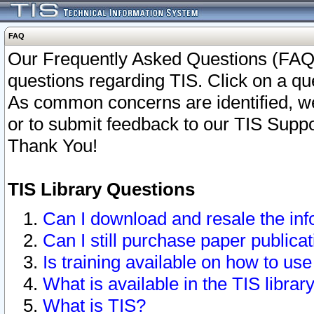
FAQ
Our Frequently Asked Questions (FAQ)
questions regarding TIS. Click on a que
As common concerns are identified, we 
or to submit feedback to our TIS Supp
Thank You!
TIS Library Questions
Can I download and resale the inf
Can I still purchase paper public
Is training available on how to use
What is available in the TIS librar
What is TIS?