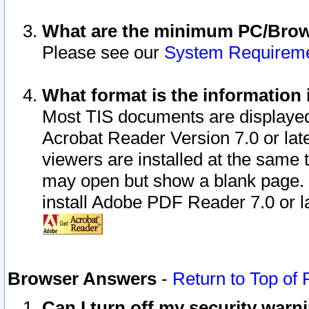
What are the minimum PC/Brows
Please see our
System Requirem
What format is the information 
Most TIS documents are displaye
Acrobat Reader Version 7.0 or later
viewers are installed at the same 
may open but show a blank page. S
install Adobe PDF Reader 7.0 or la
Browser Answers
-
Return to Top of
Can I turn off my security war