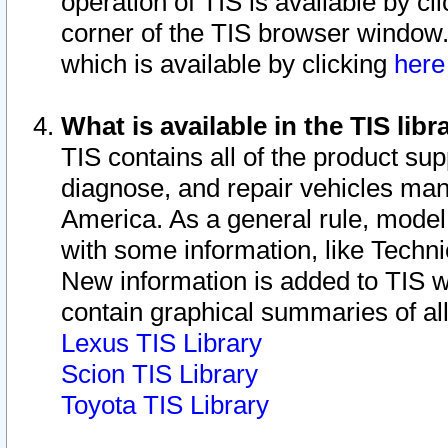
operation of TIS is available by cl
corner of the TIS browser window.
which is available by clicking
her
What is available in the TIS libr
TIS contains all of the product su
diagnose, and repair vehicles ma
America. As a general rule, mode
with some information, like Techni
New information is added to TIS 
contain graphical summaries of all
Lexus TIS Library
Scion TIS Library
Toyota TIS Library