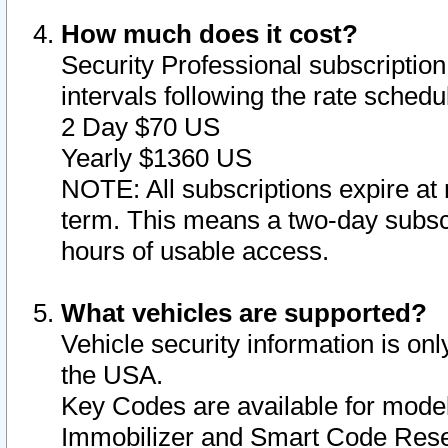
How much does it cost?
Security Professional subscription 
intervals following the rate sched
2 Day $70 US
Yearly $1360 US
NOTE: All subscriptions expire at 
term. This means a two-day subscr
hours of usable access.
What vehicles are supported?
Vehicle security information is onl
the USA.
Key Codes are available for model
Immobilizer and Smart Code Reset 