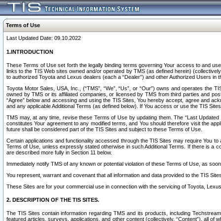
Terms of Use
Last Updated Date: 09.10.2022
1.INTRODUCTION
These Terms of Use set forth the legally binding terms governing Your access to and use o
links to the TIS Web sites owned and/or operated by TMS (as defined herein) (collectivel
to authorized Toyota and Lexus dealers (each a “Dealer”) and other Authorized Users in th
Toyota Motor Sales, USA, Inc., (“TMS”, “We”, “Us”, or “Our”) owns and operates the TIS 
owned by TMS or its affiliated companies, or licensed by TMS from third parties and poste
“Agree” below and accessing and using the TIS Sites, You hereby accept, agree and acknow
and any applicable Additional Terms (as defined below). If You access or use the TIS Sites
TMS may, at any time, revise these Terms of Use by updating them. The “Last Updated Date
constitutes Your agreement to any modified terms, and You should therefore visit the appl
future shall be considered part of the TIS Sites and subject to these Terms of Use.
Certain applications and functionality accessed through the TIS Sites may require You to a
Terms of Use, unless expressly stated otherwise in such Additional Terms. If there is a co
are described more fully in Section 11 below.
Immediately notify TMS of any known or potential violation of these Terms of Use, as so
You represent, warrant and covenant that all information and data provided to the TIS Sit
These Sites are for your commercial use in connection with the servicing of Toyota, Lexus,
2. DESCRIPTION OF THE TIS SITES.
The TIS Sites contain information regarding TMS and its products, including Techstream s
featured articles, surveys, applications, and other content (collectively, “Content”), all o