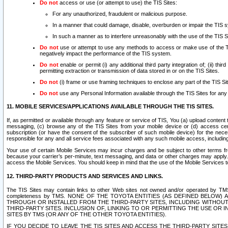
Do not
access or use (or attempt to use) the TIS Sites:
For any unauthorized, fraudulent or malicious purpose.
In a manner that could damage, disable, overburden or impair the TIS 
In such a manner as to interfere unreasonably with the use of the TIS S
Do not
use or attempt to use any methods to access or make use of the TIS 
negatively impact the performance of the TIS system.
Do not
enable or permit (i) any additional third party integration of; (ii) thi
permitting extraction or transmission of data stored in or on the TIS Sites.
Do not
(i) frame or use framing techniques to enclose any part of the TIS Site
Do not
use any Personal Information available through the TIS Sites for any pu
11. MOBILE SERVICES/APPLICATIONS AVAILABLE THROUGH THE TIS SITES.
If, as permitted or available through any feature or service of TIS, You (a) upload conten
messaging, (c) browse any of the TIS Sites from your mobile device or (d) access cer
subscription (or have the consent of the subscriber of such mobile device) for the nec
responsible for any and all service fees associated with any such mobile access, includi
Your use of certain Mobile Services may incur charges and be subject to other terms fr
because your carrier’s per-minute, text messaging, and data or other charges may apply.
access the Mobile Services. You should keep in mind that the use of the Mobile Services 
12. THIRD-PARTY PRODUCTS AND SERVICES AND LINKS.
The TIS Sites may contain links to other Web sites not owned and/or operated by TMS (“Th
completeness by TMS. NONE OF THE TOYOTA ENTITIES (AS DEFINED BELOW
THROUGH OR INSTALLED FROM THE THIRD-PARTY SITES, INCLUDING WITHOUT L
THIRD-PARTY SITES. INCLUSION OF, LINKING TO OR PERMITTING THE USE OR
SITES BY TMS (OR ANY OF THE OTHER TOYOTA ENTITIES).
IF YOU DECIDE TO LEAVE THE TIS SITES AND ACCESS THE THIRD-PARTY SI