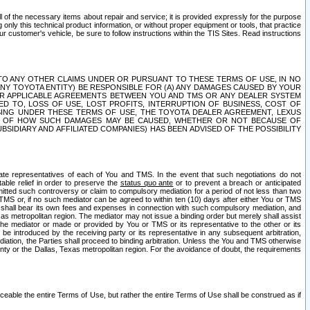
ll of the necessary items about repair and service; it is provided expressly for the purpose
only this technical product information, or without proper equipment or tools, that practice
customer's vehicle, be sure to follow instructions within the TIS Sites. Read instructions
 WITH RESPECT TO ANY OTHER CLAIMS UNDER OR PURSUANT TO THESE TERMS OF USE, IN NO
 ANY TOYOTA ENTITY) BE RESPONSIBLE FOR (A) ANY DAMAGES CAUSED BY YOUR
ER APPLICABLE AGREEMENTS BETWEEN YOU AND TMS OR ANY DEALER SYSTEM
TED TO, LOSS OF USE, LOST PROFITS, INTERRUPTION OF BUSINESS, COST OF
SING UNDER THESE TERMS OF USE, THE TOYOTA DEALER AGREEMENT, LEXUS
VE OF HOW SUCH DAMAGES MAY BE CAUSED, WHETHER OR NOT BECAUSE OF
BSIDIARY AND AFFILIATED COMPANIES) HAS BEEN ADVISED OF THE POSSIBILITY
iate representatives of each of You and TMS. In the event that such negotiations do not
able relief in order to preserve the
status quo ante
or to prevent a breach or anticipated
bmitted such controversy or claim to compulsory mediation for a period of not less than two
 TMS or, if no such mediator can be agreed to within ten (10) days after either You or TMS
 shall bear its own fees and expenses in connection with such compulsory mediation, and
xas metropolitan region. The mediator may not issue a binding order but merely shall assist
e mediator or made or provided by You or TMS or its representative to the other or its
e introduced by the receiving party or its representative in any subsequent arbitration,
diation, the Parties shall proceed to binding arbitration. Unless the You and TMS otherwise
ounty or the Dallas, Texas metropolitan region. For the avoidance of doubt, the requirements
orceable the entire Terms of Use, but rather the entire Terms of Use shall be construed as if