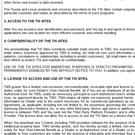
other forms now known or later invented.
The Toyota and Lexus products and services described on the TIS Sites contain uniquely 
particular countries and states as described by the terms of such programs.
3. ACCESS TO THE TIS SITES.
After You are issued a user identification and password, and You log in and agree to the
applications into one location for more efficient customer and vehicle handling.
4. CONFIDENTIALITY OF THE TIS SITES.
You acknowledge that TIS Sites constitute valuable trade secrets to TMS. You expressly ack
entity unless expressly approved by TMS in writing, (ii) shall not use such information
patterns, correlations or relationships, including to predict outcomes), (iii) shall make n
best efforts to protect TIS and maintain its confidentiality.
USE OF THE TIS SITES FOR MARKETING PURPOSES IS STRICTLY PROHIBITE
PERMANENTLY DISABLED BY TMS WITHOUT NOTICE TO YOU. In addition, you agree to comply 
5. LICENSE TO ACCESS AND USE OF THE TIS SITES.
TMS grants You a limited, non-exclusive, non-transferable, revocable right and license to a
duties solely for such Dealer’s Own Internal Benefit, (ii) if You are an employee of an A
Authorized User for TMS, solely as necessary pursuant to such Authorized User’s written 
User, as approved directly by TMS. TMS retains all rights not expressly granted herein. T
information by Dealer only to the extent necessary for its commercial operations as an 
Agreement, as applicable, including but not limited to, the provisions governing the con
Samsung Electronics America, Inc. or any other third party device, app store or platform (e
license is between TMS and You (and not the Third Party Platform Provider) and is effe
Provider. This license does not allow You to access or use the TIS Sites on a device that
When You download any Content, including TMS-provided software for the purpose of diagn
intellectual property laws. TMS hereby grants, and You hereby accept, a limited, non-ex
solely for Your Own Internal Benefit as a Dealer or an Authorized User of a Dealer, or 
available to Your customers are solely for the purpose of educating and informing Your