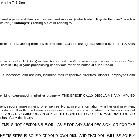
rom the TIS Sites.
es and agents and their successors and assigns (collectively,
“Toyota Entities”
, each a
tsoever (
“Damages”
) arising out of or relating to
ecords or data arising from any information, data or message transmitted over the TIS Sites
 in or on the TIS Sites) or Your Authorized User’s provisioning of services for or on Your
data in TIS) or your provisioning of services for or on behalf of such Dealer.
rs, successors and assigns, including their respective directors, officers, employees and
of any kind, expressed, implied or statutory. TMS SPECIFICALLY DISCLAIMS ANY IMPLIED
ly, secure, non-infringing or error-free. No advice or information, whether oral or written,
ns do not allow the exclusion of certain warranties, some of the above exclusions may not
OR ERRORS OR OMISSIONS IN ANY OF ITS CONTENT OR OTHER MATERIALS ON OR
hts of any third party.
. TMS IS NOT RESPONSIBLE OR LIABLE FOR ANY SUCH DECISION, OR FOR THE
E TIS SITES IS SOLELY AT YOUR OWN RISK, AND THAT YOU WILL BE SOLELY