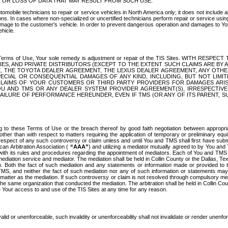
OR LOSS OF DATA THAT MAY RESULT FROM SUCH USE.
tomobile technicians to repair or service vehicles in North America only; it does not include a
s. In cases where non-specialized or uncertified technicians perform repair or service using 
amage to the customer's vehicle. In order to prevent dangerous operation and damages to Your 
hicle.
er these Terms of Use, Your sole remedy is adjustment or repair of the TIS Sites.
ANIES, AND PRIVATE DISTRIBUTORS (EXCEPT TO THE EXTENT SUCH CLAIMS ARE BY
E, THE TOYOTA DEALER AGREEMENT, THE LEXUS DEALER AGREEMENT, ANY OTH
SPECIAL OR CONSEQUENTIAL DAMAGES OF ANY KIND, INCLUDING, BUT NOT LIMI
R CLAIMS OF YOUR CUSTOMERS OR THIRD PARTY PROVIDERS FOR DAMAGES ARI
U AND TMS OR ANY DEALER SYSTEM PROVIDER AGREEMENT(S), IRRESPECTI
 FAILURE OF PERFORMANCE HEREUNDER, EVEN IF TMS (OR ANY OF ITS PARENT, SU
ng to these Terms of Use or the breach thereof by good faith negotiation between appropr
ther than with respect to matters requiring the application of temporary or preliminary equit
 in respect of any such controversy or claim unless and until You and TMS shall first have su
can Arbitration Association (
“AAA”
) and utilizing a mediator mutually agreed to by You and
 with its rules and procedures regarding the appointment of mediators. Each of You and TMS
diation service and mediator. The mediation shall be held in Collin County or the Dallas, Te
 Both the fact of such mediation and any statements or information made or provided to th
TMS, and neither the fact of such mediation nor any of such information or statements may b
 matter as the mediation. If such controversy or claim is not resolved through compulsory me
the same organization that conducted the mediation. The arbitration shall be held in Collin C
te Your access to and use of the TIS Sites at any time for any reason.
alid or unenforceable, such invalidity or unenforceability shall not invalidate or render unenf