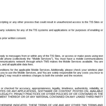
ripting or any other process that could result in unauthorized access to the TIS Sites or
third party solutions for any of the TIS systems and applications or for purposes of enabling or
s prior written consent.
d reply to messages from or within any of the TIS Sites, or access or make posts using text
ile phone (collectively the “Mobile Services”), You must have a mobile communications
e communications network through which TMS makes the Mobile Services available. You are
and all applicable data fees.
tions for the applicable Mobile Services. Additionally, please check your wireless plan
ou to use the Mobile Services, and You are solely responsible for any costs you incur to
ng”) may result in wireless charges to both the sender and the receiver.
hecked for accuracy, appropriateness, legality, timeliness, authenticity, reliability, or
SITES OR ANY APPLICATIONS, SOFTWARE OR CONTENT POSTED ON, AVAILABLE
 LEGALITY, PRIVACY PRACTICES OR OTHER POLICIES OF OR CONTAINED IN THE
SEMENT THEREOF OR OF ANY MATERIAL CONTAINED ON ANY LINKED THIRD PARTY
OTHERWISE INDICATED, THESE TERMS OF USE AND ANY OTHER TMS TERMS AND