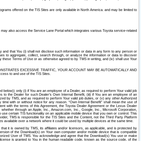
rams offered on the TIS Sites are only available in North America. and may be limited to
s may also access the Service Lane Portal which integrates various Toyota service-related
y and that You (i) shall not disclose such information or data in any form to any person or
es to aggregate, collect, search through, or analyze the information or data to discover
r by these Terms of Use or as otherwise agreed to by TMS in writing, and (iv) shall use Your
ONSTRATES EXCESSIVE TRAFFIC, YOUR ACCOUNT MAY BE AUTOMATICALLY AND
ess to and use of the TIS Sites.
d below)) only (i) if You are an employee of a Dealer, as required to perform Your valid job
s to the Dealer for such Dealer’s Own Internal Benefit, (iii) if You are an employee of an
zed by TMS, and as required to perform Your valid job duties, or (v) any other Authorized
y time with or without notice for any reason. “Own Internal Benefit” shall mean the use of
istent with the terms of this Agreement, the Toyota Dealer Agreement or the Lexus Dealer
y, whether through an Apple, Inc., Amazon.com, Inc., Google, Inc., Microsoft Corporation,
o use certain TIS functionality on an applicable mobile device that you own or control. This
der, TMS is responsible for the TIS Sites and the Content, not the Third Party Platform
ites available over a network where it could be used by multiple devices at the same time.
 it is owned by TMS, its affiliates and/or licensors, as applicable, and is protected by
 version of the Download(s) on Your own computer and/or mobile device that is compatible
n Authorized User of TMS. You acknowledge and agree that the Download(s) You use or make
 license is granted to You in the human readable code, known as the source code, of the