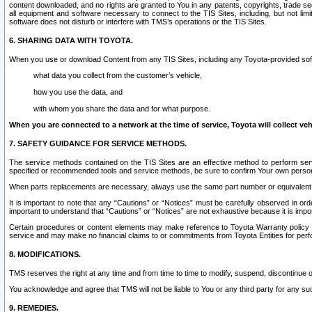
content downloaded, and no rights are granted to You in any patents, copyrights, trade 
all equipment and software necessary to connect to the TIS Sites, including, but not limi
software does not disturb or interfere with TMS’s operations or the TIS Sites.
6. SHARING DATA WITH TOYOTA.
When you use or download Content from any TIS Sites, including any Toyota-provided soft
what data you collect from the customer’s vehicle,
how you use the data, and
with whom you share the data and for what purpose.
When you are connected to a network at the time of service, Toyota will collect veh
7. SAFETY GUIDANCE FOR SERVICE METHODS.
The service methods contained on the TIS Sites are an effective method to perform serv
specified or recommended tools and service methods, be sure to confirm Your own personal s
When parts replacements are necessary, always use the same part number or equivalent 
It is important to note that any “Cautions” or “Notices” must be carefully observed in orde
important to understand that “Cautions” or “Notices” are not exhaustive because it is impos
Certain procedures or content elements may make reference to Toyota Warranty policy or p
service and may make no financial claims to or commitments from Toyota Entities for perf
8. MODIFICATIONS.
TMS reserves the right at any time and from time to time to modify, suspend, discontinue or 
You acknowledge and agree that TMS will not be liable to You or any third party for any such
9. REMEDIES.