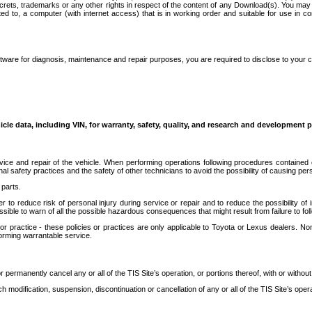
secrets, trademarks or any other rights in respect of the content of any Download(s). You m
ted to, a computer (with internet access) that is in working order and suitable for use in 
ware for diagnosis, maintenance and repair purposes, you are required to disclose to your 
icle data, including VIN, for warranty, safety, quality, and research and development 
ice and repair of the vehicle. When performing operations following procedures contained 
afety practices and the safety of other technicians to avoid the possibility of causing perso
parts.
r to reduce risk of personal injury during service or repair and to reduce the possibility of
sible to warn of all the possible hazardous consequences that might result from failure to foll
ractice - these policies or practices are only applicable to Toyota or Lexus dealers. Non-
orming warrantable service.
permanently cancel any or all of the TIS Site’s operation, or portions thereof, with or without
 modification, suspension, discontinuation or cancellation of any or all of the TIS Site’s opera