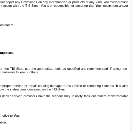
ay not depict any Downloads on any merchandise or products of any kind. You must provide
connection with the TIS Sites. You are responsible for ensuring that Your equipment and/or
customers:
purposes.
on the TIS Sites, use the appropriate tools as specified and recommended. If using non-
nal injury to You or others.
 improper service or repair causing damage to the vehicle or rendering it unsafe. It is also
ow the instructions contained on the TIS Sites.
dealer service providers have the responsibility to notify their customers of warrantable
 notice to You.
tion.