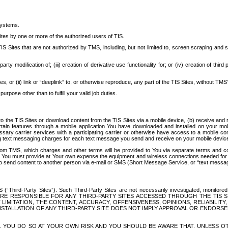
systems.
ites by one or more of the authorized users of TIS.
Sites that are not authorized by TMS, including, but not limited to, screen scraping and sc
rd party modification of; (iii) creation of derivative use functionality for; or (iv) creation of 
s, or (ii) link or “deeplink” to, or otherwise reproduce, any part of the TIS Sites, without TMS’
rpose other than to fulfill your valid job duties.
t to the TIS Sites or download content from the TIS Sites via a mobile device, (b) receive an
tain features through a mobile application You have downloaded and installed on your mob
essary carrier services with a participating carrier or otherwise have access to a mobil
ng text messaging charges for each text message you send and receive on your mobile device, 
om TMS, which charges and other terms will be provided to You via separate terms and condi
 You must provide at Your own expense the equipment and wireless connections needed for y
to send content to another person via e-mail or SMS (Short Message Service, or “text messagi
ird-Party Sites”). Such Third-Party Sites are not necessarily investigated, monitored or c
) ARE RESPONSIBLE FOR ANY THIRD-PARTY SITES ACCESSED THROUGH THE TIS 
IMITATION, THE CONTENT, ACCURACY, OFFENSIVENESS, OPINIONS, RELIABILITY,
 INSTALLATION OF ANY THIRD-PARTY SITE DOES NOT IMPLY APPROVAL OR ENDOR
TES, YOU DO SO AT YOUR OWN RISK AND YOU SHOULD BE AWARE THAT, UNLESS 