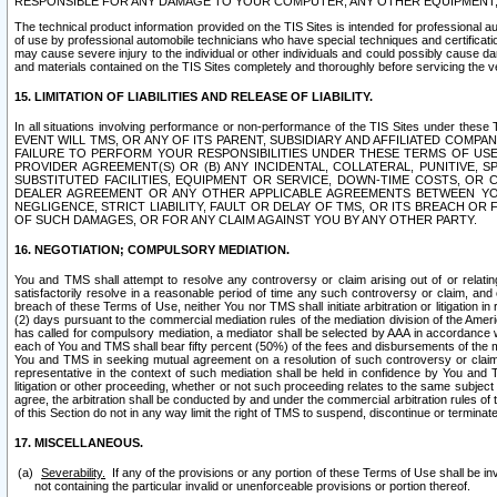
RESPONSIBLE FOR ANY DAMAGE TO YOUR COMPUTER, ANY OTHER EQUIPMENT, 
The technical product information provided on the TIS Sites is intended for professional au
of use by professional automobile technicians who have special techniques and certification
may cause severe injury to the individual or other individuals and could possibly cause d
and materials contained on the TIS Sites completely and thoroughly before servicing the ve
15. LIMITATION OF LIABILITIES AND RELEASE OF LIABILITY.
In all situations involving performance or non-performance of the TIS Sites und
EVENT WILL TMS, OR ANY OF ITS PARENT, SUBSIDIARY AND AFFILIATED COMP
FAILURE TO PERFORM YOUR RESPONSIBILITIES UNDER THESE TERMS OF US
PROVIDER AGREEMENT(S) OR (B) ANY INCIDENTAL, COLLATERAL, PUNITIVE, 
SUBSTITUTED FACILITIES, EQUIPMENT OR SERVICE, DOWN-TIME COSTS, O
DEALER AGREEMENT OR ANY OTHER APPLICABLE AGREEMENTS BETWEEN YO
NEGLIGENCE, STRICT LIABILITY, FAULT OR DELAY OF TMS, OR ITS BREACH OR
OF SUCH DAMAGES, OR FOR ANY CLAIM AGAINST YOU BY ANY OTHER PARTY.
16. NEGOTIATION; COMPULSORY MEDIATION.
You and TMS shall attempt to resolve any controversy or claim arising out of or relati
satisfactorily resolve in a reasonable period of time any such controversy or claim, and o
breach of these Terms of Use, neither You nor TMS shall initiate arbitration or litigation
(2) days pursuant to the commercial mediation rules of the mediation division of the Ameri
has called for compulsory mediation, a mediator shall be selected by AAA in accordance
each of You and TMS shall bear fifty percent (50%) of the fees and disbursements of the me
You and TMS in seeking mutual agreement on a resolution of such controversy or claim.
representative in the context of such mediation shall be held in confidence by You and 
litigation or other proceeding, whether or not such proceeding relates to the same subject
agree, the arbitration shall be conducted by and under the commercial arbitration rules of 
of this Section do not in any way limit the right of TMS to suspend, discontinue or termina
17. MISCELLANEOUS.
Severability.
If any of the provisions or any portion of these Terms of Use shall be inv
not containing the particular invalid or unenforceable provisions or portion thereof.