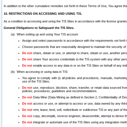
In addition to the other cumulative remedies set forth in these Terms of Use, You agree th
10. RESTRICTIONS ON ACCESSING AND USING TIS.
As a condition to accessing and using the TIS Sites in accordance with the license grante
General Obligations to Safeguard the TIS Sites.
When setting up and using Your TIS account:
Assign and select passwords in accordance with the requirements set forth
Choose passwords that are reasonably designed to maintain the security of 
Do not
share, obtain or use, or attempt to share, obtain or use, another pe
Do not
share Your access credentials to the TIS system with any other per
Do not
enable access to any data in or on the TIS Sites on behalf of any indiv
When accessing or using data in TIS:
You agree to comply with (i) all policies and procedures, manuals, marketing l
use of the TIS Sites;
Do not
use, reproduce, disclose, share, transfer, or retain data sourced fr
policies, procedures, guidelines and recommendations.
Do not
Data Mine (Data Mining as defined in Section 2, Confidentiality of Dea
Do not
access or use, or attempt to access or use, data owned by any third 
Do not
rent, lease, lend, sell, redistribute or sublicense TIS or any part of th
Do not
copy, decompile, reverse engineer, disassemble, attempt to derive the
Do not
integrate or automate use of the TIS Sites using any integration me