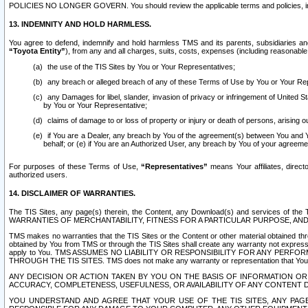
POLICIES NO LONGER GOVERN. You should review the applicable terms and policies, includ
13. INDEMNITY AND HOLD HARMLESS.
You agree to defend, indemnify and hold harmless TMS and its parents, subsidiaries and 
“Toyota Entity”
), from any and all charges, suits, costs, expenses (including reasonable 
the use of the TIS Sites by You or Your Representatives;
any breach or alleged breach of any of these Terms of Use by You or Your Re
any Damages for libel, slander, invasion of privacy or infringement of United St
by You or Your Representative;
claims of damage to or loss of property or injury or death of persons, arising ou
if You are a Dealer, any breach by You of the agreement(s) between You and Your
behalf; or (e) if You are an Authorized User, any breach by You of your agreemen
For purposes of these Terms of Use,
“Representatives”
means Your affiliates, direct
authorized users.
14. DISCLAIMER OF WARRANTIES.
The TIS Sites, any page(s) therein, the Content, any Download(s) and services of th
WARRANTIES OF MERCHANTABILITY, FITNESS FOR A PARTICULAR PURPOSE, AN
TMS makes no warranties that the TIS Sites or the Content or other material obtained throug
obtained by You from TMS or through the TIS Sites shall create any warranty not expressl
apply to You. TMS ASSUMES NO LIABILITY OR RESPONSIBILITY FOR ANY PER
THROUGH THE TIS SITES. TMS does not make any warranty or representation that Your use of
ANY DECISION OR ACTION TAKEN BY YOU ON THE BASIS OF INFORMATION OR 
ACCURACY, COMPLETENESS, USEFULNESS, OR AVAILABILITY OF ANY CONTENT DI
YOU UNDERSTAND AND AGREE THAT YOUR USE OF THE TIS SITES, ANY PAGE(