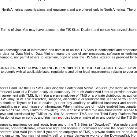
North American specifications and equipment and are offered only in North America. The prog
se Terms of Use, You may have access to the TIS Sites. Dealers and certain Authorized User
nowledge that all information and data in or on the TIS Sites is confidential and proprietar
 or data for Data Mining. Data Mining means the use of any processes, software or techniqu
o attempt to, nor permit others to, examine, copy or alter the TIS Sites, except as provided fo
D. UNAUTHORIZED DOWNLOADING IS PROHIBITED. IF YOUR ACCOUNT USAGE DEM
with all applicable laws, regulations and other legal requirements relating to your acc
ccess and use the TIS Sites (including the Content and Mobile Services (the latter, as define
uthorized User of a Dealer, solely as necessary for such Authorized User to provide service
agreement with TMS, (iv) if You are an employee of TMS or a private distributor, as authori
MS may, in its sole discretion, suspend, discontinue or terminate this license to You at an
authorized Toyota or Lexus dealer, (but not any ancillary or affiliated business) and cons
fidentiality, use, and misuse of information. When making use of mobile enabled functionalit
ach a “Third Party Platform Provider”), this license is limited to a non-transferable license t
ctive until terminated by TMS or by You. As between TMS and the Third Party Platform Provi
 You do not own or control, and You may
not
distribute or make all or any portion of the TIS S
osis, maintenance and repair, from any of the TIS Sites (a “Download”), You understand that
clusive, non-transferable, revocable right and license to download and use the object code
to perform Your valid job duties if you are an employee of TMS, a private distributor or a
 end customer. You may not modify, sell, or create derivative works of the Download(s). No