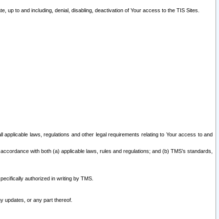
 up to and including, denial, disabling, deactivation of Your access to the TIS Sites.
all applicable laws, regulations and other legal requirements relating to Your access to and
 accordance with both (a) applicable laws, rules and regulations; and (b) TMS’s standards,
ecifically authorized in writing by TMS.
y updates, or any part thereof.