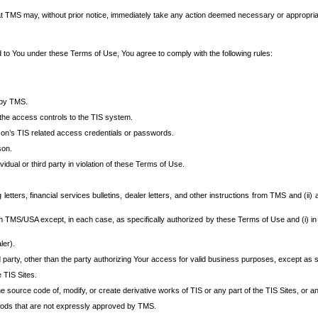
at TMS may, without prior notice, immediately take any action deemed necessary or appropriate,
d to You under these Terms of Use, You agree to comply with the following rules:
 by TMS.
the access controls to the TIS system.
rson’s TIS related access credentials or passwords.
son.
idual or third party in violation of these Terms of Use.
etters, financial services bulletins, dealer letters, and other instructions from TMS and (ii) 
om TMS/USA except, in each case, as specifically authorized by these Terms of Use and (i) in
ler).
party, other than the party authorizing Your access for valid business purposes, except as sp
e TIS Sites.
 source code of, modify, or create derivative works of TIS or any part of the TIS Sites, or an
thods that are not expressly approved by TMS.