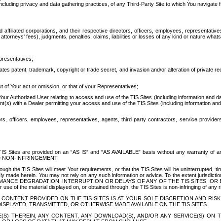
ing privacy and data gathering practices, of any Third-Party Site to which You navigate f
affiliated corporations, and their respective directors, officers, employees, representativ
attorneys' fees), judgments, penalties, claims, liabilities or losses of any kind or nature wha
presentatives;
ates patent, trademark, copyright or trade secret, and invasion and/or alteration of private r
t of Your act or omission, or that of your Representatives;
 Authorized User relating to access and use of the TIS Sites (including information and data
t(s) with a Dealer permitting your access and use of the TIS Sites (including information and 
ors, officers, employees, representatives, agents, third party contractors, service provide
e TIS Sites are provided on an “AS IS” and “AS AVAILABLE” basis without any warranty 
D NON-INFRINGEMENT.
h the TIS Sites will meet Your requirements, or that the TIS Sites will be uninterrupted, time
y made herein. You may not rely on any such information or advice. To the extent jurisdictio
FORMANCE DEGRADATION, INTERRUPTION OR DELAYS OF ANY OF THE TIS SITES, 
 the material displayed on, or obtained through, the TIS Sites is non-infringing of any rig
CONTENT PROVIDED ON THE TIS SITES IS AT YOUR SOLE DISCRETION AND RISK
SPLAYED, TRANSMITTED, OR OTHERWISE MADE AVAILABLE ON THE TIS SITES.
S) THEREIN, ANY CONTENT, ANY DOWNLOAD(S), AND/OR ANY SERVICE(S) ON TH