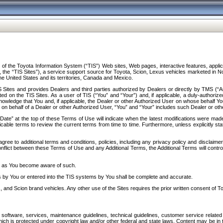
f the Toyota Information System (“TIS”) Web sites, Web pages, interactive features, applica
y, the “TIS Sites”), a service support source for Toyota, Scion, Lexus vehicles marketed i
e United States and its territories, Canada and Mexico.
Sites and provides Dealers and third parties authorized by Dealers or directly by TMS (“A
d on the TIS Sites. As a user of TIS (“You” and “Your”) and, if applicable, a duly-authoriz
ledge that You and, if applicable, the Dealer or other Authorized User on whose behalf You 
 on behalf of a Dealer or other Authorized User, “You” and “Your” includes such Dealer or oth
” at the top of these Terms of Use will indicate when the latest modifications were made. 
icable terms to review the current terms from time to time. Furthermore, unless explicitly s
gree to additional terms and conditions, policies, including any privacy policy and disclaimer
nflict between these Terms of Use and any Additional Terms, the Additional Terms will control
on as You become aware of such.
es by You or entered into the TIS systems by You shall be complete and accurate.
 and Scion brand vehicles. Any other use of the Sites requires the prior written consent of T
oftware, services, maintenance guidelines, technical guidelines, customer service related 
f which is protected under copyright law and/or other federal and state laws. Content may be i