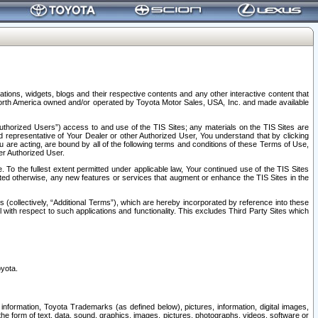
tions, widgets, blogs and their respective contents and any other interactive content that
n North America owned and/or operated by Toyota Motor Sales, USA, Inc. and made available
uthorized Users”) access to and use of the TIS Sites; any materials on the TIS Sites are
ed representative of Your Dealer or other Authorized User, You understand that by clicking
are acting, are bound by all of the following terms and conditions of these Terms of Use,
er Authorized User.
To the fullest extent permitted under applicable law, Your continued use of the TIS Sites
tated otherwise, any new features or services that augment or enhance the TIS Sites in the
s (collectively, “Additional Terms”), which are hereby incorporated by reference into these
 with respect to such applications and functionality. This excludes Third Party Sites which
oyota.
information, Toyota Trademarks (as defined below), pictures, information, digital images,
n the form of text, data, sound, graphics, images, pictures, photographs, videos, software or