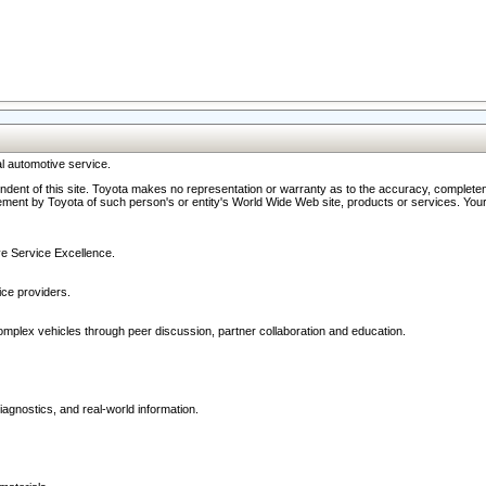
l automotive service.
ndent of this site. Toyota makes no representation or warranty as to the accuracy, completene
ment by Toyota of such person's or entity's World Wide Web site, products or services. Your li
ive Service Excellence.
ce providers.
omplex vehicles through peer discussion, partner collaboration and education.
agnostics, and real-world information.