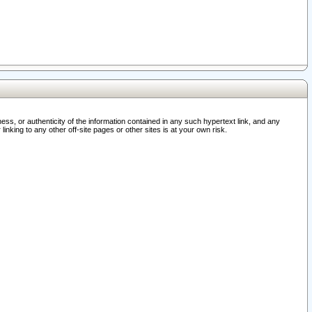
ss, or authenticity of the information contained in any such hypertext link, and any
nking to any other off-site pages or other sites is at your own risk.