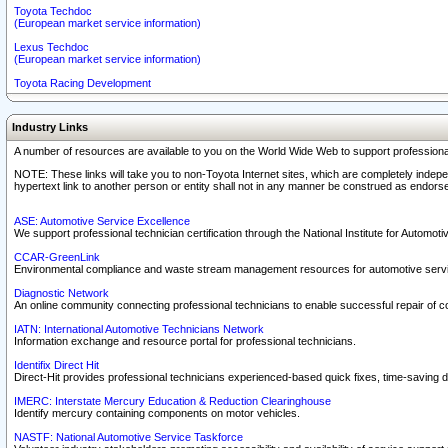
Toyota Techdoc
(European market service information)
Lexus Techdoc
(European market service information)
Toyota Racing Development
Industry Links
A number of resources are available to you on the World Wide Web to support professiona
NOTE: These links will take you to non-Toyota Internet sites, which are completely indepe
hypertext link to another person or entity shall not in any manner be construed as endorse
ASE: Automotive Service Excellence
We support professional technician certification through the National Institute for Automot
CCAR-GreenLink
Environmental compliance and waste stream management resources for automotive servi
Diagnostic Network
An online community connecting professional technicians to enable successful repair of c
IATN: International Automotive Technicians Network
Information exchange and resource portal for professional technicians.
Identifix Direct Hit
Direct-Hit provides professional technicians experienced-based quick fixes, time-saving di
IMERC: Interstate Mercury Education & Reduction Clearinghouse
Identify mercury containing components on motor vehicles.
NASTF: National Automotive Service Taskforce