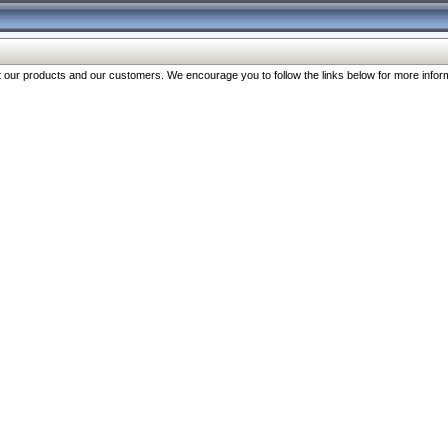
our products and our customers. We encourage you to follow the links below for more inform