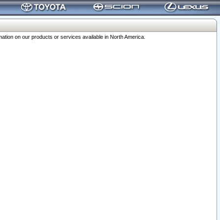
ation on our products or services available in North America.