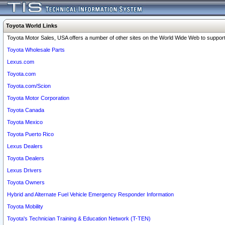
Toyota World Links
Toyota Motor Sales, USA offers a number of other sites on the World Wide Web to support 
Toyota Wholesale Parts
Lexus.com
Toyota.com
Toyota.com/Scion
Toyota Motor Corporation
Toyota Canada
Toyota Mexico
Toyota Puerto Rico
Lexus Dealers
Toyota Dealers
Lexus Drivers
Toyota Owners
Hybrid and Alternate Fuel Vehicle Emergency Responder Information
Toyota Mobility
Toyota's Technician Training & Education Network (T-TEN)