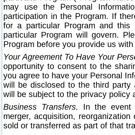
may use the Personal Informatio
participation in the Program. If th
for a particular Program and this
particular Program will govern. Pl
Program before you provide us with
Your Agreement To Have Your Perso
opportunity to consent to the sharin
you agree to have your Personal Inf
will be disclosed to the third part
will be subject to the privacy policy 
Business Transfers.
In the event t
merger, acquisition, reorganization
sold or transferred as part of that t