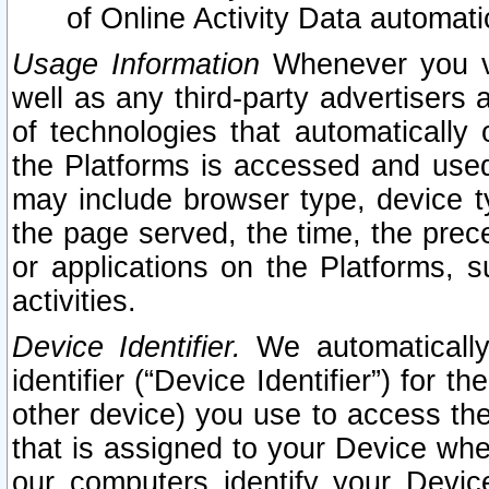
of Online Activity Data automat
Usage Information
Whenever you vis
well as any third-party advertisers 
of technologies that automatically 
the Platforms is accessed and used
may include browser type, device ty
the page served, the time, the prec
or applications on the Platforms, s
activities.
Device Identifier.
We automatically
identifier (“Device Identifier”) for 
other device) you use to access the
that is assigned to your Device whe
our computers identify your Devic