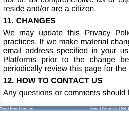
reside and/or are a citizen.
11. CHANGES
We may update this Privacy Polic
practices. If we make material chang
email address specified in your u
Platforms prior to the change b
periodically review this page for the
12. HOW TO CONTACT US
Any questions or comments should 
Toyota Motor Sales, Inc.
Home
|
Contact Us
|
FAQ