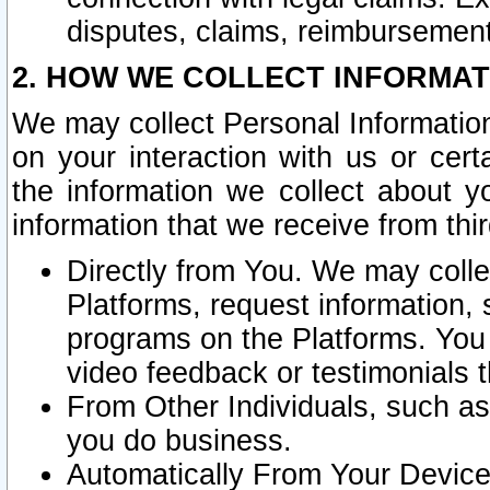
disputes, claims, reimbursement
2. HOW WE COLLECT INFORMAT
We may collect Personal Information
on your interaction with us or cer
the information we collect about y
information that we receive from thir
Directly from You. We may coll
Platforms, request information,
programs on the Platforms. You 
video feedback or testimonials t
From Other Individuals, such a
you do business.
Automatically From Your Devices