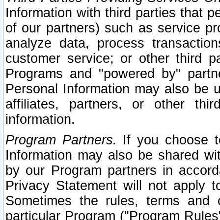
Information with third parties that 
of our partners) such as service pr
analyze data, process transaction
customer service; or other third pa
Programs and "powered by" partne
Personal Information may also be u
affiliates, partners, or other th
information.
Program Partners.
If you choose to
Information may also be shared w
by our Program partners in accorda
Privacy Statement will not apply t
Sometimes the rules, terms and c
particular Program ("Program Rules"