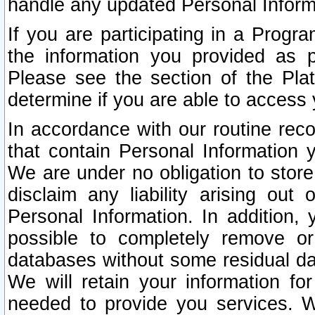
handle any updated Personal Inform
If you are participating in a Prog
the information you provided as p
Please see the section of the Pla
determine if you are able to access
In accordance with our routine rec
that contain Personal Information 
We are under no obligation to store
disclaim any liability arising out 
Personal Information. In addition,
possible to completely remove or
databases without some residual d
We will retain your information fo
needed to provide you services. W