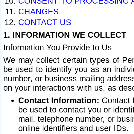
CONSENT TO PROCESSING 
CHANGES
CONTACT US
1. INFORMATION WE COLLECT
Information You Provide to Us
We may collect certain types of Pers
be used to identify you as an indiv
number, or business mailing address
on your interactions with us, as des
Contact Information:
Contact I
be used to contact you or ident
mail, telephone number, or busi
online identifiers and user IDs.