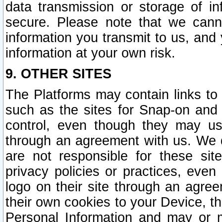
data transmission or storage of 
secure. Please note that we cann
information you transmit to us, and
information at your own risk.
9. OTHER SITES
The Platforms may contain links to 
such as the sites for Snap-on and
control, even though they may us
through an agreement with us. We 
are not responsible for these site
privacy policies or practices, ev
logo on their site through an agre
their own cookies to your Device, th
Personal Information and may or 