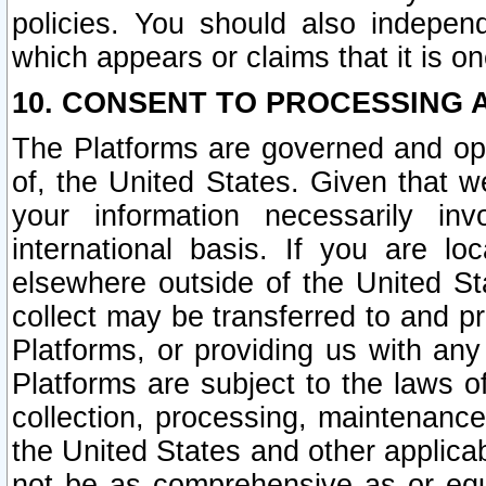
policies. You should also independ
which appears or claims that it is on
10. CONSENT TO PROCESSING 
The Platforms are governed and ope
of, the United States. Given that w
your information necessarily in
international basis. If you are 
elsewhere outside of the United St
collect may be transferred to and p
Platforms, or providing us with any
Platforms are subject to the laws o
collection, processing, maintenance
the United States and other applicab
not be as comprehensive as or equ