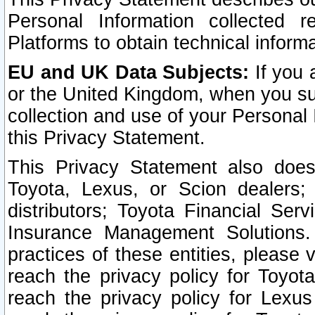
Personal Information collected 
Platforms to obtain technical inform
EU and UK Data Subjects:
If you 
or the United Kingdom, when you sub
collection and use of your Personal 
this Privacy Statement.
This Privacy Statement also does
Toyota, Lexus, or Scion dealers; 
distributors; Toyota Financial Ser
Insurance Management Solutions.
practices of these entities, please 
reach the privacy policy for Toyot
reach the privacy policy for Lexus