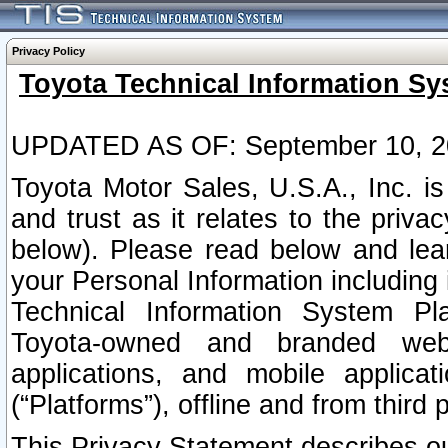
Privacy Policy
Toyota Technical Information Sy
UPDATED AS OF: September 10, 2
Toyota Motor Sales, U.S.A., Inc. i
and trust as it relates to the priva
below). Please read below and lea
your Personal Information including 
Technical Information System Plat
Toyota-owned and branded websi
applications, and mobile applicat
(“Platforms”), offline and from third p
This Privacy Statement describes our