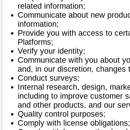
related information;
Communicate about new product
information;
Provide you with access to certa
Platforms;
Verify your identity;
Communicate with you about you
and, in our discretion, changes 
Conduct surveys;
Internal research, design, mark
including to improve customer sa
and other products, and our ser
Quality control purposes;
Comply with license obligations