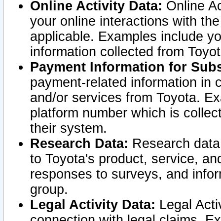
Online Activity Data:
Online Ac
your online interactions with t
applicable. Examples include yo
information collected from Toyo
Payment Information for Subs
payment-related information in 
and/or services from Toyota. Ex
platform number which is collec
their system.
Research Data:
Research data i
to Toyota's product, service, a
responses to surveys, and infor
group.
Legal Activity Data:
Legal Activ
connection with legal claims. Ex