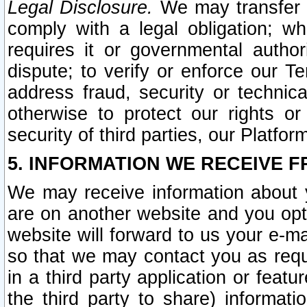
Legal Disclosure.
We may transfer an
comply with a legal obligation; w
requires it or governmental authori
dispute; to verify or enforce our Te
address fraud, security or technic
otherwise to protect our rights or
security of third parties, our Platfor
5. INFORMATION WE RECEIVE F
We may receive information about y
are on another website and you opt-
website will forward to us your e-m
so that we may contact you as requ
in a third party application or feat
the third party to share) informat