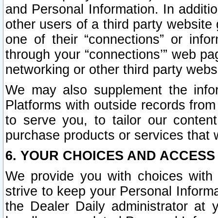
and Personal Information. In additi
other users of a third party website
one of their “connections” or info
through your “connections’” web page
networking or other third party websi
We may also supplement the infor
Platforms with outside records from 
to serve you, to tailor our conten
purchase products or services that w
6. YOUR CHOICES AND ACCESS
We provide you with choices with 
strive to keep your Personal Inform
the Dealer Daily administrator at yo