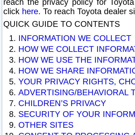
reach the privacy policy for Toyo
click
here
. To reach Toyota dealer s
QUICK GUIDE TO CONTENTS
INFORMATION WE COLLECT
HOW WE COLLECT INFORMA
HOW WE USE THE INFORMA
HOW WE SHARE INFORMATI
YOUR PRIVACY RIGHTS, CH
ADVERTISING/BEHAVIORAL 
CHILDREN’S PRIVACY
SECURITY OF YOUR INFORM
OTHER SITES