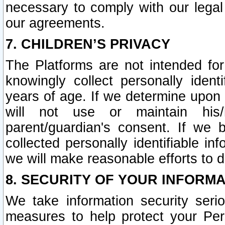
necessary to comply with our legal 
our agreements.
7. CHILDREN’S PRIVACY
The Platforms are not intended fo
knowingly collect personally ident
years of age. If we determine upon c
will not use or maintain his/
parent/guardian's consent. If w
collected personally identifiable in
we will make reasonable efforts to d
8. SECURITY OF YOUR INFORM
We take information security seri
measures to help protect your Per