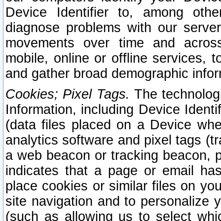
Device Identifier to, among othe
diagnose problems with our server
movements over time and across 
mobile, online or offline services, 
and gather broad demographic infor
Cookies; Pixel Tags.
The technologi
Information, including Device Identif
(data files placed on a Device when
analytics software and pixel tags (
a web beacon or tracking beacon, p
indicates that a page or email h
place cookies or similar files on you
site navigation and to personalize y
(such as allowing us to select whic