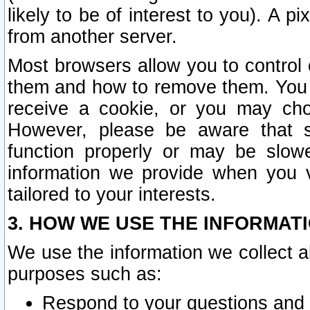
likely to be of interest to you). A p
from another server.
Most browsers allow you to control 
them and how to remove them. You m
receive a cookie, or you may cho
However, please be aware that s
function properly or may be slowe
information we provide when you v
tailored to your interests.
3. HOW WE USE THE INFORMAT
We use the information we collect a
purposes such as:
Respond to your questions and 