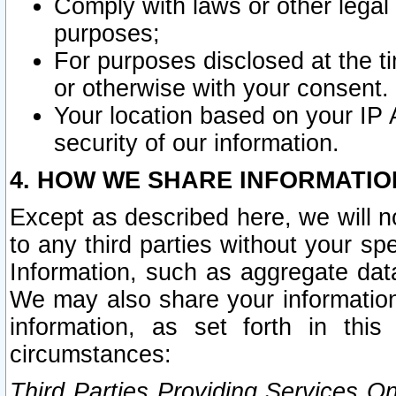
Comply with laws or other legal o
purposes;
For purposes disclosed at the t
or otherwise with your consent.
Your location based on your IP
security of our information.
4. HOW WE SHARE INFORMATIO
Except as described here, we will n
to any third parties without your s
Information, such as aggregate data
We may also share your information
information, as set forth in thi
circumstances:
Third Parties Providing Services O