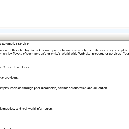
l automotive service.
ndent of this site. Toyota makes no representation or warranty as to the accuracy, completene
ment by Toyota of such person's or entity's World Wide Web site, products or services. Your li
ive Service Excellence.
ce providers.
omplex vehicles through peer discussion, partner collaboration and education.
agnostics, and real-world information.