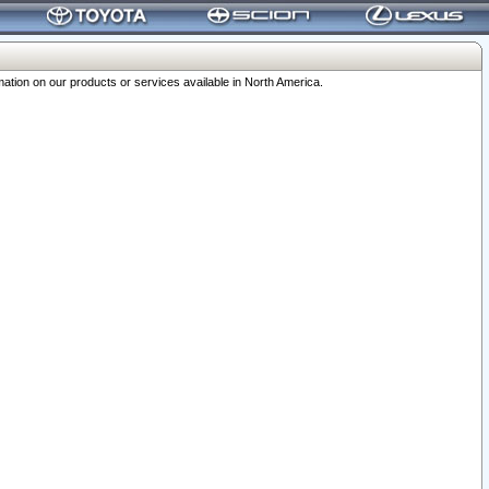
ation on our products or services available in North America.