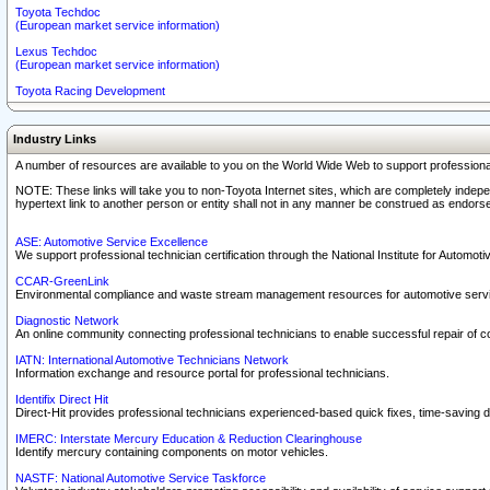
Toyota Techdoc
(European market service information)
Lexus Techdoc
(European market service information)
Toyota Racing Development
Industry Links
A number of resources are available to you on the World Wide Web to support professiona
NOTE: These links will take you to non-Toyota Internet sites, which are completely indepe
hypertext link to another person or entity shall not in any manner be construed as endorse
ASE: Automotive Service Excellence
We support professional technician certification through the National Institute for Automot
CCAR-GreenLink
Environmental compliance and waste stream management resources for automotive servi
Diagnostic Network
An online community connecting professional technicians to enable successful repair of c
IATN: International Automotive Technicians Network
Information exchange and resource portal for professional technicians.
Identifix Direct Hit
Direct-Hit provides professional technicians experienced-based quick fixes, time-saving di
IMERC: Interstate Mercury Education & Reduction Clearinghouse
Identify mercury containing components on motor vehicles.
NASTF: National Automotive Service Taskforce