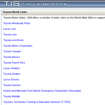
Toyota World Links
Toyota Motor Sales, USA offers a number of other sites on the World Wide Web to support 
Toyota Wholesale Parts
Lexus.com
Toyota.com
Toyota.com/Scion
Toyota Motor Corporation
Toyota Canada
Toyota Mexico
Toyota Puerto Rico
Lexus Dealers
Toyota Dealers
Lexus Drivers
Toyota Owners
Hybrid and Alternate Fuel Vehicle Emergency Responder Information
Toyota Mobility
Toyota's Technician Training & Education Network (T-TEN)