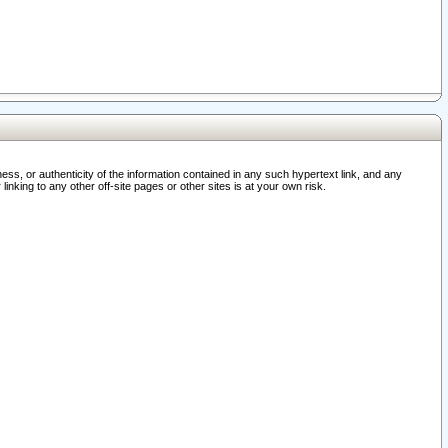
ss, or authenticity of the information contained in any such hypertext link, and any
nking to any other off-site pages or other sites is at your own risk.