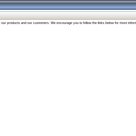
our products and our customers. We encourage you to follow the links below for more inform