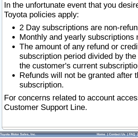
In the unfortunate event that you desir
Toyota policies apply:
2 Day subscriptions are non-refu
Monthly and yearly subscriptions 
The amount of any refund or credit
subscription period divided by the
the customer's current subscriptio
Refunds will not be granted after t
subscription.
For concerns related to account acces
Customer Support Line.
Toyota Motor Sales, Inc.
Home
|
Contact Us
|
FAQ