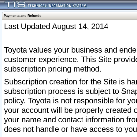
Payments and Refunds
Last Updated August 14, 2014
Toyota values your business and endea
customer experience. This Site provid
subscription pricing method.
Subscription creation for the Site is 
subscription process is subject to Sn
policy. Toyota is not responsible for 
your account will be properly created o
your name and contact information fr
does not handle or have access to your