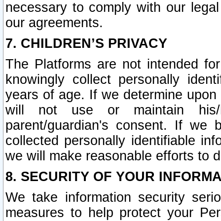
necessary to comply with our legal 
our agreements.
7. CHILDREN’S PRIVACY
The Platforms are not intended fo
knowingly collect personally ident
years of age. If we determine upon c
will not use or maintain his/
parent/guardian's consent. If w
collected personally identifiable in
we will make reasonable efforts to d
8. SECURITY OF YOUR INFORM
We take information security seri
measures to help protect your Per