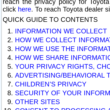
reach the privacy policy for Toyo
click
here
. To reach Toyota dealer s
QUICK GUIDE TO CONTENTS
INFORMATION WE COLLECT
HOW WE COLLECT INFORMA
HOW WE USE THE INFORMA
HOW WE SHARE INFORMATI
YOUR PRIVACY RIGHTS, CH
ADVERTISING/BEHAVIORAL 
CHILDREN’S PRIVACY
SECURITY OF YOUR INFORM
OTHER SITES