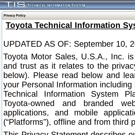
Privacy Policy
Toyota Technical Information Sy
UPDATED AS OF: September 10, 2
Toyota Motor Sales, U.S.A., Inc. i
and trust as it relates to the priva
below). Please read below and lea
your Personal Information including 
Technical Information System Plat
Toyota-owned and branded websi
applications, and mobile applicat
(“Platforms”), offline and from third p
This Privacy Statement describes our