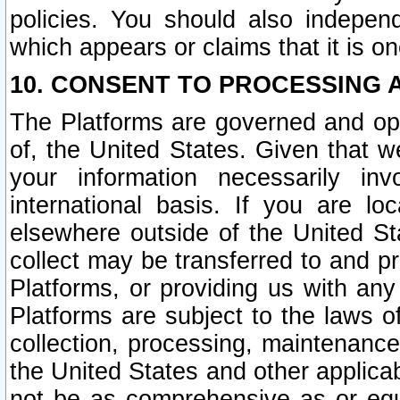
policies. You should also independ
which appears or claims that it is on
10. CONSENT TO PROCESSING 
The Platforms are governed and ope
of, the United States. Given that w
your information necessarily in
international basis. If you are 
elsewhere outside of the United St
collect may be transferred to and p
Platforms, or providing us with any
Platforms are subject to the laws o
collection, processing, maintenance
the United States and other applicab
not be as comprehensive as or equ