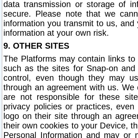
data transmission or storage of 
secure. Please note that we cann
information you transmit to us, and
information at your own risk.
9. OTHER SITES
The Platforms may contain links to 
such as the sites for Snap-on and
control, even though they may us
through an agreement with us. We 
are not responsible for these site
privacy policies or practices, ev
logo on their site through an agre
their own cookies to your Device, th
Personal Information and may or 