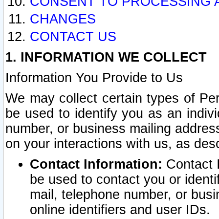
CONSENT TO PROCESSING 
CHANGES
CONTACT US
1. INFORMATION WE COLLECT
Information You Provide to Us
We may collect certain types of Pers
be used to identify you as an indiv
number, or business mailing address
on your interactions with us, as des
Contact Information:
Contact I
be used to contact you or ident
mail, telephone number, or busi
online identifiers and user IDs.