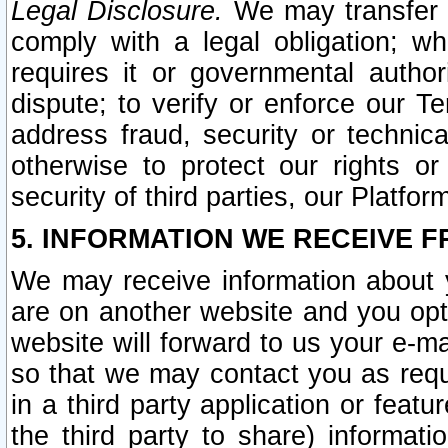
Legal Disclosure.
We may transfer an
comply with a legal obligation; w
requires it or governmental authori
dispute; to verify or enforce our Te
address fraud, security or technic
otherwise to protect our rights or
security of third parties, our Platfor
5. INFORMATION WE RECEIVE F
We may receive information about y
are on another website and you opt-
website will forward to us your e-m
so that we may contact you as requ
in a third party application or feat
the third party to share) informat