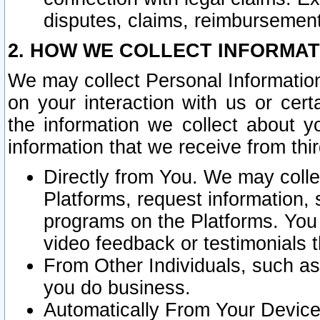
disputes, claims, reimbursement
2. HOW WE COLLECT INFORMAT
We may collect Personal Information
on your interaction with us or cer
the information we collect about y
information that we receive from thir
Directly from You. We may coll
Platforms, request information,
programs on the Platforms. You 
video feedback or testimonials t
From Other Individuals, such a
you do business.
Automatically From Your Devices