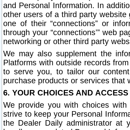
and Personal Information. In additi
other users of a third party website
one of their “connections” or info
through your “connections’” web page
networking or other third party websi
We may also supplement the infor
Platforms with outside records from 
to serve you, to tailor our conten
purchase products or services that w
6. YOUR CHOICES AND ACCESS
We provide you with choices with 
strive to keep your Personal Inform
the Dealer Daily administrator at yo