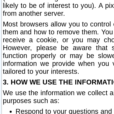
likely to be of interest to you). A p
from another server.
Most browsers allow you to control 
them and how to remove them. You m
receive a cookie, or you may cho
However, please be aware that s
function properly or may be slowe
information we provide when you v
tailored to your interests.
3. HOW WE USE THE INFORMAT
We use the information we collect a
purposes such as:
Respond to your questions and 