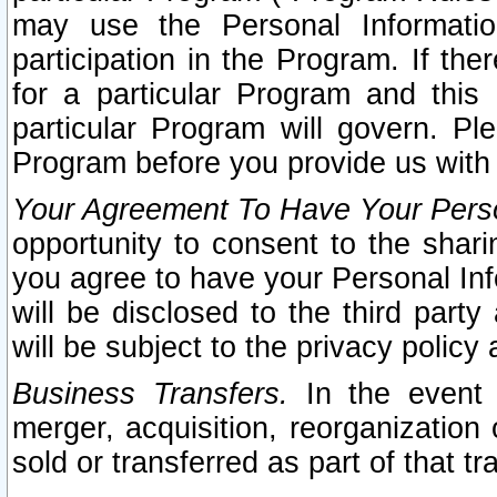
may use the Personal Informatio
participation in the Program. If th
for a particular Program and this
particular Program will govern. Pl
Program before you provide us with
Your Agreement To Have Your Perso
opportunity to consent to the sharin
you agree to have your Personal Inf
will be disclosed to the third part
will be subject to the privacy policy 
Business Transfers.
In the event t
merger, acquisition, reorganization
sold or transferred as part of that t