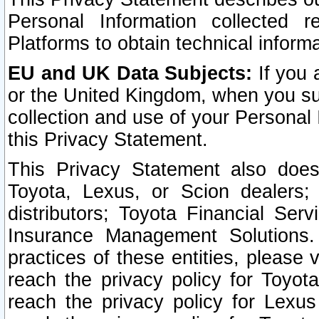
Personal Information collected 
Platforms to obtain technical inform
EU and UK Data Subjects:
If you 
or the United Kingdom, when you sub
collection and use of your Personal 
this Privacy Statement.
This Privacy Statement also does
Toyota, Lexus, or Scion dealers; 
distributors; Toyota Financial Ser
Insurance Management Solutions.
practices of these entities, please 
reach the privacy policy for Toyot
reach the privacy policy for Lexus