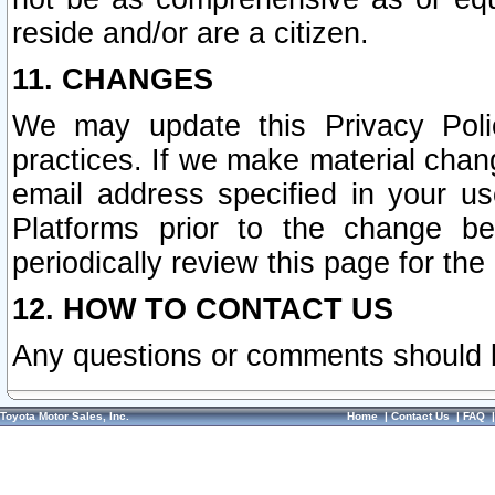
reside and/or are a citizen.
11. CHANGES
We may update this Privacy Polic
practices. If we make material chang
email address specified in your u
Platforms prior to the change b
periodically review this page for the
12. HOW TO CONTACT US
Any questions or comments should 
Toyota Motor Sales, Inc.
Home
|
Contact Us
|
FAQ