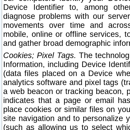
Device Identifier to, among othe
diagnose problems with our server
movements over time and across 
mobile, online or offline services, 
and gather broad demographic infor
Cookies; Pixel Tags.
The technologi
Information, including Device Identif
(data files placed on a Device when
analytics software and pixel tags (
a web beacon or tracking beacon, p
indicates that a page or email h
place cookies or similar files on you
site navigation and to personalize y
(such as allowing us to select whic