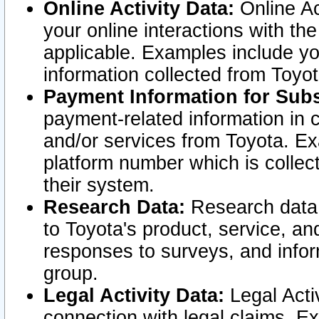
Online Activity Data:
Online Ac
your online interactions with t
applicable. Examples include yo
information collected from Toyo
Payment Information for Subs
payment-related information in 
and/or services from Toyota. Ex
platform number which is collec
their system.
Research Data:
Research data i
to Toyota's product, service, a
responses to surveys, and infor
group.
Legal Activity Data:
Legal Activ
connection with legal claims. Ex