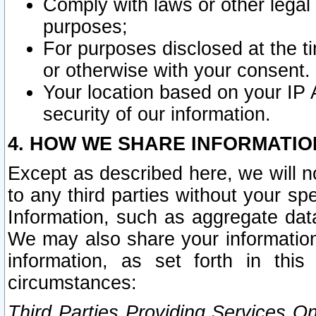
Comply with laws or other legal o
purposes;
For purposes disclosed at the t
or otherwise with your consent.
Your location based on your IP
security of our information.
4. HOW WE SHARE INFORMATIO
Except as described here, we will n
to any third parties without your s
Information, such as aggregate data
We may also share your information
information, as set forth in thi
circumstances:
Third Parties Providing Services O