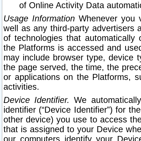
of Online Activity Data automat
Usage Information
Whenever you vis
well as any third-party advertisers 
of technologies that automatically 
the Platforms is accessed and used
may include browser type, device ty
the page served, the time, the prec
or applications on the Platforms, s
activities.
Device Identifier.
We automatically
identifier (“Device Identifier”) for 
other device) you use to access the
that is assigned to your Device whe
our computers identify your Devic