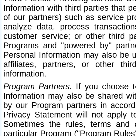
Information with third parties that 
of our partners) such as service pr
analyze data, process transaction
customer service; or other third pa
Programs and "powered by" partne
Personal Information may also be u
affiliates, partners, or other th
information.
Program Partners.
If you choose to
Information may also be shared w
by our Program partners in accorda
Privacy Statement will not apply t
Sometimes the rules, terms and c
particular Program ("Program Rules"