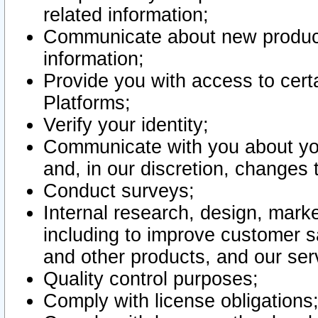
related information;
Communicate about new product
information;
Provide you with access to certa
Platforms;
Verify your identity;
Communicate with you about you
and, in our discretion, changes 
Conduct surveys;
Internal research, design, mark
including to improve customer sa
and other products, and our ser
Quality control purposes;
Comply with license obligations