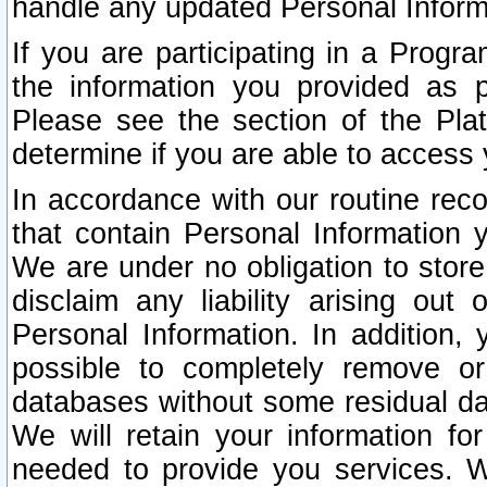
handle any updated Personal Inform
If you are participating in a Prog
the information you provided as p
Please see the section of the Pla
determine if you are able to access
In accordance with our routine rec
that contain Personal Information 
We are under no obligation to store
disclaim any liability arising out 
Personal Information. In addition,
possible to completely remove or
databases without some residual d
We will retain your information fo
needed to provide you services. W