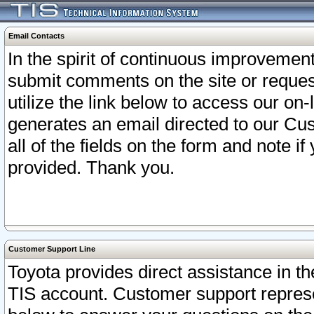
Email Contacts
In the spirit of continuous improveme
submit comments on the site or request
utilize the link below to access our o
generates an email directed to our Cu
all of the fields on the form and note i
provided. Thank you.
Customer Support Line
Toyota provides direct assistance in th
TIS account. Customer support represen