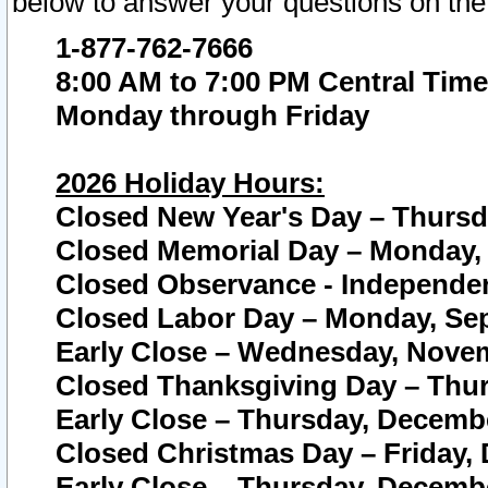
below to answer your questions on the
1-877-762-7666
8:00 AM to 7:00 PM Central Time
Monday through Friday
2026 Holiday Hours:
Closed New Year's Day – Thursda
Closed Memorial Day – Monday, 
Closed Observance - Independenc
Closed Labor Day – Monday, Sep
Early Close – Wednesday, Novem
Closed Thanksgiving Day – Thur
Early Close – Thursday, Decembe
Closed Christmas Day – Friday,
Early Close – Thursday, Decembe