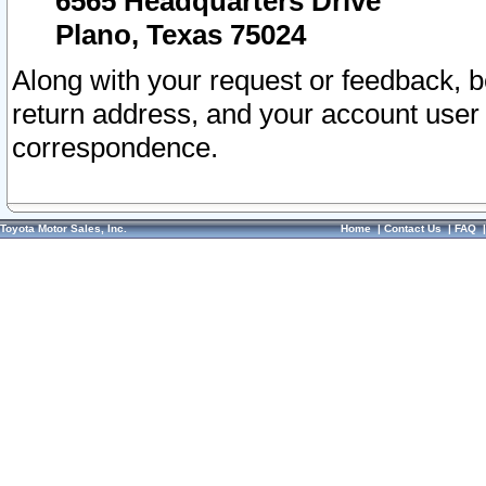
6565 Headquarters Drive
Plano, Texas 75024
Along with your request or feedback, 
return address, and your account user
correspondence.
Toyota Motor Sales, Inc.
Home
|
Contact Us
|
FAQ