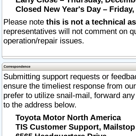
Closed New Year's Day – Friday,
Please note
this is not a technical a
representatives will not comment on qu
operation/repair issues.
Correspondence
Submitting support requests or feedbac
ensure the timeliest response from o
prefer to utilize snail-mail, forward an
to the address below.
Toyota Motor North America
TIS Customer Support, Mailsto