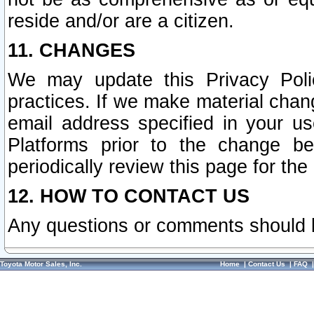
reside and/or are a citizen.
11. CHANGES
We may update this Privacy Polic
practices. If we make material chang
email address specified in your u
Platforms prior to the change b
periodically review this page for the
12. HOW TO CONTACT US
Any questions or comments should 
Toyota Motor Sales, Inc.
Home
|
Contact Us
|
FAQ