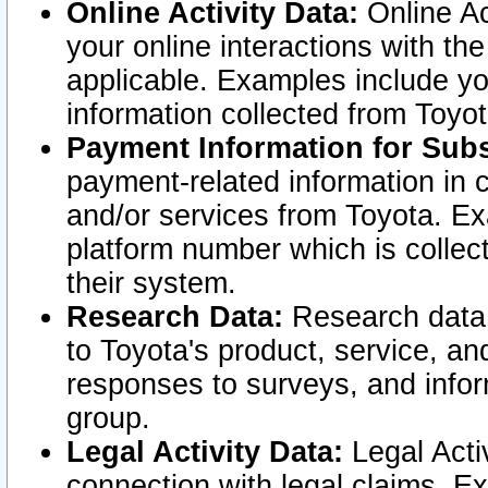
Online Activity Data:
Online Ac
your online interactions with t
applicable. Examples include yo
information collected from Toyo
Payment Information for Subs
payment-related information in 
and/or services from Toyota. Ex
platform number which is collec
their system.
Research Data:
Research data i
to Toyota's product, service, a
responses to surveys, and infor
group.
Legal Activity Data:
Legal Activ
connection with legal claims. Ex