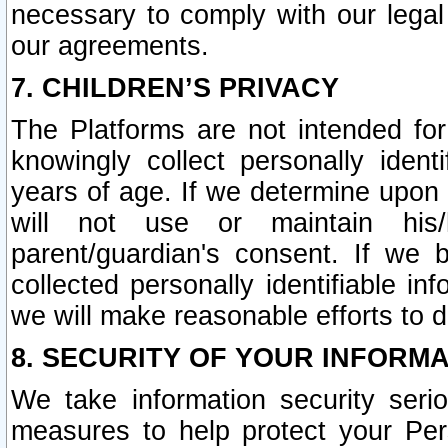
necessary to comply with our legal 
our agreements.
7. CHILDREN’S PRIVACY
The Platforms are not intended fo
knowingly collect personally ident
years of age. If we determine upon c
will not use or maintain his/
parent/guardian's consent. If w
collected personally identifiable in
we will make reasonable efforts to d
8. SECURITY OF YOUR INFORM
We take information security seri
measures to help protect your Per