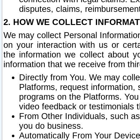
disputes, claims, reimbursement
2. HOW WE COLLECT INFORMAT
We may collect Personal Information
on your interaction with us or cer
the information we collect about y
information that we receive from thir
Directly from You. We may coll
Platforms, request information,
programs on the Platforms. You 
video feedback or testimonials t
From Other Individuals, such a
you do business.
Automatically From Your Devices