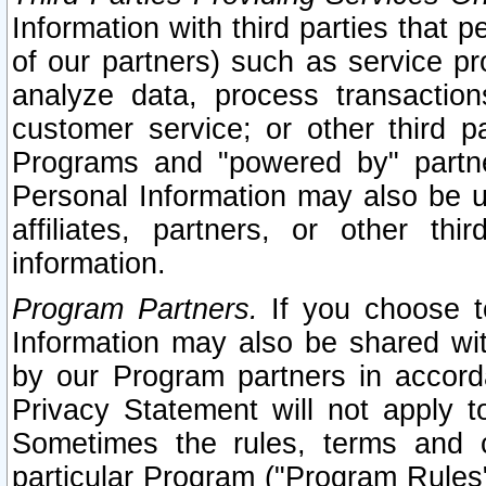
Information with third parties that 
of our partners) such as service pr
analyze data, process transaction
customer service; or other third pa
Programs and "powered by" partne
Personal Information may also be u
affiliates, partners, or other th
information.
Program Partners.
If you choose to
Information may also be shared w
by our Program partners in accorda
Privacy Statement will not apply t
Sometimes the rules, terms and c
particular Program ("Program Rules"