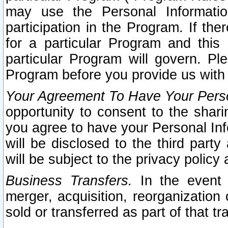
may use the Personal Informatio
participation in the Program. If th
for a particular Program and this
particular Program will govern. Pl
Program before you provide us with
Your Agreement To Have Your Perso
opportunity to consent to the sharin
you agree to have your Personal Inf
will be disclosed to the third part
will be subject to the privacy policy 
Business Transfers.
In the event t
merger, acquisition, reorganization
sold or transferred as part of that t