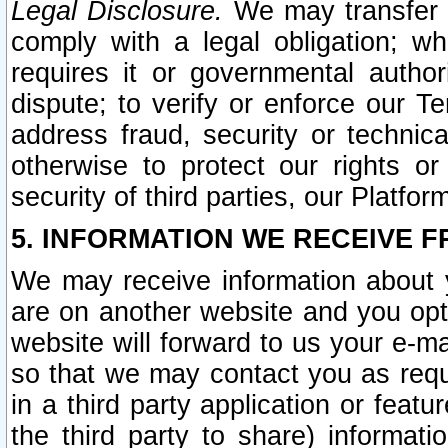
Legal Disclosure.
We may transfer an
comply with a legal obligation; w
requires it or governmental authori
dispute; to verify or enforce our Te
address fraud, security or technic
otherwise to protect our rights or
security of third parties, our Platfor
5. INFORMATION WE RECEIVE F
We may receive information about y
are on another website and you opt-
website will forward to us your e-m
so that we may contact you as requ
in a third party application or feat
the third party to share) informat