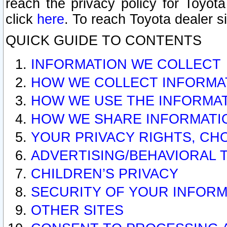
reach the privacy policy for Toyo
click
here
. To reach Toyota dealer s
QUICK GUIDE TO CONTENTS
INFORMATION WE COLLECT
HOW WE COLLECT INFORMA
HOW WE USE THE INFORMA
HOW WE SHARE INFORMATI
YOUR PRIVACY RIGHTS, CH
ADVERTISING/BEHAVIORAL 
CHILDREN’S PRIVACY
SECURITY OF YOUR INFORM
OTHER SITES