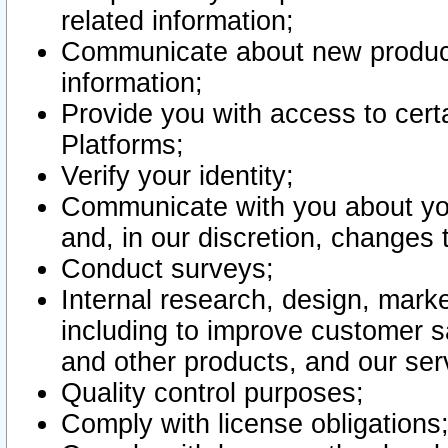
related information;
Communicate about new product
information;
Provide you with access to certa
Platforms;
Verify your identity;
Communicate with you about you
and, in our discretion, changes 
Conduct surveys;
Internal research, design, mark
including to improve customer sa
and other products, and our ser
Quality control purposes;
Comply with license obligations