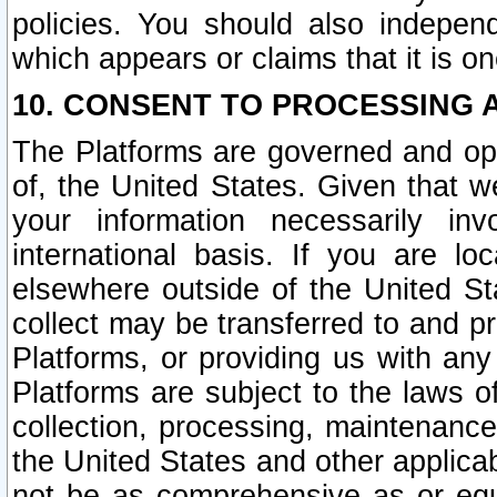
policies. You should also independ
which appears or claims that it is on
10. CONSENT TO PROCESSING 
The Platforms are governed and ope
of, the United States. Given that w
your information necessarily in
international basis. If you are 
elsewhere outside of the United St
collect may be transferred to and p
Platforms, or providing us with any
Platforms are subject to the laws o
collection, processing, maintenance
the United States and other applicab
not be as comprehensive as or equ