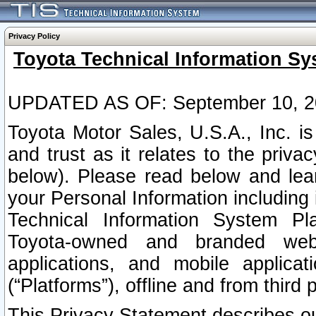
Privacy Policy
Toyota Technical Information Sy
UPDATED AS OF: September 10, 2
Toyota Motor Sales, U.S.A., Inc. i
and trust as it relates to the priva
below). Please read below and lea
your Personal Information including 
Technical Information System Plat
Toyota-owned and branded websi
applications, and mobile applicat
(“Platforms”), offline and from third p
This Privacy Statement describes our