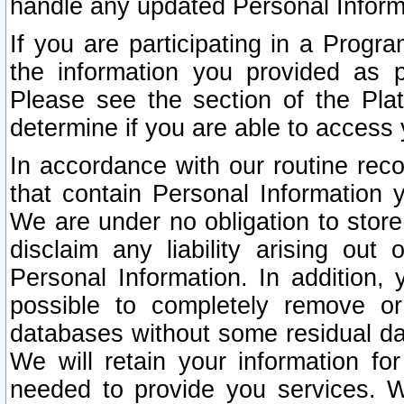
handle any updated Personal Inform
If you are participating in a Prog
the information you provided as p
Please see the section of the Pla
determine if you are able to access
In accordance with our routine rec
that contain Personal Information 
We are under no obligation to store
disclaim any liability arising out 
Personal Information. In addition,
possible to completely remove or
databases without some residual d
We will retain your information fo
needed to provide you services. W