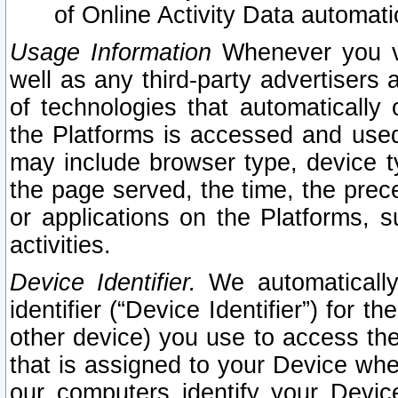
of Online Activity Data automat
Usage Information
Whenever you vis
well as any third-party advertisers 
of technologies that automatically 
the Platforms is accessed and used
may include browser type, device ty
the page served, the time, the prec
or applications on the Platforms, s
activities.
Device Identifier.
We automatically
identifier (“Device Identifier”) for 
other device) you use to access the
that is assigned to your Device whe
our computers identify your Devic