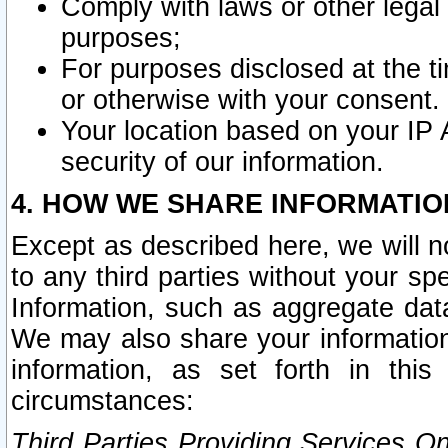
Comply with laws or other legal o
purposes;
For purposes disclosed at the t
or otherwise with your consent.
Your location based on your IP
security of our information.
4. HOW WE SHARE INFORMATIO
Except as described here, we will n
to any third parties without your s
Information, such as aggregate data
We may also share your information
information, as set forth in thi
circumstances:
Third Parties Providing Services O