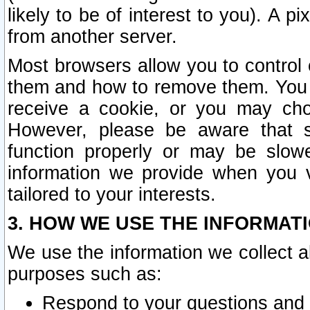
likely to be of interest to you). A p
from another server.
Most browsers allow you to control 
them and how to remove them. You m
receive a cookie, or you may cho
However, please be aware that s
function properly or may be slowe
information we provide when you v
tailored to your interests.
3. HOW WE USE THE INFORMAT
We use the information we collect a
purposes such as:
Respond to your questions and 