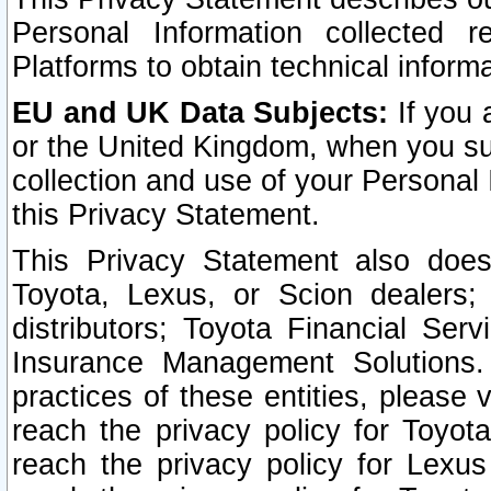
Personal Information collected 
Platforms to obtain technical inform
EU and UK Data Subjects:
If you 
or the United Kingdom, when you sub
collection and use of your Personal 
this Privacy Statement.
This Privacy Statement also does
Toyota, Lexus, or Scion dealers; 
distributors; Toyota Financial Ser
Insurance Management Solutions.
practices of these entities, please 
reach the privacy policy for Toyot
reach the privacy policy for Lexus