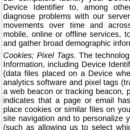
Device Identifier to, among othe
diagnose problems with our server
movements over time and across 
mobile, online or offline services, 
and gather broad demographic infor
Cookies; Pixel Tags.
The technologi
Information, including Device Identif
(data files placed on a Device when
analytics software and pixel tags (
a web beacon or tracking beacon, p
indicates that a page or email h
place cookies or similar files on you
site navigation and to personalize y
(such as allowing us to select whic