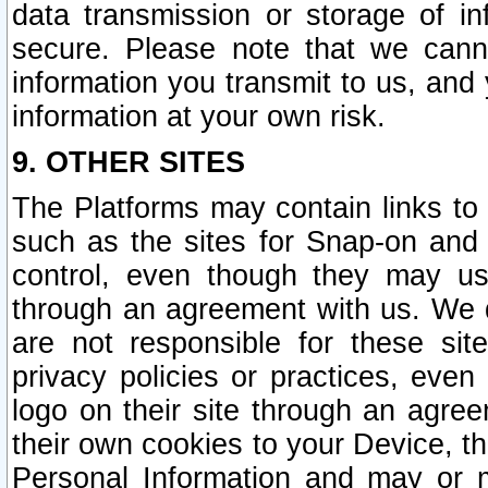
data transmission or storage of 
secure. Please note that we cann
information you transmit to us, and
information at your own risk.
9. OTHER SITES
The Platforms may contain links to 
such as the sites for Snap-on and
control, even though they may us
through an agreement with us. We 
are not responsible for these site
privacy policies or practices, ev
logo on their site through an agre
their own cookies to your Device, th
Personal Information and may or 