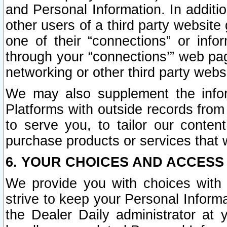
and Personal Information. In additi
other users of a third party website
one of their “connections” or info
through your “connections’” web page
networking or other third party websi
We may also supplement the infor
Platforms with outside records from 
to serve you, to tailor our conten
purchase products or services that w
6. YOUR CHOICES AND ACCESS
We provide you with choices with 
strive to keep your Personal Inform
the Dealer Daily administrator at yo