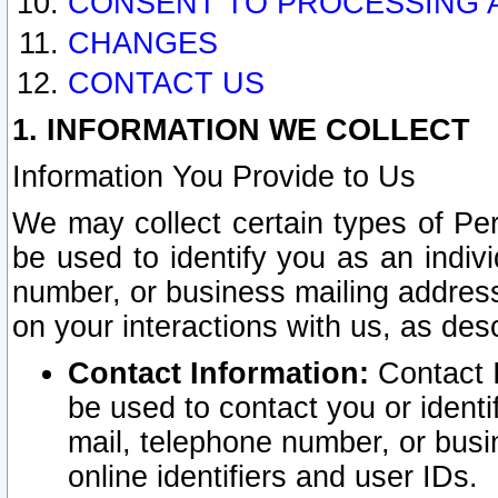
CONSENT TO PROCESSING 
CHANGES
CONTACT US
1. INFORMATION WE COLLECT
Information You Provide to Us
We may collect certain types of Pers
be used to identify you as an indiv
number, or business mailing address
on your interactions with us, as des
Contact Information:
Contact I
be used to contact you or ident
mail, telephone number, or busi
online identifiers and user IDs.