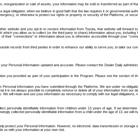
n, reorganization or sale of assets, your information may be sold or transferred as part of tha
 legal obligation; when we believe in good faith that the law requires it or governmental author
ergency; or otherwise to protect our rights or property or security of the Platforms, or securit
ther website and you opt-in to receive information from Toyota, that website will forward
gh which you allow us to collect (or the third party to share) information about you, includi
e of their “connections” or information about you is otherwise accessible through your “conne
ide records from third parties in order to enhance our ability to serve you, to tailor our co
your Personal Information updated and accurate. Please contact the Dealer Daily administrato
tion you provided as part of your participation in the Program. Please see the section of t
Personal Information you have submitted through the Platforms. We are under no obligation to
 that it is not always possible to completely remove or delete all of your information from ou
s. We will retain and use your information as necessary to comply with our legal obligations,
ct personally identifiable information from children under 13 years of age. If we determine 
ngly collected personally identifiable information from a child under the age of 13, we will m
elp protect your Personal Information. However, no electronic data transmission or storage
de us with your information at your own risk.