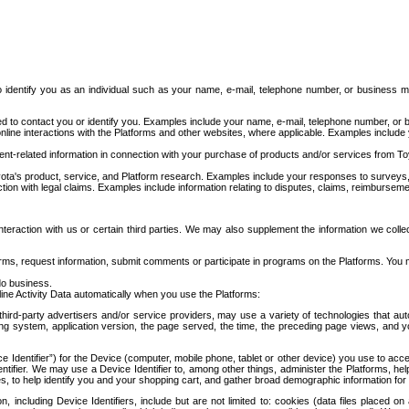
to identify you as an individual such as your name, e-mail, telephone number, or business m
d to contact you or identify you. Examples include your name, e-mail, telephone number, or bu
online interactions with the Platforms and other websites, where applicable. Examples include
t-related information in connection with your purchase of products and/or services from To
ota's product, service, and Platform research. Examples include your responses to surveys, 
ction with legal claims. Examples include information relating to disputes, claims, reimburseme
eraction with us or certain third parties. We may also supplement the information we collec
ms, request information, submit comments or participate in programs on the Platforms. You ma
do business.
ine Activity Data automatically when you use the Platforms:
third-party advertisers and/or service providers, may use a variety of technologies that au
g system, application version, the page served, the time, the preceding page views, and you
ce Identifier”) for the Device (computer, mobile phone, tablet or other device) you use to ac
entifier. We may use a Device Identifier to, among other things, administer the Platforms,
ices, to help identify you and your shopping cart, and gather broad demographic information fo
including Device Identifiers, include but are not limited to: cookies (data files placed on 