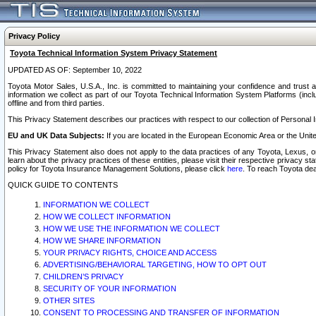
Privacy Policy
Toyota Technical Information System Privacy Statement
UPDATED AS OF: September 10, 2022
Toyota Motor Sales, U.S.A., Inc. is committed to maintaining your confidence and trust a
information we collect as part of our Toyota Technical Information System Platforms (inclu
offline and from third parties.
This Privacy Statement describes our practices with respect to our collection of Personal In
EU and UK Data Subjects:
If you are located in the European Economic Area or the Unite
This Privacy Statement also does not apply to the data practices of any Toyota, Lexus, or
learn about the privacy practices of these entities, please visit their respective privacy s
policy for Toyota Insurance Management Solutions, please click
here
. To reach Toyota dea
QUICK GUIDE TO CONTENTS
INFORMATION WE COLLECT
HOW WE COLLECT INFORMATION
HOW WE USE THE INFORMATION WE COLLECT
HOW WE SHARE INFORMATION
YOUR PRIVACY RIGHTS, CHOICE AND ACCESS
ADVERTISING/BEHAVIORAL TARGETING, HOW TO OPT OUT
CHILDREN’S PRIVACY
SECURITY OF YOUR INFORMATION
OTHER SITES
CONSENT TO PROCESSING AND TRANSFER OF INFORMATION