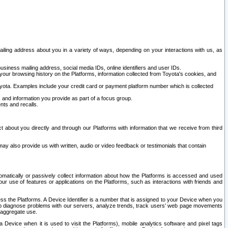
ailing address about you in a variety of ways, depending on your interactions with us, as
siness mailing address, social media IDs, online identifiers and user IDs.
 your browsing history on the Platforms, information collected from Toyota's cookies, and
yota. Examples include your credit card or payment platform number which is collected
and information you provide as part of a focus group.
nts and recalls.
t about you directly and through our Platforms with information that we receive from third
y also provide us with written, audio or video feedback or testimonials that contain
tomatically or passively collect information about how the Platforms is accessed and used
r use of features or applications on the Platforms, such as interactions with friends and
cess the Platforms. A Device Identifier is a number that is assigned to your Device when you
 help diagnose problems with our servers, analyze trends, track users’ web page movements
r aggregate use.
a Device when it is used to visit the Platforms), mobile analytics software and pixel tags