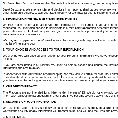
Business Transfers.
In the event that Toyota is involved in a bankruptcy, merger, acquisitio
Legal Disclosure.
We may transfer and disclose information to third parties to comply with a
other applicable policies; to address fraud, security or technical issues, to respond to an em
5. INFORMATION WE RECEIVE FROM THIRD PARTIES
We may receive information about you from third parties. For example, if you are on ano
requested. You may also choose to participate in a third party application or feature throu
you if other users of a third party website give us access to their profiles and you are on
website or interactive service.
We may also supplement the information we collect about you through the Platforms with outs
may be of interest to you.
6. YOUR CHOICES AND ACCESS TO YOUR INFORMATION
We provide you with choices with respect to your Personal Information. We strive to keep 
requests.
If you are participating in a Program, you may be able to access and update the informa
information and how to do so.
In accordance with our routine record keeping, we may delete certain records that contain 
related to, the destruction of such Personal Information. In addition, you should be aware
your information for as long as your account is active or as needed to provide you service
7. CHILDREN’S PRIVACY
The Platforms are not intended for children under the age of 13. We do not knowingly colle
Information without the parent/guardian's consent. If we become aware that we have unknowi
8. SECURITY OF YOUR INFORMATION
We take information security seriously and use certain reasonable security measures to h
warrant the security of any information you transmit to us, and you use the Sites and provi
9. OTHER SITES