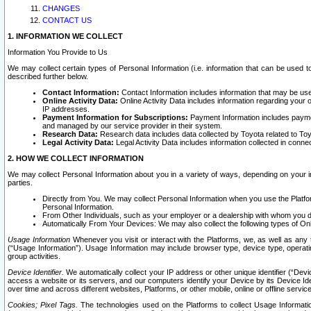
CHANGES
CONTACT US
1. INFORMATION WE COLLECT
Information You Provide to Us
We may collect certain types of Personal Information (i.e. information that can be used 
described further below.
Contact Information:
Contact Information includes information that may be use
Online Activity Data:
Online Activity Data includes information regarding your 
IP addresses.
Payment Information for Subscriptions:
Payment Information includes paymen
and managed by our service provider in their system.
Research Data:
Research data includes data collected by Toyota related to Toy
Legal Activity Data:
Legal Activity Data includes information collected in conne
2. HOW WE COLLECT INFORMATION
We may collect Personal Information about you in a variety of ways, depending on your int
parties.
Directly from You. We may collect Personal Information when you use the Platfor
Personal Information.
From Other Individuals, such as your employer or a dealership with whom you 
Automatically From Your Devices: We may also collect the following types of Onl
Usage Information
Whenever you visit or interact with the Platforms, we, as well as any 
(“Usage Information”). Usage Information may include browser type, device type, operatin
group activities.
Device Identifier.
We automatically collect your IP address or other unique identifier (“Devi
access a website or its servers, and our computers identify your Device by its Device Id
over time and across different websites, Platforms, or other mobile, online or offline serv
Cookies; Pixel Tags.
The technologies used on the Platforms to collect Usage Information, 