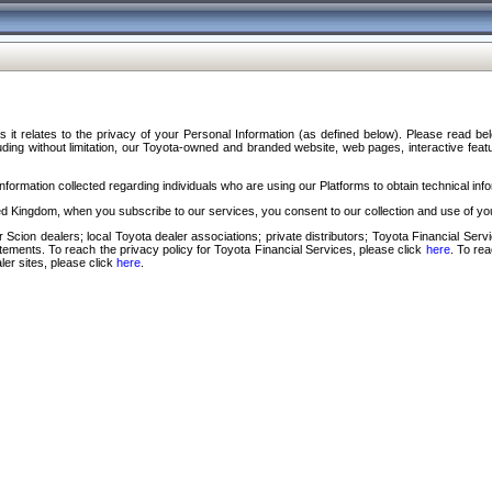
s it relates to the privacy of your Personal Information (as defined below). Please read b
ding without limitation, our Toyota-owned and branded website, web pages, interactive feature
formation collected regarding individuals who are using our Platforms to obtain technical info
d Kingdom, when you subscribe to our services, you consent to our collection and use of you
 Scion dealers; local Toyota dealer associations; private distributors; Toyota Financial Se
tatements. To reach the privacy policy for Toyota Financial Services, please click
here
. To re
ler sites, please click
here
.