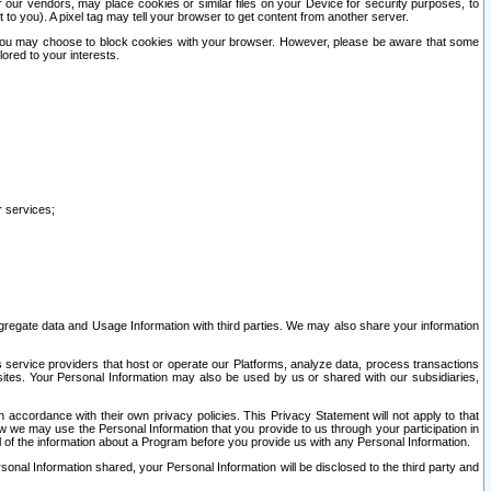
our vendors, may place cookies or similar files on your Device for security purposes, to
st to you). A pixel tag may tell your browser to get content from another server.
r you may choose to block cookies with your browser. However, please be aware that some
lored to your interests.
r services;
gregate data and Usage Information with third parties. We may also share your information
s service providers that host or operate our Platforms, analyze data, process transactions
 sites. Your Personal Information may also be used by us or shared with our subsidiaries,
ccordance with their own privacy policies. This Privacy Statement will not apply to that
w we may use the Personal Information that you provide to us through your participation in
ll of the information about a Program before you provide us with any Personal Information.
sonal Information shared, your Personal Information will be disclosed to the third party and