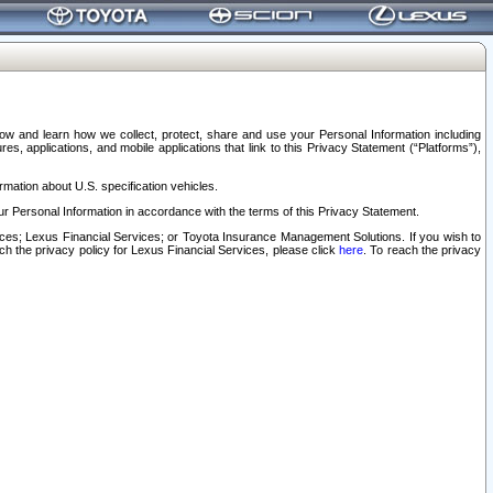
elow and learn how we collect, protect, share and use your Personal Information including
s, applications, and mobile applications that link to this Privacy Statement (“Platforms”),
rmation about U.S. specification vehicles.
r Personal Information in accordance with the terms of this Privacy Statement.
rvices; Lexus Financial Services; or Toyota Insurance Management Solutions. If you wish to
ach the privacy policy for Lexus Financial Services, please click
here
. To reach the privacy