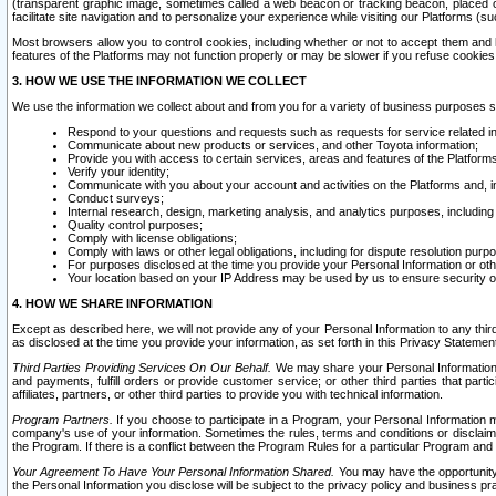
(transparent graphic image, sometimes called a web beacon or tracking beacon, placed on
facilitate site navigation and to personalize your experience while visiting our Platforms (su
Most browsers allow you to control cookies, including whether or not to accept them an
features of the Platforms may not function properly or may be slower if you refuse cookies. 
3. HOW WE USE THE INFORMATION WE COLLECT
We use the information we collect about and from you for a variety of business purposes 
Respond to your questions and requests such as requests for service related in
Communicate about new products or services, and other Toyota information;
Provide you with access to certain services, areas and features of the Platform
Verify your identity;
Communicate with you about your account and activities on the Platforms and, in
Conduct surveys;
Internal research, design, marketing analysis, and analytics purposes, including
Quality control purposes;
Comply with license obligations;
Comply with laws or other legal obligations, including for dispute resolution purp
For purposes disclosed at the time you provide your Personal Information or ot
Your location based on your IP Address may be used by us to ensure security of
4. HOW WE SHARE INFORMATION
Except as described here, we will not provide any of your Personal Information to any th
as disclosed at the time you provide your information, as set forth in this Privacy Statemen
Third Parties Providing Services On Our Behalf.
We may share your Personal Information wi
and payments, fulfill orders or provide customer service; or other third parties that pa
affiliates, partners, or other third parties to provide you with technical information.
Program Partners.
If you choose to participate in a Program, your Personal Information 
company's use of your information. Sometimes the rules, terms and conditions or disclaime
the Program. If there is a conflict between the Program Rules for a particular Program and 
Your Agreement To Have Your Personal Information Shared.
You may have the opportunity t
the Personal Information you disclose will be subject to the privacy policy and business prac