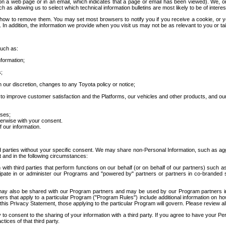
 a web page or in an email, which indicates that a page or email has been viewed). We, or 
ch as allowing us to select which technical information bulletins are most likely to be of intere
d how to remove them. You may set most browsers to notify you if you receive a cookie, o
In addition, the information we provide when you visit us may not be as relevant to you or tai
such as:
formation;
s;
 our discretion, changes to any Toyota policy or notice;
 to improve customer satisfaction and the Platforms, our vehicles and other products, and ou
oses;
herwise with your consent.
 our information.
ird parties without your specific consent. We may share non-Personal Information, such as ag
t and in the following circumstances:
th third parties that perform functions on our behalf (or on behalf of our partners) such a
rticipate in or administer our Programs and "powered by" partners or partners in co-branded
may also be shared with our Program partners and may be used by our Program partners in a
rs that apply to a particular Program ("Program Rules") include additional information on ho
this Privacy Statement, those applying to the particular Program will govern. Please review a
o consent to the sharing of your information with a third party. If you agree to have your Per
tices of that third party.