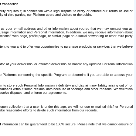
t transaction
ity requires it; in connection with a legal dispute; to verify or enforce our Terms of Use or
y of third parties, our Platform users and visitors or the public.
 to us your e-mail address and other information about you so that we may contact you as
ng Usage Information and Personal Information. In addition, we may receive information about
ctions’” web page, profile page, or similar page on a social networking or other third party
ntent to you and to offer you opportunities to purchase products or services that we believe
r at your dealership, or affiliated dealership, to handle any updated Personal Information
he Platforms concerning the specific Program to determine if you are able to access your
 store such Personal Information indefinitely and disclaim any liability arising out of, or
r databases without some residual data because of backups and other reasons. We will retain
 resolve disputes, and enforce our agreements.
upon collection that a user is under this age, we will not use or maintain his/her Personal
ake reasonable efforts to delete such information from our records.
 of information can be guaranteed to be 100% secure. Please note that we cannot ensure or