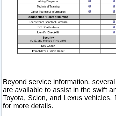
Wiring Diagrams
Technical Training
Other Technical Information
Diagnostics / Reprogramming
Techstream Scantool Software
ECU Calibrations
Identifix Direct-Hit
Security
(U.S. and Mexico VINs only)
Key Codes
Immobilizer / Smart Reset
Beyond service information, several
are available to assist in the swift 
Toyota, Scion, and Lexus vehicles. 
for more details.