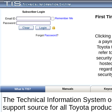
Subscriber Login
First T
Remember Me
Email ID:
Password:
Clicking 
Forgot
Password
?
a paym
Toyota 
refer t
security
hosted
regard
securit
Manuals
Keyco
What Is TIS?
The Technical Information System or
support source for all Toyota produ