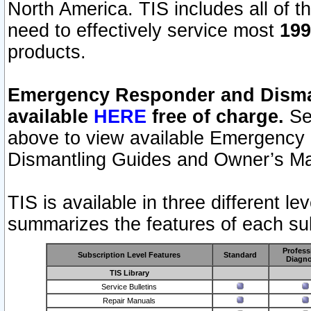
North America. TIS includes all of the
need to effectively service most
199
products.
Emergency Responder and Disman
available
HERE
free of charge.
Sel
above to view available Emergency
Dismantling Guides and Owner’s Ma
TIS is available in three different l
summarizes the features of each sub
Profess
Subscription Level Features
Standard
Diagno
TIS Library
Service Bulletins
Repair Manuals