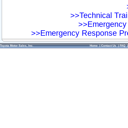
>>Technical Trai
>>Emergency 
>>Emergency Response Pre
Toyota Motor Sales, Inc.
Home
|
Contact Us
|
FAQ