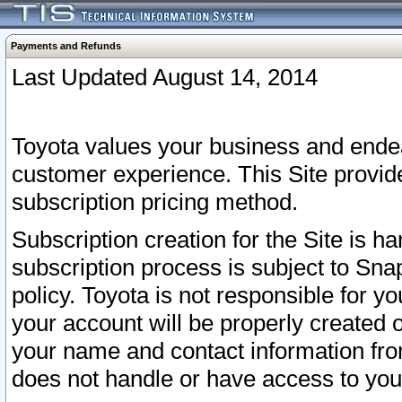
Payments and Refunds
Last Updated August 14, 2014
Toyota values your business and endea
customer experience. This Site provid
subscription pricing method.
Subscription creation for the Site is 
subscription process is subject to Sn
policy. Toyota is not responsible for 
your account will be properly created o
your name and contact information fr
does not handle or have access to your