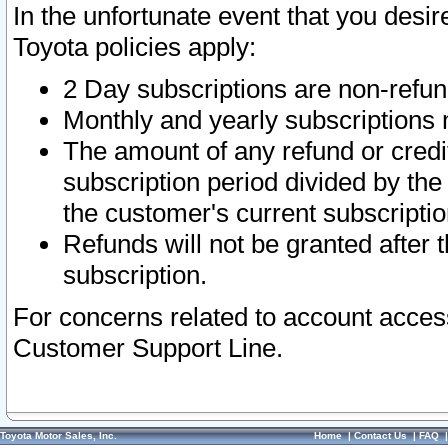
In the unfortunate event that you desir
Toyota policies apply:
2 Day subscriptions are non-refu
Monthly and yearly subscriptions 
The amount of any refund or credit
subscription period divided by the
the customer's current subscriptio
Refunds will not be granted after t
subscription.
For concerns related to account acces
Customer Support Line.
Toyota Motor Sales, Inc.
Home
|
Contact Us
|
FAQ