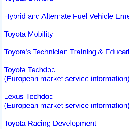
Hybrid and Alternate Fuel Vehicle Em
Toyota Mobility
Toyota's Technician Training & Educa
Toyota Techdoc
(European market service information
Lexus Techdoc
(European market service information
Toyota Racing Development