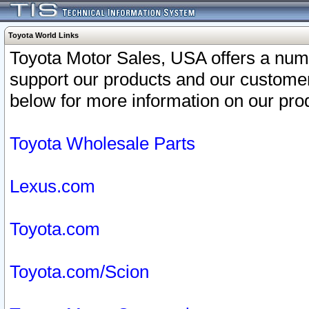
Toyota World Links
Toyota Motor Sales, USA offers a num
support our products and our customer
below for more information on our prod
Toyota Wholesale Parts
Lexus.com
Toyota.com
Toyota.com/Scion