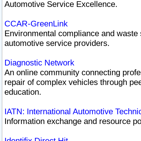
Automotive Service Excellence.
CCAR-GreenLink
Environmental compliance and waste
automotive service providers.
Diagnostic Network
An online community connecting profes
repair of complex vehicles through pee
education.
IATN: International Automotive Techn
Information exchange and resource port
Identifix Direct Hit