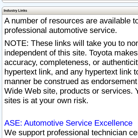
Industry Links
A number of resources are available 
professional automotive service.
NOTE: These links will take you to non
independent of this site. Toyota makes
accuracy, completeness, or authenticit
hypertext link, and any hypertext link t
manner be construed as endorsement b
Wide Web site, products or services. Yo
sites is at your own risk.
ASE: Automotive Service Excellence
We support professional technician cert