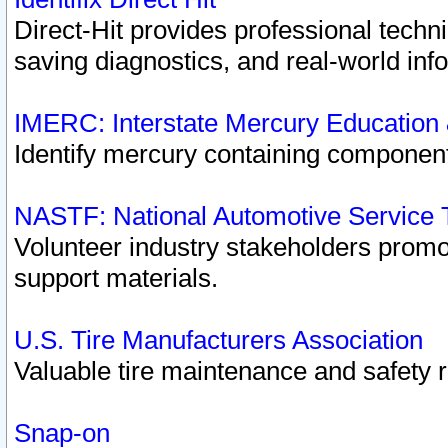
Direct-Hit provides professional techn
saving diagnostics, and real-world inf
IMERC: Interstate Mercury Education
Identify mercury containing component
NASTF: National Automotive Service 
Volunteer industry stakeholders promoti
support materials.
U.S. Tire Manufacturers Association
Valuable tire maintenance and safety 
Snap-on