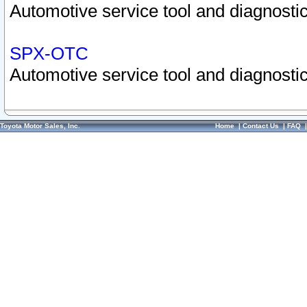
Automotive service tool and diagnostic
SPX-OTC
Automotive service tool and diagnostic
Toyota Motor Sales, Inc.
Home
|
Contact Us
|
FAQ