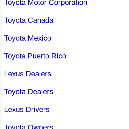
Toyota Motor Corporation
Toyota Canada
Toyota Mexico
Toyota Puerto Rico
Lexus Dealers
Toyota Dealers
Lexus Drivers
Toyota Owners