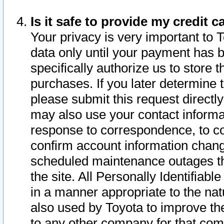
Is it safe to provide my credit
Your privacy is very important to 
data only until your payment has 
specifically authorize us to store t
purchases. If you later determine 
please submit this request direct
may also use your contact informa
response to correspondence, to co
confirm account information chang
scheduled maintenance outages tha
the site. All Personally Identifiab
in a manner appropriate to the nat
also used by Toyota to improve the
to any other company for that com