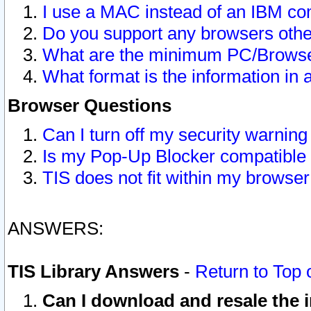
I use a MAC instead of an IBM com
Do you support any browsers other
What are the minimum PC/Browser
What format is the information in 
Browser Questions
Can I turn off my security warni
Is my Pop-Up Blocker compatible 
TIS does not fit within my browse
ANSWERS:
TIS Library Answers
-
Return to Top 
Can I download and resale the i