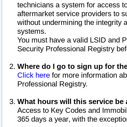
technicians a system for access to 
aftermarket service providers to 
without undermining the integrity 
systems.
You must have a valid LSID and 
Security Professional Registry bef
Where do I go to sign up for th
Click here
for more information ab
Professional Registry.
What hours will this service be 
Access to Key Codes and Immobiliz
365 days a year, with the excepti