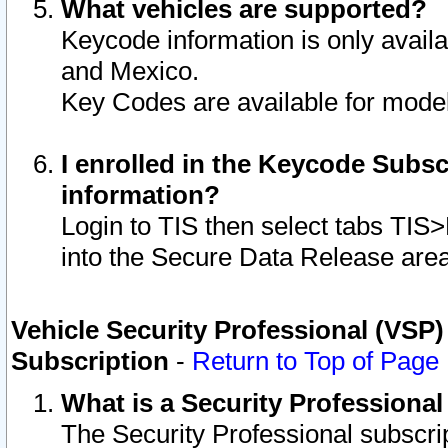
What vehicles are supported?
Keycode information is only avail
and Mexico.
Key Codes are available for model
I enrolled in the Keycode Subsc
information?
Login to TIS then select tabs TIS
into the Secure Data Release are
Vehicle Security Professional (VSP)
Subscription
-
Return to Top of Page
What is a Security Professiona
The Security Professional subscri