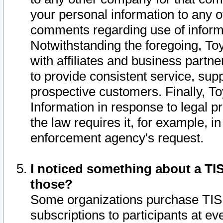
your personal information to any o
comments regarding use of informat
Notwithstanding the foregoing, To
with affiliates and business partn
to provide consistent service, supp
prospective customers. Finally, To
Information in response to legal p
the law requires it, for example, i
enforcement agency's request.
I noticed something about a TIS
those?
Some organizations purchase TIS 
subscriptions to participants at e