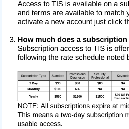
Access to TIS is available on a su
and terms are available to match 
activate a new account just click 
How much does a subscription
Subscription access to TIS is offer
following the rate schedule noted 
Professional
Security
Subscription Type
Standard
Keycod
Diagnostic
Professional
2 Day
$30
$80
$80
NA
Monthly
$105
NA
NA
NA
$20 US P
Yearly
$580
$1500
$1500
Transacti
NOTE: All subscriptions expire at mid
This means a two-day subscription m
usable access.