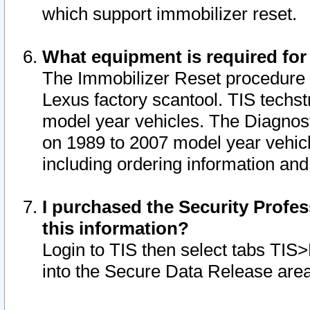
which support immobilizer reset.
What equipment is required for
The Immobilizer Reset procedure i
Lexus factory scantool. TIS techst
model year vehicles. The Diagnost
on 1989 to 2007 model year vehic
including ordering information and
I purchased the Security Profes
this information?
Login to TIS then select tabs TIS
into the Secure Data Release are