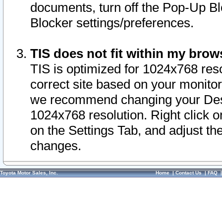
documents, turn off the Pop-Up Bl
Blocker settings/preferences.
TIS does not fit within my bro
TIS is optimized for 1024x768 reso
correct site based on your monitor 
we recommend changing your Desk
1024x768 resolution. Right click 
on the Settings Tab, and adjust th
changes.
Toyota Motor Sales, Inc.
Home
|
Contact Us
|
FAQ