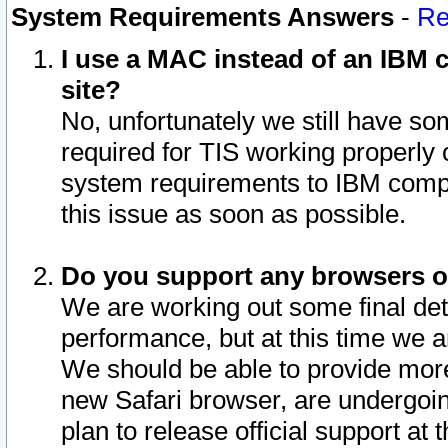
System Requirements Answers
-
Re
I use a MAC instead of an IBM c
site?
No, unfortunately we still have s
required for TIS working properly
system requirements to IBM compa
this issue as soon as possible.
Do you support any browsers ot
We are working out some final deta
performance, but at this time we a
We should be able to provide more
new Safari browser, are undergoin
plan to release official support at t