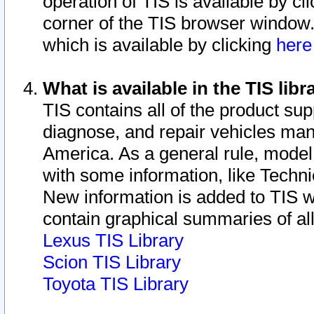
operation of TIS is available by cl
corner of the TIS browser window.
which is available by clicking
her
What is available in the TIS libr
TIS contains all of the product su
diagnose, and repair vehicles ma
America. As a general rule, mode
with some information, like Techni
New information is added to TIS 
contain graphical summaries of all
Lexus TIS Library
Scion TIS Library
Toyota TIS Library