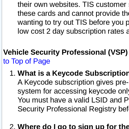
their own websites. TIS customer 
these cards and cannot provide the
wanting to try out TIS before you
low cost 2 day subscription rates a
Vehicle Security Professional (VSP
to Top of Page
What is a Keycode Subscriptio
A Keycode subscription gives pre
system for accessing keycode only
You must have a valid LSID and 
Security Professional Registry bef
Where do I go to sign up for th