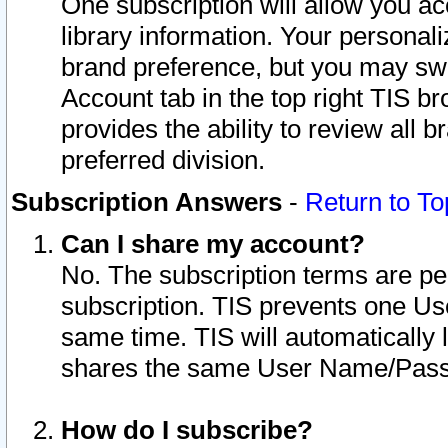
One subscription will allow you ac
library information. Your personal
brand preference, but you may swit
Account tab in the top right TIS b
provides the ability to review all 
preferred division.
Subscription Answers
-
Return to To
Can I share my account?
No. The subscription terms are per i
subscription. TIS prevents one U
same time. TIS will automatically
shares the same User Name/Passw
How do I subscribe?