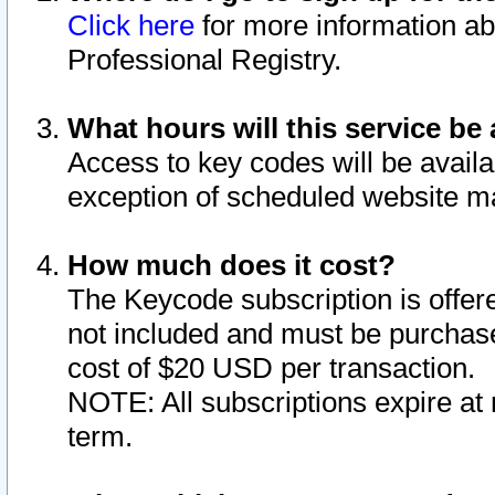
Click here
for more information ab
Professional Registry.
What hours will this service be 
Access to key codes will be availa
exception of scheduled website m
How much does it cost?
The Keycode subscription is offere
not included and must be purchase
cost of $20 USD per transaction.
NOTE: All subscriptions expire at 
term.