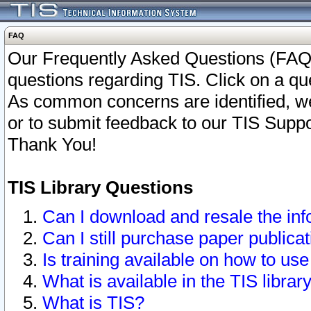
FAQ
Our Frequently Asked Questions (FAQ)
questions regarding TIS. Click on a que
As common concerns are identified, we 
or to submit feedback to our TIS Supp
Thank You!
TIS Library Questions
Can I download and resale the inf
Can I still purchase paper public
Is training available on how to use
What is available in the TIS librar
What is TIS?