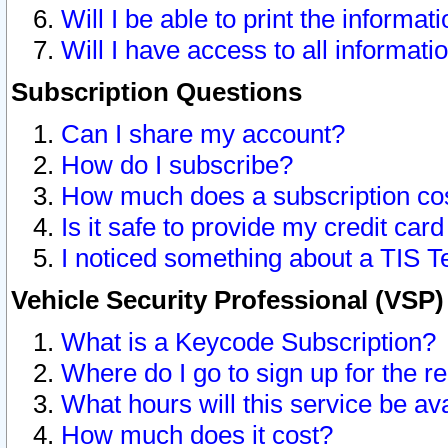
Will I be able to print the informat
Will I have access to all informat
Subscription Questions
Can I share my account?
How do I subscribe?
How much does a subscription co
Is it safe to provide my credit ca
I noticed something about a TIS T
Vehicle Security Professional (VSP
What is a Keycode Subscription?
Where do I go to sign up for the r
What hours will this service be av
How much does it cost?