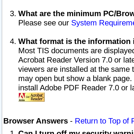
What are the minimum PC/Brows
Please see our
System Requirem
What format is the information 
Most TIS documents are displaye
Acrobat Reader Version 7.0 or later
viewers are installed at the same 
may open but show a blank page. S
install Adobe PDF Reader 7.0 or la
Browser Answers
-
Return to Top of
Can I turn off my security war