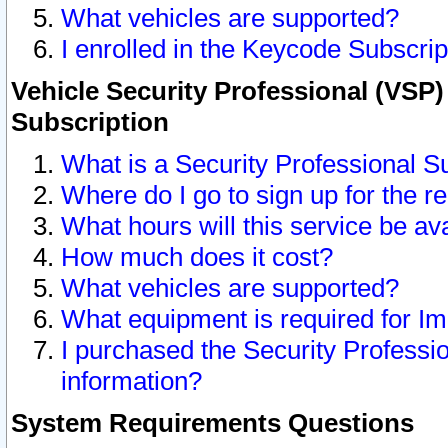
What vehicles are supported?
I enrolled in the Keycode Subscrip
Vehicle Security Professional (VSP)
Subscription
What is a Security Professional S
Where do I go to sign up for the r
What hours will this service be av
How much does it cost?
What vehicles are supported?
What equipment is required for I
I purchased the Security Professio
information?
System Requirements Questions