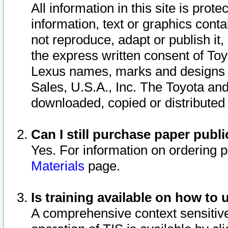
All information in this site is pro
information, text or graphics conta
not reproduce, adapt or publish it,
the express written consent of To
Lexus names, marks and designs a
Sales, U.S.A., Inc. The Toyota a
downloaded, copied or distributed
Can I still purchase paper pub
Yes. For information on ordering 
Materials
page.
Is training available on how to 
A comprehensive context sensitive