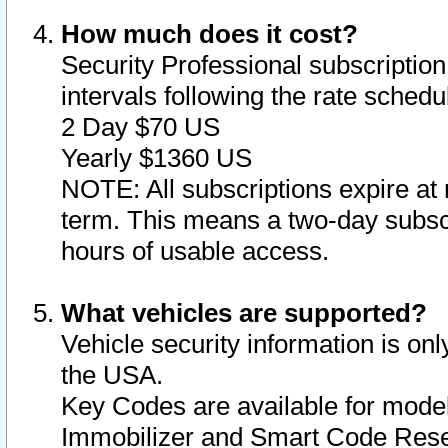
How much does it cost?
Security Professional subscription 
intervals following the rate sched
2 Day $70 US
Yearly $1360 US
NOTE: All subscriptions expire at 
term. This means a two-day subscr
hours of usable access.
What vehicles are supported?
Vehicle security information is onl
the USA.
Key Codes are available for model
Immobilizer and Smart Code Reset 