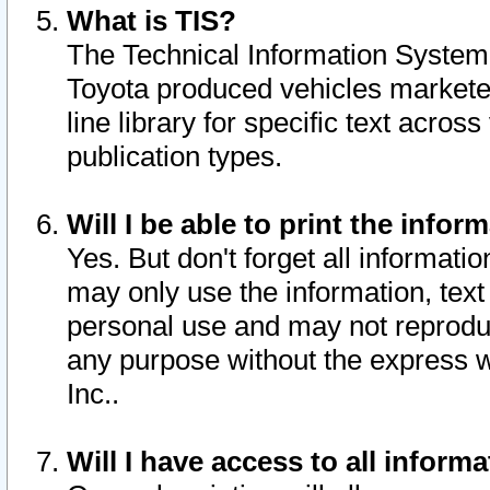
What is TIS?
The Technical Information System o
Toyota produced vehicles markete
line library for specific text acro
publication types.
Will I be able to print the infor
Yes. But don't forget all informatio
may only use the information, text 
personal use and may not reproduce,
any purpose without the express w
Inc..
Will I have access to all infor