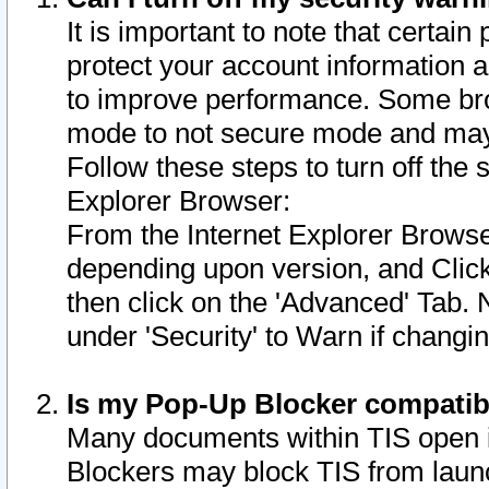
It is important to note that certain
protect your account information a
to improve performance. Some bro
mode to not secure mode and may 
Follow these steps to turn off the
Explorer Browser:
From the Internet Explorer Browse
depending upon version, and Click 
then click on the 'Advanced' Tab. 
under 'Security' to Warn if chang
Is my Pop-Up Blocker compatib
Many documents within TIS open 
Blockers may block TIS from laun