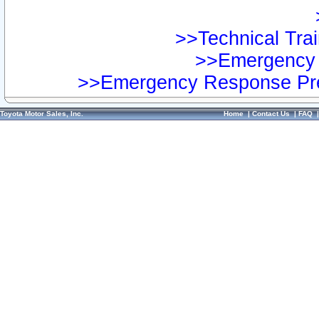
>>Technical Trai
>>Emergency 
>>Emergency Response Pre
Toyota Motor Sales, Inc.
Home
|
Contact Us
|
FAQ