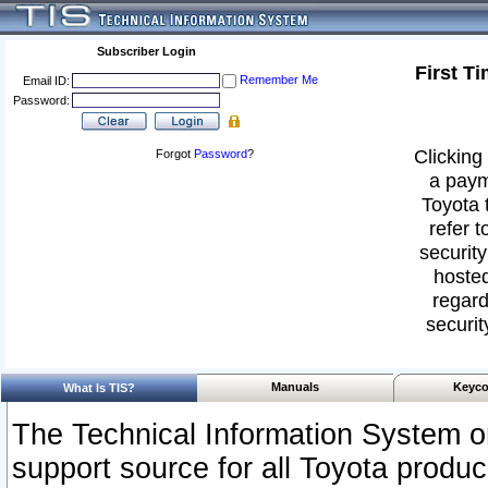
Subscriber Login
First T
Remember Me
Email ID:
Password:
Clicking 
Forgot
Password
?
a paym
Toyota 
refer t
security
hosted
regard
securit
Manuals
Keyco
What Is TIS?
The Technical Information System or
support source for all Toyota produ