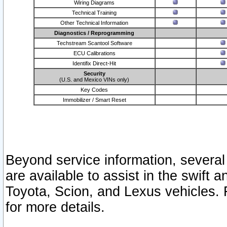
Wiring Diagrams
Technical Training
Other Technical Information
Diagnostics / Reprogramming
Techstream Scantool Software
ECU Calibrations
Identifix Direct-Hit
Security
(U.S. and Mexico VINs only)
Key Codes
Immobilizer / Smart Reset
Beyond service information, several
are available to assist in the swift 
Toyota, Scion, and Lexus vehicles. 
for more details.