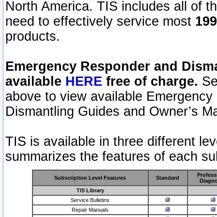
North America. TIS includes all of the
need to effectively service most
199
products.
Emergency Responder and Disman
available
HERE
free of charge.
Sel
above to view available Emergency
Dismantling Guides and Owner’s Ma
TIS is available in three different l
summarizes the features of each sub
Profess
Subscription Level Features
Standard
Diagno
TIS Library
Service Bulletins
Repair Manuals