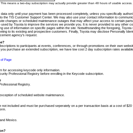
m. This means a two-day subscription may actually provide greater than 48 hours of usable access.
 data only until your payment has been processed completely, unless you specifically authorize
tly to the TIS Customer Support Center. We may also use your contact information to communic
ite changes or scheduled maintenance outages that may affect your access to certain parts of t
so used by Toyota to improve the services we provide you. It is never provided to any other 
 use of information on specific pages within the site. Notwithstanding the foregoing, Toyota s
ing to its existing and prospective customers. Finally, Toyota may disclose Personally Identif
forcement agency's request.
se?
scriptions to participants at events, conferences, or through promotions on their own webs
re you purchase an extended subscription, we have low cost 2 day subscription rates available
 of Page
m for accessing keycode only information.
ity Professional Registry before enrolling in the Keycode subscription.
?
Professional Registry.
e exception of scheduled website maintenance.
re not included and must be purchased seperately on a per transaction basis at a cost of $20
term.
 and Mexico.
ion?