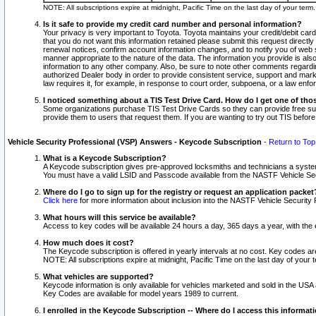
NOTE: All subscriptions expire at midnight, Pacific Time on the last day of your ter
Is it safe to provide my credit card number and personal information?
Your privacy is very important to Toyota. Toyota maintains your credit/debit card
that you do not want this information retained please submit this request direc
renewal notices, confirm account information changes, and to notify you of web s
manner appropriate to the nature of the data. The information you provide is al
information to any other company. Also, be sure to note other comments regarding
authorized Dealer body in order to provide consistent service, support and market
law requires it, for example, in response to court order, subpoena, or a law en
I noticed something about a TIS Test Drive Card. How do I get one of tho
Some organizations purchase TIS Test Drive Cards so they can provide free sub
provide them to users that request them. If you are wanting to try out TIS befo
Vehicle Security Professional (VSP) Answers - Keycode Subscription
-
Return to Top
What is a Keycode Subscription?
A Keycode subscription gives pre-approved locksmiths and technicians a syste
You must have a valid LSID and Passcode available from the NASTF Vehicle Secur
Where do I go to sign up for the registry or request an application packet
Click here
for more information about inclusion into the NASTF Vehicle Security 
What hours will this service be available?
Access to key codes will be available 24 hours a day, 365 days a year, with th
How much does it cost?
The Keycode subscription is offered in yearly intervals at no cost. Key codes a
NOTE: All subscriptions expire at midnight, Pacific Time on the last day of your 
What vehicles are supported?
Keycode information is only available for vehicles marketed and sold in the USA
Key Codes are available for model years 1989 to current.
I enrolled in the Keycode Subscription -- Where do I access this informat