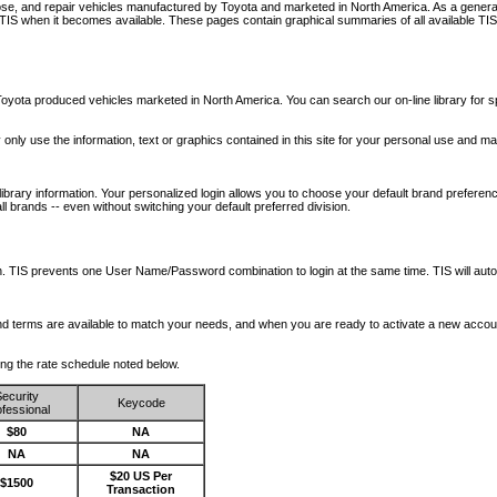
nose, and repair vehicles manufactured by Toyota and marketed in North America. As a genera
o TIS when it becomes available.
These pages contain graphical summaries of all available TIS
oyota produced vehicles marketed in North America. You can search our on-line library for sp
ay only use the information, text or graphics contained in this site for your personal use and ma
library information. Your personalized login allows you to choose your default brand preferenc
l brands -- even without switching your default preferred division.
ription. TIS prevents one User Name/Password combination to login at the same time. TIS wil
 and terms are available to match your needs, and when you are ready to activate a new accou
wing the rate schedule noted below.
ecurity
Keycode
fessional
$80
NA
NA
NA
$20 US Per
$1500
Transaction