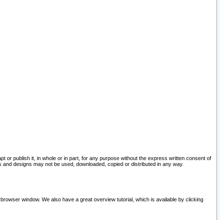
pt or publish it, in whole or in part, for any purpose without the express written consent of
and designs may not be used, downloaded, copied or distributed in any way.
 browser window. We also have a great overview tutorial, which is available by clicking