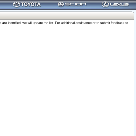
 identified, we will update the list. For additional assistance or to submit feedback to