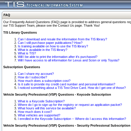
FAQ
Our Frequently Asked Questions (FAQ) page is provided to address general questions regardi
our TIS Support Team, please see the Contact Us page. Thank You!
TIS Library Questions
Can I download and resale the information from the TIS library?
Can I still purchase paper publications? How?
Is training available on how to use the TIS library?
What is available in the TIS library?
What is TIS?
Will I be able to print the information after it's purchased?
Will I have access to all information for Lexus and Scion or only Toyota?
Subscription Questions
Can I share my account?
How do I subscribe?
How much does a subscription cost?
Is it safe to provide my credit card number and personal information?
I noticed something about a TIS Test Drive Card. How do I get one of those?
Vehicle Security Professional (VSP) Questions - Keycode Subscription
What is a Keycode Subscription?
Where do I go to sign up for the registry or request an application packet?
What hours will this service be available?
How much does it cost?
What vehicles are supported?
I enrolled in the Keycode Subscription -- Where do I access this information?
Vehicle Security Professional (VSP) Questions - Security Professional Subscription