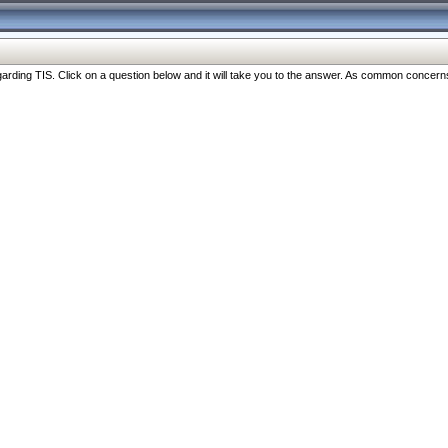
ng TIS. Click on a question below and it will take you to the answer. As common concerns are