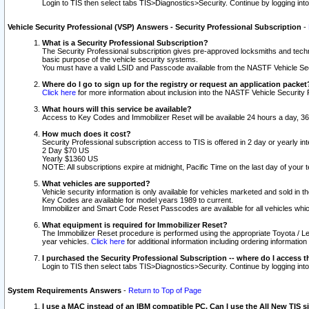
Login to TIS then select tabs TIS>Diagnostics>Security. Continue by logging i
Vehicle Security Professional (VSP) Answers - Security Professional Subscription
-
What is a Security Professional Subscription?
The Security Professional subscription gives pre-approved locksmiths and techni
basic purpose of the vehicle security systems.
You must have a valid LSID and Passcode available from the NASTF Vehicle Secu
Where do I go to sign up for the registry or request an application packet
Click here
for more information about inclusion into the NASTF Vehicle Security 
What hours will this service be available?
Access to Key Codes and Immobilizer Reset will be available 24 hours a day, 36
How much does it cost?
Security Professional subscription access to TIS is offered in 2 day or yearly in
2 Day $70 US
Yearly $1360 US
NOTE: All subscriptions expire at midnight, Pacific Time on the last day of you
What vehicles are supported?
Vehicle security information is only available for vehicles marketed and sold in t
Key Codes are available for model years 1989 to current.
Immobilizer and Smart Code Reset Passcodes are available for all vehicles whic
What equipment is required for Immobilizer Reset?
The Immobilizer Reset procedure is performed using the appropriate Toyota / Le
year vehicles.
Click here
for additional information including ordering informatio
I purchased the Security Professional Subscription -- where do I access t
Login to TIS then select tabs TIS>Diagnostics>Security. Continue by logging i
System Requirements Answers
-
Return to Top of Page
I use a MAC instead of an IBM compatible PC. Can I use the All New TIS s