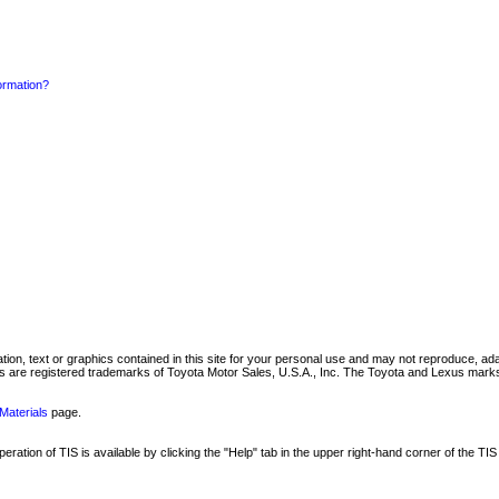
formation?
mation, text or graphics contained in this site for your personal use and may not reproduce, ada
are registered trademarks of Toyota Motor Sales, U.S.A., Inc. The Toyota and Lexus marks 
Materials
page.
ation of TIS is available by clicking the "Help" tab in the upper right-hand corner of the TIS