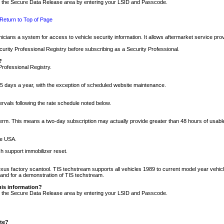
nto the Secure Data Release area by entering your LSID and Passcode.
Return to Top of Page
cians a system for access to vehicle security information. It allows aftermarket service pr
rity Professional Registry before subscribing as a Security Professional.
?
Professional Registry.
5 days a year, with the exception of scheduled website maintenance.
tervals following the rate schedule noted below.
r term. This means a two-day subscription may actually provide greater than 48 hours of usab
he USA.
h support immobilizer reset.
xus factory scantool. TIS techstream supports all vehicles 1989 to current model year vehic
n and for a demonstration of TIS techstream.
his information?
nto the Secure Data Release area by entering your LSID and Passcode.
ite?