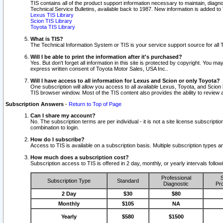
TIS contains all of the product support information necessary to maintain, diag
Technical Service Bulletins, available back to 1987. New information is added t
Lexus TIS Library
Scion TIS Library
Toyota TIS Library
What is TIS?
The Technical Information System or TIS is your service support source for all T
Will I be able to print the information after it's purchased?
Yes. But don't forget all information in this site is protected by copyright. You m
express written consent of Toyota Motor Sales, USA Inc..
Will I have access to all information for Lexus and Scion or only Toyota?
One subscription will allow you access to all available Lexus, Toyota, and Scion 
TIS browser window. Most of the TIS content also provides the ability to review al
Subscription Answers
-
Return to Top of Page
Can I share my account?
No. The subscription terms are per individual - it is not a site license subsc
combination to login.
How do I subscribe?
Access to TIS is available on a subscription basis. Multiple subscription types
How much does a subscription cost?
Subscription access to TIS is offered in 2 day, monthly, or yearly intervals follo
Professional
S
Subscription Type
Standard
Diagnostic
Pro
2 Day
$30
$80
Monthly
$105
NA
Yearly
$580
$1500