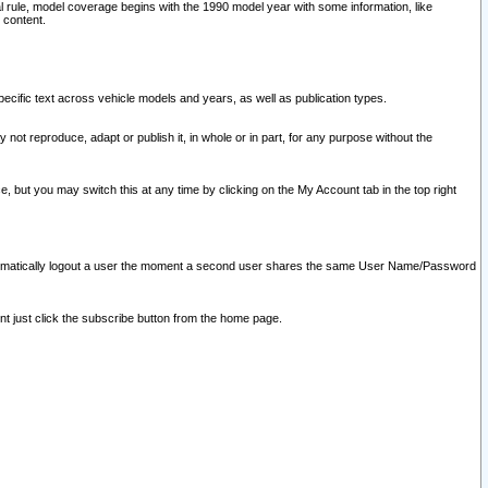
l rule, model coverage begins with the 1990 model year with some information, like
 content.
ecific text across vehicle models and years, as well as publication types.
y not reproduce, adapt or publish it, in whole or in part, for any purpose without the
e, but you may switch this at any time by clicking on the My Account tab in the top right
l automatically logout a user the moment a second user shares the same User Name/Password
nt just click the subscribe button from the home page.