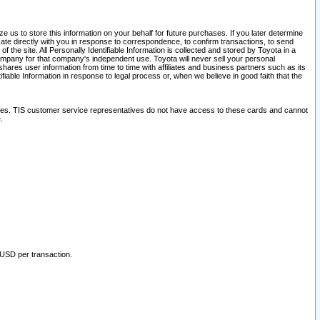
 us to store this information on your behalf for future purchases. If you later determine
ate directly with you in response to correspondence, to confirm transactions, to send
he site. All Personally Identifiable Information is collected and stored by Toyota in a
company for that company's independent use. Toyota will never sell your personal
hares user information from time to time with affiliates and business partners such as its
iable Information in response to legal process or, when we believe in good faith that the
ites. TIS customer service representatives do not have access to these cards and cannot
.
 USD per transaction.