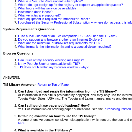
What is a Security Professional Subscription?
Where do I go to sign up for the registry or request an application packet?
What hours will this service be available?
How much does it cost?
What vehicles are supported?
What equipment is required for Immobilizer Reset?
I purchased the Security Professional Subscription -- where do I access this in
System Requirements Questions
I use a MAC instead of an IBM compatible PC. Can I use the TIS site?
Do you support any browsers other than Internet Explorer?
What are the minimum PC/Browser requirements for TIS?
What format is the information in and is a special viewer required?
Browser Questions
Can I turn off my security warning messages?
Is my Pop-Up Blocker compatible with TIS?
TIS does not fit within my browser window - why?
ANSWERS:
TIS Library Answers
-
Return to Top of Page
Can I download and resale the information from the TIS library?
All information in this site is protected by copyright. You may only use the infor
Toyota Motor Sales, USA Inc.. The Toyota and Lexus names, marks and designs 
Can I still purchase paper publications? How?
Yes. For information on ordering paper publications, see the
Purchasing Printed 
Is training available on how to use the TIS library?
A comprehensive context sensitive help application, which covers the use and oper
here
.
What is available in the TIS library?