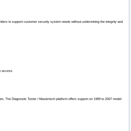
oviders to support customer security system needs without undermining the integrity and
le access.
les. The Diagnostic Tester / Mastertech platform offers support on 1989 to 2007 model