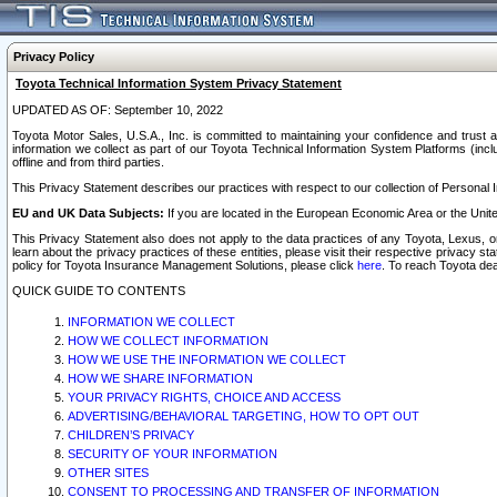
Privacy Policy
Toyota Technical Information System Privacy Statement
UPDATED AS OF: September 10, 2022
Toyota Motor Sales, U.S.A., Inc. is committed to maintaining your confidence and trust a
information we collect as part of our Toyota Technical Information System Platforms (inclu
offline and from third parties.
This Privacy Statement describes our practices with respect to our collection of Personal In
EU and UK Data Subjects:
If you are located in the European Economic Area or the Unite
This Privacy Statement also does not apply to the data practices of any Toyota, Lexus, or
learn about the privacy practices of these entities, please visit their respective privacy s
policy for Toyota Insurance Management Solutions, please click
here
. To reach Toyota dea
QUICK GUIDE TO CONTENTS
INFORMATION WE COLLECT
HOW WE COLLECT INFORMATION
HOW WE USE THE INFORMATION WE COLLECT
HOW WE SHARE INFORMATION
YOUR PRIVACY RIGHTS, CHOICE AND ACCESS
ADVERTISING/BEHAVIORAL TARGETING, HOW TO OPT OUT
CHILDREN’S PRIVACY
SECURITY OF YOUR INFORMATION
OTHER SITES
CONSENT TO PROCESSING AND TRANSFER OF INFORMATION