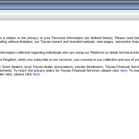
s it relates to the privacy of your Personal Information (as defined below). Please read b
ding without limitation, our Toyota-owned and branded website, web pages, interactive feature
formation collected regarding individuals who are using our Platforms to obtain technical info
d Kingdom, when you subscribe to our services, you consent to our collection and use of you
 Scion dealers; local Toyota dealer associations; private distributors; Toyota Financial Se
tatements. To reach the privacy policy for Toyota Financial Services, please click
here
. To re
ler sites, please click
here
.