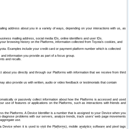
ailing address about you in a variety of ways, depending on your interactions with us, as
siness mailing address, social media IDs, online identifiers and user IDs.
 your browsing history on the Platforms, information collected from Toyota's cookies, and
yota. Examples include your credit card or payment platform number which is collected
and information you provide as part of a focus group.
nts and recalls.
t about you directly and through our Platforms with information that we receive from third
y also provide us with written, audio or video feedback or testimonials that contain
tomatically or passively collect information about how the Platforms is accessed and used
r use of features or applications on the Platforms, such as interactions with friends and
cess the Platforms. A Device Identifier is a number that is assigned to your Device when you
 help diagnose problems with our servers, analyze trends, track users’ web page movements
r aggregate use.
a Device when it is used to visit the Platforms), mobile analytics software and pixel tags