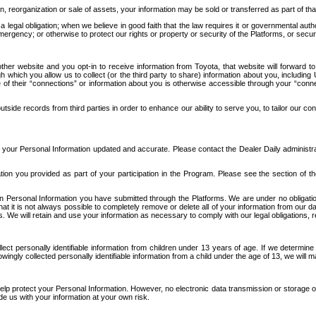
n, reorganization or sale of assets, your information may be sold or transferred as part of tha
 legal obligation; when we believe in good faith that the law requires it or governmental author
ergency; or otherwise to protect our rights or property or security of the Platforms, or securit
ther website and you opt-in to receive information from Toyota, that website will forward
gh which you allow us to collect (or the third party to share) information about you, includi
e of their “connections” or information about you is otherwise accessible through your “conne
ide records from third parties in order to enhance our ability to serve you, to tailor our co
your Personal Information updated and accurate. Please contact the Dealer Daily administrato
tion you provided as part of your participation in the Program. Please see the section of t
Personal Information you have submitted through the Platforms. We are under no obligation to
 that it is not always possible to completely remove or delete all of your information from ou
s. We will retain and use your information as necessary to comply with our legal obligations,
ct personally identifiable information from children under 13 years of age. If we determine 
ngly collected personally identifiable information from a child under the age of 13, we will m
elp protect your Personal Information. However, no electronic data transmission or storage
de us with your information at your own risk.