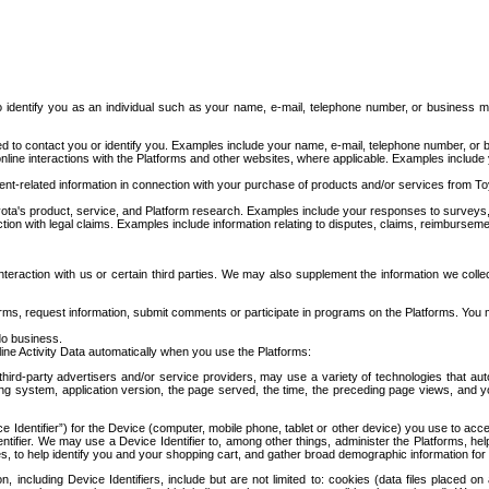
to identify you as an individual such as your name, e-mail, telephone number, or business m
d to contact you or identify you. Examples include your name, e-mail, telephone number, or bu
online interactions with the Platforms and other websites, where applicable. Examples include
t-related information in connection with your purchase of products and/or services from To
ota's product, service, and Platform research. Examples include your responses to surveys, 
ction with legal claims. Examples include information relating to disputes, claims, reimburseme
eraction with us or certain third parties. We may also supplement the information we collec
ms, request information, submit comments or participate in programs on the Platforms. You ma
do business.
ine Activity Data automatically when you use the Platforms:
third-party advertisers and/or service providers, may use a variety of technologies that au
g system, application version, the page served, the time, the preceding page views, and you
ce Identifier”) for the Device (computer, mobile phone, tablet or other device) you use to ac
entifier. We may use a Device Identifier to, among other things, administer the Platforms,
ices, to help identify you and your shopping cart, and gather broad demographic information fo
including Device Identifiers, include but are not limited to: cookies (data files placed on 