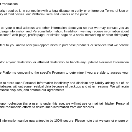
t transaction
ity requires it; in connection with a legal dispute; to verify or enforce our Terms of Use or
y of third parties, our Platform users and visitors or the public.
 to us your e-mail address and other information about you so that we may contact you as
ng Usage Information and Personal Information. In addition, we may receive information about
ctions’” web page, profile page, or similar page on a social networking or other third party
ntent to you and to offer you opportunities to purchase products or services that we believe
r at your dealership, or affiliated dealership, to handle any updated Personal Information
he Platforms concerning the specific Program to determine if you are able to access your
 store such Personal Information indefinitely and disclaim any liability arising out of, or
r databases without some residual data because of backups and other reasons. We will retain
 resolve disputes, and enforce our agreements.
upon collection that a user is under this age, we will not use or maintain his/her Personal
ake reasonable efforts to delete such information from our records.
 of information can be guaranteed to be 100% secure. Please note that we cannot ensure or