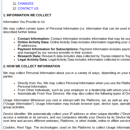
CHANGES
CONTACT US
1. INFORMATION WE COLLECT
Information You Provide to Us
We may collect certain types of Personal Information (i.e. information that can be used 
described further below.
Contact Information:
Contact Information includes information that may be use
Online Activity Data:
Online Activity Data includes information regarding your 
IP addresses.
Payment Information for Subscriptions:
Payment Information includes paymen
and managed by our service provider in their system.
Research Data:
Research data includes data collected by Toyota related to Toy
Legal Activity Data:
Legal Activity Data includes information collected in conne
2. HOW WE COLLECT INFORMATION
We may collect Personal Information about you in a variety of ways, depending on your int
parties.
Directly from You. We may collect Personal Information when you use the Platfor
Personal Information.
From Other Individuals, such as your employer or a dealership with whom you 
Automatically From Your Devices: We may also collect the following types of Onl
Usage Information
Whenever you visit or interact with the Platforms, we, as well as any 
(“Usage Information”). Usage Information may include browser type, device type, operatin
group activities.
Device Identifier.
We automatically collect your IP address or other unique identifier (“Devi
access a website or its servers, and our computers identify your Device by its Device Id
over time and across different websites, Platforms, or other mobile, online or offline serv
Cookies; Pixel Tags.
The technologies used on the Platforms to collect Usage Information, 