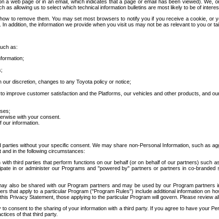
 a web page or in an email, which indicates that a page or email has been viewed). We, or 
ch as allowing us to select which technical information bulletins are most likely to be of intere
d how to remove them. You may set most browsers to notify you if you receive a cookie, o
In addition, the information we provide when you visit us may not be as relevant to you or tai
such as:
formation;
s;
 our discretion, changes to any Toyota policy or notice;
 to improve customer satisfaction and the Platforms, our vehicles and other products, and ou
oses;
herwise with your consent.
 our information.
ird parties without your specific consent. We may share non-Personal Information, such as ag
t and in the following circumstances:
th third parties that perform functions on our behalf (or on behalf of our partners) such a
rticipate in or administer our Programs and "powered by" partners or partners in co-branded
may also be shared with our Program partners and may be used by our Program partners in a
rs that apply to a particular Program ("Program Rules") include additional information on ho
this Privacy Statement, those applying to the particular Program will govern. Please review a
o consent to the sharing of your information with a third party. If you agree to have your Per
tices of that third party.