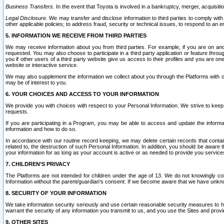
Business Transfers.
In the event that Toyota is involved in a bankruptcy, merger, acquisitio
Legal Disclosure.
We may transfer and disclose information to third parties to comply with a
other applicable policies; to address fraud, security or technical issues, to respond to an em
5. INFORMATION WE RECEIVE FROM THIRD PARTIES
We may receive information about you from third parties. For example, if you are on ano
requested. You may also choose to participate in a third party application or feature throu
you if other users of a third party website give us access to their profiles and you are on
website or interactive service.
We may also supplement the information we collect about you through the Platforms with outs
may be of interest to you.
6. YOUR CHOICES AND ACCESS TO YOUR INFORMATION
We provide you with choices with respect to your Personal Information. We strive to keep 
requests.
If you are participating in a Program, you may be able to access and update the informa
information and how to do so.
In accordance with our routine record keeping, we may delete certain records that contain 
related to, the destruction of such Personal Information. In addition, you should be aware
your information for as long as your account is active or as needed to provide you service
7. CHILDREN’S PRIVACY
The Platforms are not intended for children under the age of 13. We do not knowingly colle
Information without the parent/guardian's consent. If we become aware that we have unknowi
8. SECURITY OF YOUR INFORMATION
We take information security seriously and use certain reasonable security measures to h
warrant the security of any information you transmit to us, and you use the Sites and provi
9. OTHER SITES