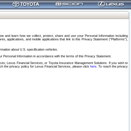
elow and learn how we collect, protect, share and use your Personal Information including
s, applications, and mobile applications that link to this Privacy Statement (“Platforms”),
rmation about U.S. specification vehicles.
r Personal Information in accordance with the terms of this Privacy Statement.
rvices; Lexus Financial Services; or Toyota Insurance Management Solutions. If you wish to
ach the privacy policy for Lexus Financial Services, please click
here
. To reach the privacy