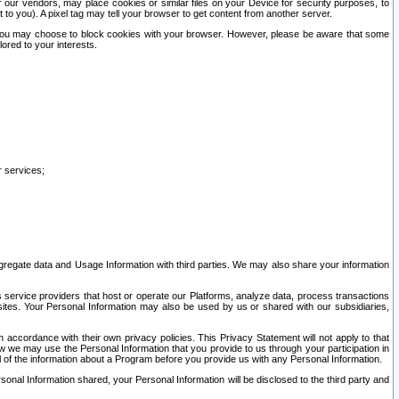
our vendors, may place cookies or similar files on your Device for security purposes, to
st to you). A pixel tag may tell your browser to get content from another server.
r you may choose to block cookies with your browser. However, please be aware that some
lored to your interests.
r services;
gregate data and Usage Information with third parties. We may also share your information
s service providers that host or operate our Platforms, analyze data, process transactions
 sites. Your Personal Information may also be used by us or shared with our subsidiaries,
ccordance with their own privacy policies. This Privacy Statement will not apply to that
w we may use the Personal Information that you provide to us through your participation in
ll of the information about a Program before you provide us with any Personal Information.
sonal Information shared, your Personal Information will be disclosed to the third party and