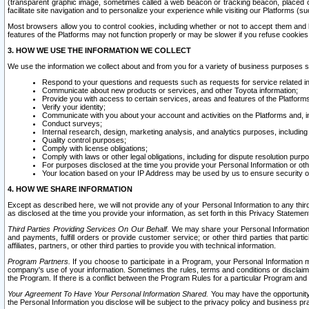
(transparent graphic image, sometimes called a web beacon or tracking beacon, placed on
facilitate site navigation and to personalize your experience while visiting our Platforms (su
Most browsers allow you to control cookies, including whether or not to accept them an
features of the Platforms may not function properly or may be slower if you refuse cookies. 
3. HOW WE USE THE INFORMATION WE COLLECT
We use the information we collect about and from you for a variety of business purposes 
Respond to your questions and requests such as requests for service related in
Communicate about new products or services, and other Toyota information;
Provide you with access to certain services, areas and features of the Platform
Verify your identity;
Communicate with you about your account and activities on the Platforms and, in
Conduct surveys;
Internal research, design, marketing analysis, and analytics purposes, including
Quality control purposes;
Comply with license obligations;
Comply with laws or other legal obligations, including for dispute resolution purp
For purposes disclosed at the time you provide your Personal Information or ot
Your location based on your IP Address may be used by us to ensure security of
4. HOW WE SHARE INFORMATION
Except as described here, we will not provide any of your Personal Information to any th
as disclosed at the time you provide your information, as set forth in this Privacy Statemen
Third Parties Providing Services On Our Behalf.
We may share your Personal Information wi
and payments, fulfill orders or provide customer service; or other third parties that pa
affiliates, partners, or other third parties to provide you with technical information.
Program Partners.
If you choose to participate in a Program, your Personal Information 
company's use of your information. Sometimes the rules, terms and conditions or disclaime
the Program. If there is a conflict between the Program Rules for a particular Program and 
Your Agreement To Have Your Personal Information Shared.
You may have the opportunity t
the Personal Information you disclose will be subject to the privacy policy and business prac