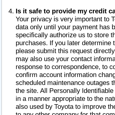
Is it safe to provide my credit
Your privacy is very important to 
data only until your payment has 
specifically authorize us to store t
purchases. If you later determine 
please submit this request direct
may also use your contact informa
response to correspondence, to co
confirm account information chang
scheduled maintenance outages tha
the site. All Personally Identifiab
in a manner appropriate to the nat
also used by Toyota to improve the
to any other company for that com