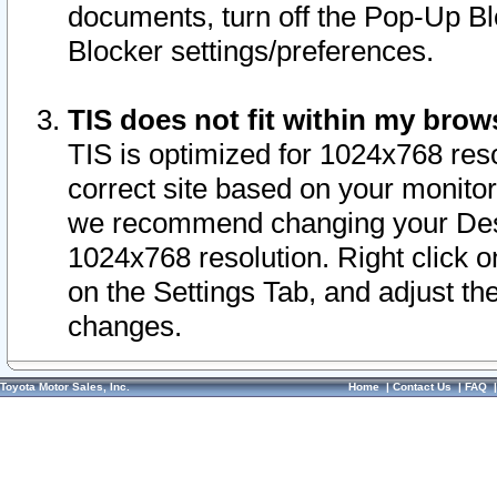
documents, turn off the Pop-Up Bl
Blocker settings/preferences.
TIS does not fit within my bro
TIS is optimized for 1024x768 reso
correct site based on your monitor 
we recommend changing your Desk
1024x768 resolution. Right click 
on the Settings Tab, and adjust th
changes.
Toyota Motor Sales, Inc.
Home
|
Contact Us
|
FAQ