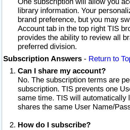
One subscription will allow you ac
library information. Your personal
brand preference, but you may swit
Account tab in the top right TIS b
provides the ability to review all 
preferred division.
Subscription Answers
-
Return to To
Can I share my account?
No. The subscription terms are per i
subscription. TIS prevents one U
same time. TIS will automatically
shares the same User Name/Passw
How do I subscribe?