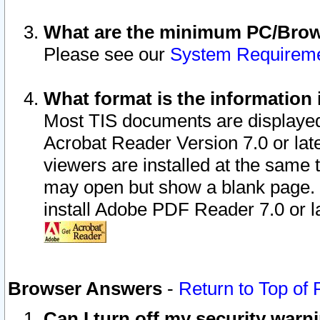
What are the minimum PC/Brows
Please see our
System Requirem
What format is the information 
Most TIS documents are displaye
Acrobat Reader Version 7.0 or later
viewers are installed at the same 
may open but show a blank page. S
install Adobe PDF Reader 7.0 or la
Browser Answers
-
Return to Top of
Can I turn off my security war