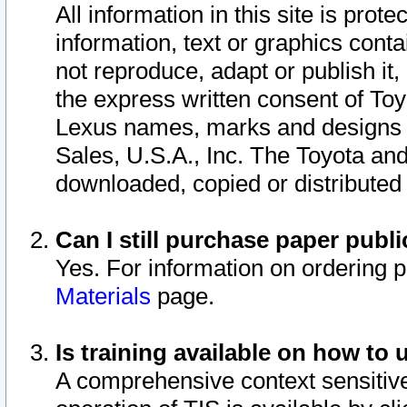
All information in this site is pro
information, text or graphics conta
not reproduce, adapt or publish it,
the express written consent of To
Lexus names, marks and designs a
Sales, U.S.A., Inc. The Toyota a
downloaded, copied or distributed
Can I still purchase paper pub
Yes. For information on ordering 
Materials
page.
Is training available on how to 
A comprehensive context sensitive