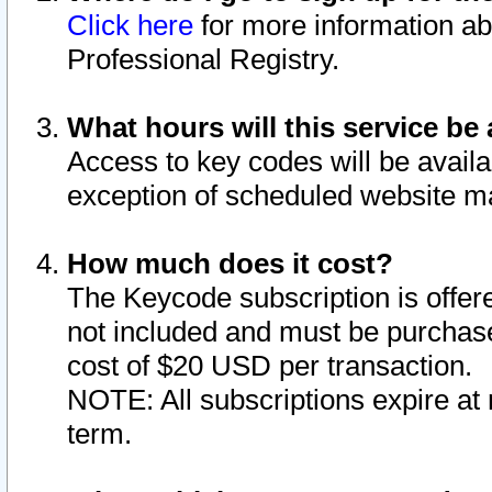
Click here
for more information ab
Professional Registry.
What hours will this service be 
Access to key codes will be availa
exception of scheduled website m
How much does it cost?
The Keycode subscription is offere
not included and must be purchase
cost of $20 USD per transaction.
NOTE: All subscriptions expire at 
term.