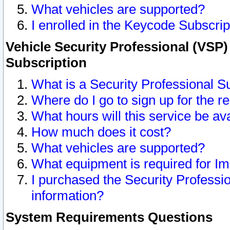
What vehicles are supported?
I enrolled in the Keycode Subscrip
Vehicle Security Professional (VSP)
Subscription
What is a Security Professional S
Where do I go to sign up for the r
What hours will this service be av
How much does it cost?
What vehicles are supported?
What equipment is required for I
I purchased the Security Professio
information?
System Requirements Questions