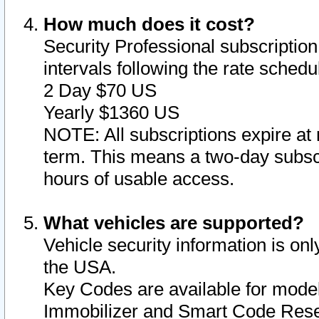
How much does it cost?
Security Professional subscription 
intervals following the rate sched
2 Day $70 US
Yearly $1360 US
NOTE: All subscriptions expire at 
term. This means a two-day subscr
hours of usable access.
What vehicles are supported?
Vehicle security information is onl
the USA.
Key Codes are available for model
Immobilizer and Smart Code Reset 