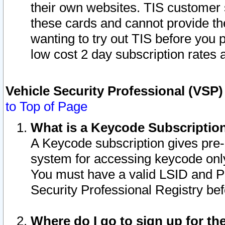
their own websites. TIS customer 
these cards and cannot provide the
wanting to try out TIS before you
low cost 2 day subscription rates a
Vehicle Security Professional (VSP
to Top of Page
What is a Keycode Subscriptio
A Keycode subscription gives pre
system for accessing keycode only
You must have a valid LSID and 
Security Professional Registry bef
Where do I go to sign up for th