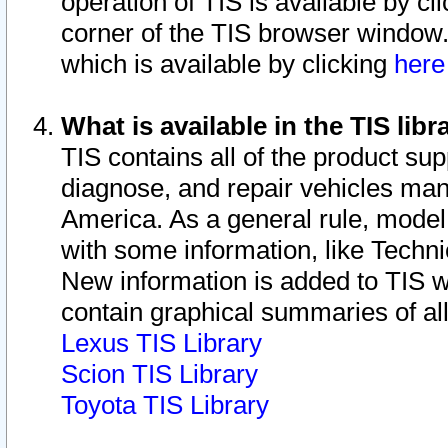
operation of TIS is available by cl
corner of the TIS browser window.
which is available by clicking
her
What is available in the TIS libr
TIS contains all of the product su
diagnose, and repair vehicles ma
America. As a general rule, mode
with some information, like Techni
New information is added to TIS 
contain graphical summaries of all
Lexus TIS Library
Scion TIS Library
Toyota TIS Library