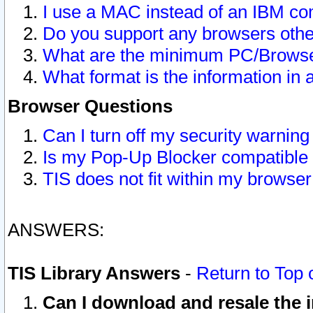
I use a MAC instead of an IBM com
Do you support any browsers other
What are the minimum PC/Browser
What format is the information in 
Browser Questions
Can I turn off my security warni
Is my Pop-Up Blocker compatible 
TIS does not fit within my browse
ANSWERS:
TIS Library Answers
-
Return to Top 
Can I download and resale the i