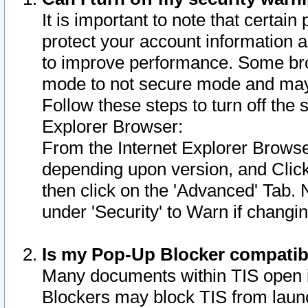
It is important to note that certain
protect your account information a
to improve performance. Some bro
mode to not secure mode and may 
Follow these steps to turn off the
Explorer Browser:
From the Internet Explorer Browse
depending upon version, and Click 
then click on the 'Advanced' Tab. 
under 'Security' to Warn if chang
Is my Pop-Up Blocker compatib
Many documents within TIS open 
Blockers may block TIS from laun