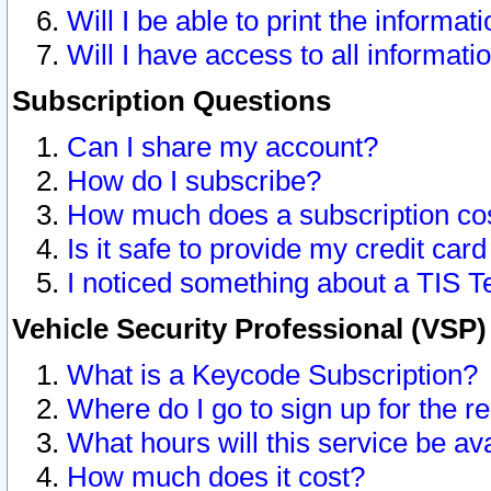
Will I be able to print the informat
Will I have access to all informat
Subscription Questions
Can I share my account?
How do I subscribe?
How much does a subscription co
Is it safe to provide my credit ca
I noticed something about a TIS T
Vehicle Security Professional (VSP
What is a Keycode Subscription?
Where do I go to sign up for the r
What hours will this service be av
How much does it cost?