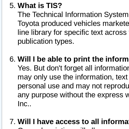
What is TIS?
The Technical Information System o
Toyota produced vehicles markete
line library for specific text acro
publication types.
Will I be able to print the infor
Yes. But don't forget all informatio
may only use the information, text 
personal use and may not reproduce,
any purpose without the express w
Inc..
Will I have access to all infor