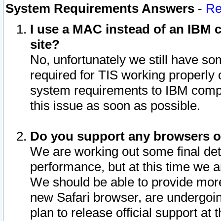
System Requirements Answers
-
Re
I use a MAC instead of an IBM c
site?
No, unfortunately we still have s
required for TIS working properly
system requirements to IBM compa
this issue as soon as possible.
Do you support any browsers ot
We are working out some final deta
performance, but at this time we a
We should be able to provide more
new Safari browser, are undergoin
plan to release official support at t