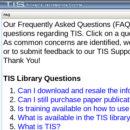
FAQ
Our Frequently Asked Questions (FAQ)
questions regarding TIS. Click on a que
As common concerns are identified, we 
or to submit feedback to our TIS Supp
Thank You!
TIS Library Questions
Can I download and resale the inf
Can I still purchase paper public
Is training available on how to use
What is available in the TIS librar
What is TIS?