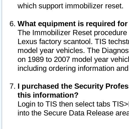
which support immobilizer reset.
What equipment is required for
The Immobilizer Reset procedure i
Lexus factory scantool. TIS techst
model year vehicles. The Diagnost
on 1989 to 2007 model year vehic
including ordering information and
I purchased the Security Profes
this information?
Login to TIS then select tabs TIS
into the Secure Data Release are