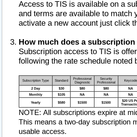
Access to TIS is available on a su
and terms are available to match 
activate a new account just click 
How much does a subscription
Subscription access to TIS is offer
following the rate schedule noted 
Professional
Security
Subscription Type
Standard
Keycod
Diagnostic
Professional
2 Day
$30
$80
$80
NA
Monthly
$105
NA
NA
NA
$20 US P
Yearly
$580
$1500
$1500
Transacti
NOTE: All subscriptions expire at mid
This means a two-day subscription m
usable access.