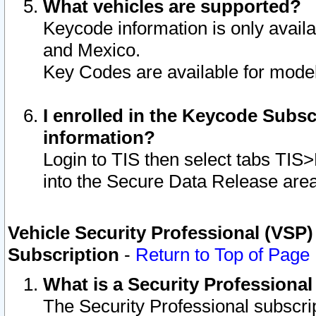
What vehicles are supported?
Keycode information is only avail
and Mexico.
Key Codes are available for model
I enrolled in the Keycode Subsc
information?
Login to TIS then select tabs TIS
into the Secure Data Release are
Vehicle Security Professional (VSP)
Subscription
-
Return to Top of Page
What is a Security Professiona
The Security Professional subscri