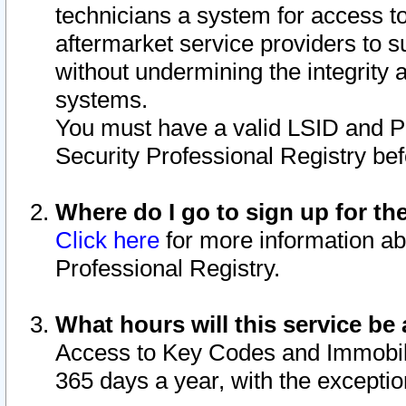
technicians a system for access to 
aftermarket service providers to 
without undermining the integrity 
systems.
You must have a valid LSID and 
Security Professional Registry bef
Where do I go to sign up for th
Click here
for more information ab
Professional Registry.
What hours will this service be 
Access to Key Codes and Immobiliz
365 days a year, with the excepti