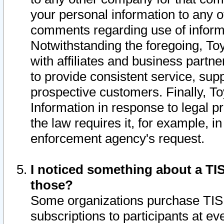
your personal information to any o
comments regarding use of informat
Notwithstanding the foregoing, To
with affiliates and business partn
to provide consistent service, supp
prospective customers. Finally, To
Information in response to legal p
the law requires it, for example, i
enforcement agency's request.
I noticed something about a TIS
those?
Some organizations purchase TIS 
subscriptions to participants at e