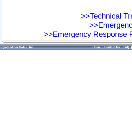
>>Technical Tra
>>Emergency
>>Emergency Response Pr
Toyota Motor Sales, Inc.
Home
|
Contact Us
|
FAQ