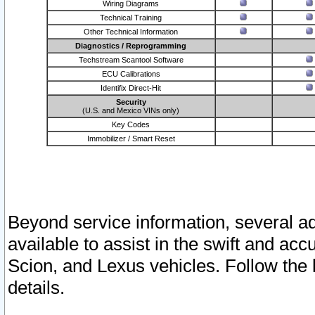
Wiring Diagrams
Technical Training
Other Technical Information
Diagnostics / Reprogramming
Techstream Scantool Software
ECU Calibrations
Identifix Direct-Hit
Security
(U.S. and Mexico VINs only)
Key Codes
Immobilizer / Smart Reset
Beyond service information, several ad
available to assist in the swift and acc
Scion, and Lexus vehicles. Follow the 
details.