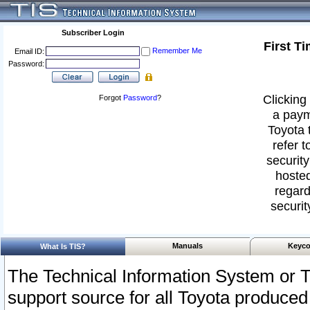
Subscriber Login
First T
Remember Me
Email ID:
Password:
Clicking 
Forgot
Password
?
a paym
Toyota 
refer t
security
hosted
regard
securit
Manuals
Keyco
What Is TIS?
The Technical Information System or T
support source for all Toyota produced