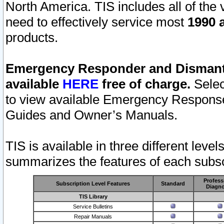
North America. TIS includes all of the v
need to effectively service most
1990 a
products.
Emergency Responder and Dismantl
available
HERE
free of charge.
Selec
to view available Emergency Respons
Guides and Owner’s Manuals.
TIS is available in three different leve
summarizes the features of each subscr
Profess
Subscription Level Features
Standard
Diagno
TIS Library
Service Bulletins
Repair Manuals