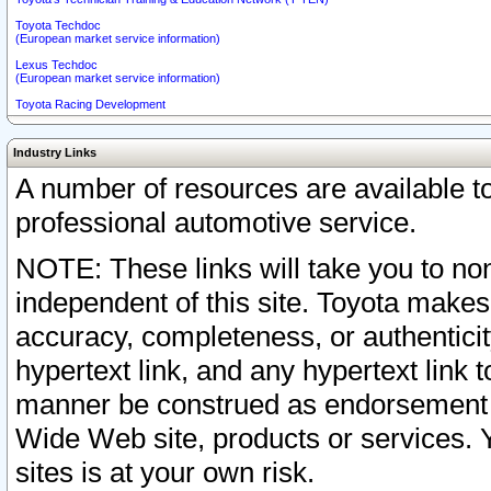
Toyota Techdoc
(European market service information)
Lexus Techdoc
(European market service information)
Toyota Racing Development
Industry Links
A number of resources are available 
professional automotive service.
NOTE: These links will take you to non
independent of this site. Toyota makes
accuracy, completeness, or authenticit
hypertext link, and any hypertext link t
manner be construed as endorsement b
Wide Web site, products or services. Yo
sites is at your own risk.