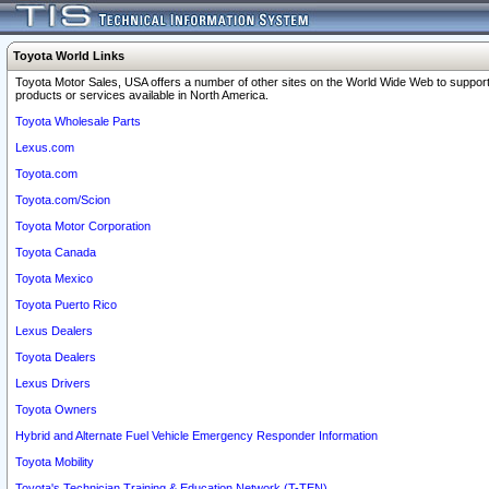
Toyota World Links
Toyota Motor Sales, USA offers a number of other sites on the World Wide Web to support
products or services available in North America.
Toyota Wholesale Parts
Lexus.com
Toyota.com
Toyota.com/Scion
Toyota Motor Corporation
Toyota Canada
Toyota Mexico
Toyota Puerto Rico
Lexus Dealers
Toyota Dealers
Lexus Drivers
Toyota Owners
Hybrid and Alternate Fuel Vehicle Emergency Responder Information
Toyota Mobility
Toyota's Technician Training & Education Network (T-TEN)