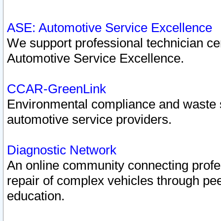
ASE: Automotive Service Excellence
We support professional technician cert
Automotive Service Excellence.
CCAR-GreenLink
Environmental compliance and waste
automotive service providers.
Diagnostic Network
An online community connecting profes
repair of complex vehicles through pee
education.