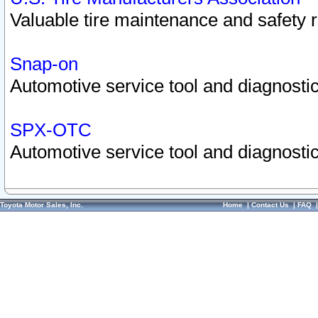
Valuable tire maintenance and safety 
Snap-on
Automotive service tool and diagnostic
SPX-OTC
Automotive service tool and diagnostic
Toyota Motor Sales, Inc.
Home
|
Contact Us
|
FAQ