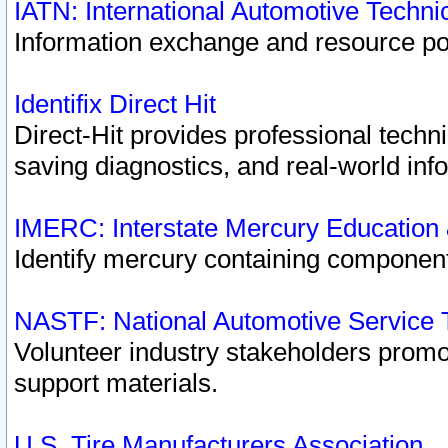
IATN: International Automotive Techn
Information exchange and resource port
Identifix Direct Hit
Direct-Hit provides professional techn
saving diagnostics, and real-world inf
IMERC: Interstate Mercury Education
Identify mercury containing component
NASTF: National Automotive Service 
Volunteer industry stakeholders promoti
support materials.
U.S. Tire Manufacturers Association