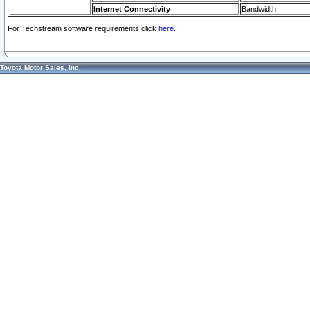
Internet Connectivity
Bandwidth
For Techstream software requirements click
here.
Toyota Motor Sales, Inc.