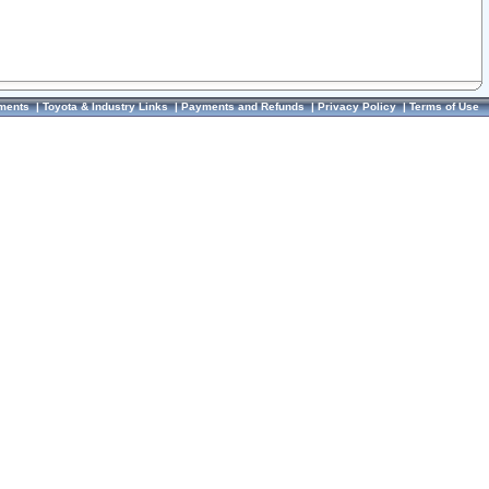
ments
|
Toyota & Industry Links
|
Payments and Refunds
|
Privacy Policy
|
Terms of Use