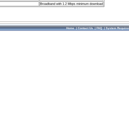
Broadband with 1.2 Mbps minimum download
Home
|
Contact Us
|
FAQ
|
System Require