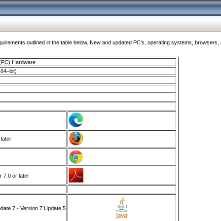
ments outlined in the table below. New and updated PC's, operating systems, browsers, and
 (PC) Hardware
64–bit)
 later
7.0 or later
ate 7 - Version 7 Update 5