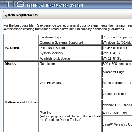
System Requirements
For the best possible TIS experience we recommend your system meets the mimimum require
combinations differing from those listed below, but functionaility cannot be guaranteed.
Hardware Type
Personal Computer
Operating Systems Supported
Windows 11 (32–bit, 
PC Client
Processor Speed
1 GHz or greater
System Memory
Win11: 4GB
Available Disk Space
Win11: 64GB
Display
Resolution
800 x 600 minimum
Microsoft Edge
Web Browsers
Mozilla Firefox 21 or
Google Chrome
Software and Utilities
Adobe© PDF Reader 
Plug-ins
Adobe SVG 3.03
(Adobe plugins should be installed
without
the Google or Yahoo Toolbar)
Java™ Version 6 Upd