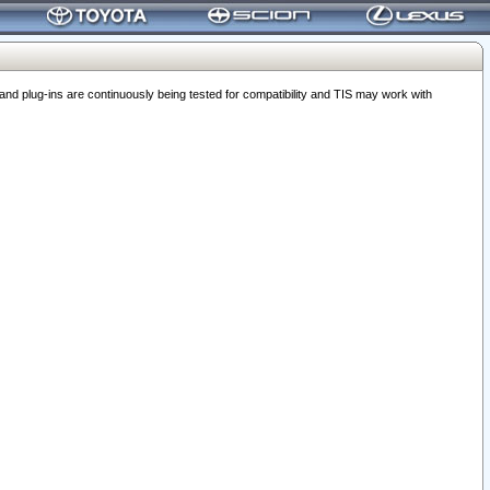
 plug-ins are continuously being tested for compatibility and TIS may work with