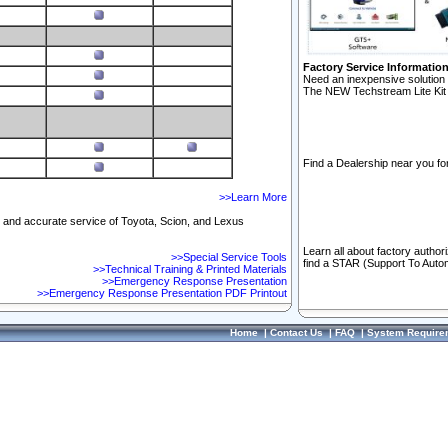
Factory Service Informatio
Need an inexpensive solution 
The NEW Techstream Lite Kit 
Find a Dealership near you for
>>Learn More
ft and accurate service of Toyota, Scion, and Lexus
Learn all about factory author
>>Special Service Tools
find a STAR (Support To Autom
>>Technical Training & Printed Materials
>>Emergency Response Presentation
>>Emergency Response Presentation PDF Printout
Home
|
Contact Us
|
FAQ
|
System Require