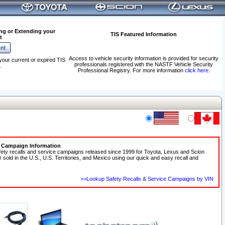
ng or Extending your
TIS Featured Information
t
Access to vehicle security information is provided for security
your current or expired TIS
professionals registered with the NASTF Vehicle Security
.
Professional Registry. For more information
click here
.
e Campaign Information
fety recalls and service campaigns released since 1999 for Toyota, Lexus and Scion
r sold in the U.S., U.S. Territories, and Mexico using our quick and easy recall and
>>Lookup Safety Recalls & Service Campaigns by VIN