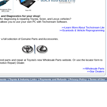
n and Diagnostics for your shop!
for diagnosing & repairing Toyota, Scion, and Lexus vehicles?
allows you to use your own PC with Techstream Software.
>>Learn More About Techstream Lite
>>Scantools & Vehicle Reprogramming
 a full selection of Genuine Parts and Accessories.
ized parts and repair at Toyota's new Wholesale Parts website. Or use the locator form to
otive Repair) Dealer.
>>Wholesale Parts
>>Star Dealers
ments
|
Toyota & Industry Links
|
Payments and Refunds
|
Privacy Policy
|
Terms of Use