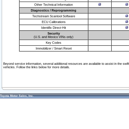
Other Technical Information
Diagnostics / Reprogramming
Techstream Scantool Software
ECU Calibrations
Identifix Direct-Hit
Security
(U.S. and Mexico VINs only)
Key Codes
Immobilizer / Smart Reset
Beyond service information, several additional resources are available to assist in the swi
vehicles. Follow the links below for more details.
Toyota Motor Sales, Inc.