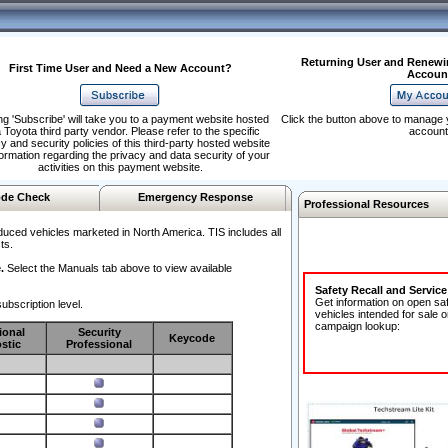
Returning User and Renewi
First Time User and Need a New Account?
Accoun
ng 'Subscribe' will take you to a payment website hosted
Click the button above to manage 
 Toyota third party vendor. Please refer to the specific
account
y and security policies of this third-party hosted website
formation regarding the privacy and data security of your
activities on this payment website.
de Check
Emergency Response
Professional Resources
duced vehicles marketed in North America. TIS includes all
ts.
.
Select the Manuals tab above to view available
Safety Recall and Servic
Get information on open sa
ubscription level.
vehicles intended for sale o
campaign lookup:
ional
Security
Keycode
stic
Professional