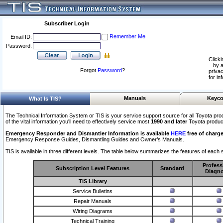
Subscriber Login
Remember Me
Email ID:
Password:
Clicki
by a
Forgot
Password
?
privac
for in
Manuals
Keyco
What Is TIS?
The Technical Information System or TIS is your service support source for all Toyota pro
of the vital information you'll need to effectively service most
1990 and later
Toyota produc
Emergency Responder and Dismantler Information is available
HERE
free of charge
Emergency Response Guides, Dismantling Guides and Owner’s Manuals.
TIS is available in three different levels. The table below summarizes the features of each s
Profess
Subscription Level Features
Standard
Diagno
TIS Library
Service Bulletins
Repair Manuals
Wiring Diagrams
Technical Training