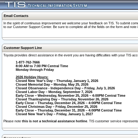
Email Contacts
In the spirit of continuous improvement we welcome your feedback on TIS. To submit comme
to our Customer Support Center. Be sure to complete all of the fields on the form and note
Customer Support Line
Toyota provides direct assistance in the event you are having difficulties with your TIS a
1-877-762-7666
8:00 AM to 7:00 PM Central Time
Monday through Friday
2026 Holiday Hours:
Closed New Year's Day – Thursday, January 1, 2026
Closed Memorial Day – Monday, May 25, 2026
Closed Observance - Independence Day – Friday, July 3, 2026
Closed Labor Day – Monday, September 7, 2026
Early Close – Wednesday, November 25, 2026 – 4:00PM Central Time
Closed Thanksgiving Day – Thursday, November 26, 2026
Early Close – Thursday, December 24, 2026 – 4:00PM Central Time
Closed Christmas Day – Friday, December 25, 2026
Early Close – Thursday, December 31, 2026 – 4:00PM Central Time
Closed New Year's Day – Friday, January 1, 2027
Please note
this is not a technical assistance hotline
. TIS customer service representat