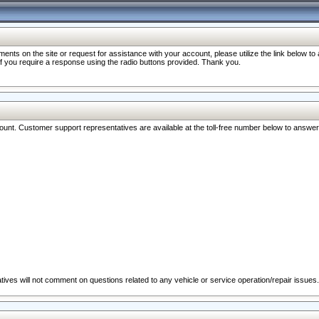
nts on the site or request for assistance with your account, please utilize the link below t
 if you require a response using the radio buttons provided. Thank you.
ccount. Customer support representatives are available at the toll-free number below to answe
ives will not comment on questions related to any vehicle or service operation/repair issues.