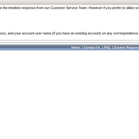
re the timeliest response from our Customer Service Team. However if you prefer to utilize sn
dress, and your account user name (if you have an existing account) on any correspondence.
Home
|
Contact Us
|
FAQ
|
System Require