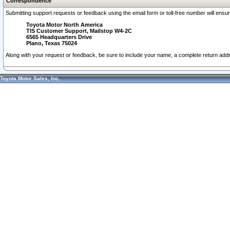
Correspondence
Submitting support requests or feedback using the email form or toll-free number will ensu
Toyota Motor North America
TIS Customer Support, Mailstop W4-2C
6565 Headquarters Drive
Plano, Texas 75024
Along with your request or feedback, be sure to include your name, a complete return ad
Toyota Motor Sales, Inc.