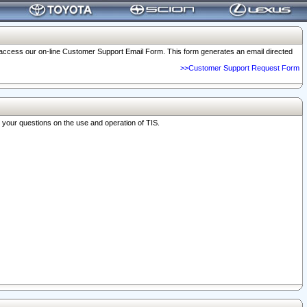
o access our on-line Customer Support Email Form. This form generates an email directed
>>Customer Support Request Form
r your questions on the use and operation of TIS.