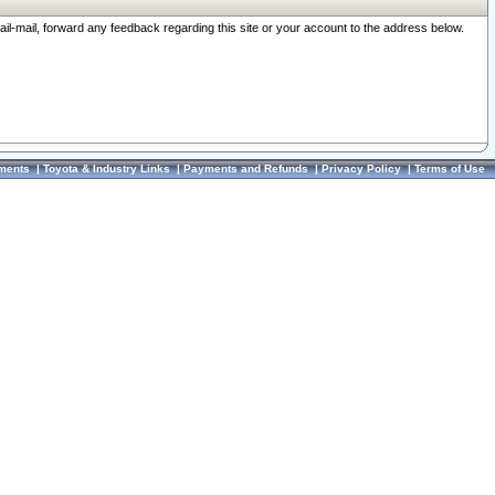
ail-mail, forward any feedback regarding this site or your account to the address below.
ments
|
Toyota & Industry Links
|
Payments and Refunds
|
Privacy Policy
|
Terms of Use