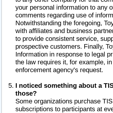
your personal information to any o
comments regarding use of informat
Notwithstanding the foregoing, To
with affiliates and business partn
to provide consistent service, supp
prospective customers. Finally, To
Information in response to legal p
the law requires it, for example, i
enforcement agency's request.
I noticed something about a TIS
those?
Some organizations purchase TIS 
subscriptions to participants at e