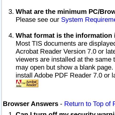
What are the minimum PC/Brows
Please see our
System Requirem
What format is the information 
Most TIS documents are displaye
Acrobat Reader Version 7.0 or later
viewers are installed at the same 
may open but show a blank page. S
install Adobe PDF Reader 7.0 or la
Browser Answers
-
Return to Top of
Can I turn off my security war