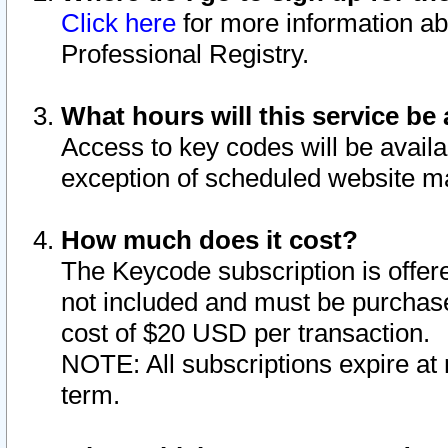
Click here
for more information ab
Professional Registry.
What hours will this service be 
Access to key codes will be availa
exception of scheduled website m
How much does it cost?
The Keycode subscription is offere
not included and must be purchase
cost of $20 USD per transaction.
NOTE: All subscriptions expire at 
term.