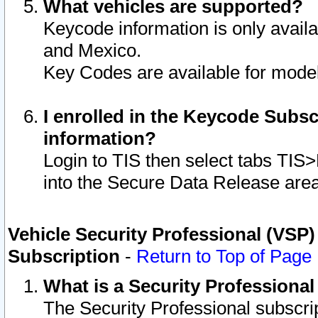
What vehicles are supported?
Keycode information is only avail
and Mexico.
Key Codes are available for model
I enrolled in the Keycode Subsc
information?
Login to TIS then select tabs TIS
into the Secure Data Release are
Vehicle Security Professional (VSP)
Subscription
-
Return to Top of Page
What is a Security Professiona
The Security Professional subscri