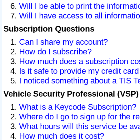
Will I be able to print the informat
Will I have access to all informat
Subscription Questions
Can I share my account?
How do I subscribe?
How much does a subscription co
Is it safe to provide my credit ca
I noticed something about a TIS T
Vehicle Security Professional (VSP
What is a Keycode Subscription?
Where do I go to sign up for the r
What hours will this service be av
How much does it cost?