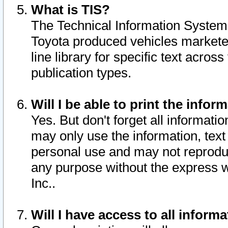
What is TIS?
The Technical Information System o
Toyota produced vehicles markete
line library for specific text acro
publication types.
Will I be able to print the infor
Yes. But don't forget all informatio
may only use the information, text 
personal use and may not reproduce,
any purpose without the express w
Inc..
Will I have access to all infor