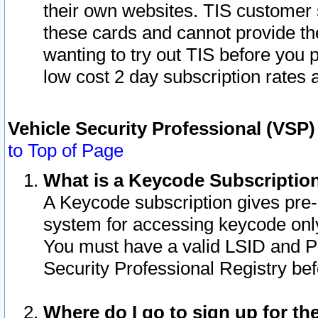
their own websites. TIS customer 
these cards and cannot provide the
wanting to try out TIS before you
low cost 2 day subscription rates a
Vehicle Security Professional (VSP
to Top of Page
What is a Keycode Subscriptio
A Keycode subscription gives pre
system for accessing keycode only
You must have a valid LSID and 
Security Professional Registry bef
Where do I go to sign up for th