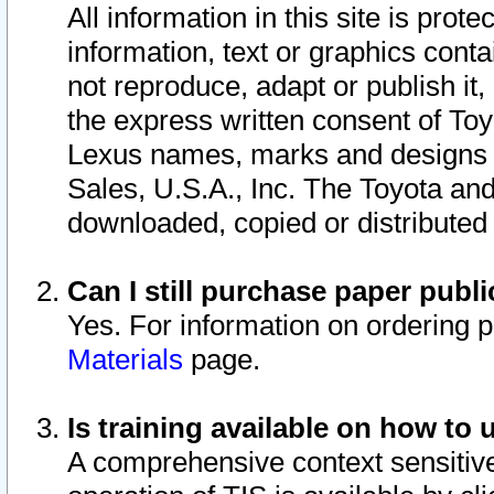
All information in this site is pro
information, text or graphics conta
not reproduce, adapt or publish it,
the express written consent of To
Lexus names, marks and designs a
Sales, U.S.A., Inc. The Toyota a
downloaded, copied or distributed
Can I still purchase paper pub
Yes. For information on ordering 
Materials
page.
Is training available on how to 
A comprehensive context sensitive