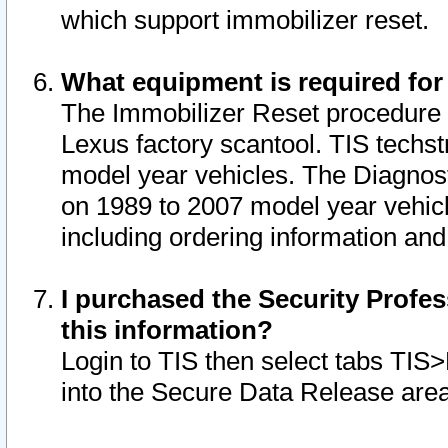
which support immobilizer reset.
What equipment is required for
The Immobilizer Reset procedure i
Lexus factory scantool. TIS techst
model year vehicles. The Diagnost
on 1989 to 2007 model year vehic
including ordering information and
I purchased the Security Profes
this information?
Login to TIS then select tabs TIS
into the Secure Data Release are