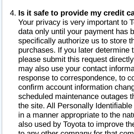
Is it safe to provide my credit
Your privacy is very important to 
data only until your payment has 
specifically authorize us to store t
purchases. If you later determine 
please submit this request direct
may also use your contact informa
response to correspondence, to co
confirm account information chang
scheduled maintenance outages tha
the site. All Personally Identifiab
in a manner appropriate to the nat
also used by Toyota to improve the
to any other company for that com