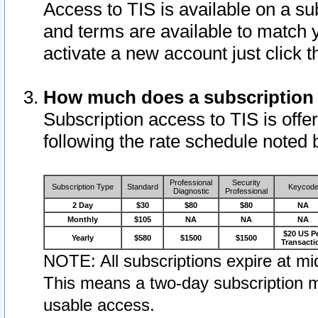
Access to TIS is available on a su
and terms are available to match 
activate a new account just click 
How much does a subscription
Subscription access to TIS is offer
following the rate schedule noted 
Professional
Security
Subscription Type
Standard
Keycod
Diagnostic
Professional
2 Day
$30
$80
$80
NA
Monthly
$105
NA
NA
NA
$20 US P
Yearly
$580
$1500
$1500
Transacti
NOTE: All subscriptions expire at mid
This means a two-day subscription m
usable access.