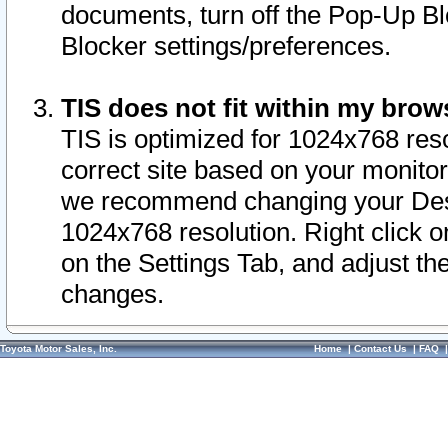
documents, turn off the Pop-Up Bl
Blocker settings/preferences.
TIS does not fit within my bro
TIS is optimized for 1024x768 reso
correct site based on your monitor 
we recommend changing your Desk
1024x768 resolution. Right click 
on the Settings Tab, and adjust th
changes.
Toyota Motor Sales, Inc.
Home
|
Contact Us
|
FAQ