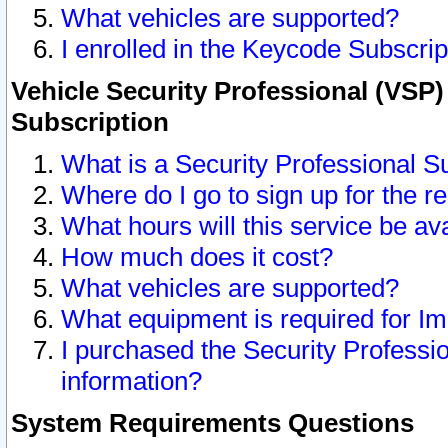
What vehicles are supported?
I enrolled in the Keycode Subscrip
Vehicle Security Professional (VSP)
Subscription
What is a Security Professional S
Where do I go to sign up for the r
What hours will this service be av
How much does it cost?
What vehicles are supported?
What equipment is required for I
I purchased the Security Professio
information?
System Requirements Questions