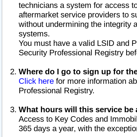
technicians a system for access to 
aftermarket service providers to 
without undermining the integrity 
systems.
You must have a valid LSID and 
Security Professional Registry bef
Where do I go to sign up for th
Click here
for more information ab
Professional Registry.
What hours will this service be 
Access to Key Codes and Immobiliz
365 days a year, with the excepti