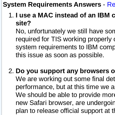
System Requirements Answers
-
Re
I use a MAC instead of an IBM c
site?
No, unfortunately we still have s
required for TIS working properly
system requirements to IBM compa
this issue as soon as possible.
Do you support any browsers ot
We are working out some final deta
performance, but at this time we a
We should be able to provide more
new Safari browser, are undergoin
plan to release official support at t