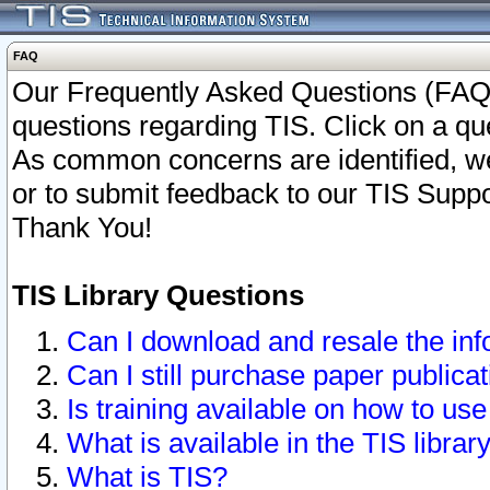
FAQ
Our Frequently Asked Questions (FAQ)
questions regarding TIS. Click on a que
As common concerns are identified, we 
or to submit feedback to our TIS Supp
Thank You!
TIS Library Questions
Can I download and resale the inf
Can I still purchase paper public
Is training available on how to use
What is available in the TIS librar
What is TIS?