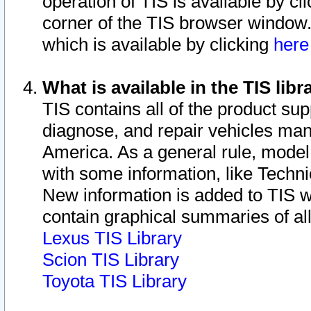
operation of TIS is available by cl
corner of the TIS browser window.
which is available by clicking
her
What is available in the TIS libr
TIS contains all of the product su
diagnose, and repair vehicles ma
America. As a general rule, mode
with some information, like Techni
New information is added to TIS 
contain graphical summaries of all
Lexus TIS Library
Scion TIS Library
Toyota TIS Library