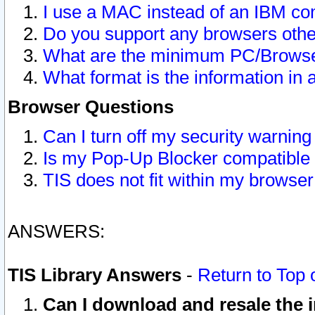
I use a MAC instead of an IBM com
Do you support any browsers other
What are the minimum PC/Browser
What format is the information in 
Browser Questions
Can I turn off my security warni
Is my Pop-Up Blocker compatible 
TIS does not fit within my browse
ANSWERS:
TIS Library Answers
-
Return to Top 
Can I download and resale the i