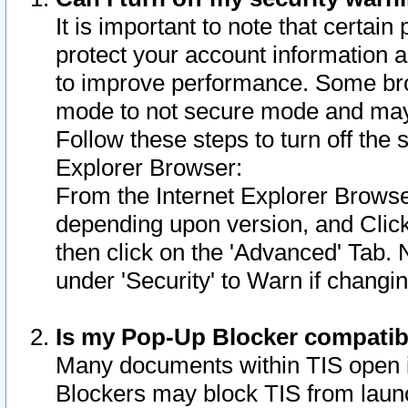
It is important to note that certain
protect your account information a
to improve performance. Some bro
mode to not secure mode and may 
Follow these steps to turn off the
Explorer Browser:
From the Internet Explorer Browse
depending upon version, and Click 
then click on the 'Advanced' Tab. 
under 'Security' to Warn if chang
Is my Pop-Up Blocker compatib
Many documents within TIS open 
Blockers may block TIS from laun