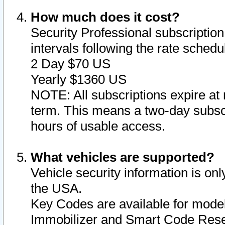
How much does it cost?
Security Professional subscription 
intervals following the rate sched
2 Day $70 US
Yearly $1360 US
NOTE: All subscriptions expire at 
term. This means a two-day subscr
hours of usable access.
What vehicles are supported?
Vehicle security information is onl
the USA.
Key Codes are available for model
Immobilizer and Smart Code Reset 