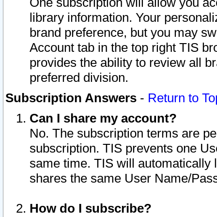
One subscription will allow you ac
library information. Your personal
brand preference, but you may swit
Account tab in the top right TIS b
provides the ability to review all 
preferred division.
Subscription Answers
-
Return to To
Can I share my account?
No. The subscription terms are per i
subscription. TIS prevents one U
same time. TIS will automatically
shares the same User Name/Passw
How do I subscribe?