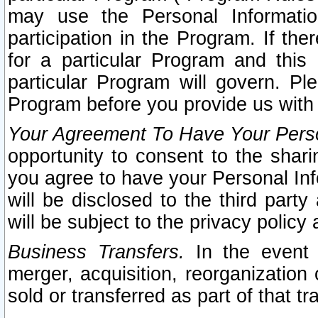
may use the Personal Informatio
participation in the Program. If th
for a particular Program and this
particular Program will govern. Pl
Program before you provide us with
Your Agreement To Have Your Perso
opportunity to consent to the sharin
you agree to have your Personal Inf
will be disclosed to the third part
will be subject to the privacy policy 
Business Transfers.
In the event t
merger, acquisition, reorganization
sold or transferred as part of that t