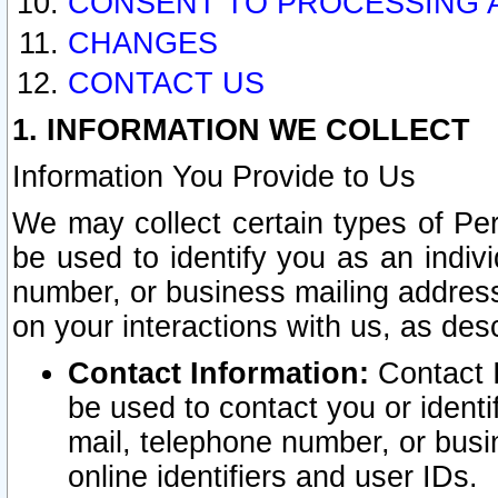
CONSENT TO PROCESSING 
CHANGES
CONTACT US
1. INFORMATION WE COLLECT
Information You Provide to Us
We may collect certain types of Pers
be used to identify you as an indiv
number, or business mailing address
on your interactions with us, as des
Contact Information:
Contact I
be used to contact you or ident
mail, telephone number, or busi
online identifiers and user IDs.