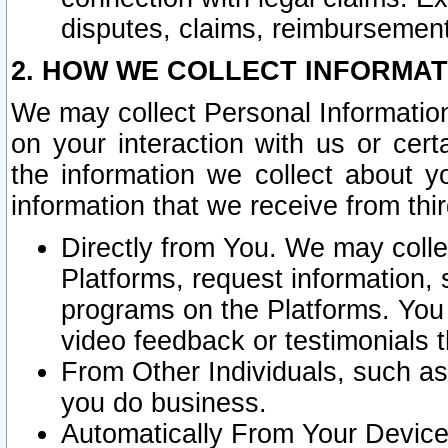
disputes, claims, reimbursement
2. HOW WE COLLECT INFORMAT
We may collect Personal Information
on your interaction with us or cer
the information we collect about y
information that we receive from thir
Directly from You. We may coll
Platforms, request information,
programs on the Platforms. You 
video feedback or testimonials t
From Other Individuals, such a
you do business.
Automatically From Your Devices