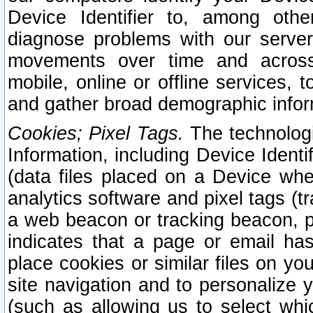
Device Identifier to, among othe
diagnose problems with our server
movements over time and across 
mobile, online or offline services, 
and gather broad demographic infor
Cookies; Pixel Tags.
The technologi
Information, including Device Identif
(data files placed on a Device when
analytics software and pixel tags (
a web beacon or tracking beacon, p
indicates that a page or email h
place cookies or similar files on you
site navigation and to personalize y
(such as allowing us to select whic