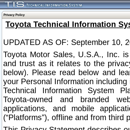
Privacy Policy
Toyota Technical Information Sy
UPDATED AS OF: September 10, 2
Toyota Motor Sales, U.S.A., Inc. i
and trust as it relates to the priva
below). Please read below and lea
your Personal Information including 
Technical Information System Plat
Toyota-owned and branded websi
applications, and mobile applicat
(“Platforms”), offline and from third p
This Privacy Statement describes our