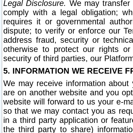
Legal Disclosure.
We may transfer an
comply with a legal obligation; w
requires it or governmental authori
dispute; to verify or enforce our Te
address fraud, security or technic
otherwise to protect our rights or
security of third parties, our Platfor
5. INFORMATION WE RECEIVE F
We may receive information about y
are on another website and you opt-
website will forward to us your e-m
so that we may contact you as requ
in a third party application or feat
the third party to share) informat