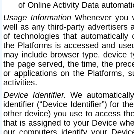
of Online Activity Data automat
Usage Information
Whenever you vis
well as any third-party advertisers 
of technologies that automatically 
the Platforms is accessed and used
may include browser type, device ty
the page served, the time, the prec
or applications on the Platforms, s
activities.
Device Identifier.
We automatically
identifier (“Device Identifier”) for 
other device) you use to access the
that is assigned to your Device whe
our computers identify your Devic