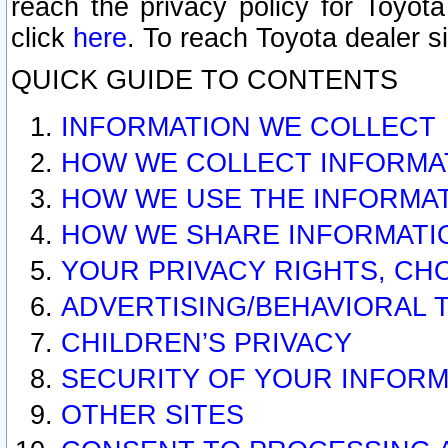
reach the privacy policy for Toyo
click
here
. To reach Toyota dealer s
QUICK GUIDE TO CONTENTS
INFORMATION WE COLLECT
HOW WE COLLECT INFORMA
HOW WE USE THE INFORMA
HOW WE SHARE INFORMATI
YOUR PRIVACY RIGHTS, CH
ADVERTISING/BEHAVIORAL 
CHILDREN’S PRIVACY
SECURITY OF YOUR INFORM
OTHER SITES