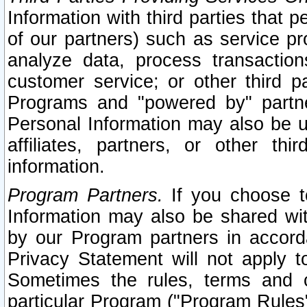
Information with third parties that 
of our partners) such as service pr
analyze data, process transaction
customer service; or other third pa
Programs and "powered by" partne
Personal Information may also be u
affiliates, partners, or other th
information.
Program Partners.
If you choose to
Information may also be shared w
by our Program partners in accorda
Privacy Statement will not apply t
Sometimes the rules, terms and c
particular Program ("Program Rules"