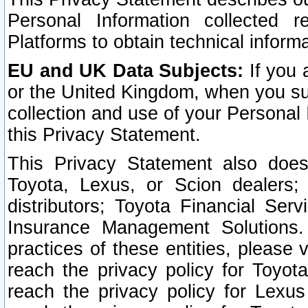
Personal Information collected 
Platforms to obtain technical inform
EU and UK Data Subjects:
If you 
or the United Kingdom, when you sub
collection and use of your Personal 
this Privacy Statement.
This Privacy Statement also does
Toyota, Lexus, or Scion dealers; 
distributors; Toyota Financial Ser
Insurance Management Solutions.
practices of these entities, please 
reach the privacy policy for Toyot
reach the privacy policy for Lexus