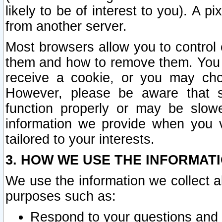
likely to be of interest to you). A p
from another server.
Most browsers allow you to control 
them and how to remove them. You m
receive a cookie, or you may cho
However, please be aware that s
function properly or may be slowe
information we provide when you v
tailored to your interests.
3. HOW WE USE THE INFORMAT
We use the information we collect a
purposes such as:
Respond to your questions and 