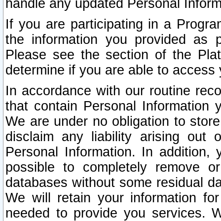
handle any updated Personal Inform
If you are participating in a Prog
the information you provided as p
Please see the section of the Pla
determine if you are able to access
In accordance with our routine rec
that contain Personal Information 
We are under no obligation to store
disclaim any liability arising out 
Personal Information. In addition,
possible to completely remove or
databases without some residual d
We will retain your information fo
needed to provide you services. W