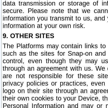
data transmission or storage of 
secure. Please note that we cann
information you transmit to us, and
information at your own risk.
9. OTHER SITES
The Platforms may contain links to 
such as the sites for Snap-on and
control, even though they may us
through an agreement with us. We 
are not responsible for these site
privacy policies or practices, ev
logo on their site through an agre
their own cookies to your Device, th
Personal Information and may or 