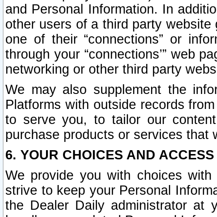
and Personal Information. In additi
other users of a third party website
one of their “connections” or info
through your “connections’” web page
networking or other third party websi
We may also supplement the infor
Platforms with outside records from 
to serve you, to tailor our conten
purchase products or services that w
6. YOUR CHOICES AND ACCESS
We provide you with choices with 
strive to keep your Personal Inform
the Dealer Daily administrator at yo