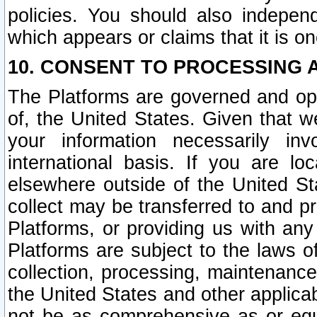
policies. You should also independ
which appears or claims that it is on
10. CONSENT TO PROCESSING 
The Platforms are governed and ope
of, the United States. Given that w
your information necessarily in
international basis. If you are 
elsewhere outside of the United St
collect may be transferred to and p
Platforms, or providing us with any
Platforms are subject to the laws o
collection, processing, maintenance
the United States and other applicab
not be as comprehensive as or equ