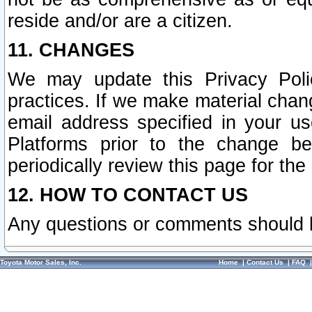
reside and/or are a citizen.
11. CHANGES
We may update this Privacy Polic
practices. If we make material chang
email address specified in your u
Platforms prior to the change b
periodically review this page for the
12. HOW TO CONTACT US
Any questions or comments should 
Toyota Motor Sales, Inc.
Home
|
Contact Us
|
FAQ