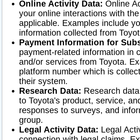
Online Activity Data:
Online Ac
your online interactions with t
applicable. Examples include yo
information collected from Toyo
Payment Information for Subs
payment-related information in 
and/or services from Toyota. Ex
platform number which is collec
their system.
Research Data:
Research data i
to Toyota's product, service, a
responses to surveys, and infor
group.
Legal Activity Data:
Legal Activ
connection with legal claims. Ex