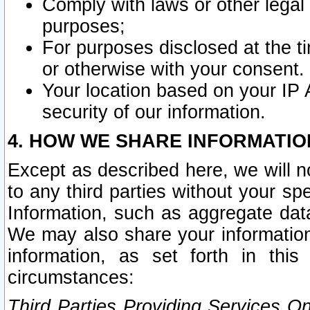
Comply with laws or other legal o
purposes;
For purposes disclosed at the t
or otherwise with your consent.
Your location based on your IP
security of our information.
4. HOW WE SHARE INFORMATIO
Except as described here, we will n
to any third parties without your s
Information, such as aggregate data
We may also share your information
information, as set forth in thi
circumstances:
Third Parties Providing Services O