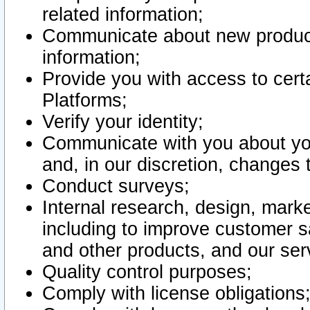
related information;
Communicate about new product
information;
Provide you with access to certa
Platforms;
Verify your identity;
Communicate with you about you
and, in our discretion, changes 
Conduct surveys;
Internal research, design, mark
including to improve customer sa
and other products, and our ser
Quality control purposes;
Comply with license obligations