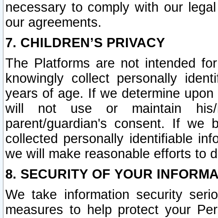
necessary to comply with our legal 
our agreements.
7. CHILDREN’S PRIVACY
The Platforms are not intended fo
knowingly collect personally ident
years of age. If we determine upon c
will not use or maintain his/
parent/guardian's consent. If w
collected personally identifiable in
we will make reasonable efforts to d
8. SECURITY OF YOUR INFORM
We take information security seri
measures to help protect your Per