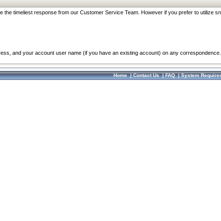
re the timeliest response from our Customer Service Team. However if you prefer to utilize sn
dress, and your account user name (if you have an existing account) on any correspondence.
Home
|
Contact Us
|
FAQ
|
System Require