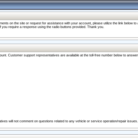
nts on the site or request for assistance with your account, please utilize the link below t
 if you require a response using the radio buttons provided. Thank you.
ccount. Customer support representatives are available at the toll-free number below to answe
ives will not comment on questions related to any vehicle or service operation/repair issues.