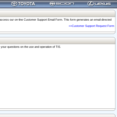
o access our on-line Customer Support Email Form. This form generates an email directed
>>Customer Support Request Form
r your questions on the use and operation of TIS.