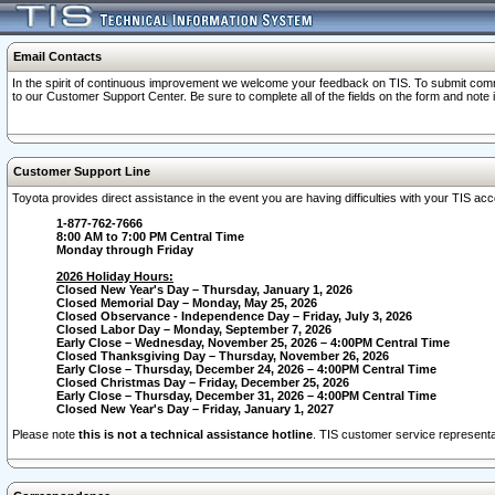
Email Contacts
In the spirit of continuous improvement we welcome your feedback on TIS. To submit comme
to our Customer Support Center. Be sure to complete all of the fields on the form and note
Customer Support Line
Toyota provides direct assistance in the event you are having difficulties with your TIS a
1-877-762-7666
8:00 AM to 7:00 PM Central Time
Monday through Friday
2026 Holiday Hours:
Closed New Year's Day – Thursday, January 1, 2026
Closed Memorial Day – Monday, May 25, 2026
Closed Observance - Independence Day – Friday, July 3, 2026
Closed Labor Day – Monday, September 7, 2026
Early Close – Wednesday, November 25, 2026 – 4:00PM Central Time
Closed Thanksgiving Day – Thursday, November 26, 2026
Early Close – Thursday, December 24, 2026 – 4:00PM Central Time
Closed Christmas Day – Friday, December 25, 2026
Early Close – Thursday, December 31, 2026 – 4:00PM Central Time
Closed New Year's Day – Friday, January 1, 2027
Please note
this is not a technical assistance hotline
. TIS customer service representat