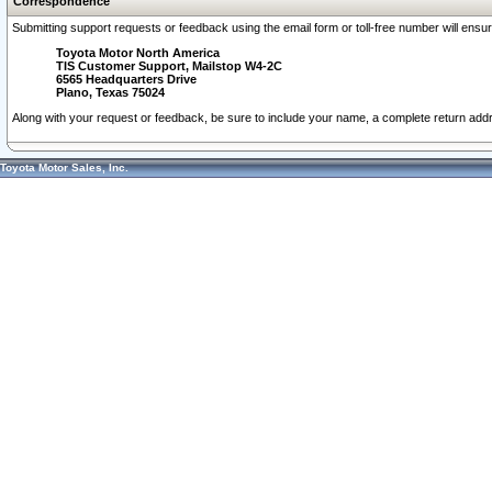
Correspondence
Submitting support requests or feedback using the email form or toll-free number will ensu
Toyota Motor North America
TIS Customer Support, Mailstop W4-2C
6565 Headquarters Drive
Plano, Texas 75024
Along with your request or feedback, be sure to include your name, a complete return ad
Toyota Motor Sales, Inc.