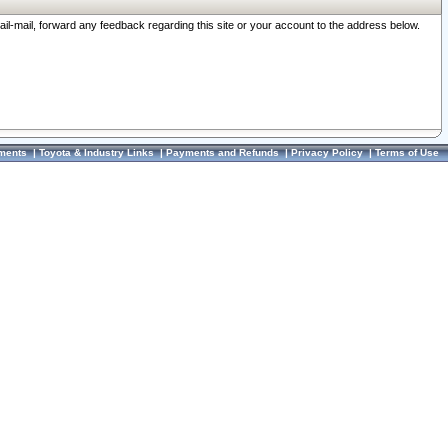
ail-mail, forward any feedback regarding this site or your account to the address below.
ments
|
Toyota & Industry Links
|
Payments and Refunds
|
Privacy Policy
|
Terms of Use