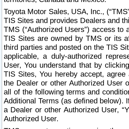
Toyota Motor Sales, USA, Inc., (“TMS”
TIS Sites and provides Dealers and thi
TMS (“Authorized Users”) access to a
TIS Sites are owned by TMS or its af
third parties and posted on the TIS Sit
applicable, a duly-authorized repres
User, You understand that by clickin
TIS Sites, You hereby accept, agree 
the Dealer or other Authorized User 
all of the following terms and condit
Additional Terms (as defined below). I
a Dealer or other Authorized User, “
Authorized User.