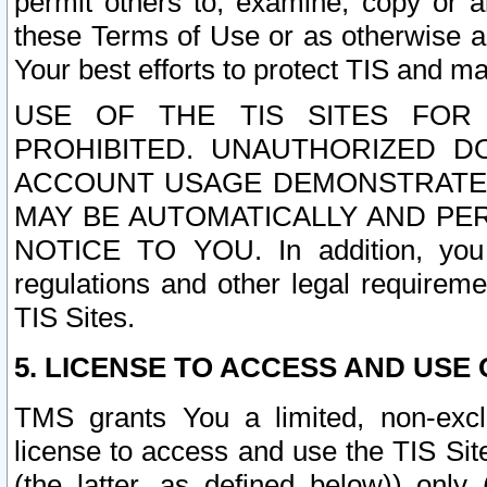
permit others to, examine, copy or a
these Terms of Use or as otherwise ag
Your best efforts to protect TIS and main
USE OF THE TIS SITES FOR 
PROHIBITED. UNAUTHORIZED D
ACCOUNT USAGE DEMONSTRATES
MAY BE AUTOMATICALLY AND PE
NOTICE TO YOU. In addition, you a
regulations and other legal requireme
TIS Sites.
5. LICENSE TO ACCESS AND USE O
TMS grants You a limited, non-exclu
license to access and use the TIS Sit
(the latter, as defined below)) only