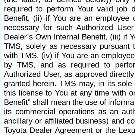
required to perform Your valid job d
Benefit, (ii) if You are an employee
necessary for such Authorized User 
Dealer’s Own Internal Benefit, (iii) i
TMS, solely as necessary pursuant t
with TMS, (iv) if You are an employee 
by TMS, and as required to perfor
Authorized User, as approved directly
granted herein. TMS may, in its sole 
this license to You at any time with o
Benefit” shall mean the use of informa
its commercial operations as an auth
ancillary or affiliated business) and c
Toyota Dealer Agreement or the Lexus