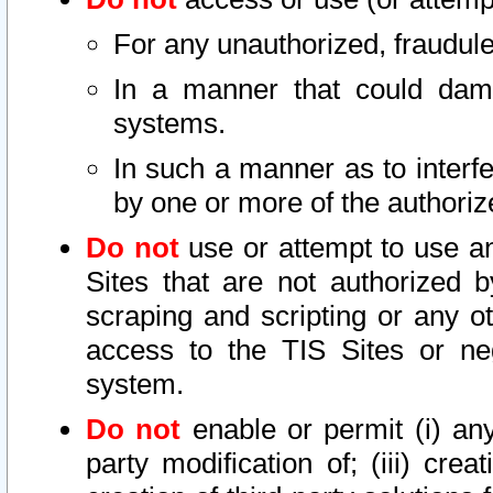
For any unauthorized, fraudule
In a manner that could dama
systems.
In such a manner as to interf
by one or more of the authoriz
Do not
use or attempt to use a
Sites that are not authorized b
scraping and scripting or any ot
access to the TIS Sites or ne
system.
Do not
enable or permit (i) any 
party modification of; (iii) creat