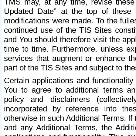
TMS may, at any time, revise these
Updated Date” at the top of these 
modifications were made. To the fulle
continued use of the TIS Sites const
and You should therefore visit the app
time to time. Furthermore, unless exp
services that augment or enhance the
part of the TIS Sites and subject to t
Certain applications and functionali
You to agree to additional terms and
policy and disclaimers (collective
incorporated by reference into th
otherwise in such Additional Terms. If
and any Additional Terms, the Additi