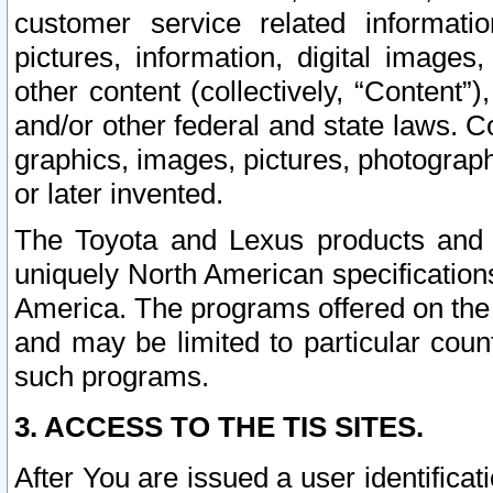
customer service related informati
pictures, information, digital images,
other content (collectively, “Content”)
and/or other federal and state laws. C
graphics, images, pictures, photograp
or later invented.
The Toyota and Lexus products and s
uniquely North American specification
America. The programs offered on the 
and may be limited to particular coun
such programs.
3. ACCESS TO THE TIS SITES.
After You are issued a user identifica