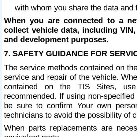
with whom you share the data and 
When you are connected to a netw
collect vehicle data, including VIN,
and development purposes.
7. SAFETY GUIDANCE FOR SERVI
The service methods contained on the
service and repair of the vehicle. Wh
contained on the TIS Sites, use
recommended. If using non-specified
be sure to confirm Your own persona
technicians to avoid the possibility of 
When parts replacements are neces