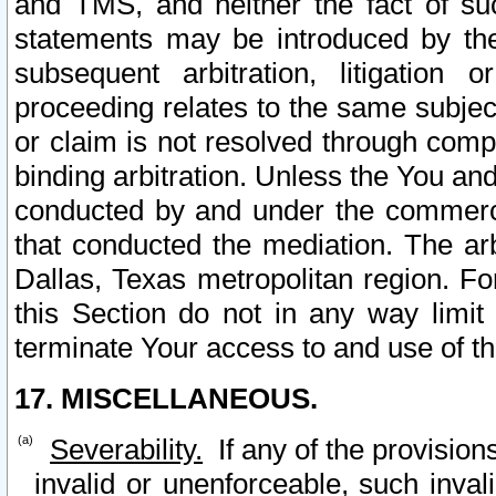
and TMS, and neither the fact of su
statements may be introduced by the 
subsequent arbitration, litigation
proceeding relates to the same subjec
or claim is not resolved through comp
binding arbitration. Unless the You an
conducted by and under the commercia
that conducted the mediation. The arb
Dallas, Texas metropolitan region. Fo
this Section do not in any way limit
terminate Your access to and use of th
17. MISCELLANEOUS.
Severability.
If any of the provision
invalid or unenforceable, such invali