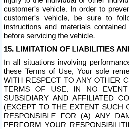
injury to the individual or other indi
customer's vehicle. In order to prev
customer's vehicle, be sure to foll
instructions and materials contained
before servicing the vehicle.
15. LIMITATION OF LIABILITIES A
In all situations involving performa
these Terms of Use, Your sole remed
WITH RESPECT TO ANY OTHER 
TERMS OF USE, IN NO EVENT
SUBSIDIARY AND AFFILIATED C
(EXCEPT TO THE EXTENT SUCH C
RESPONSIBLE FOR (A) ANY D
PERFORM YOUR RESPONSIBILIT