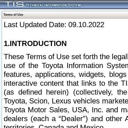
Terms of Use
Last Updated Date: 09.10.2022
1.INTRODUCTION
These Terms of Use set forth the lega
use of the Toyota Information Syste
features, applications, widgets, blog
interactive content that links to th
(as defined herein) (collectively, t
Toyota, Scion, Lexus vehicles market
Toyota Motor Sales, USA, Inc. and ma
dealers (each a “Dealer”) and other 
territories, Canada and Mexico.