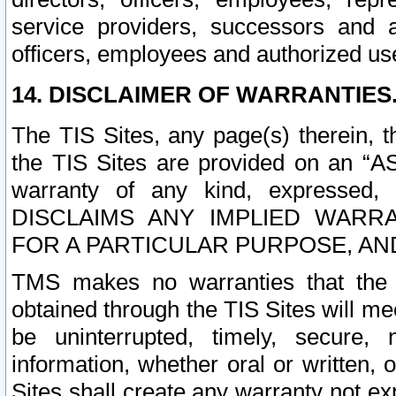
service providers, successors and as
officers, employees and authorized us
14. DISCLAIMER OF WARRANTIES
The TIS Sites, any page(s) therein, 
the TIS Sites are provided on an “A
warranty of any kind, expressed,
DISCLAIMS ANY IMPLIED WARRA
FOR A PARTICULAR PURPOSE, AN
TMS makes no warranties that the T
obtained through the TIS Sites will mee
be uninterrupted, timely, secure, 
information, whether oral or written
Sites shall create any warranty not e