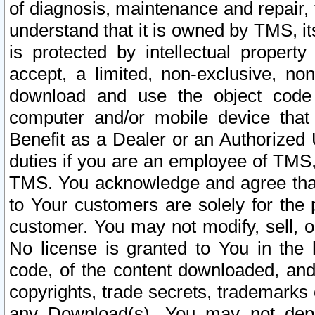
of diagnosis, maintenance and repair,
understand that it is owned by TMS, its
is protected by intellectual proper
accept, a limited, non-exclusive, non
download and use the object code
computer and/or mobile device that 
Benefit as a Dealer or an Authorized 
duties if you are an employee of TMS, 
TMS. You acknowledge and agree that
to Your customers are solely for the
customer. You may not modify, sell, o
No license is granted to You in th
code, of the content downloaded, and
copyrights, trade secrets, trademarks o
any Download(s). You may not dep