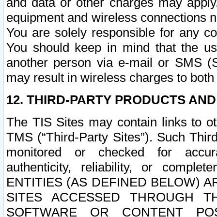
and data or other charges may apply
equipment and wireless connections n
You are solely responsible for any c
You should keep in mind that the us
another person via e-mail or SMS (S
may result in wireless charges to both
12. THIRD-PARTY PRODUCTS AND
The TIS Sites may contain links to o
TMS (“Third-Party Sites”). Such Third
monitored or checked for accuracy
authenticity, reliability, or c
ENTITIES (AS DEFINED BELOW) 
SITES ACCESSED THROUGH TH
SOFTWARE OR CONTENT POS