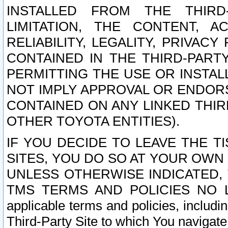
INSTALLED FROM THE THIRD-
LIMITATION, THE CONTENT, A
RELIABILITY, LEGALITY, PRIVAC
CONTAINED IN THE THIRD-PARTY
PERMITTING THE USE OR INSTAL
NOT IMPLY APPROVAL OR ENDOR
CONTAINED ON ANY LINKED THIR
OTHER TOYOTA ENTITIES).
IF YOU DECIDE TO LEAVE THE T
SITES, YOU DO SO AT YOUR OWN
UNLESS OTHERWISE INDICATED,
TMS TERMS AND POLICIES NO LO
applicable terms and policies, includi
Third-Party Site to which You navigate