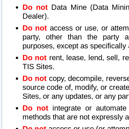
Do not
Data Mine (Data Mining 
Dealer).
Do not
access or use, or attem
party, other than the party a
purposes, except as specifically
Do not
rent, lease, lend, sell, r
TIS Sites.
Do not
copy, decompile, reverse
source code of, modify, or create
Sites, or any updates, or any par
Do not
integrate or automate 
methods that are not expressly
Do not
access or use (or attempt