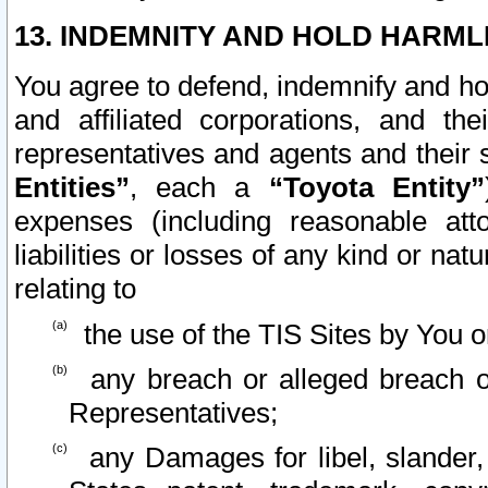
13. INDEMNITY AND HOLD HARML
You agree to defend, indemnify and ho
and affiliated corporations, and the
representatives and agents and their 
Entities”
, each a
“Toyota Entity”
expenses (including reasonable atto
liabilities or losses of any kind or na
relating to
the use of the TIS Sites by You o
any breach or alleged breach o
Representatives;
any Damages for libel, slander, 