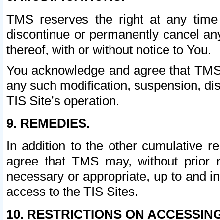
TMS reserves the right at any time
discontinue or permanently cancel any 
thereof, with or without notice to You.
You acknowledge and agree that TMS wi
any such modification, suspension, disc
TIS Site’s operation.
9. REMEDIES.
In addition to the other cumulative 
agree that TMS may, without prior 
necessary or appropriate, up to and inc
access to the TIS Sites.
10. RESTRICTIONS ON ACCESSING