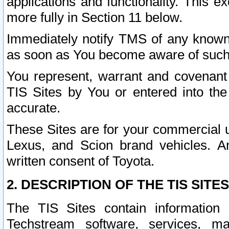
applications and functionality. This 
more fully in Section 11 below.
Immediately notify TMS of any known 
as soon as You become aware of such
You represent, warrant and covenant 
TIS Sites by You or entered into th
accurate.
These Sites are for your commercial u
Lexus, and Scion brand vehicles. An
written consent of Toyota.
2. DESCRIPTION OF THE TIS SITES
The TIS Sites contain information 
Techstream software, services, mai