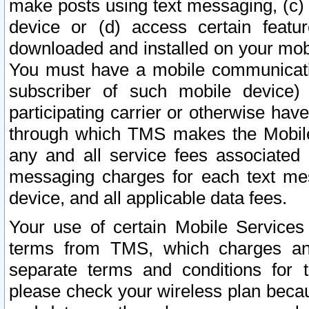
make posts using text messaging, (c)
device or (d) access certain featu
downloaded and installed on your mobi
You must have a mobile communicatio
subscriber of such mobile device) 
participating carrier or otherwise h
through which TMS makes the Mobile 
any and all service fees associated 
messaging charges for each text me
device, and all applicable data fees.
Your use of certain Mobile Services
terms from TMS, which charges and
separate terms and conditions for th
please check your wireless plan becau