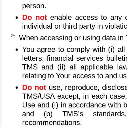
person.
Do not
enable access to any d
individual or third party in viola
When accessing or using data in 
You agree to comply with (i) al
letters, financial services bullet
TMS and (ii) all applicable la
relating to Your access to and us
Do not
use, reproduce, disclose
TMS/USA except, in each case, 
Use and (i) in accordance with b
and (b) TMS’s standards, 
recommendations.