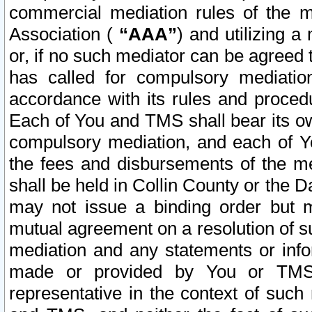
commercial mediation rules of the me
Association (
“AAA”
) and utilizing 
or, if no such mediator can be agreed 
has called for compulsory mediatio
accordance with its rules and proced
Each of You and TMS shall bear its o
compulsory mediation, and each of Yo
the fees and disbursements of the me
shall be held in Collin County or the 
may not issue a binding order but 
mutual agreement on a resolution of su
mediation and any statements or info
made or provided by You or TMS o
representative in the context of such