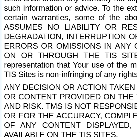
such information or advice. To the ext
certain warranties, some of the a
ASSUMES NO LIABILITY OR RE
DEGRADATION, INTERRUPTION OR
ERRORS OR OMISSIONS IN ANY 
ON OR THROUGH THE TIS SITES.
representation that Your use of the m
TIS Sites is non-infringing of any rights
ANY DECISION OR ACTION TAKEN
OR CONTENT PROVIDED ON THE T
AND RISK. TMS IS NOT RESPONSI
OR FOR THE ACCURACY, COMPLET
OF ANY CONTENT DISPLAYED,
AVAILABLE ON THE TIS SITES.