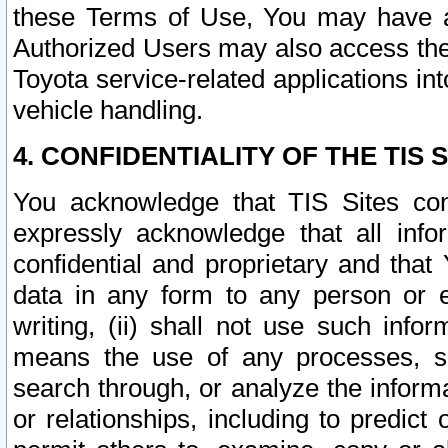
these Terms of Use, You may have ac
Authorized Users may also access the
Toyota service-related applications in
vehicle handling.
4. CONFIDENTIALITY OF THE TIS S
You acknowledge that TIS Sites con
expressly acknowledge that all info
confidential and proprietary and that 
data in any form to any person or 
writing, (ii) shall not use such inf
means the use of any processes, sof
search through, or analyze the informa
or relationships, including to predict