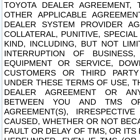
TOYOTA DEALER AGREEMENT, 
OTHER APPLICABLE AGREEME
DEALER SYSTEM PROVIDER AGR
COLLATERAL, PUNITIVE, SPECI
KIND, INCLUDING, BUT NOT LIM
INTERRUPTION OF BUSINESS,
EQUIPMENT OR SERVICE, DOW
CUSTOMERS OR THIRD PARTY
UNDER THESE TERMS OF USE, T
DEALER AGREEMENT OR ANY
BETWEEN YOU AND TMS OR
AGREEMENT(S), IRRESPECTI
CAUSED, WHETHER OR NOT BECAU
FAULT OR DELAY OF TMS, OR IT