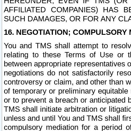
HEREUNDER, EVEN IF TMS (OR 
AFFILIATED COMPANIES) HAS B
SUCH DAMAGES, OR FOR ANY CLA
16. NEGOTIATION; COMPULSORY 
You and TMS shall attempt to resolve
relating to these Terms of Use or t
between appropriate representatives o
negotiations do not satisfactorily re
controversy or claim, and other than wi
of temporary or preliminary equitable 
or to prevent a breach or anticipated
TMS shall initiate arbitration or litiga
unless and until You and TMS shall fir
compulsory mediation for a period of