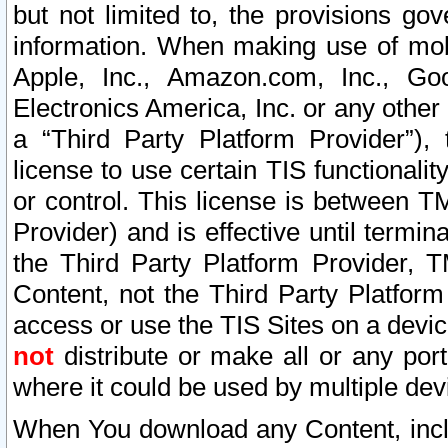
but not limited to, the provisions gov
information. When making use of mobi
Apple, Inc., Amazon.com, Inc., Goo
Electronics America, Inc. or any other 
a “Third Party Platform Provider”), 
license to use certain TIS functionali
or control. This license is between 
Provider) and is effective until ter
the Third Party Platform Provider, T
Content, not the Third Party Platform
access or use the TIS Sites on a devi
not
distribute or make all or any por
where it could be used by multiple dev
When You download any Content, incl