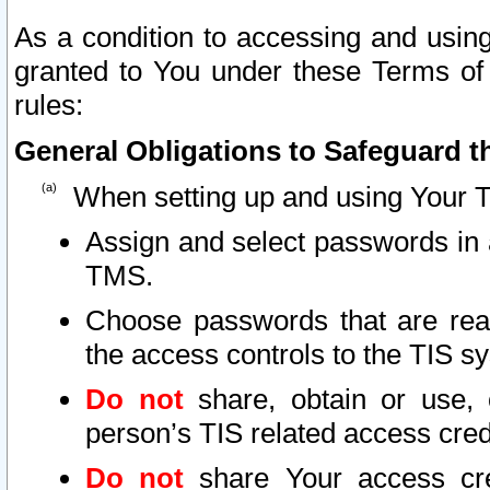
As a condition to accessing and using
granted to You under these Terms of 
rules:
General Obligations to Safeguard th
When setting up and using Your T
Assign and select passwords in 
TMS.
Choose passwords that are reas
the access controls to the TIS s
Do not
share, obtain or use, 
person’s TIS related access cre
Do not
share Your access cre