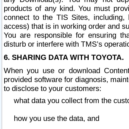
products of any kind. You must prov
connect to the TIS Sites, including, 
access) that is in working order and su
You are responsible for ensuring th
disturb or interfere with TMS’s operati
6. SHARING DATA WITH TOYOTA.
When you use or download Content 
provided software for diagnosis, main
to disclose to your customers:
what data you collect from the cust
how you use the data, and