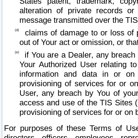
States patent, trademark, copy
alteration of private records o
message transmitted over the TIS
claims of damage to or loss of pr
out of Your act or omission, or th
if You are a Dealer, any breach
Your Authorized User relating t
information and data in or on
provisioning of services for or o
User, any breach by You of your
access and use of the TIS Sites (
provisioning of services for or on 
For purposes of these Terms of U
directors, officers, employees, repr