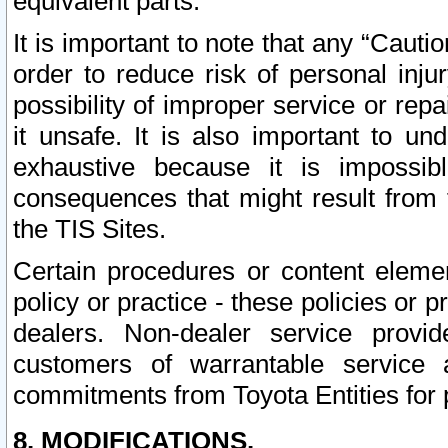
equivalent parts.
It is important to note that any “Cauti
order to reduce risk of personal inju
possibility of improper service or rep
it unsafe. It is also important to un
exhaustive because it is impossib
consequences that might result from f
the TIS Sites.
Certain procedures or content elem
policy or practice - these policies or 
dealers. Non-dealer service provide
customers of warrantable service
commitments from Toyota Entities for 
8. MODIFICATIONS.