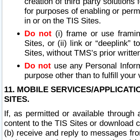
creation of third party solutions
for purposes of enabling or permi
in or on the TIS Sites.
Do not
(i) frame or use framin
Sites, or (ii) link or “deeplink”
Sites, without TMS’s prior writte
Do not
use any Personal Informa
purpose other than to fulfill your 
11. MOBILE SERVICES/APPLICAT
SITES.
If, as permitted or available through
content to the TIS Sites or download c
(b) receive and reply to messages fro