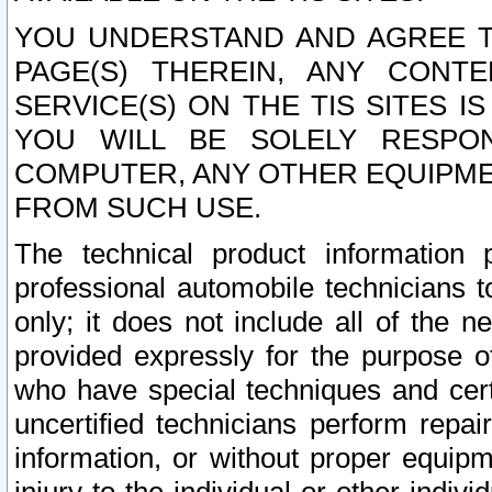
YOU UNDERSTAND AND AGREE TH
PAGE(S) THEREIN, ANY CONT
SERVICE(S) ON THE TIS SITES I
YOU WILL BE SOLELY RESPO
COMPUTER, ANY OTHER EQUIPMEN
FROM SUCH USE.
The technical product information 
professional automobile technicians t
only; it does not include all of the n
provided expressly for the purpose o
who have special techniques and cert
uncertified technicians perform repai
information, or without proper equip